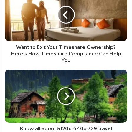
Want to Exit Your Timeshare Ownership?
Here's How Timeshare Compliance Can Help
You
Know all about 5120x1440p 329 travel