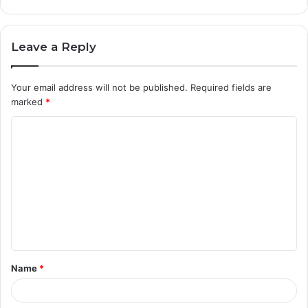
Leave a Reply
Your email address will not be published.
Required fields are
marked
*
C
o
m
m
e
n
t
Name
*
*