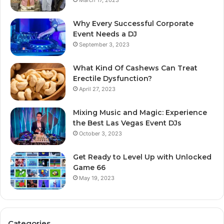
March 17, 2023
Why Every Successful Corporate
Event Needs a DJ
September 3, 2023
What Kind Of Cashews Can Treat
Erectile Dysfunction?
April 27, 2023
Mixing Music and Magic: Experience
the Best Las Vegas Event DJs
October 3, 2023
Get Ready to Level Up with Unlocked
Game 66
May 19, 2023
Categories