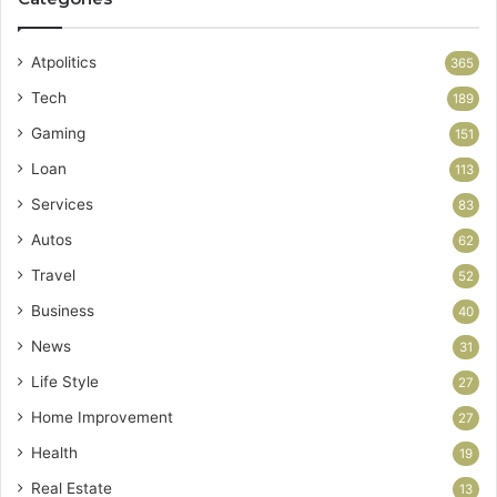
Atpolitics
365
Tech
189
Gaming
151
Loan
113
Services
83
Autos
62
Travel
52
Business
40
News
31
Life Style
27
Home Improvement
27
Health
19
Real Estate
13