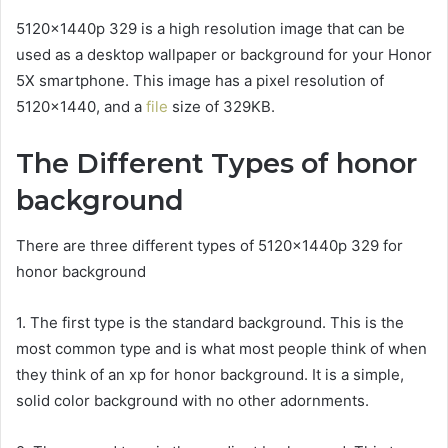
5120x1440p 329 is a high resolution image that can be
used as a desktop wallpaper or background for your Honor
5X smartphone. This image has a pixel resolution of
5120×1440, and a
file
size of 329KB.
The Different Types of honor
background
There are three different types of 5120x1440p 329 for
honor background
1. The first type is the standard background. This is the
most common type and is what most people think of when
they think of an xp for honor background. It is a simple,
solid color background with no other adornments.