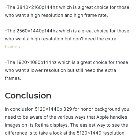
-The 3840x2160p144hz which is a great choice for those
who want a high resolution and high frame rate.
-The 2560x1440p144hz which is a great choice for those
who want a high resolution but don’t need the extra
frames
.
-The 1920x1080p144hz which is a great choice for those
who want a lower resolution but still need the extra
frames.
Conclusion
In conclusion 5120x1440p 329 for honor background you
need to be aware of the various ways that Apple handles
images on its Retina displays. The easiest way to see the
difference is to take a look at the 5120×1440 resolution