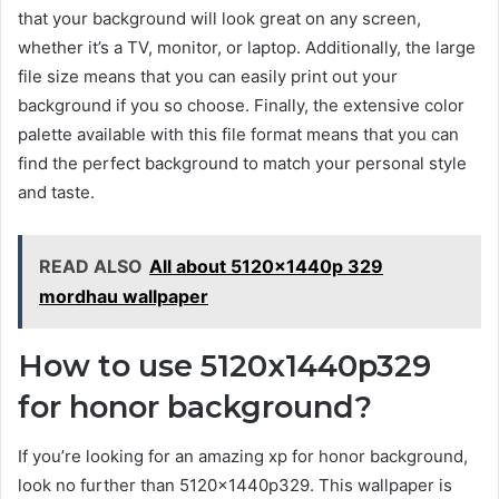
that your background will look great on any screen,
whether it’s a TV, monitor, or laptop. Additionally, the large
file size means that you can easily print out your
background if you so choose. Finally, the extensive color
palette available with this file format means that you can
find the perfect background to match your personal style
and taste.
READ ALSO
All about 5120x1440p 329
mordhau wallpaper
How to use 5120x1440p329
for honor background?
If you’re looking for an amazing xp for honor background,
look no further than 5120x1440p329. This wallpaper is