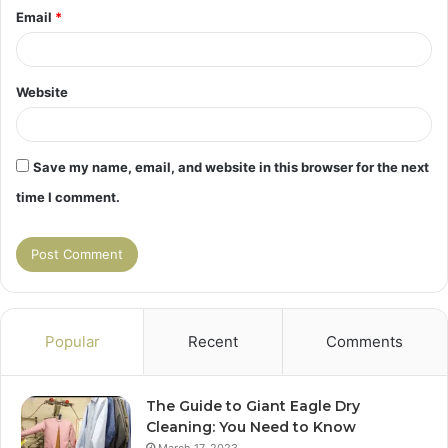
Email
*
Website
Save my name, email, and website in this browser for the next
time I comment.
Popular
Recent
Comments
The Guide to Giant Eagle Dry
Cleaning: You Need to Know