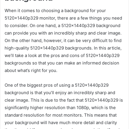
When it comes to choosing a background for your
5120x1440p329 monitor, there are a few things you need
to consider. On one hand, a 5120x1440p329 background
can provide you with an incredibly sharp and clear image.
On the other hand, however, it can be very difficult to find
high-quality 5120x1440p329 backgrounds. In this article,
we’ll take a look at the pros and cons of 5120x1440p329
backgrounds so that you can make an informed decision
about what’s right for you.
One of the biggest pros of using a 5120x1440p329
background is that you’ll enjoy an incredibly sharp and
clear image. This is due to the fact that 5120x1440p329 is
significantly higher resolution than 1080p, which is the
standard resolution for most monitors. This means that
your background will have much more detail and clarity