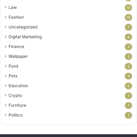
Law
13
Fashion
10
Uncategorized
7
Digital Marketing
6
Finance
3
Wallpaper
3
Food
3
Pets
3
Education
2
Crypto
1
Furniture
1
Politics
1