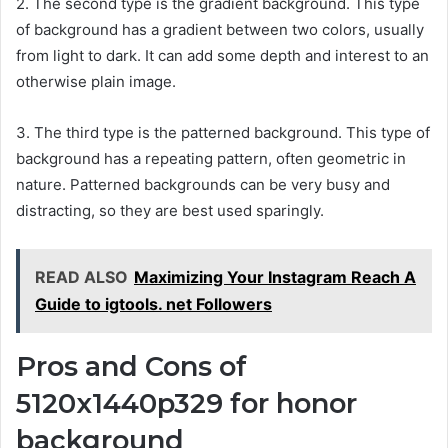
2. The second type is the gradient background. This type
of background has a gradient between two colors, usually
from light to dark. It can add some depth and interest to an
otherwise plain image.
3. The third type is the patterned background. This type of
background has a repeating pattern, often geometric in
nature. Patterned backgrounds can be very busy and
distracting, so they are best used sparingly.
READ ALSO
Maximizing Your Instagram Reach A
Guide to igtools. net Followers
Pros and Cons of
5120x1440p329 for honor
background