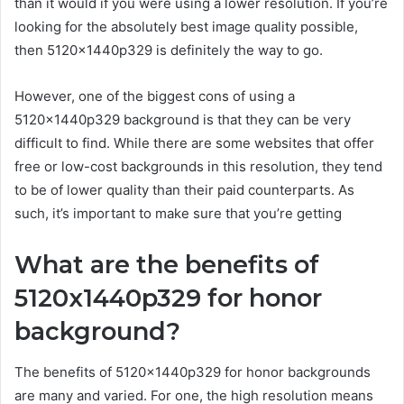
than it would if you were using a lower resolution. If you’re
looking for the absolutely best image quality possible,
then 5120x1440p329 is definitely the way to go.
However, one of the biggest cons of using a
5120x1440p329 background is that they can be very
difficult to find. While there are some websites that offer
free or low-cost backgrounds in this resolution, they tend
to be of lower quality than their paid counterparts. As
such, it’s important to make sure that you’re getting
What are the benefits of
5120x1440p329 for honor
background?
The benefits of 5120x1440p329 for honor backgrounds
are many and varied. For one, the high resolution means