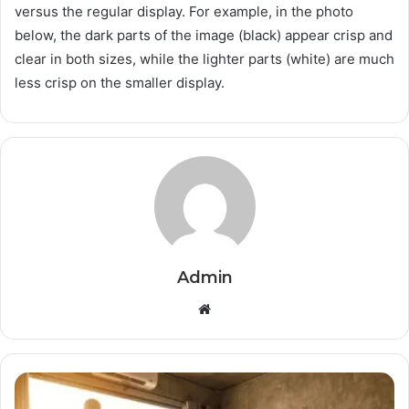
versus the regular display. For example, in the photo
below, the dark parts of the image (black) appear crisp and
clear in both sizes, while the lighter parts (white) are much
less crisp on the smaller display.
Admin
Website