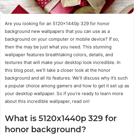
Are you looking for an 5120x1440p 329 for honor
background new wallpapers that you can use as a
background on your computer or mobile device? If so,
then the may be just what you need. This stunning
wallpaper features breathtaking colors, details, and
textures that will make your desktop look incredible. In
this blog post, we’ll take a closer look at the honor
background and all its features. We’ll discuss why it’s such
a popular choice among gamers and how to get it set up as
your desktop wallpaper. So if you’re ready to learn more
about this incredible wallpaper, read on!
What is 5120x1440p 329 for
honor background?