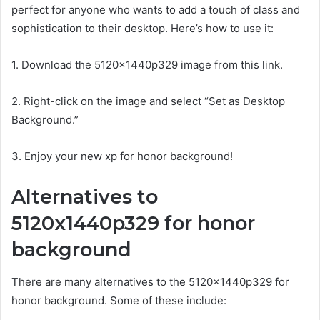
perfect for anyone who wants to add a touch of class and
sophistication to their desktop. Here’s how to use it:
1. Download the 5120x1440p329 image from this link.
2. Right-click on the image and select “Set as Desktop
Background.”
3. Enjoy your new xp for honor background!
Alternatives to
5120x1440p329 for honor
background
There are many alternatives to the 5120x1440p329 for
honor background. Some of these include: