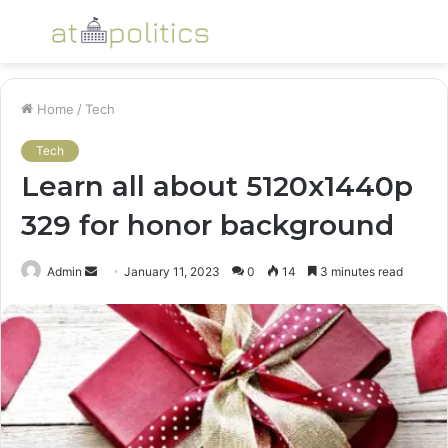
Menu
S
fo
Home
/
Tech
Tech
Learn all about 5120x1440p
329 for honor background
Send
Admin
January 11, 2023
0
14
3 minutes read
an
email