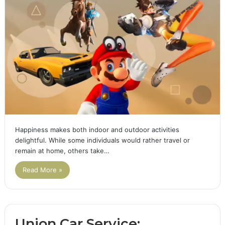
Happiness makes both indoor and outdoor activities
delightful. While some individuals would rather travel or
remain at home, others take…
Read More »
Union Car Service: