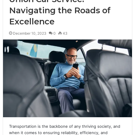
Navigating the Roads of
Excellence
December 10, 2023
0
43
Transportation is the backbone of any thriving society, and
when it comes to ensuring reliability, efficiency, and