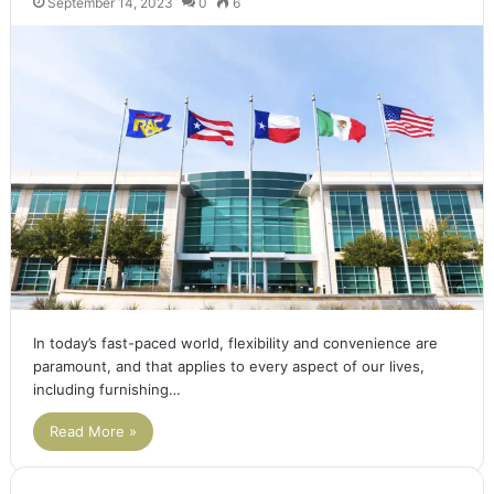
September 14, 2023
0
6
In today’s fast-paced world, flexibility and convenience are
paramount, and that applies to every aspect of our lives,
including furnishing…
Read More »