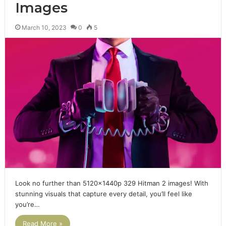
Images
March 10, 2023
0
5
Look no further than 5120x1440p 329 Hitman 2 images! With
stunning visuals that capture every detail, you’ll feel like
you’re…
Read More »