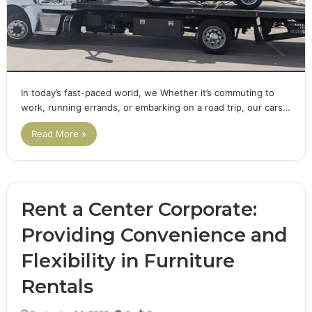
In today’s fast-paced world, we Whether it’s commuting to
work, running errands, or embarking on a road trip, our cars…
Read More »
Rent a Center Corporate:
Providing Convenience and
Flexibility in Furniture
Rentals