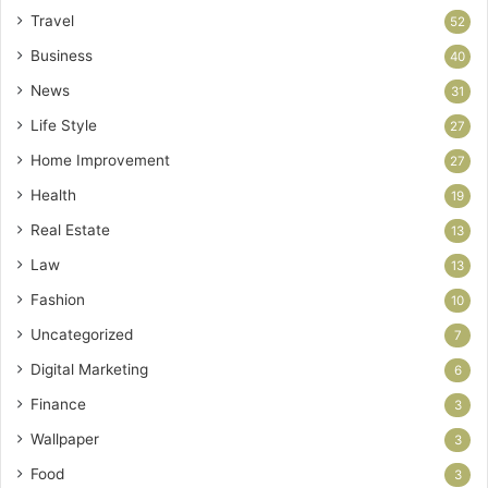
Travel
52
Business
40
News
31
Life Style
27
Home Improvement
27
Health
19
Real Estate
13
Law
13
Fashion
10
Uncategorized
7
Digital Marketing
6
Finance
3
Wallpaper
3
Food
3