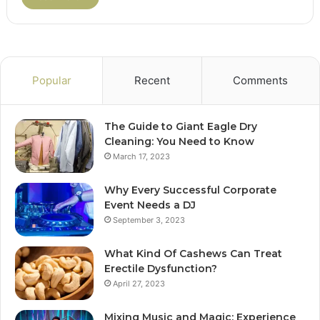
Popular
Recent
Comments
The Guide to Giant Eagle Dry
Cleaning: You Need to Know
March 17, 2023
Why Every Successful Corporate
Event Needs a DJ
September 3, 2023
What Kind Of Cashews Can Treat
Erectile Dysfunction?
April 27, 2023
Mixing Music and Magic: Experience