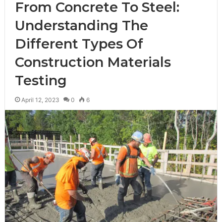
From Concrete To Steel:
Understanding The
Different Types Of
Construction Materials
Testing
April 12, 2023
0
6