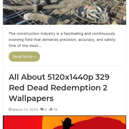
The construction industry is a fascinating and continuously
evolving field that demands precision, accuracy, and safety.
One of the most…
Read More »
All About 5120x1440p 329
Red Dead Redemption 2
Wallpapers
March 14, 2023
0
15