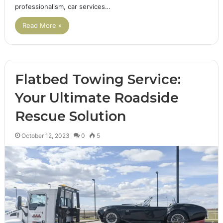
professionalism, car services…
Read More »
Flatbed Towing Service:
Your Ultimate Roadside
Rescue Solution
October 12, 2023
0
5