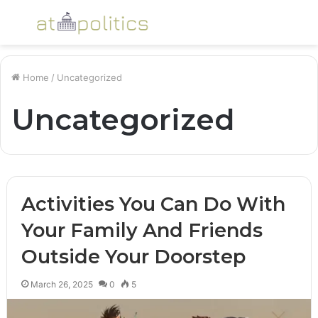
Menu
S
fo
Home
/
Uncategorized
Uncategorized
Activities You Can Do With
Your Family And Friends
Outside Your Doorstep
March 26, 2025
0
5