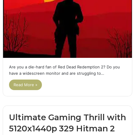
Are you a die-hard fan of Red Dead Redemption 2? Do you
have a widescreen monitor and are struggling to…
Read More »
Ultimate Gaming Thrill with
5120x1440p 329 Hitman 2