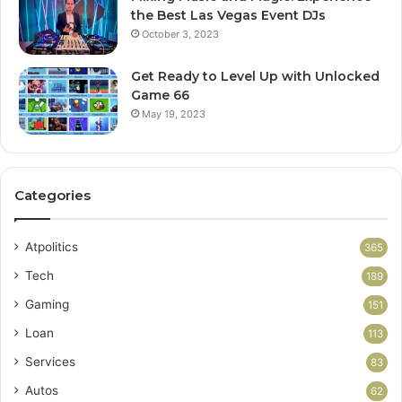
the Best Las Vegas Event DJs
October 3, 2023
Get Ready to Level Up with Unlocked
Game 66
May 19, 2023
Categories
Atpolitics
365
Tech
189
Gaming
151
Loan
113
Services
83
Autos
62