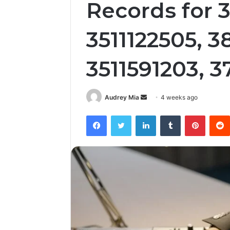
Records for 
3511122505, 3
3511591203, 
Send
Audrey Mia
4 weeks ago
an
Facebook
Twitter
LinkedIn
Tumblr
Pintere
email