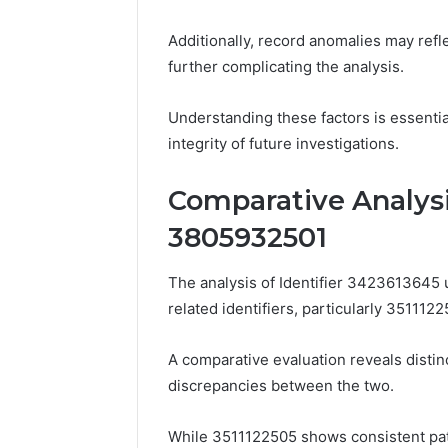
Additionally, record anomalies may refle
further complicating the analysis.
Understanding these factors is essenti
integrity of future investigations.
Comparative Analysi
3805932501
The analysis of Identifier 3423613645
related identifiers, particularly 35111
A comparative evaluation reveals distinc
discrepancies between the two.
While 3511122505 shows consistent patt