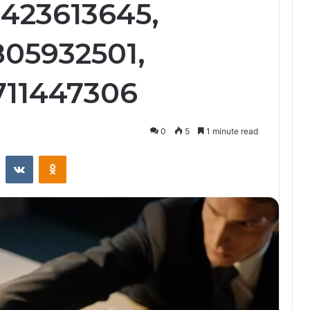
3423613645,
805932501,
3711447306
0
5
1 minute read
st
Reddit
VKontakte
Odnoklassniki