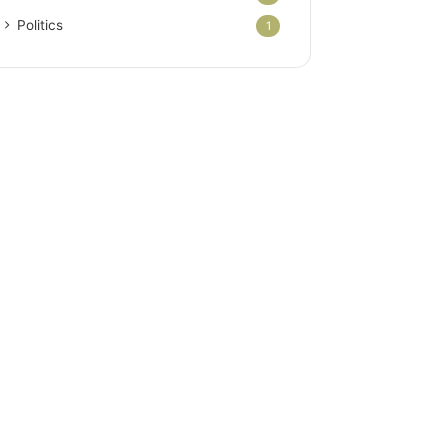
Politics
1