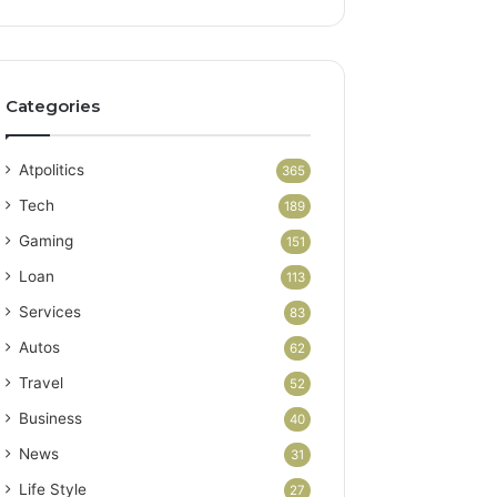
Categories
Atpolitics
365
Tech
189
Gaming
151
Loan
113
Services
83
Autos
62
Travel
52
Business
40
News
31
Life Style
27