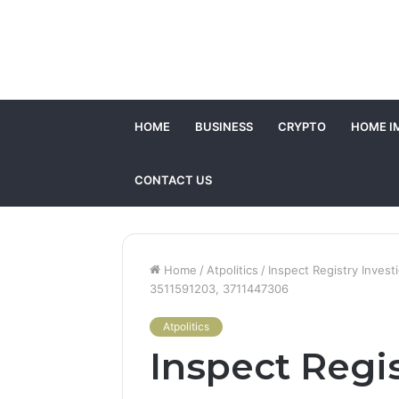
HOME
BUSINESS
CRYPTO
HOME I
CONTACT US
Home
/
Atpolitics
/
Inspect Registry Inves
3511591203, 3711447306
Atpolitics
Inspect Regis