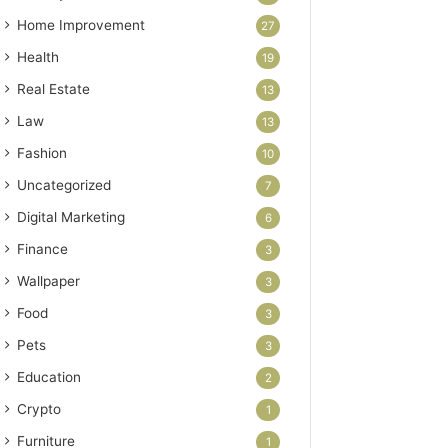
Home Improvement
27
Health
19
Real Estate
13
Law
13
Fashion
10
Uncategorized
7
Digital Marketing
6
Finance
3
Wallpaper
3
Food
3
Pets
3
Education
2
Crypto
1
Furniture
1