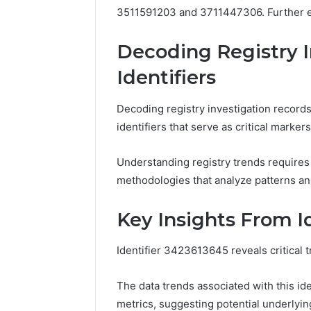
3511591203 and 3711447306. Further ex
Decoding Registry I
Identifiers
Decoding registry investigation records
identifiers that serve as critical marke
Understanding registry trends requires 
methodologies that analyze patterns an
Key Insights From I
Identifier 3423613645 reveals critical 
The data trends associated with this iden
metrics, suggesting potential underlyin