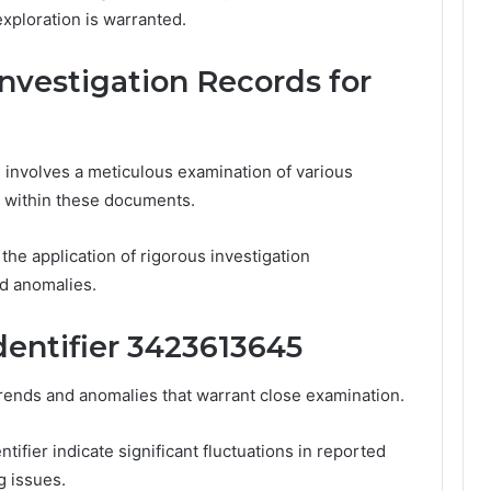
ploration is warranted.
nvestigation Records for
 involves a meticulous examination of various
rs within these documents.
the application of rigorous investigation
d anomalies.
dentifier 3423613645
trends and anomalies that warrant close examination.
tifier indicate significant fluctuations in reported
g issues.