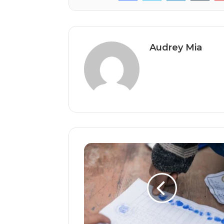
Audrey Mia