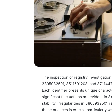
The inspection of registry investigatio
3805932501, 3511591203, and 37114473
Each identifier presents unique characte
significant fluctuations are evident i
stability. Irregularities in 3805932501
these nuances is crucial, particularly