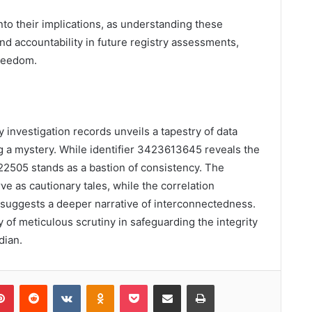
nto their implications, as understanding these
d accountability in future registry assessments,
freedom.
y investigation records unveils a tapestry of data
ing a mystery. While identifier 3423613645 reveals the
122505 stands as a bastion of consistency. The
 as cautionary tales, while the correlation
ggests a deeper narrative of interconnectedness.
 of meticulous scrutiny in safeguarding the integrity
dian.
lr
Pinterest
Reddit
VKontakte
Odnoklassniki
Pocket
Share via Email
Print