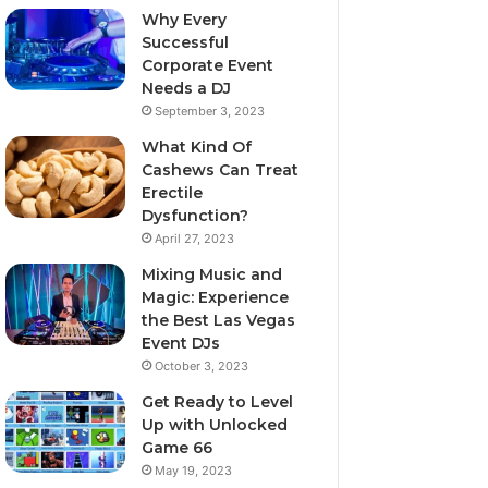
Why Every
Successful
Corporate Event
Needs a DJ
September 3, 2023
What Kind Of
Cashews Can Treat
Erectile
Dysfunction?
April 27, 2023
Mixing Music and
Magic: Experience
the Best Las Vegas
Event DJs
October 3, 2023
Get Ready to Level
Up with Unlocked
Game 66
May 19, 2023