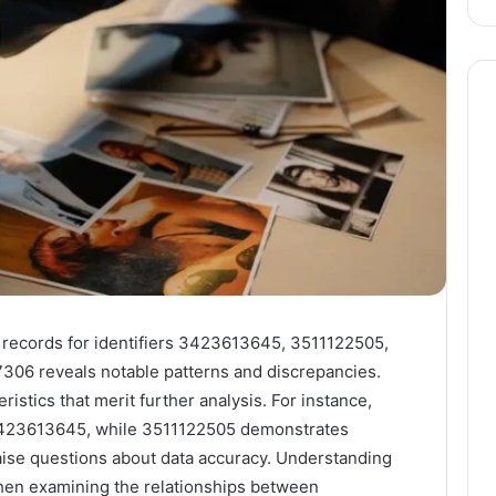
n records for identifiers 3423613645, 3511122505,
06 reveals notable patterns and discrepancies.
ristics that merit further analysis. For instance,
n 3423613645, while 3511122505 demonstrates
 raise questions about data accuracy. Understanding
 when examining the relationships between