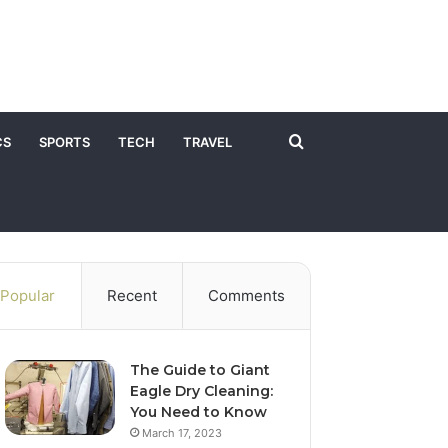
Search
CS
SPORTS
TECH
TRAVEL
for
Popular
Recent
Comments
The Guide to Giant
Eagle Dry Cleaning:
You Need to Know
March 17, 2023