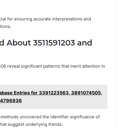
ial for ensuring accurate interpretations and
tions.
 About 3511591203 and
 reveal significant patterns that merit attention in
tabase Entries for 3391223563, 3891074505,
04796936
n methods uncovered the identifier significance of
 that suggest underlying trends.