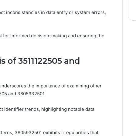
ct inconsistencies in data entry or system errors,
al for informed decision-making and ensuring the
s of 3511122505 and
 underscores the importance of examining other
22505 and 3805932501.
t identifier trends, highlighting notable data
erns, 3805932501 exhibits irregularities that