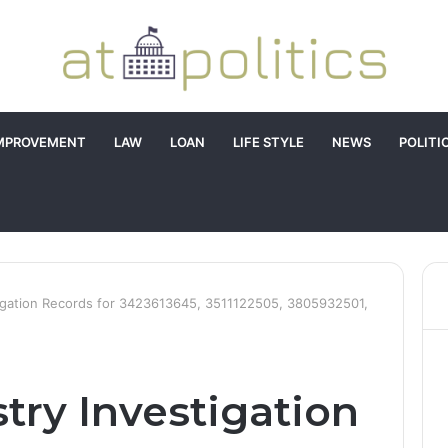
MPROVEMENT
LAW
LOAN
LIFE STYLE
NEWS
POLITI
tigation Records for 3423613645, 3511122505, 3805932501,
try Investigation