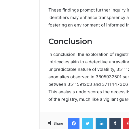
These findings prompt further inquiry i
identifiers may enhance transparency an
fostering an environment of informed 
Conclusion
In conclusion, the exploration of registr
intricacies akin to a detective unravel
unpredictable nature of volatility, 3511
anomalies observed in 3805932501 serve
between 3511591203 and 3711447306 su
This analysis underscores the necessity
of the registry, much like a vigilant guar
Facebook
Twitter
LinkedIn
Tumb
Share