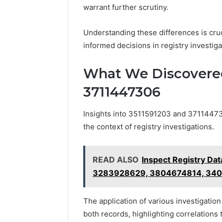
warrant further scrutiny.
Understanding these differences is cruc
informed decisions in registry investiga
What We Discovered
3711447306
Insights into 3511591203 and 3711447306
the context of registry investigations.
READ ALSO
Inspect Registry Da
3283928629, 3804674814, 34
The application of various investigatio
both records, highlighting correlations