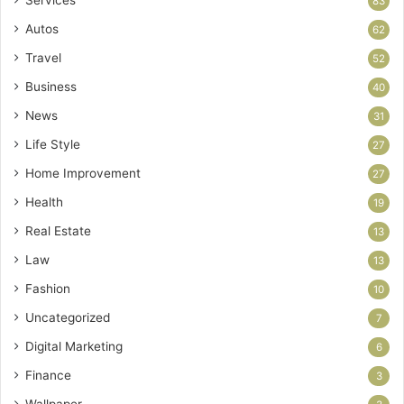
Services
83
Autos
62
Travel
52
Business
40
News
31
Life Style
27
Home Improvement
27
Health
19
Real Estate
13
Law
13
Fashion
10
Uncategorized
7
Digital Marketing
6
Finance
3