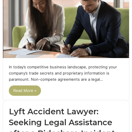
In today’s competitive business landscape, protecting your
company’s trade secrets and proprietary information is
paramount. Non-compete agreements are a legal…
Read More »
Lyft Accident Lawyer:
Seeking Legal Assistance