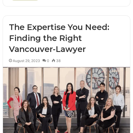
The Expertise You Need:
Finding the Right
Vancouver-Lawyer
August 29, 2023
0
38