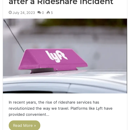
after a Rideshare Incident
July 24, 2023
0
5
In recent years, the rise of rideshare services has
revolutionized the way we travel. Platforms like Lyft have
provided convenient…
Read More »