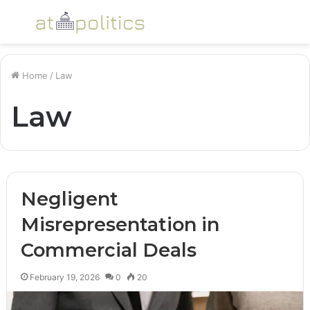
Menu
S
fo
Home
/
Law
Law
Negligent
Misrepresentation in
Commercial Deals
February 19, 2026
0
20