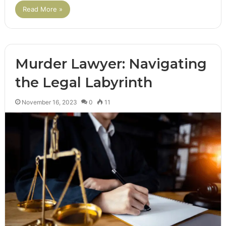
Read More »
Murder Lawyer: Navigating
the Legal Labyrinth
November 16, 2023
0
11