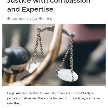
Justice with Compassion
and Expertise
December 13, 2023
0
5
Legal matters related to sexual crimes are undoubtedly s
professional—enter the crime lawyer. In this article, we delve
into the…