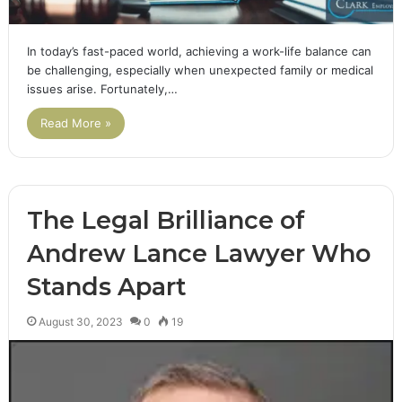
In today’s fast-paced world, achieving a work-life balance can
be challenging, especially when unexpected family or medical
issues arise. Fortunately,…
Read More »
The Legal Brilliance of
Andrew Lance Lawyer Who
Stands Apart
August 30, 2023
0
19