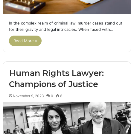
In the complex realm of criminal law, murder cases stand out
for their gravity and legal intricacies. When faced with…
Read More »
Human Rights Lawyer:
Champions of Justice
November 9, 2023
0
8