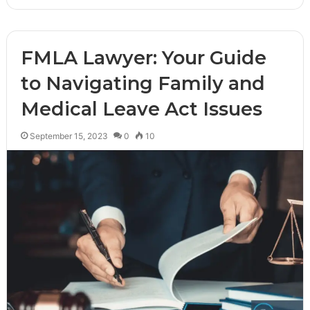
FMLA Lawyer: Your Guide
to Navigating Family and
Medical Leave Act Issues
September 15, 2023
0
10