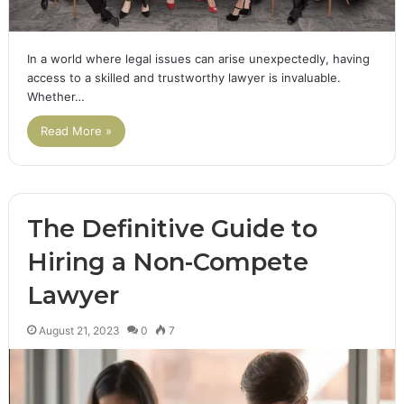
In a world where legal issues can arise unexpectedly, having
access to a skilled and trustworthy lawyer is invaluable.
Whether…
Read More »
The Definitive Guide to
Hiring a Non-Compete
Lawyer
August 21, 2023
0
7