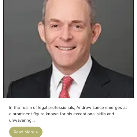
In the realm of legal professionals, Andrew Lance emerges as
a prominent figure known for his exceptional skills and
unwavering…
Read More »