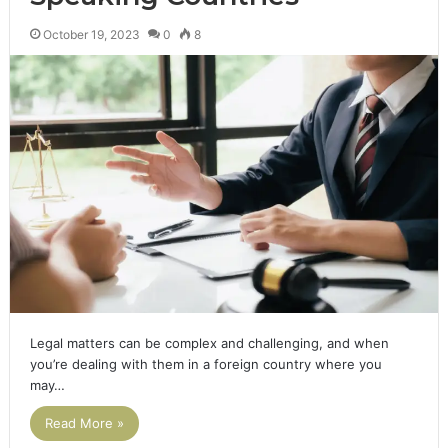
October 19, 2023
0
8
Legal matters can be complex and challenging, and when
you’re dealing with them in a foreign country where you
may…
Read More »