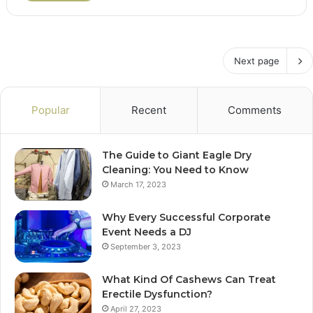
Next page
Popular
Recent
Comments
The Guide to Giant Eagle Dry
Cleaning: You Need to Know
March 17, 2023
Why Every Successful Corporate
Event Needs a DJ
September 3, 2023
What Kind Of Cashews Can Treat
Erectile Dysfunction?
April 27, 2023