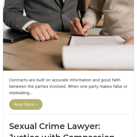
Contracts are built on accurate information and good faith
between the parties involved. When one party makes false or
misleading…
Read More »
Sexual Crime Lawyer: