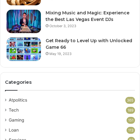
Mixing Music and Magic: Experience
the Best Las Vegas Event DJs
October 3, 2023
Get Ready to Level Up with Unlocked
Game 66
May 19, 2023
Categories
Atpolitics
365
Tech
189
Gaming
151
Loan
113