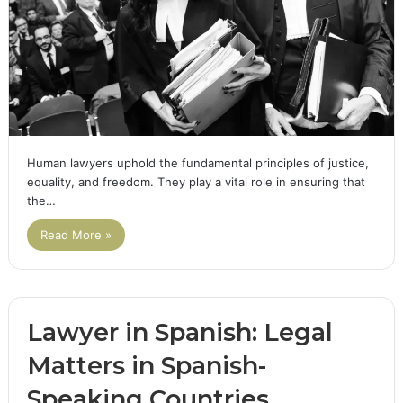
Human lawyers uphold the fundamental principles of justice,
equality, and freedom. They play a vital role in ensuring that
the…
Read More »
Lawyer in Spanish: Legal
Matters in Spanish-
Speaking Countries