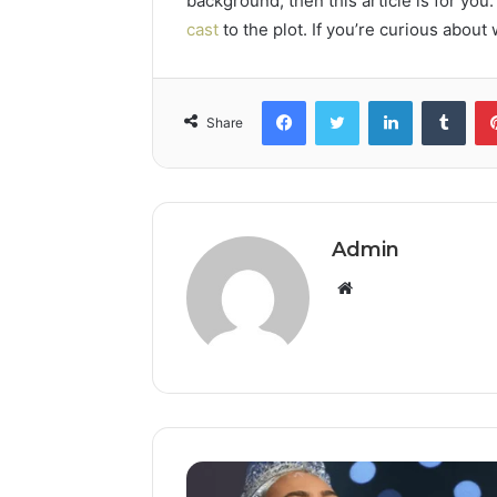
background, then this article is for you.
cast
to the plot. If you’re curious about
Facebook
Twitter
LinkedIn
Tumb
Share
Admin
Website