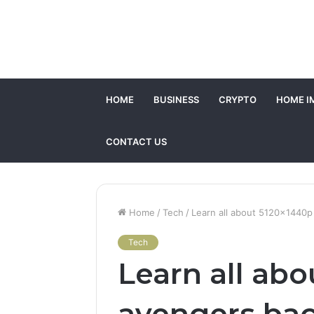
HOME
BUSINESS
CRYPTO
HOME I
CONTACT US
Home
/
Tech
/
Learn all about 5120x1440
Tech
Learn all ab
avengers ba