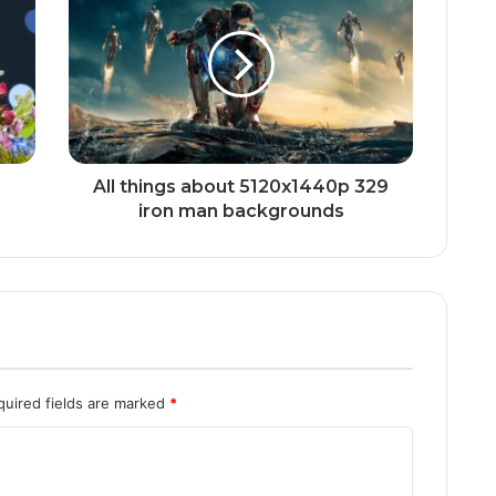
All things about 5120x1440p 329
iron man backgrounds
quired fields are marked
*