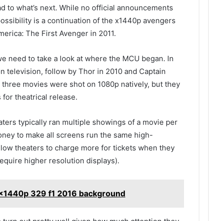
d to what’s next. While no official announcements
ossibility is a continuation of the x1440p avengers
erica: The First Avenger in 2011.
 we need to take a look at where the MCU began. In
n television, follow by Thor in 2010 and Captain
l three movies were shot on 1080p natively, but they
for theatrical release.
eaters typically ran multiple showings of a movie per
oney to make all screens run the same high-
 allow theaters to charge more for tickets when they
equire higher resolution displays).
0x1440p 329 f1 2016 background