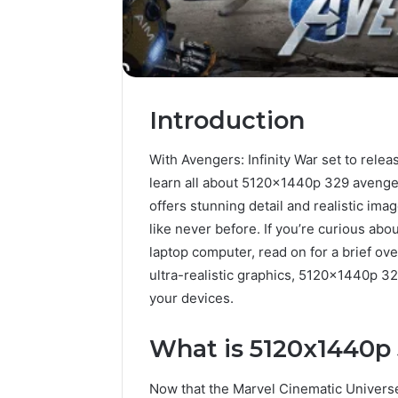
Introduction
With Avengers: Infinity War set to relea
learn all about 5120x1440p 329 avenge
offers stunning detail and realistic im
like never before. If you’re curious abo
laptop computer, read on for a brief ov
ultra-realistic graphics, 5120x1440p 32
your devices.
What is 5120x1440p
Now that the Marvel Cinematic Universe