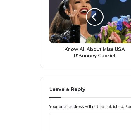
Know All About Miss USA
R'Bonney Gabriel
Leave a Reply
Your email address will not be published.
Re
C
o