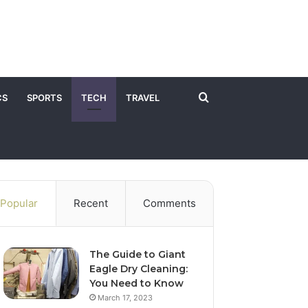
Search
CS
SPORTS
TECH
TRAVEL
for
Popular
Recent
Comments
The Guide to Giant
Eagle Dry Cleaning:
You Need to Know
March 17, 2023