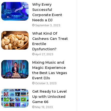
Why Every
Successful
Corporate Event
Needs a DJ
September 3, 2023
What Kind Of
Cashews Can Treat
Erectile
Dysfunction?
April 27, 2023
Mixing Music and
Magic: Experience
the Best Las Vegas
Event DJs
October 3, 2023
Get Ready to Level
Up with Unlocked
Game 66
May 19, 2023