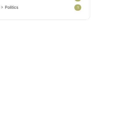
Politics
1