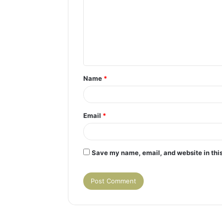
m
m
e
n
t
Name
*
*
Email
*
Save my name, email, and website in this