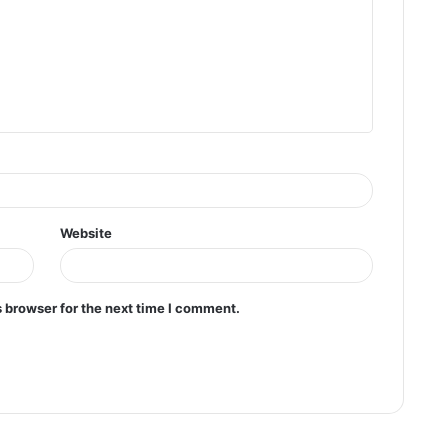
Website
 browser for the next time I comment.