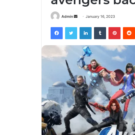
Send
Admin
January 16, 2023
an
Facebook
Twitter
LinkedIn
Tumblr
Pintere
email