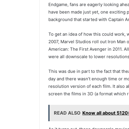
Endgame, fans are eagerly looking ahea
have been made just yet, one exciting p
background that started with Captain Am
To get an idea of how this could work,
2007, Marvel Studios roll out Iron Man o
American: The First Avenger in 2011. Al
were all downscale to lower resolutions 
This was due in part to the fact that th
day and there wasn’t enough time or m
resolution version of each film. It also
screen the films in 3D (a format which r
READ ALSO
Know all about 512