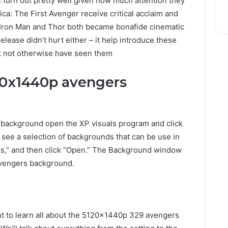
 turn out pretty well given how much attention they
ca: The First Avenger receive critical acclaim and
le Iron Man and Thor both became bonafide cinematic
elease didn’t hurt either – it help introduce these
t not otherwise have seen them
20x1440p avengers
background open the XP visuals program and click
l see a selection of backgrounds that can be use in
s,” and then click “Open.” The Background window
avengers background.
ant to learn all about the 5120x1440p 329 avengers