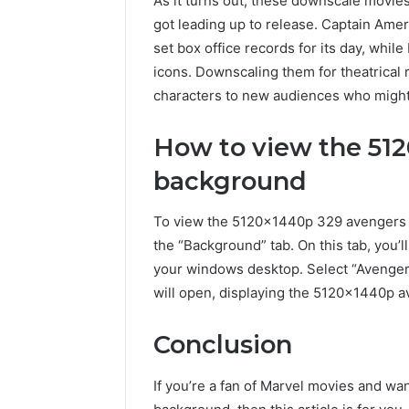
As it turns out, these downscale movies
got leading up to release. Captain Ameri
set box office records for its day, whi
icons. Downscaling them for theatrical r
characters to new audiences who migh
How to view the 51
background
To view the 5120x1440p 329 avengers 
the “Background” tab. On this tab, you’l
your windows desktop. Select “Avenger
will open, displaying the 5120x1440p 
Conclusion
If you’re a fan of Marvel movies and w