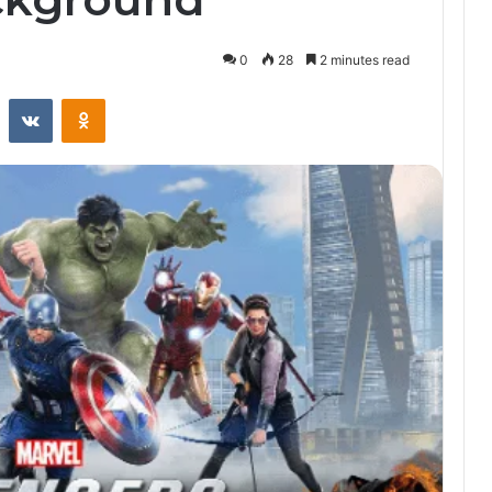
0
28
2 minutes read
st
Reddit
VKontakte
Odnoklassniki