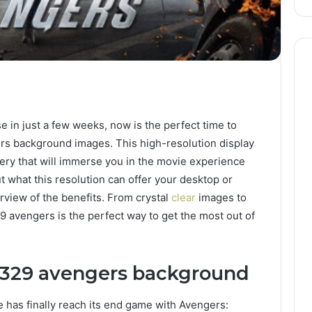
se in just a few weeks, now is the perfect time to
rs background images. This high-resolution display
agery that will immerse you in the movie experience
ut what this resolution can offer your desktop or
erview of the benefits. From crystal
clear
images to
9 avengers is the perfect way to get the most out of
 329 avengers background
 has finally reach its end game with Avengers: