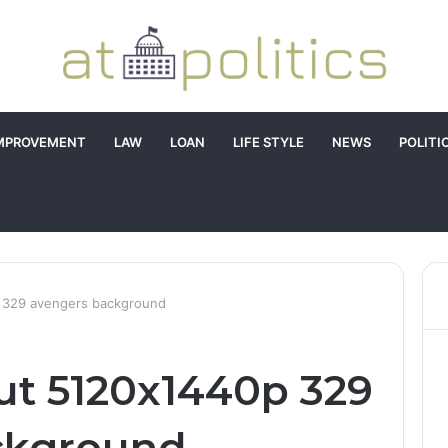
MPROVEMENT
LAW
LOAN
LIFE STYLE
NEWS
POLITI
p 329 avengers background
out 5120x1440p 329
ckground