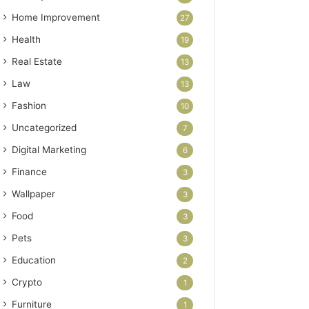
Home Improvement
27
Health
19
Real Estate
13
Law
13
Fashion
10
Uncategorized
7
Digital Marketing
6
Finance
3
Wallpaper
3
Food
3
Pets
3
Education
2
Crypto
1
Furniture
1