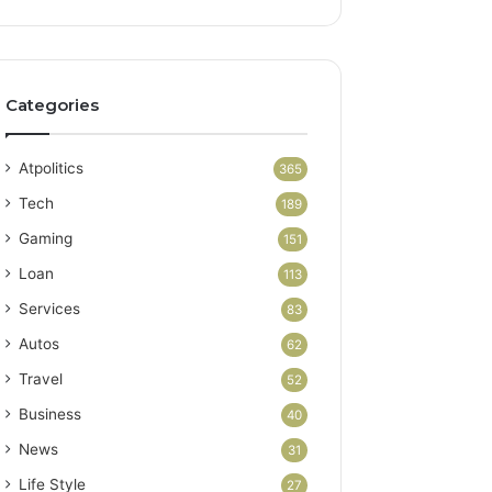
Categories
Atpolitics
365
Tech
189
Gaming
151
Loan
113
Services
83
Autos
62
Travel
52
Business
40
News
31
Life Style
27