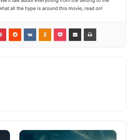
 We’ll talk about everything from the setting to the
 what all the hype is around this movie, read on!
lr
Pinterest
Reddit
VKontakte
Odnoklassniki
Pocket
Share via Email
Print