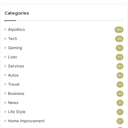
Categories
Atpolitics
365
Tech
189
Gaming
151
Loan
113
Services
83
Autos
62
Travel
52
Business
40
News
31
Life Style
27
Home Improvement
27