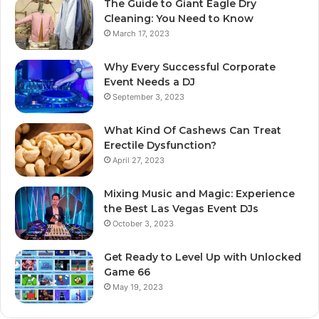
The Guide to Giant Eagle Dry
Cleaning: You Need to Know
March 17, 2023
Why Every Successful Corporate
Event Needs a DJ
September 3, 2023
What Kind Of Cashews Can Treat
Erectile Dysfunction?
April 27, 2023
Mixing Music and Magic: Experience
the Best Las Vegas Event DJs
October 3, 2023
Get Ready to Level Up with Unlocked
Game 66
May 19, 2023