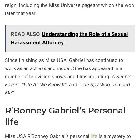
reign, including the Miss Universe pageant which she won
later that year.
READ ALSO
Understanding the Role of a Sexual
Harassment Attorney
Since finishing as Miss USA, Gabriel has continued to
work as an actress and model. She has appeared in a
number of television shows and films including
“A Simple
Favor”
,
“Life As We Know It”
, and
“The Spy Who Dumped
Me”.
R’Bonney Gabriel’s Personal
life
Miss USA R’Bonney Gabriel’s personal
life
is a mystery to