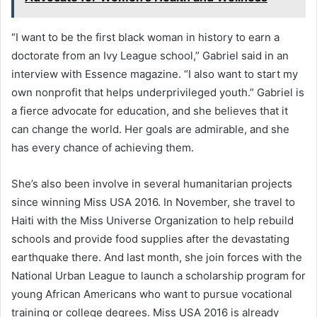
“I want to be the first black woman in history to earn a
doctorate from an Ivy League school,” Gabriel said in an
interview with Essence magazine. “I also want to start my
own nonprofit that helps underprivileged youth.” Gabriel is
a fierce advocate for education, and she believes that it
can change the world. Her goals are admirable, and she
has every chance of achieving them.
She’s also been involve in several humanitarian projects
since winning Miss USA 2016. In November, she travel to
Haiti with the Miss Universe Organization to help rebuild
schools and provide food supplies after the devastating
earthquake there. And last month, she join forces with the
National Urban League to launch a scholarship program for
young African Americans who want to pursue vocational
training or college degrees. Miss USA 2016 is already