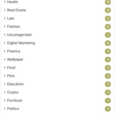
Health
19
Real Estate
13
Law
13
Fashion
10
Uncategorized
7
Digital Marketing
6
Finance
3
Wallpaper
3
Food
3
Pets
3
Education
2
Crypto
1
Furniture
1
Politics
1