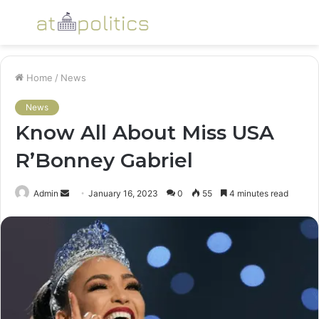
Menu
S
fo
Home
/
News
News
Know All About Miss USA
R’Bonney Gabriel
Send
Admin
January 16, 2023
0
55
4 minutes read
an
email