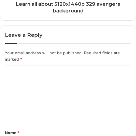
Learn all about 5120x1440p 329 avengers
background
Leave a Reply
Your email address will not be published.
Required fields are
marked
*
C
o
m
m
e
n
t
Name
*
*