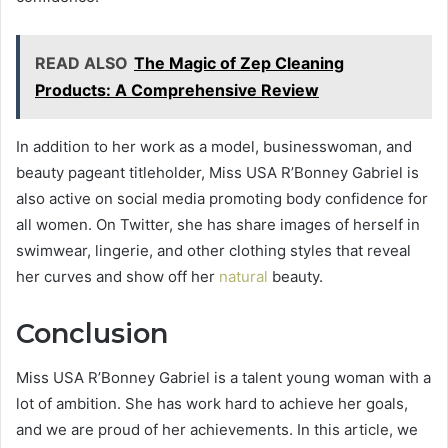
READ ALSO
The Magic of Zep Cleaning
Products: A Comprehensive Review
In addition to her work as a model, businesswoman, and
beauty pageant titleholder, Miss USA R’Bonney Gabriel is
also active on social media promoting body confidence for
all women. On Twitter, she has share images of herself in
swimwear, lingerie, and other clothing styles that reveal
her curves and show off her
natural
beauty.
Conclusion
Miss USA R’Bonney Gabriel is a talent young woman with a
lot of ambition. She has work hard to achieve her goals,
and we are proud of her achievements. In this article, we