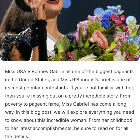
Miss USA R’Bonney Gabriel is one of the biggest pageants
in the United States, and Miss R’Bonney Gabriel is one of
its most popular contestants. If you’re not familiar with her,
then you’re missing out on a pretty incredible story. From
poverty to pageant fame, Miss Gabriel has come a long
way. In this blog post, we will explore everything you need
to know about this incredible woman. From her childhood
to her latest accomplishments, be sure to read on for all
the details.