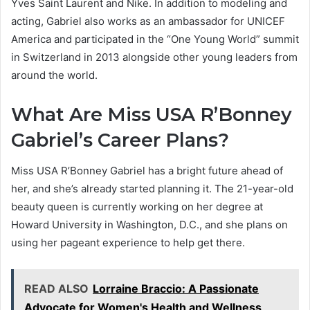
Yves Saint Laurent and Nike. In addition to modeling and
acting, Gabriel also works as an ambassador for UNICEF
America and participated in the “One Young World” summit
in Switzerland in 2013 alongside other young leaders from
around the world.
What Are Miss USA R’Bonney
Gabriel’s Career Plans?
Miss USA R’Bonney Gabriel has a bright future ahead of
her, and she’s already started planning it. The 21-year-old
beauty queen is currently working on her degree at
Howard University in Washington, D.C., and she plans on
using her pageant experience to help get there.
READ ALSO
Lorraine Braccio: A Passionate
Advocate for Women's Health and Wellness