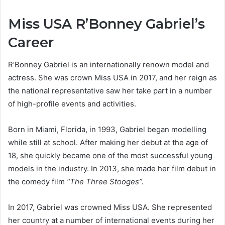
Miss USA R’Bonney Gabriel’s
Career
R’Bonney Gabriel is an internationally renown model and
actress. She was crown Miss USA in 2017, and her reign as
the national representative saw her take part in a number
of high-profile events and activities.
Born in Miami, Florida, in 1993, Gabriel began modelling
while still at school. After making her debut at the age of
18, she quickly became one of the most successful young
models in the industry. In 2013, she made her film debut in
the comedy film
“The Three Stooges”.
In 2017, Gabriel was crowned Miss USA. She represented
her country at a number of international events during her