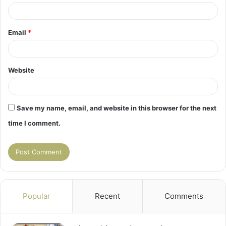
Email
*
Website
Save my name, email, and website in this browser for the next
time I comment.
Popular
Recent
Comments