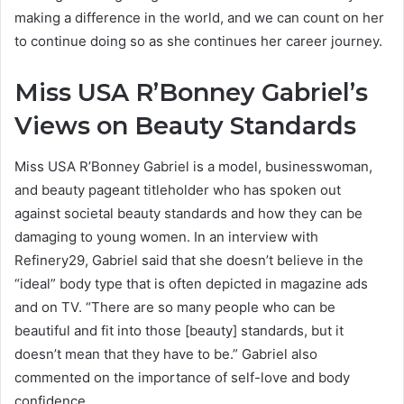
making a difference in the world, and we can count on her
to continue doing so as she continues her career journey.
Miss USA R’Bonney Gabriel’s
Views on Beauty Standards
Miss USA R’Bonney Gabriel is a model, businesswoman,
and beauty pageant titleholder who has spoken out
against societal beauty standards and how they can be
damaging to young women. In an interview with
Refinery29, Gabriel said that she doesn’t believe in the
“ideal” body type that is often depicted in magazine ads
and on TV. “There are so many people who can be
beautiful and fit into those [beauty] standards, but it
doesn’t mean that they have to be.” Gabriel also
commented on the importance of self-love and body
confidence.