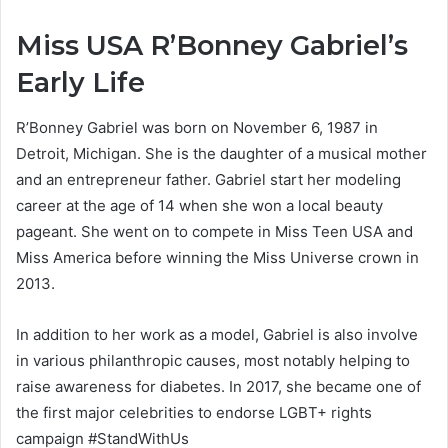
Miss USA R’Bonney Gabriel’s
Early Life
R’Bonney Gabriel was born on November 6, 1987 in
Detroit, Michigan. She is the daughter of a musical mother
and an entrepreneur father. Gabriel start her modeling
career at the age of 14 when she won a local beauty
pageant. She went on to compete in Miss Teen USA and
Miss America before winning the Miss Universe crown in
2013.
In addition to her work as a model, Gabriel is also involve
in various philanthropic causes, most notably helping to
raise awareness for diabetes. In 2017, she became one of
the first major celebrities to endorse LGBT+ rights
campaign #StandWithUs