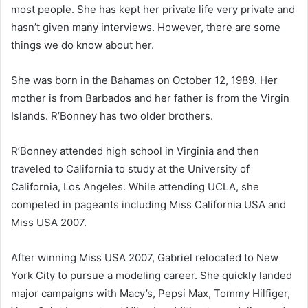
most people. She has kept her private life very private and
hasn’t given many interviews. However, there are some
things we do know about her.
She was born in the Bahamas on October 12, 1989. Her
mother is from Barbados and her father is from the Virgin
Islands. R’Bonney has two older brothers.
R’Bonney attended high school in Virginia and then
traveled to California to study at the University of
California, Los Angeles. While attending UCLA, she
competed in pageants including Miss California USA and
Miss USA 2007.
After winning Miss USA 2007, Gabriel relocated to New
York City to pursue a modeling career. She quickly landed
major campaigns with Macy’s, Pepsi Max, Tommy Hilfiger,