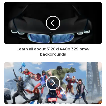
Learn all about 5120x1440p 329 bmw
backgrounds