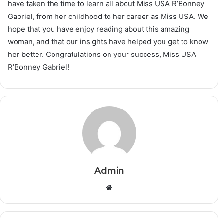
have taken the time to learn all about Miss USA R’Bonney
Gabriel, from her childhood to her career as Miss USA. We
hope that you have enjoy reading about this amazing
woman, and that our insights have helped you get to know
her better. Congratulations on your success, Miss USA
R’Bonney Gabriel!
Admin
Website