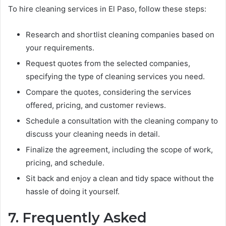
To hire cleaning services in El Paso, follow these steps:
Research and shortlist cleaning companies based on
your requirements.
Request quotes from the selected companies,
specifying the type of cleaning services you need.
Compare the quotes, considering the services
offered, pricing, and customer reviews.
Schedule a consultation with the cleaning company to
discuss your cleaning needs in detail.
Finalize the agreement, including the scope of work,
pricing, and schedule.
Sit back and enjoy a clean and tidy space without the
hassle of doing it yourself.
7. Frequently Asked