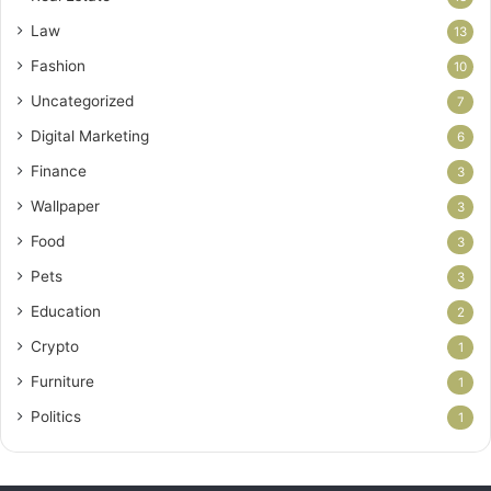
Law
13
Fashion
10
Uncategorized
7
Digital Marketing
6
Finance
3
Wallpaper
3
Food
3
Pets
3
Education
2
Crypto
1
Furniture
1
Politics
1