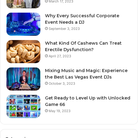
March 17, 2023
Why Every Successful Corporate
Event Needs a DJ
September 3, 2023
What Kind Of Cashews Can Treat
Erectile Dysfunction?
April 27, 2023
Mixing Music and Magic: Experience
the Best Las Vegas Event DJs
October 3, 2023
Get Ready to Level Up with Unlocked
Game 66
May 19, 2023