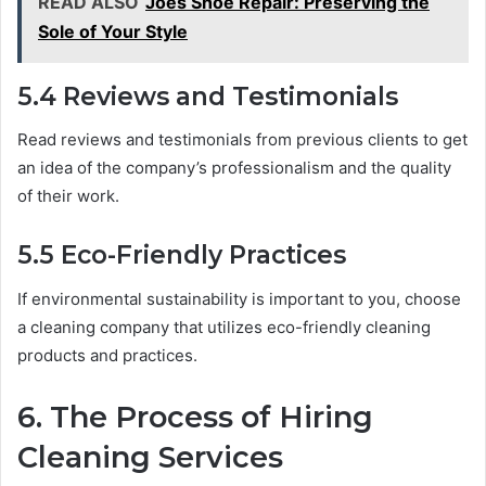
READ ALSO
Joes Shoe Repair: Preserving the
Sole of Your Style
5.4 Reviews and Testimonials
Read reviews and testimonials from previous clients to get
an idea of the company’s professionalism and the quality
of their work.
5.5 Eco-Friendly Practices
If environmental sustainability is important to you, choose
a cleaning company that utilizes eco-friendly cleaning
products and practices.
6. The Process of Hiring
Cleaning Services