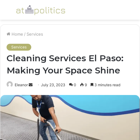
Menu
S
fo
Home
/
Services
Services
Cleaning Services El Paso:
Making Your Space Shine
Send
Eleanor
July 23, 2023
0
9
3 minutes read
an
email