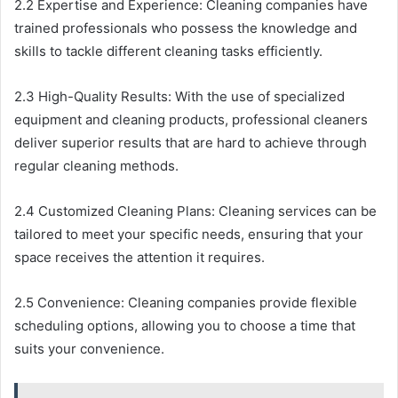
2.2 Expertise and Experience: Cleaning companies have
trained professionals who possess the knowledge and
skills to tackle different cleaning tasks efficiently.
2.3 High-Quality Results: With the use of specialized
equipment and cleaning products, professional cleaners
deliver superior results that are hard to achieve through
regular cleaning methods.
2.4 Customized Cleaning Plans: Cleaning services can be
tailored to meet your specific needs, ensuring that your
space receives the attention it requires.
2.5 Convenience: Cleaning companies provide flexible
scheduling options, allowing you to choose a time that
suits your convenience.