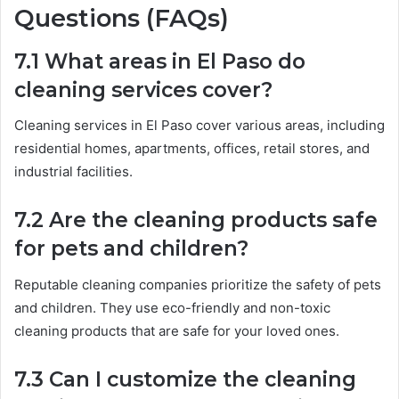
Questions (FAQs)
7.1 What areas in El Paso do
cleaning services cover?
Cleaning services in El Paso cover various areas, including
residential homes, apartments, offices, retail stores, and
industrial facilities.
7.2 Are the cleaning products safe
for pets and children?
Reputable cleaning companies prioritize the safety of pets
and children. They use eco-friendly and non-toxic
cleaning products that are safe for your loved ones.
7.3 Can I customize the cleaning