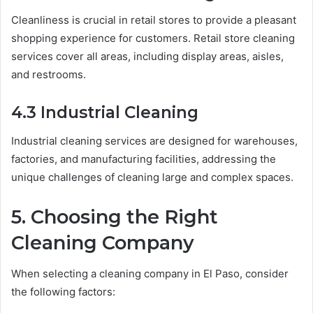
Cleanliness is crucial in retail stores to provide a pleasant
shopping experience for customers. Retail store cleaning
services cover all areas, including display areas, aisles,
and restrooms.
4.3 Industrial Cleaning
Industrial cleaning services are designed for warehouses,
factories, and manufacturing facilities, addressing the
unique challenges of cleaning large and complex spaces.
5. Choosing the Right
Cleaning Company
When selecting a cleaning company in El Paso, consider
the following factors: