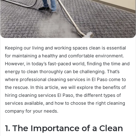
Keeping our living and working spaces clean is essential
for maintaining a healthy and comfortable environment.
However, in today’s fast-paced world, finding the time and
energy to clean thoroughly can be challenging. That’s
where professional cleaning services in El Paso come to
the rescue. In this article, we will explore the benefits of
hiring cleaning services El Paso, the different types of
services available, and how to choose the right cleaning
company for your needs.
1. The Importance of a Clean