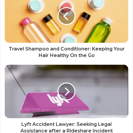
Travel Shampoo and Conditioner: Keeping Your
Hair Healthy On the Go
Lyft Accident Lawyer: Seeking Legal
Assistance after a Rideshare Incident