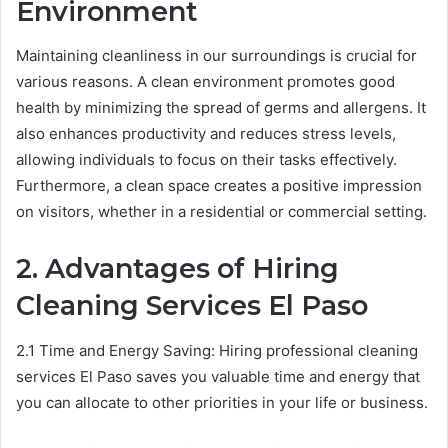
Environment
Maintaining cleanliness in our surroundings is crucial for
various reasons. A clean environment promotes good
health by minimizing the spread of germs and allergens. It
also enhances productivity and reduces stress levels,
allowing individuals to focus on their tasks effectively.
Furthermore, a clean space creates a positive impression
on visitors, whether in a residential or commercial setting.
2. Advantages of Hiring
Cleaning Services
El Paso
2.1 Time and Energy Saving: Hiring professional cleaning
services El Paso saves you valuable time and energy that
you can allocate to other priorities in your life or business.