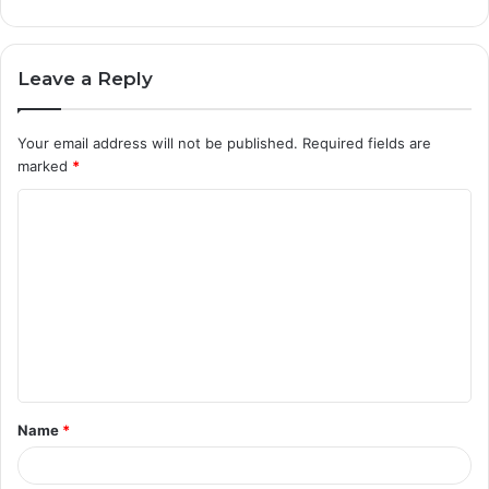
Leave a Reply
Your email address will not be published.
Required fields are
marked
*
C
o
m
m
e
n
t
Name
*
*