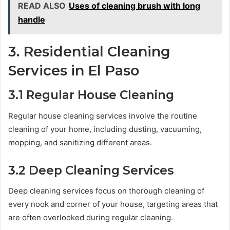
READ ALSO
Uses of cleaning brush with long
handle
3. Residential Cleaning
Services in El Paso
3.1 Regular House Cleaning
Regular house cleaning services involve the routine
cleaning of your home, including dusting, vacuuming,
mopping, and sanitizing different areas.
3.2 Deep Cleaning Services
Deep cleaning services focus on thorough cleaning of
every nook and corner of your house, targeting areas that
are often overlooked during regular cleaning.