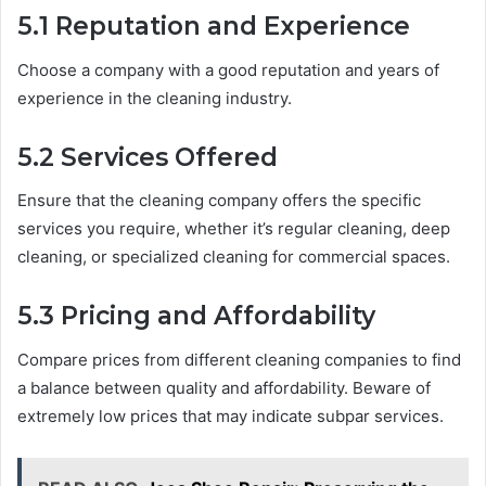
5.1 Reputation and Experience
Choose a company with a good reputation and years of
experience in the cleaning industry.
5.2 Services Offered
Ensure that the cleaning company offers the specific
services you require, whether it’s regular cleaning, deep
cleaning, or specialized cleaning for commercial spaces.
5.3 Pricing and Affordability
Compare prices from different cleaning companies to find
a balance between quality and affordability. Beware of
extremely low prices that may indicate subpar services.