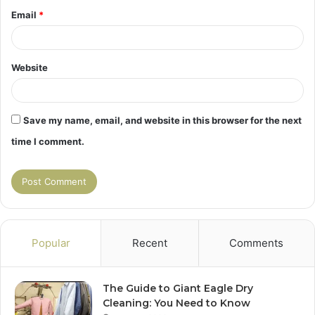
Email
*
Website
Save my name, email, and website in this browser for the next
time I comment.
Popular
Recent
Comments
The Guide to Giant Eagle Dry
Cleaning: You Need to Know