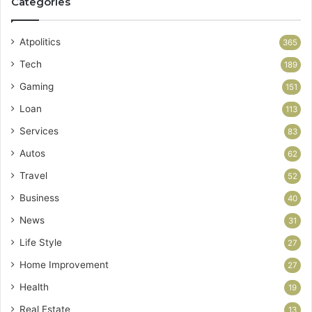
Categories
Atpolitics
365
Tech
189
Gaming
151
Loan
113
Services
83
Autos
62
Travel
52
Business
40
News
31
Life Style
27
Home Improvement
27
Health
19
Real Estate
13