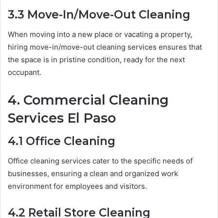
3.3 Move-In/Move-Out Cleaning
When moving into a new place or vacating a property,
hiring move-in/move-out cleaning services ensures that
the space is in pristine condition, ready for the next
occupant.
4. Commercial Cleaning
Services El Paso
4.1 Office Cleaning
Office cleaning services cater to the specific needs of
businesses, ensuring a clean and organized work
environment for employees and visitors.
4.2 Retail Store Cleaning