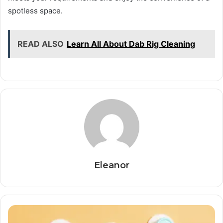
spotless space.
READ ALSO
Learn All About Dab Rig Cleaning
Eleanor