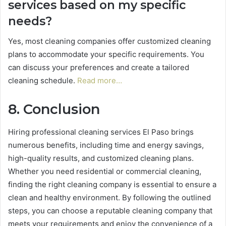
services based on my specific
needs?
Yes, most cleaning companies offer customized cleaning
plans to accommodate your specific requirements. You
can discuss your preferences and create a tailored
cleaning schedule.
Read more…
8. Conclusion
Hiring professional cleaning services El Paso brings
numerous benefits, including time and energy savings,
high-quality results, and customized cleaning plans.
Whether you need residential or commercial cleaning,
finding the right cleaning company is essential to ensure a
clean and healthy environment. By following the outlined
steps, you can choose a reputable cleaning company that
meets your requirements and enjoy the convenience of a