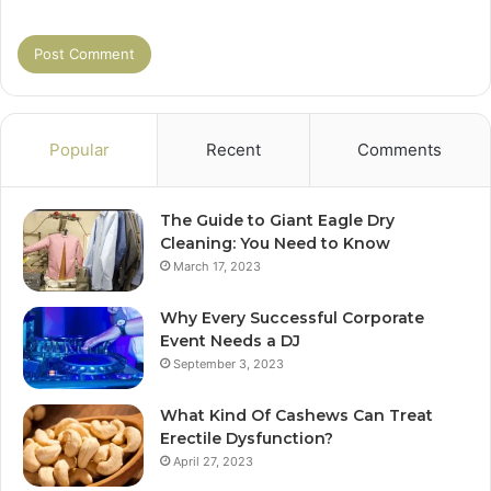
Popular
Recent
Comments
The Guide to Giant Eagle Dry
Cleaning: You Need to Know
March 17, 2023
Why Every Successful Corporate
Event Needs a DJ
September 3, 2023
What Kind Of Cashews Can Treat
Erectile Dysfunction?
April 27, 2023