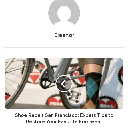
Eleanor
Shoe Repair San Francisco: Expert Tips to
Restore Your Favorite Footwear