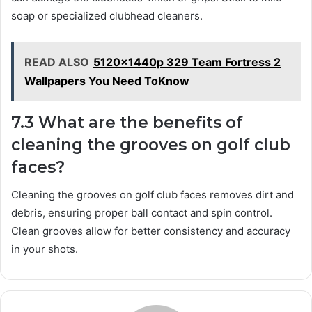
soap or specialized clubhead cleaners.
READ ALSO
5120x1440p 329 Team Fortress 2
Wallpapers You Need ToKnow
7.3 What are the benefits of
cleaning the grooves on golf club
faces?
Cleaning the grooves on golf club faces removes dirt and
debris, ensuring proper ball contact and spin control.
Clean grooves allow for better consistency and accuracy
in your shots.