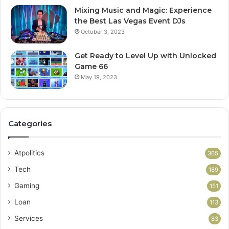
Mixing Music and Magic: Experience
the Best Las Vegas Event DJs
October 3, 2023
Get Ready to Level Up with Unlocked
Game 66
May 19, 2023
Categories
Atpolitics
365
Tech
189
Gaming
151
Loan
113
Services
83