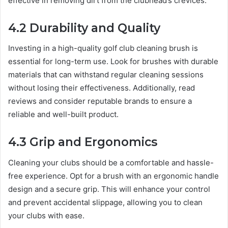
effective in removing dirt from the clubhead’s crevices.
4.2 Durability and Quality
Investing in a high-quality golf club cleaning brush is
essential for long-term use. Look for brushes with durable
materials that can withstand regular cleaning sessions
without losing their effectiveness. Additionally, read
reviews and consider reputable brands to ensure a
reliable and well-built product.
4.3 Grip and Ergonomics
Cleaning your clubs should be a comfortable and hassle-
free experience. Opt for a brush with an ergonomic handle
design and a secure grip. This will enhance your control
and prevent accidental slippage, allowing you to clean
your clubs with ease.