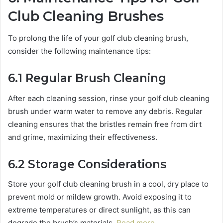
Club Cleaning Brushes
To prolong the life of your golf club cleaning brush,
consider the following maintenance tips:
6.1 Regular Brush Cleaning
After each cleaning session, rinse your golf club cleaning
brush under warm water to remove any debris. Regular
cleaning ensures that the bristles remain free from dirt
and grime, maximizing their effectiveness.
6.2 Storage Considerations
Store your golf club cleaning brush in a cool, dry place to
prevent mold or mildew growth. Avoid exposing it to
extreme temperatures or direct sunlight, as this can
degrade the brush’s materials.
Read more…