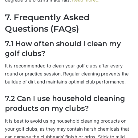
7. Frequently Asked
Questions (FAQs)
7.1 How often should I clean my
golf clubs?
It is recommended to clean your golf clubs after every
round or practice session. Regular cleaning prevents the
buildup of dirt and maintains optimal club performance.
7.2 Can I use household cleaning
products on my clubs?
It is best to avoid using household cleaning products on
your golf clubs, as they may contain harsh chemicals that
can damage the clubheads’ finish or grips. Stick to mild