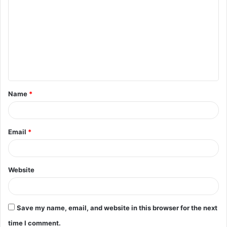
o
m
m
e
n
t
Name
*
*
Email
*
Website
Save my name, email, and website in this browser for the next
time I comment.