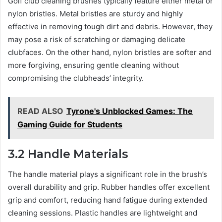
Golf club cleaning brushes typically feature either metal or
nylon bristles. Metal bristles are sturdy and highly
effective in removing tough dirt and debris. However, they
may pose a risk of scratching or damaging delicate
clubfaces. On the other hand, nylon bristles are softer and
more forgiving, ensuring gentle cleaning without
compromising the clubheads’ integrity.
READ ALSO
Tyrone's Unblocked Games: The
Gaming Guide for Students
3.2 Handle Materials
The handle material plays a significant role in the brush’s
overall durability and grip. Rubber handles offer excellent
grip and comfort, reducing hand fatigue during extended
cleaning sessions. Plastic handles are lightweight and