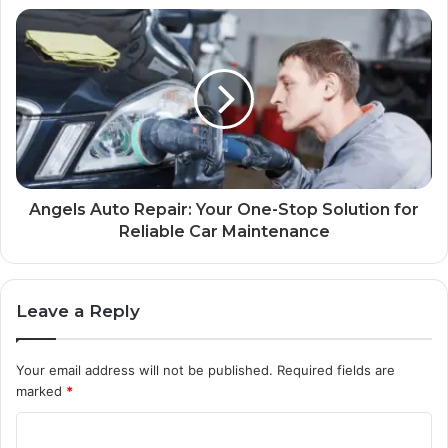
Angels Auto Repair: Your One-Stop Solution for
Reliable Car Maintenance
Leave a Reply
Your email address will not be published.
Required fields are
marked
*
C