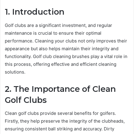
1. Introduction
Golf clubs are a significant investment, and regular
maintenance is crucial to ensure their optimal
performance. Cleaning your clubs not only improves their
appearance but also helps maintain their integrity and
functionality. Golf club cleaning brushes play a vital role in
this process, offering effective and efficient cleaning
solutions.
2. The Importance of Clean
Golf Clubs
Clean golf clubs provide several benefits for golfers.
Firstly, they help preserve the integrity of the clubheads,
ensuring consistent ball striking and accuracy. Dirty