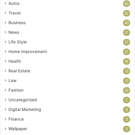
Autos
62
Travel
52
Business
40
News
31
Life Style
27
Home Improvement
27
Health
19
Real Estate
13
Law
13
Fashion
10
Uncategorized
7
Digital Marketing
6
Finance
3
Wallpaper
3