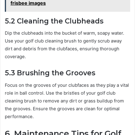
frisbee images
5.2 Cleaning the Clubheads
Dip the clubheads into the bucket of warm, soapy water.
Use your golf club cleaning brush to gently scrub away
dirt and debris from the clubfaces, ensuring thorough
coverage.
5.3 Brushing the Grooves
Focus on the grooves of your clubfaces as they play a vital
role in ball control. Use the bristles of your golf club
cleaning brush to remove any dirt or grass buildup from
the grooves. Ensure the grooves are clean for optimal
performance.
6. Maintenance Tips for Golf