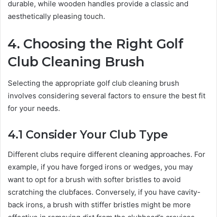
durable, while wooden handles provide a classic and
aesthetically pleasing touch.
4. Choosing the Right Golf
Club Cleaning Brush
Selecting the appropriate golf club cleaning brush
involves considering several factors to ensure the best fit
for your needs.
4.1 Consider Your Club Type
Different clubs require different cleaning approaches. For
example, if you have forged irons or wedges, you may
want to opt for a brush with softer bristles to avoid
scratching the clubfaces. Conversely, if you have cavity-
back irons, a brush with stiffer bristles might be more