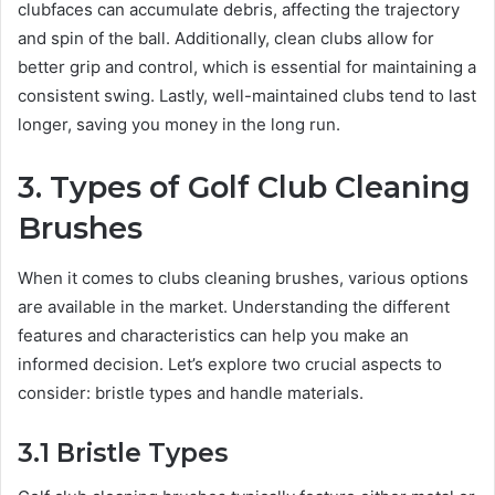
clubfaces can accumulate debris, affecting the trajectory
and spin of the ball. Additionally, clean clubs allow for
better grip and control, which is essential for maintaining a
consistent swing. Lastly, well-maintained clubs tend to last
longer, saving you money in the long run.
3. Types of Golf Club Cleaning
Brushes
When it comes to clubs cleaning brushes, various options
are available in the market. Understanding the different
features and characteristics can help you make an
informed decision. Let’s explore two crucial aspects to
consider: bristle types and handle materials.
3.1 Bristle Types