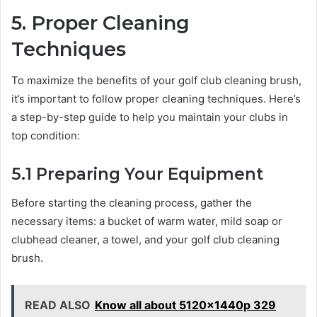
5. Proper Cleaning
Techniques
To maximize the benefits of your golf club cleaning brush,
it’s important to follow proper cleaning techniques. Here’s
a step-by-step guide to help you maintain your clubs in
top condition:
5.1 Preparing Your Equipment
Before starting the cleaning process, gather the
necessary items: a bucket of warm water, mild soap or
clubhead cleaner, a towel, and your golf club cleaning
brush.
READ ALSO
Know all about 5120x1440p 329