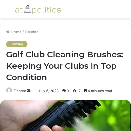
Menu
S
fo
Home
/
Gaming
Gaming
Golf Club Cleaning Brushes:
Keeping Your Clubs in Top
Condition
Send
Eleanor
July 6, 2023
0
17
4 minutes read
an
email