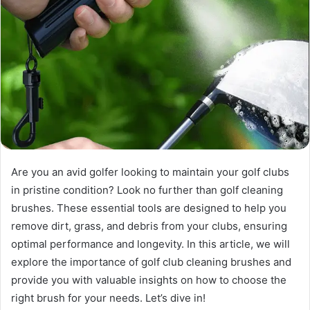
Are you an avid golfer looking to maintain your golf clubs
in pristine condition? Look no further than golf cleaning
brushes. These essential tools are designed to help you
remove dirt, grass, and debris from your clubs, ensuring
optimal performance and longevity. In this article, we will
explore the importance of golf club cleaning brushes and
provide you with valuable insights on how to choose the
right brush for your needs. Let’s dive in!