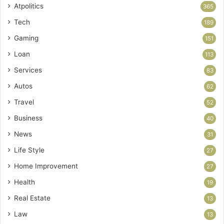
Atpolitics
365
Tech
189
Gaming
151
Loan
113
Services
83
Autos
62
Travel
52
Business
40
News
31
Life Style
27
Home Improvement
27
Health
19
Real Estate
13
Law
13