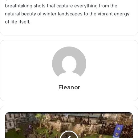
breathtaking shots that capture everything from the
natural beauty of winter landscapes to the vibrant energy
of life itself.
Eleanor