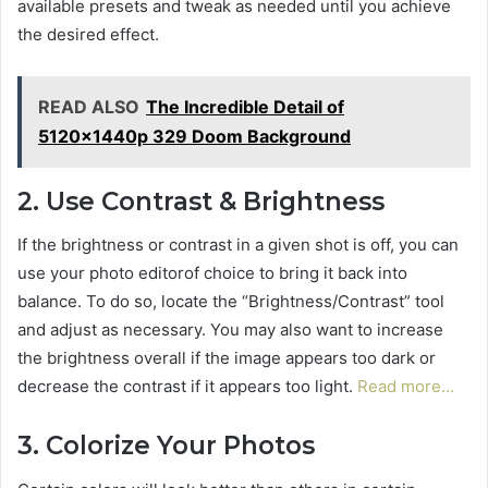
available presets and tweak as needed until you achieve
the desired effect.
READ ALSO
The Incredible Detail of
5120x1440p 329 Doom Background
2. Use Contrast & Brightness
If the brightness or contrast in a given shot is off, you can
use your photo editorof choice to bring it back into
balance. To do so, locate the “Brightness/Contrast” tool
and adjust as necessary. You may also want to increase
the brightness overall if the image appears too dark or
decrease the contrast if it appears too light.
Read more…
3. Colorize Your Photos