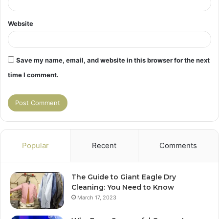
Website
Save my name, email, and website in this browser for the next
time I comment.
Popular
Recent
Comments
The Guide to Giant Eagle Dry
Cleaning: You Need to Know
March 17, 2023