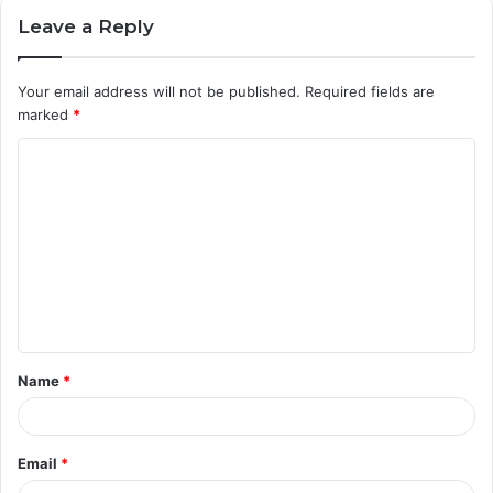
Leave a Reply
Your email address will not be published.
Required fields are
marked
*
C
o
m
m
e
n
t
Name
*
*
Email
*