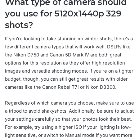
What type of camera should
you use for 5120x1440p 329
shots?
If you’re looking to take stunning xp winter shots, there’s a
few different camera types that will work well. DSLRs like
the Nikon D750 and Canon 5D Mark IV are both great
options for this resolution as they offer high resolution
images and versatile shooting modes. If you’re on a tighter
budget, though, you can still get great results with older
cameras like the Canon Rebel T7i or Nikon D3300.
Regardless of which camera you choose, make sure to use
a tripod to avoid shakyshots. Additionally, be sure to adjust
your settings carefully so that your photos look their best.
For example, try using a higher ISO if your lighting is low-
light sensitive, or switch to Manual mode if you want more