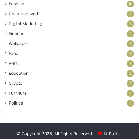
Fashion
10
Uncategorized
7
Digital Marketing
6
Finance
3
Wallpaper
3
Food
3
Pets
3
Education
2
Crypto
1
Furniture
1
Politics
1
© Copyright 2026, All Rights Reserved |
At Politics