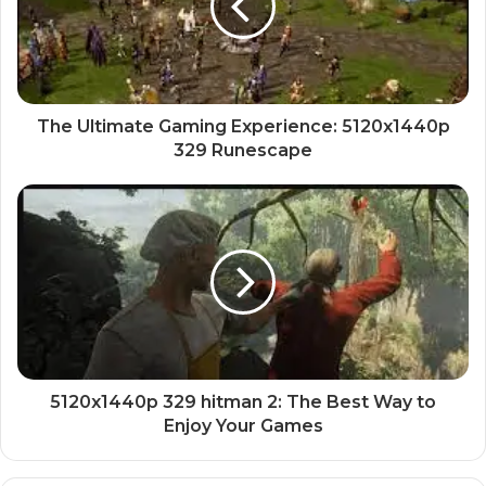
The Ultimate Gaming Experience: 5120x1440p
329 Runescape
5120x1440p 329 hitman 2: The Best Way to
Enjoy Your Games