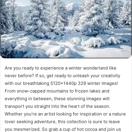
Are you ready to experience a winter wonderland like
never before? If so, get ready to unleash your creativity
with our breathtaking 5120x1440p 329 winter Images!
From snow-capped mountains to frozen lakes and
everything in between, these stunning images will
transport you straight into the heart of the season.
Whether you’re an artist looking for inspiration or a nature
lover seeking adventure, this collection is sure to leave
you mesmerized. So grab a cup of hot cocoa and join us