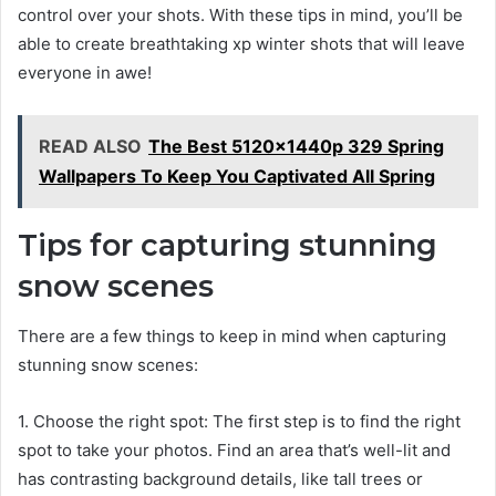
control over your shots. With these tips in mind, you’ll be
able to create breathtaking xp winter shots that will leave
everyone in awe!
READ ALSO
The Best 5120x1440p 329 Spring
Wallpapers To Keep You Captivated All Spring
Tips for capturing stunning
snow scenes
There are a few things to keep in mind when capturing
stunning snow scenes:
1. Choose the right spot: The first step is to find the right
spot to take your photos. Find an area that’s well-lit and
has contrasting background details, like tall trees or