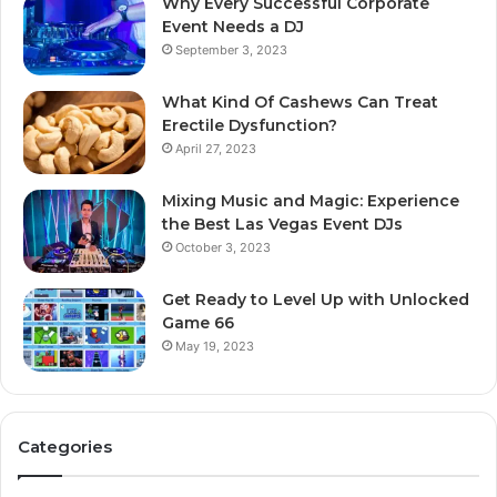
Why Every Successful Corporate
Event Needs a DJ
September 3, 2023
What Kind Of Cashews Can Treat
Erectile Dysfunction?
April 27, 2023
Mixing Music and Magic: Experience
the Best Las Vegas Event DJs
October 3, 2023
Get Ready to Level Up with Unlocked
Game 66
May 19, 2023
Categories