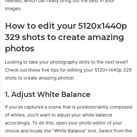
needed, which can really bring out the best in your
images.
How to edit your 5120x1440p
329 shots to create amazing
photos
Looking to take your photography skills to the next level?
Check out these five tips for editing your 5120x1440p 329
shots to create amazing photos!
1. Adjust White Balance
If you’ve captured a scene that is predominantly composed
of whites, you’ll want to adjust your white balance
accordingly. To do this, open your photo editor of your
choice and locate the “White Balance” tool. Select from the