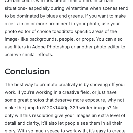
Certain colors will look better than others in certain
situations- especially during wintertime when scenes tend
to be dominated by blues and greens. If you want to make
a certain color more prominent in your photo, use your
photo editor of choice toadditsto specific areas of the
image- like backgrounds, people, or props. You can also
use filters in Adobe Photoshop or another photo editor to
achieve similar effects.
Conclusion
The best way to promote creativity is by showing off your
work. If you’re working in a creative field, or just have
some great photos that deserve more exposure, why not
make the jump to 5120x1440p 329 winter images? Not
only will this resolution give your images an extra level of
detail and clarity, it’ll also let people see them in all their
glory. With so much space to work with, it’s easy to create