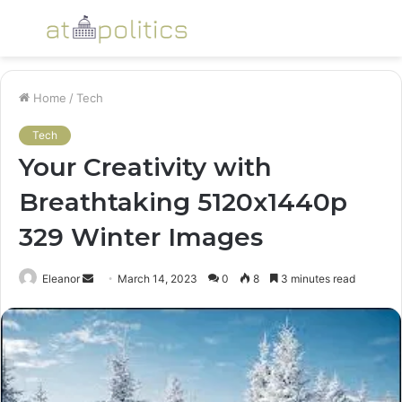
Menu
S
fo
Home
/
Tech
Tech
Your Creativity with
Breathtaking 5120x1440p
329 Winter Images
Send
Eleanor
March 14, 2023
0
8
3 minutes read
an
email