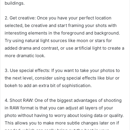
buildings.
2. Get creative: Once you have your perfect location
selected, be creative and start framing your shots with
interesting elements in the foreground and background.
Try using natural light sources like moon or stars for
added drama and contrast, or use artificial light to create a
more dramatic look.
3. Use special effects: If you want to take your photos to
the next level, consider using special effects like blur or
bokeh to add an extra bit of sophistication.
4. Shoot RAW: One of the biggest advantages of shooting
in RAW format is that you can adjust all layers of your
photo without having to worry about losing data or quality.
This allows you to make more subtle changes later on if