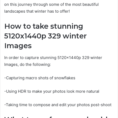
on this journey through some of the most beautiful
landscapes that winter has to offer!
How to take stunning
5120x1440p 329 winter
Images
In order to capture stunning 5120x1440p 329 winter
Images, do the following:
-Capturing macro shots of snowflakes
-Using HDR to make your photos look more natural
-Taking time to compose and edit your photos post-shoot