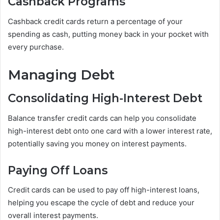
Cashback Programs
Cashback credit cards return a percentage of your
spending as cash, putting money back in your pocket with
every purchase.
Managing Debt
Consolidating High-Interest Debt
Balance transfer credit cards can help you consolidate
high-interest debt onto one card with a lower interest rate,
potentially saving you money on interest payments.
Paying Off Loans
Credit cards can be used to pay off high-interest loans,
helping you escape the cycle of debt and reduce your
overall interest payments.