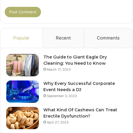
Popular
Recent
Comments
The Guide to Giant Eagle Dry
Cleaning: You Need to Know
March 17, 2023
Why Every Successful Corporate
Event Needs a DJ
September 3, 2023
What Kind Of Cashews Can Treat
Erectile Dysfunction?
April 27, 2023