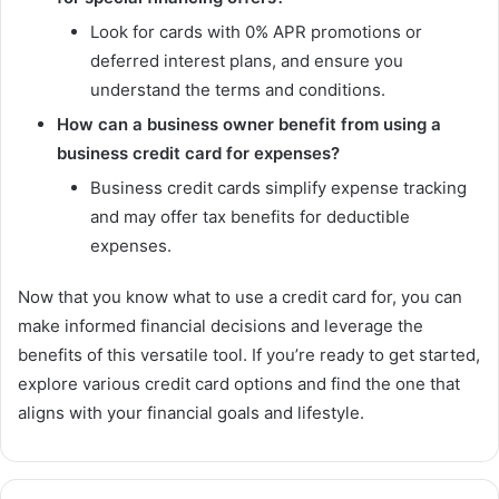
Look for cards with 0% APR promotions or
deferred interest plans, and ensure you
understand the terms and conditions.
How can a business owner benefit from using a
business credit card for expenses?
Business credit cards simplify expense tracking
and may offer tax benefits for deductible
expenses.
Now that you know what to use a credit card for, you can
make informed financial decisions and leverage the
benefits of this versatile tool. If you’re ready to get started,
explore various credit card options and find the one that
aligns with your financial goals and lifestyle.