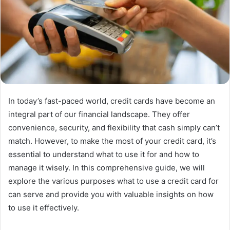
In today’s fast-paced world, credit cards have become an
integral part of our financial landscape. They offer
convenience, security, and flexibility that cash simply can’t
match. However, to make the most of your credit card, it’s
essential to understand what to use it for and how to
manage it wisely. In this comprehensive guide, we will
explore the various purposes what to use a credit card for
can serve and provide you with valuable insights on how
to use it effectively.