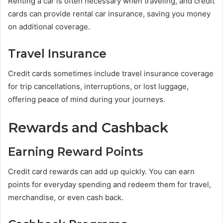
Renting a car is often necessary when traveling, and credit
cards can provide rental car insurance, saving you money
on additional coverage.
Travel Insurance
Credit cards sometimes include travel insurance coverage
for trip cancellations, interruptions, or lost luggage,
offering peace of mind during your journeys.
Rewards and Cashback
Earning Reward Points
Credit card rewards can add up quickly. You can earn
points for everyday spending and redeem them for travel,
merchandise, or even cash back.