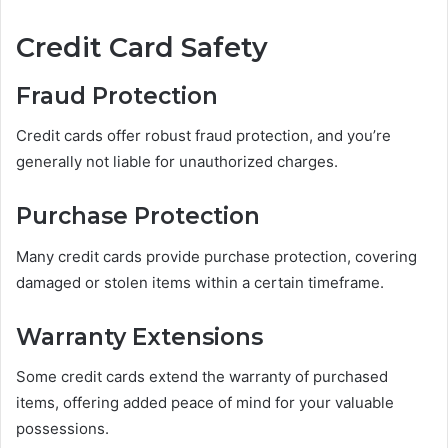
Credit Card Safety
Fraud Protection
Credit cards offer robust fraud protection, and you’re
generally not liable for unauthorized charges.
Purchase Protection
Many credit cards provide purchase protection, covering
damaged or stolen items within a certain timeframe.
Warranty Extensions
Some credit cards extend the warranty of purchased
items, offering added peace of mind for your valuable
possessions.