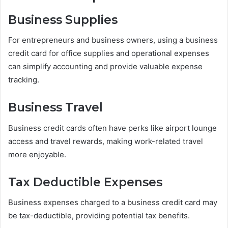
Business Supplies
For entrepreneurs and business owners, using a business
credit card for office supplies and operational expenses
can simplify accounting and provide valuable expense
tracking.
Business Travel
Business credit cards often have perks like airport lounge
access and travel rewards, making work-related travel
more enjoyable.
Tax Deductible Expenses
Business expenses charged to a business credit card may
be tax-deductible, providing potential tax benefits.