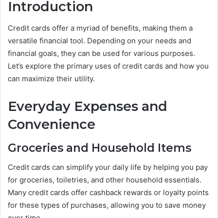
Introduction
Credit cards offer a myriad of benefits, making them a
versatile financial tool. Depending on your needs and
financial goals, they can be used for various purposes.
Let’s explore the primary uses of credit cards and how you
can maximize their utility.
Everyday Expenses and
Convenience
Groceries and Household Items
Credit cards can simplify your daily life by helping you pay
for groceries, toiletries, and other household essentials.
Many credit cards offer cashback rewards or loyalty points
for these types of purchases, allowing you to save money
over time.