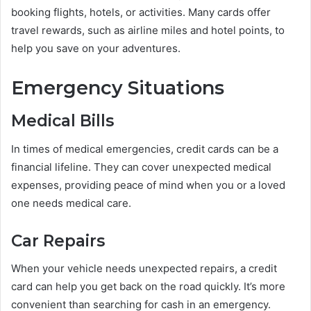
booking flights, hotels, or activities. Many cards offer
travel rewards, such as airline miles and hotel points, to
help you save on your adventures.
Emergency Situations
Medical Bills
In times of medical emergencies, credit cards can be a
financial lifeline. They can cover unexpected medical
expenses, providing peace of mind when you or a loved
one needs medical care.
Car Repairs
When your vehicle needs unexpected repairs, a credit
card can help you get back on the road quickly. It’s more
convenient than searching for cash in an emergency.