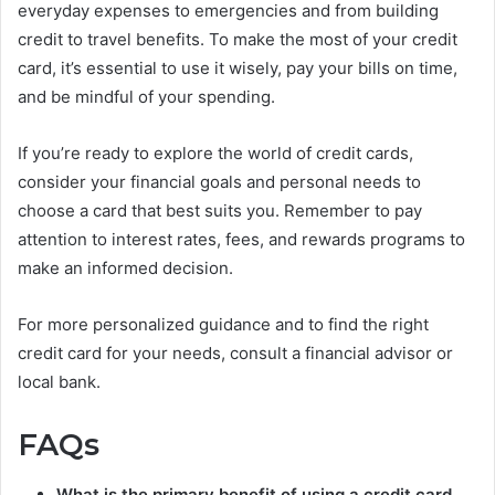
everyday expenses to emergencies and from building
credit to travel benefits. To make the most of your credit
card, it’s essential to use it wisely, pay your bills on time,
and be mindful of your spending.
If you’re ready to explore the world of credit cards,
consider your financial goals and personal needs to
choose a card that best suits you. Remember to pay
attention to interest rates, fees, and rewards programs to
make an informed decision.
For more personalized guidance and to find the right
credit card for your needs, consult a financial advisor or
local bank.
FAQs
What is the primary benefit of using a credit card