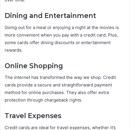
Dining and Entertainment
Going out for a meal or enjoying a night at the movies is
more convenient when you pay with a credit card. Plus,
some cards offer dining discounts or entertainment
rewards.
Online Shopping
The internet has transformed the way we shop. Credit
cards provide a secure and straightforward payment
method for online purchases. They also offer extra
protection through chargeback rights.
Travel Expenses
Credit cards are ideal for travel expenses, whether it’s