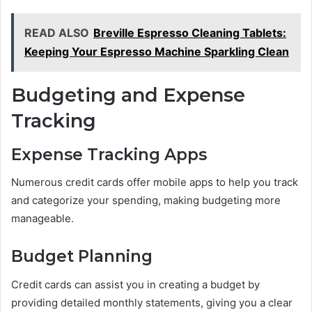
READ ALSO
Breville Espresso Cleaning Tablets:
Keeping Your Espresso Machine Sparkling Clean
Budgeting and Expense
Tracking
Expense Tracking Apps
Numerous credit cards offer mobile apps to help you track
and categorize your spending, making budgeting more
manageable.
Budget Planning
Credit cards can assist you in creating a budget by
providing detailed monthly statements, giving you a clear