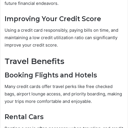
future financial endeavors.
Improving Your Credit Score
Using a credit card responsibly, paying bills on time, and
maintaining a low credit utilization ratio can significantly
improve your credit score.
Travel Benefits
Booking Flights and Hotels
Many credit cards offer travel perks like free checked
bags, airport lounge access, and priority boarding, making
your trips more comfortable and enjoyable.
Rental Cars