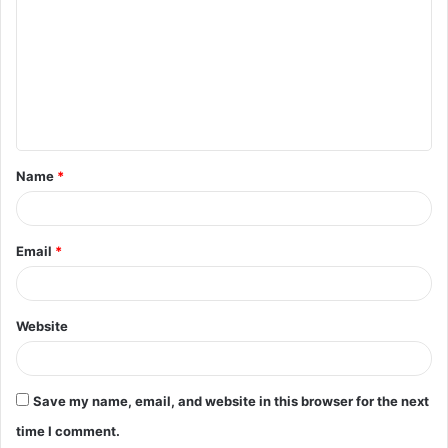
m
m
e
n
t
Name
*
*
Email
*
Website
Save my name, email, and website in this browser for the next
time I comment.