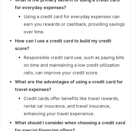
for everyday expenses?
Using a credit card for everyday expenses can
earn you rewards or cashback, providing savings
over time.
How can I use a credit card to build my credit
score?
Responsible credit card use, such as paying bills
on time and maintaining a low credit utilization
ratio, can improve your credit score.
What are the advantages of using a credit card for
travel expenses?
Credit cards offer benefits like travel rewards,
rental car insurance, and travel insurance,
enhancing your travel experience.
What should I consider when choosing a credit card
for special financing offers?