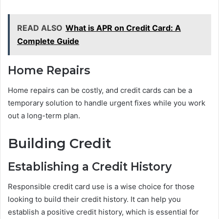
READ ALSO
What is APR on Credit Card: A
Complete Guide
Home Repairs
Home repairs can be costly, and credit cards can be a
temporary solution to handle urgent fixes while you work
out a long-term plan.
Building Credit
Establishing a Credit History
Responsible credit card use is a wise choice for those
looking to build their credit history. It can help you
establish a positive credit history, which is essential for