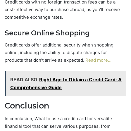
Credit cards with no foreign transaction fees can be a
cost-effective way to purchase abroad, as you’ll receive
competitive exchange rates.
Secure Online Shopping
Credit cards offer additional security when shopping
online, including the ability to dispute charges for
products that don’t arrive as expected.
Read more…
READ ALSO
Right Age to Obtain a Credit Card: A
Comprehensive Guide
Conclusion
In conclusion, What to use a credit card for versatile
financial tool that can serve various purposes, from