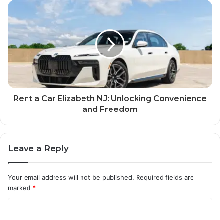
Rent a Car Elizabeth NJ: Unlocking Convenience
and Freedom
Leave a Reply
Your email address will not be published.
Required fields are
marked
*
C
o