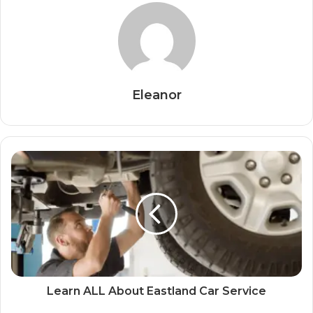
Eleanor
Learn ALL About Eastland Car Service