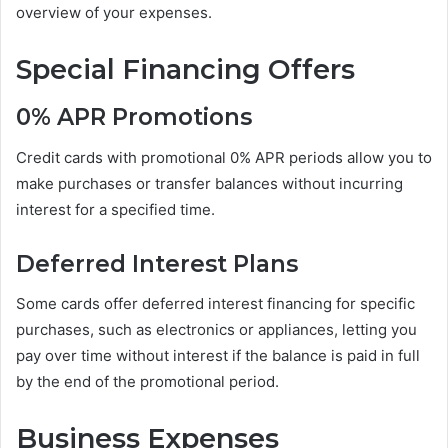
overview of your expenses.
Special Financing Offers
0% APR Promotions
Credit cards with promotional 0% APR periods allow you to
make purchases or transfer balances without incurring
interest for a specified time.
Deferred Interest Plans
Some cards offer deferred interest financing for specific
purchases, such as electronics or appliances, letting you
pay over time without interest if the balance is paid in full
by the end of the promotional period.
Business Expenses