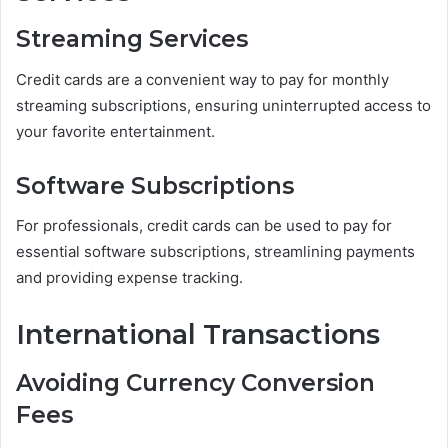
Streaming Services
Credit cards are a convenient way to pay for monthly
streaming subscriptions, ensuring uninterrupted access to
your favorite entertainment.
Software Subscriptions
For professionals, credit cards can be used to pay for
essential software subscriptions, streamlining payments
and providing expense tracking.
International Transactions
Avoiding Currency Conversion
Fees