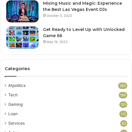
Mixing Music and Magic: Experience
the Best Las Vegas Event DJs
October 3, 2023
Get Ready to Level Up with Unlocked
Game 66
May 19, 2023
Categories
Atpolitics
365
Tech
189
Gaming
151
Loan
113
Services
83