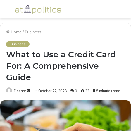
Menu
S
fo
Home
/
Business
Business
What to Use a Credit Card
For: A Comprehensive
Guide
Send
Eleanor
October 22, 2023
0
22
5 minutes read
an
email