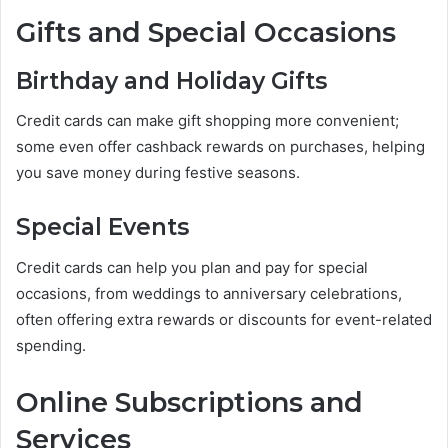
Gifts and Special Occasions
Birthday and Holiday Gifts
Credit cards can make gift shopping more convenient;
some even offer cashback rewards on purchases, helping
you save money during festive seasons.
Special Events
Credit cards can help you plan and pay for special
occasions, from weddings to anniversary celebrations,
often offering extra rewards or discounts for event-related
spending.
Online Subscriptions and
Services