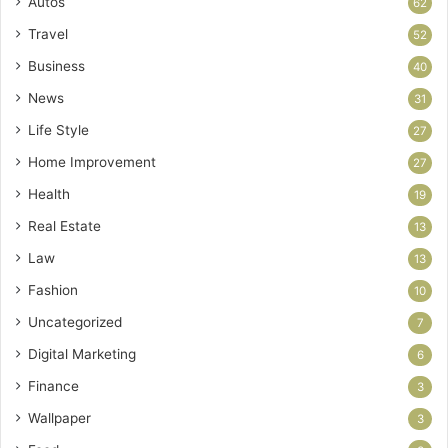
Autos
62
Travel
52
Business
40
News
31
Life Style
27
Home Improvement
27
Health
19
Real Estate
13
Law
13
Fashion
10
Uncategorized
7
Digital Marketing
6
Finance
3
Wallpaper
3