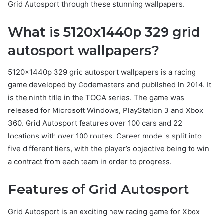
Grid Autosport through these stunning wallpapers.
What is 5120x1440p 329 grid
autosport wallpapers?
5120x1440p 329 grid autosport wallpapers is a racing
game developed by Codemasters and published in 2014. It
is the ninth title in the TOCA series. The game was
released for Microsoft Windows, PlayStation 3 and Xbox
360. Grid Autosport features over 100 cars and 22
locations with over 100 routes. Career mode is split into
five different tiers, with the player’s objective being to win
a contract from each team in order to progress.
Features of Grid Autosport
Grid Autosport is an exciting new racing game for Xbox