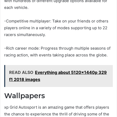
with hundreds of different upgrade options available for
each vehicle.
-Competitive multiplayer: Take on your friends or others
players online in a variety of modes supporting up to 22
racers simultaneously.
-Rich career mode: Progress through multiple seasons of
racing action, with events taking place across the globe.
READ ALSO
Everything about 5120x1440p 329
f1 2018 images
Wallpapers
xp Grid Autosport is an amazing game that offers players
the chance to experience the thrill of driving some of the