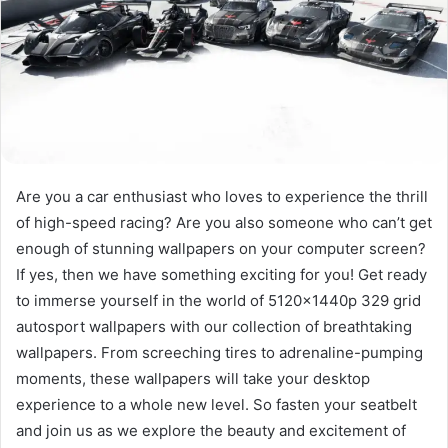
Are you a car enthusiast who loves to experience the thrill
of high-speed racing? Are you also someone who can’t get
enough of stunning wallpapers on your computer screen?
If yes, then we have something exciting for you! Get ready
to immerse yourself in the world of 5120x1440p 329 grid
autosport wallpapers with our collection of breathtaking
wallpapers. From screeching tires to adrenaline-pumping
moments, these wallpapers will take your desktop
experience to a whole new level. So fasten your seatbelt
and join us as we explore the beauty and excitement of