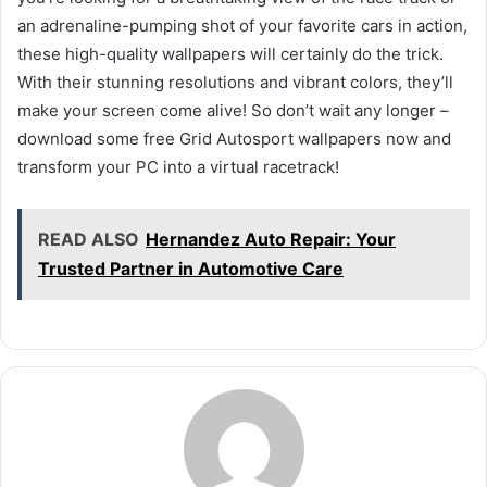
an adrenaline-pumping shot of your favorite cars in action,
these high-quality wallpapers will certainly do the trick.
With their stunning resolutions and vibrant colors, they’ll
make your screen come alive! So don’t wait any longer –
download some free Grid Autosport wallpapers now and
transform your PC into a virtual racetrack!
READ ALSO
Hernandez Auto Repair: Your
Trusted Partner in Automotive Care