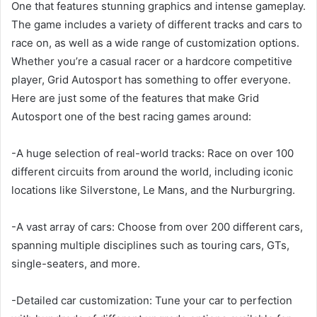
One that features stunning graphics and intense gameplay.
The game includes a variety of different tracks and cars to
race on, as well as a wide range of customization options.
Whether you’re a casual racer or a hardcore competitive
player, Grid Autosport has something to offer everyone.
Here are just some of the features that make Grid
Autosport one of the best racing games around:
-A huge selection of real-world tracks: Race on over 100
different circuits from around the world, including iconic
locations like Silverstone, Le Mans, and the Nurburgring.
-A vast array of cars: Choose from over 200 different cars,
spanning multiple disciplines such as touring cars, GTs,
single-seaters, and more.
-Detailed car customization: Tune your car to perfection