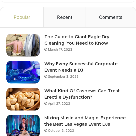
Popular
Recent
Comments
The Guide to Giant Eagle Dry
Cleaning: You Need to Know
March 17, 2023
Why Every Successful Corporate
Event Needs a DJ
September 3, 2023
What Kind Of Cashews Can Treat
Erectile Dysfunction?
April 27, 2023
Mixing Music and Magic: Experience
the Best Las Vegas Event DJs
October 3, 2023