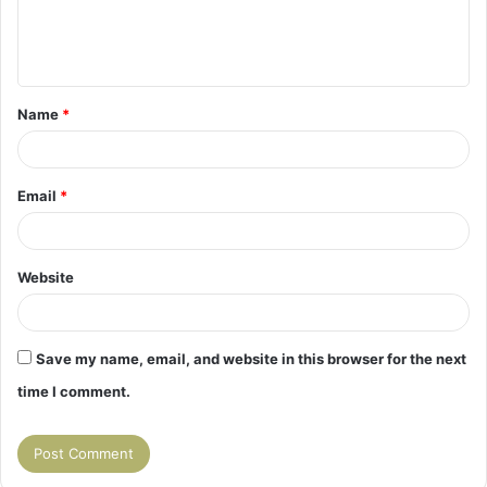
e
n
t
Name
*
*
Email
*
Website
Save my name, email, and website in this browser for the next
time I comment.