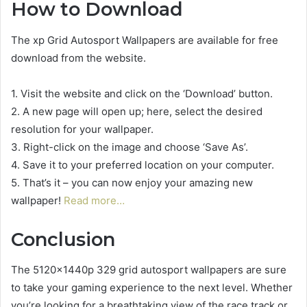
How to Download
The xp Grid Autosport Wallpapers are available for free
download from the website.
1. Visit the website and click on the ‘Download’ button.
2. A new page will open up; here, select the desired
resolution for your wallpaper.
3. Right-click on the image and choose ‘Save As’.
4. Save it to your preferred location on your computer.
5. That’s it – you can now enjoy your amazing new
wallpaper!
Read more…
Conclusion
The 5120x1440p 329 grid autosport wallpapers are sure
to take your gaming experience to the next level. Whether
you’re looking for a breathtaking view of the race track or