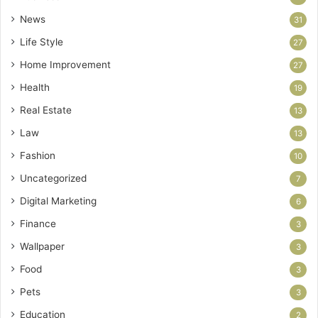
News
31
Life Style
27
Home Improvement
27
Health
19
Real Estate
13
Law
13
Fashion
10
Uncategorized
7
Digital Marketing
6
Finance
3
Wallpaper
3
Food
3
Pets
3
Education
2