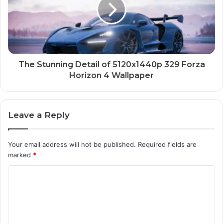
The Stunning Detail of 5120x1440p 329 Forza
Horizon 4 Wallpaper
Leave a Reply
Your email address will not be published.
Required fields are
marked
*
C
o
m
m