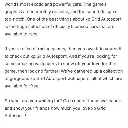
world’s most exotic and powerful cars. The game’s
graphics are incredibly realistic, and the sound design is
top-notch. One of the best things about xp Grid Autosport
is the huge selection of officially licensed cars that are
available to race.
If you’re a fan of racing games, then you owe it to yourself
to check out xp Grid Autosport. And if you’re looking for
some amazing wallpapers to show off your love for the
game, then look no further! We’ve gathered up a collection
of gorgeous xp Grid Autosport wallpapers, all of which are
available for free.
So what are you waiting for? Grab one of these wallpapers
and show your friends how much you love xp Grid
Autosport!