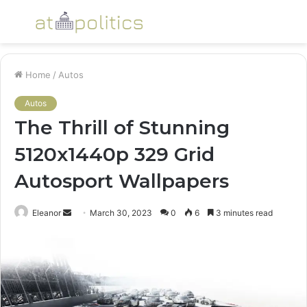
Menu
S
fo
Home
/
Autos
Autos
The Thrill of Stunning
5120x1440p 329 Grid
Autosport Wallpapers
Send
Eleanor
March 30, 2023
0
6
3 minutes read
an
email