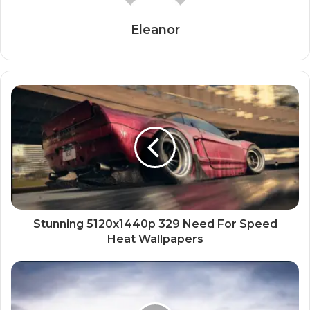
Eleanor
Stunning 5120x1440p 329 Need For Speed
Heat Wallpapers