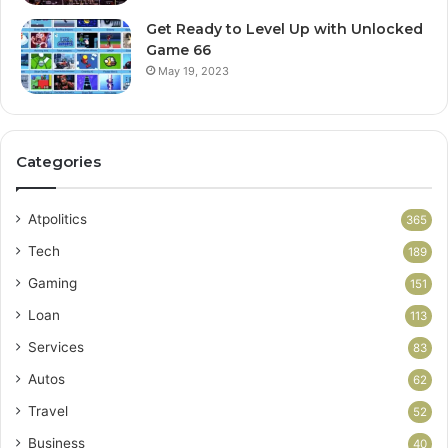
Get Ready to Level Up with Unlocked
Game 66
May 19, 2023
Categories
Atpolitics
365
Tech
189
Gaming
151
Loan
113
Services
83
Autos
62
Travel
52
Business
40