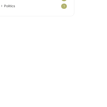
Politics
1