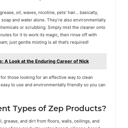
rease, oil, waxes, nicotine, pets’ hair… basically,
th soap and water alone. They’re also environmentally
 chemicals or scrubbing. Simply mist the cleaner onto
utes for it to work its magic, then rinse off with
m; just gentle misting is all that’s required!
: A Look at the Enduring Career of Nick
 for those looking for an effective way to clean
e easy to use and environmentally friendly so you can
ent Types of Zep Products?
 grease, and dirt from floors, walls, ceilings, and