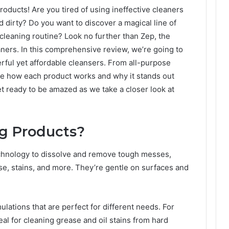
oducts! Are you tired of using ineffective cleaners
d dirty? Do you want to discover a magical line of
cleaning routine? Look no further than Zep, the
aners. In this comprehensive review, we’re going to
rful yet affordable cleansers. From all-purpose
re how each product works and why it stands out
t ready to be amazed as we take a closer look at
ng Products?
chnology to dissolve and remove tough messes,
se, stains, and more. They’re gentle on surfaces and
ulations that are perfect for different needs. For
al for cleaning grease and oil stains from hard