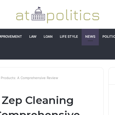
MPROVEMENT
LAW
LOAN
LIFE STYLE
NEWS
POLITI
g Products: A Comprehensive Review
 Zep Cleaning
 Comprehensive