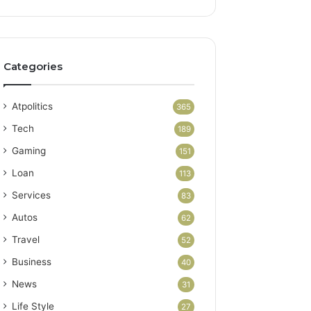
Categories
Atpolitics
365
Tech
189
Gaming
151
Loan
113
Services
83
Autos
62
Travel
52
Business
40
News
31
Life Style
27