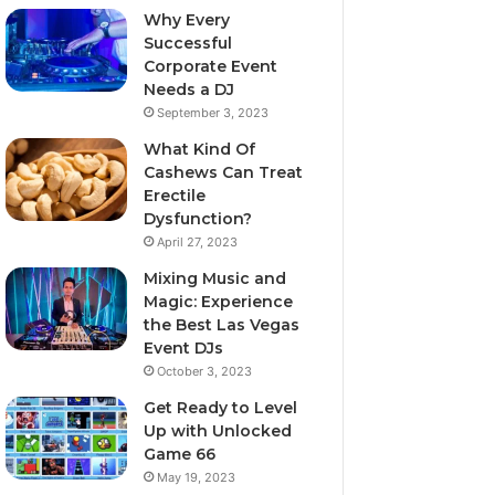
Why Every
Successful
Corporate Event
Needs a DJ
September 3, 2023
What Kind Of
Cashews Can Treat
Erectile
Dysfunction?
April 27, 2023
Mixing Music and
Magic: Experience
the Best Las Vegas
Event DJs
October 3, 2023
Get Ready to Level
Up with Unlocked
Game 66
May 19, 2023