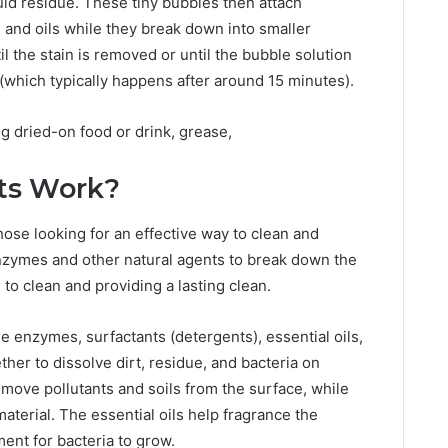
iquid residue. These tiny bubbles then attach
 and oils while they break down into smaller
l the stain is removed or until the bubble solution
(which typically happens after around 15 minutes).
ng dried-on food or drink, grease,
ts Work?
hose looking for an effective way to clean and
nzymes and other natural agents to break down the
to clean and providing a lasting clean.
e enzymes, surfactants (detergents), essential oils,
her to dissolve dirt, residue, and bacteria on
move pollutants and soils from the surface, while
terial. The essential oils help fragrance the
ent for bacteria to grow.