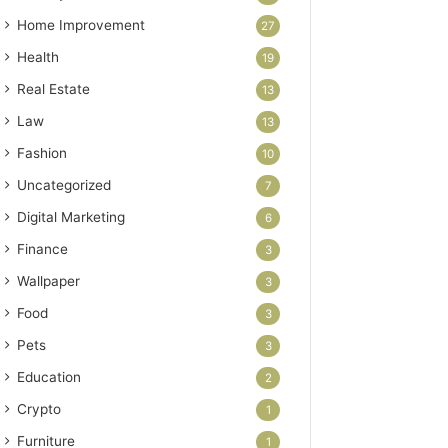
Home Improvement
27
Health
19
Real Estate
13
Law
13
Fashion
10
Uncategorized
7
Digital Marketing
6
Finance
3
Wallpaper
3
Food
3
Pets
3
Education
2
Crypto
1
Furniture
1