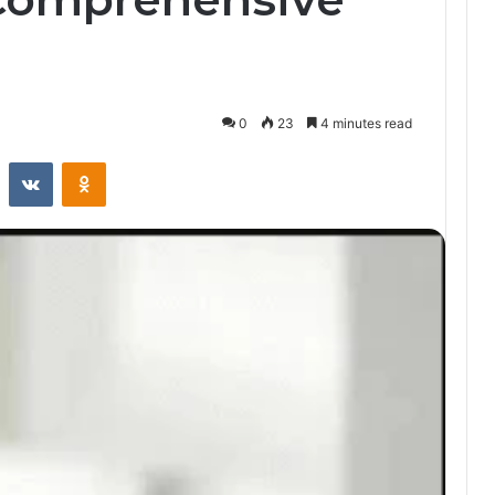
0
23
4 minutes read
st
Reddit
VKontakte
Odnoklassniki