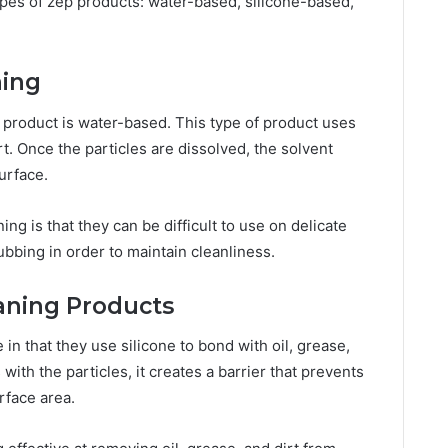
ypes of zep products: water-based, silicone-based,
ning
product is water-based. This type of product uses
rt. Once the particles are dissolved, the solvent
urface.
g is that they can be difficult to use on delicate
ubbing in order to maintain cleanliness.
aning Products
n that they use silicone to bond with oil, grease,
 with the particles, it creates a barrier that prevents
rface area.