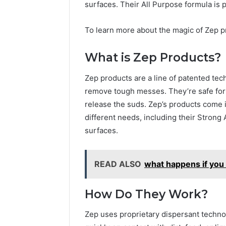
surfaces. Their All Purpose formula is 
To learn more about the magic of Zep 
What is Zep Products?
Zep products are a line of patented tec
remove tough messes. They’re safe for 
release the suds. Zep’s products come in
different needs, including their Strong 
surfaces.
READ ALSO
what happens if you 
How Do They Work?
Zep uses proprietary dispersant technol