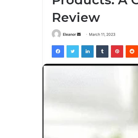
Review
Send
Eleanor
March 11, 2023
an
Facebook
Twitter
LinkedIn
Tumblr
Pintere
email