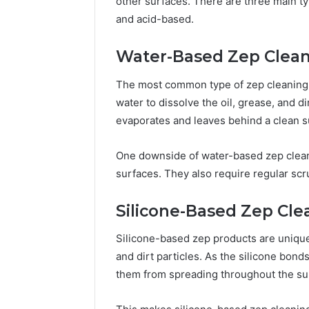
other surfaces. There are three main t
and acid-based.
Water-Based Zep Clea
The most common type of zep cleaning 
water to dissolve the oil, grease, and di
evaporates and leaves behind a clean s
One downside of water-based zep cleanin
surfaces. They also require regular scr
Silicone-Based Zep Cle
Silicone-based zep products are unique i
and dirt particles. As the silicone bonds
them from spreading throughout the su