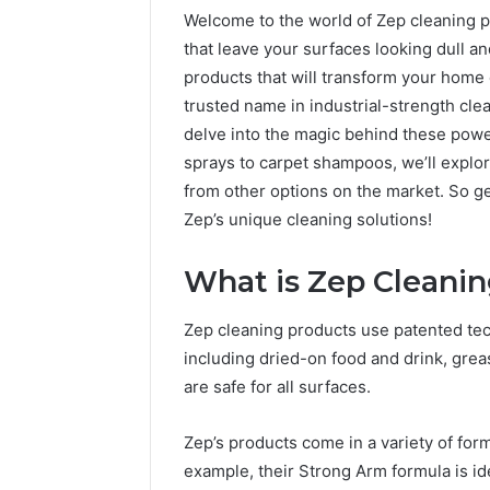
Welcome to the world of Zep cleaning pr
that leave your surfaces looking dull an
products that will transform your home 
trusted name in industrial-strength cle
delve into the magic behind these powe
sprays to carpet shampoos, we’ll explo
from other options on the market. So ge
Zep’s unique cleaning solutions!
What is Zep Cleani
Zep cleaning products use patented te
including dried-on food and drink, grea
are safe for all surfaces.
Zep’s products come in a variety of form
example, their Strong Arm formula is ide