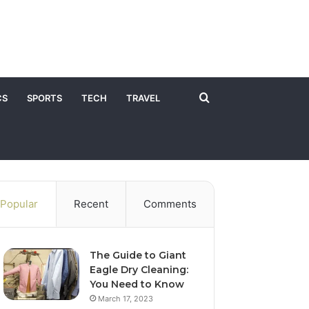
Search
CS
SPORTS
TECH
TRAVEL
for
Popular
Recent
Comments
The Guide to Giant
Eagle Dry Cleaning:
You Need to Know
March 17, 2023