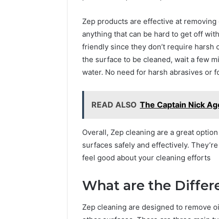
Zep products are effective at removing g
anything that can be hard to get off wi
friendly since they don’t require harsh
the surface to be cleaned, wait a few min
water. No need for harsh abrasives or foa
READ ALSO
The Captain Nick Age
Overall, Zep cleaning are a great option
surfaces safely and effectively. They’r
feel good about your cleaning efforts
What are the Differ
Zep cleaning are designed to remove oil,