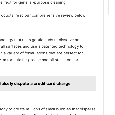
perfect for general-purpose cleaning.
products, read our comprehensive review below!
hnology that uses gentle suds to dissolve and
all surfaces and use a patented technology to
 a variety of formulations that are perfect for
Arm formula for grease and oil stains on hard
falsely dispute a credit card charge
ogy to create millions of small bubbles that disperse