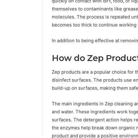
quickly on contact with dirt, food, or l
themselves to contaminants like grease
molecules. The process is repeated unti
becomes too thick to continue working 
In addition to being effective at removi
How do Zep Produc
Zep products are a popular choice for t
disinfect surfaces. The products use e
build-up on surfaces, making them safe 
The main ingredients in Zep cleaning ar
and water. These ingredients work toget
surfaces. The detergent action helps re
the enzymes help break down organic ma
product and provide a positive environm