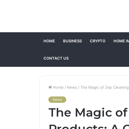
HOME
BUSINESS
CRYPTO
HOME I
CONTACT US
Home
/
News
/
The Magic of Zep Cleanin
News
The Magic of
Products: A