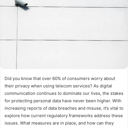
Did you know that over 60% of consumers worry about
their privacy when using telecom services? As digital
communication continues to dominate our lives, the stakes
for protecting personal data have never been higher. With
increasing reports of data breaches and misuse, it’s vital to
explore how current regulatory frameworks address these
issues. What measures are in place, and how can they