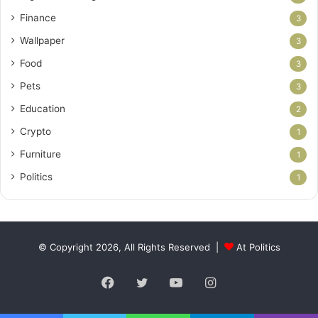
Finance
3
Wallpaper
3
Food
3
Pets
3
Education
2
Crypto
1
Furniture
1
Politics
1
© Copyright 2026, All Rights Reserved |
At Politics
Facebook
Twitter
YouTube
Instagram