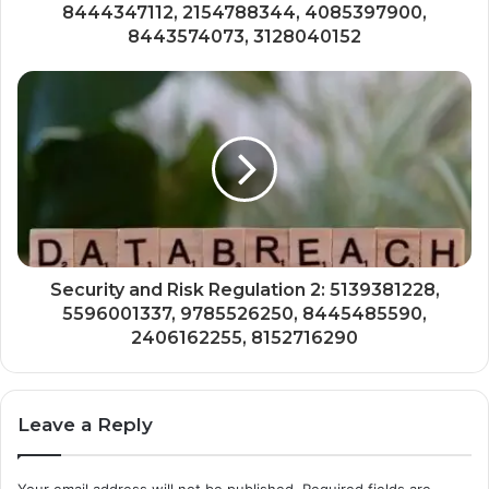
8444347112, 2154788344, 4085397900,
8443574073, 3128040152
Security and Risk Regulation 2: 5139381228,
5596001337, 9785526250, 8445485590,
2406162255, 8152716290
Leave a Reply