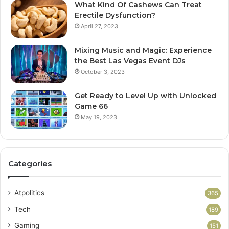
What Kind Of Cashews Can Treat
Erectile Dysfunction?
April 27, 2023
Mixing Music and Magic: Experience
the Best Las Vegas Event DJs
October 3, 2023
Get Ready to Level Up with Unlocked
Game 66
May 19, 2023
Categories
Atpolitics
365
Tech
189
Gaming
151