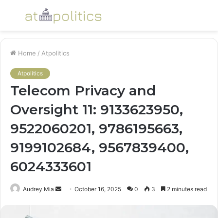
Menu
S
fo
Home
/
Atpolitics
Atpolitics
Telecom Privacy and
Oversight 11: 9133623950,
9522060201, 9786195663,
9199102684, 9567839400,
6024333601
Send
Audrey Mia
October 16, 2025
0
3
2 minutes read
an
email