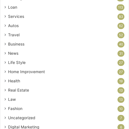
Loan
113
Services
83
Autos
62
Travel
52
Business
40
News
31
Life Style
27
Home Improvement
27
Health
19
Real Estate
13
Law
13
Fashion
10
Uncategorized
7
Digital Marketing
6