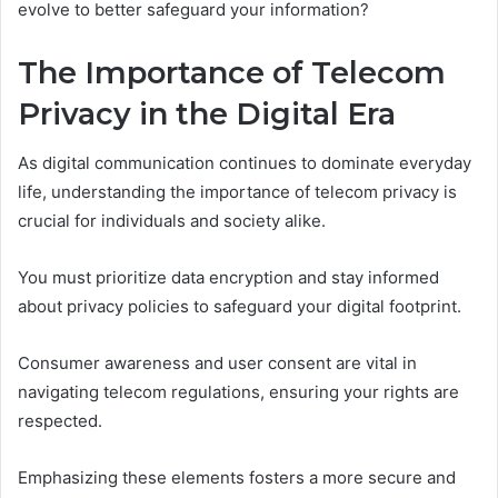
evolve to better safeguard your information?
The Importance of Telecom
Privacy in the Digital Era
As digital communication continues to dominate everyday
life, understanding the importance of telecom privacy is
crucial for individuals and society alike.
You must prioritize data encryption and stay informed
about privacy policies to safeguard your digital footprint.
Consumer awareness and user consent are vital in
navigating telecom regulations, ensuring your rights are
respected.
Emphasizing these elements fosters a more secure and