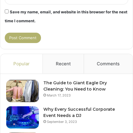
Save my name, email, and website in this browser for the next
time I comment.
Popular
Recent
Comments
The Guide to Giant Eagle Dry
Cleaning: You Need to Know
March 17, 2023
Why Every Successful Corporate
Event Needs a DJ
September 3, 2023