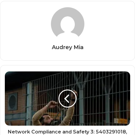
Audrey Mia
Network Compliance and Safety 3: 5403291018,