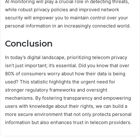
AI monitoring will play a crucial role in detecting threats,
while robust privacy policies and improved network
security will empower you to maintain control over your
personal information in an increasingly connected world.
Conclusion
In today’s digital landscape, prioritizing telecom privacy
isn’t just important; it’s essential. Did you know that over
80% of consumers worry about how their data is being
used? This statistic highlights the urgent need for
stronger regulatory frameworks and oversight
mechanisms. By fostering transparency and empowering
users with knowledge about their rights, we can build a
more secure environment that not only protects personal
information but also enhances trust in telecom providers.