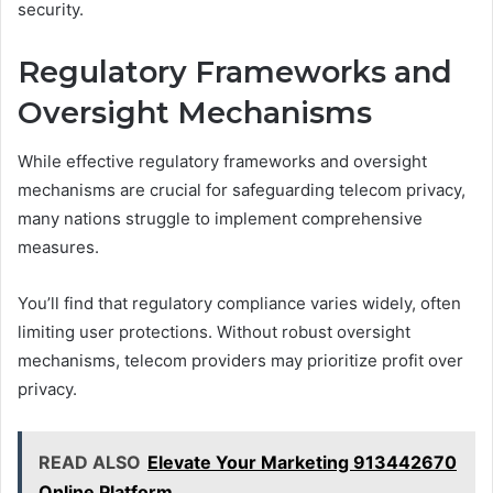
security.
Regulatory Frameworks and
Oversight Mechanisms
While effective regulatory frameworks and oversight
mechanisms are crucial for safeguarding telecom privacy,
many nations struggle to implement comprehensive
measures.
You’ll find that regulatory compliance varies widely, often
limiting user protections. Without robust oversight
mechanisms, telecom providers may prioritize profit over
privacy.
READ ALSO
Elevate Your Marketing 913442670
Online Platform