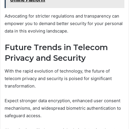
Advocating for stricter regulations and transparency can
empower you to demand better security for your personal
data in this evolving landscape.
Future Trends in Telecom
Privacy and Security
With the rapid evolution of technology, the future of
telecom privacy and security is poised for significant
transformation.
Expect stronger data encryption, enhanced user consent
mechanisms, and widespread biometric authentication to
safeguard access.