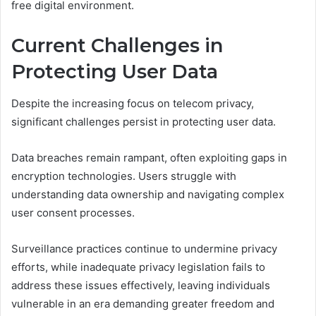
free digital environment.
Current Challenges in
Protecting User Data
Despite the increasing focus on telecom privacy,
significant challenges persist in protecting user data.
Data breaches remain rampant, often exploiting gaps in
encryption technologies. Users struggle with
understanding data ownership and navigating complex
user consent processes.
Surveillance practices continue to undermine privacy
efforts, while inadequate privacy legislation fails to
address these issues effectively, leaving individuals
vulnerable in an era demanding greater freedom and