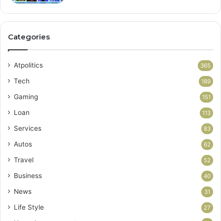
Categories
Atpolitics
365
Tech
189
Gaming
151
Loan
113
Services
83
Autos
62
Travel
52
Business
40
News
31
Life Style
27