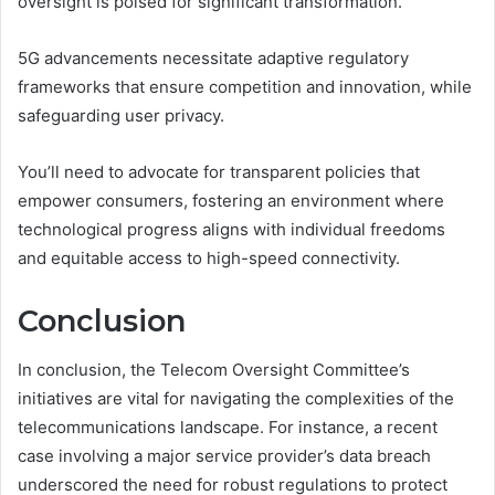
oversight is poised for significant transformation.
5G advancements necessitate adaptive regulatory
frameworks that ensure competition and innovation, while
safeguarding user privacy.
You’ll need to advocate for transparent policies that
empower consumers, fostering an environment where
technological progress aligns with individual freedoms
and equitable access to high-speed connectivity.
Conclusion
In conclusion, the Telecom Oversight Committee’s
initiatives are vital for navigating the complexities of the
telecommunications landscape. For instance, a recent
case involving a major service provider’s data breach
underscored the need for robust regulations to protect