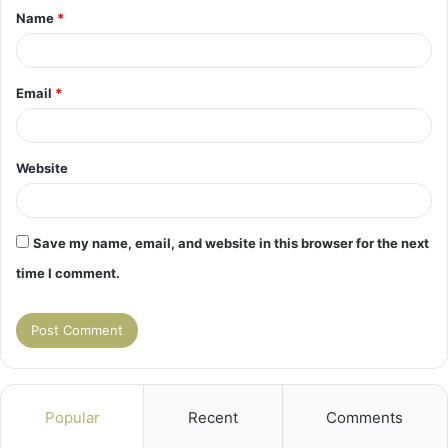
Name
*
*
Email
*
Website
Save my name, email, and website in this browser for the next
time I comment.
Popular
Recent
Comments