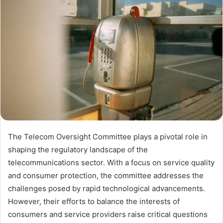
The Telecom Oversight Committee plays a pivotal role in
shaping the regulatory landscape of the
telecommunications sector. With a focus on service quality
and consumer protection, the committee addresses the
challenges posed by rapid technological advancements.
However, their efforts to balance the interests of
consumers and service providers raise critical questions