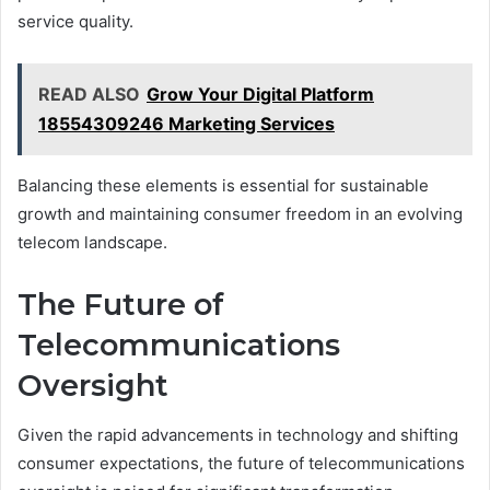
service quality.
READ ALSO
Grow Your Digital Platform
18554309246 Marketing Services
Balancing these elements is essential for sustainable
growth and maintaining consumer freedom in an evolving
telecom landscape.
The Future of
Telecommunications
Oversight
Given the rapid advancements in technology and shifting
consumer expectations, the future of telecommunications