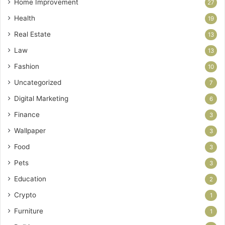
Home Improvement
27
Health
19
Real Estate
13
Law
13
Fashion
10
Uncategorized
7
Digital Marketing
6
Finance
3
Wallpaper
3
Food
3
Pets
3
Education
2
Crypto
1
Furniture
1