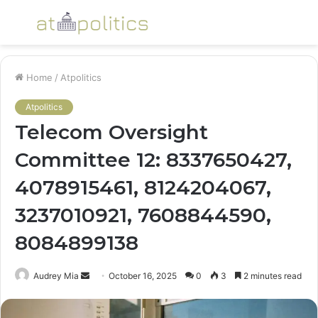
Menu
S
fo
Home
/
Atpolitics
Atpolitics
Telecom Oversight
Committee 12: 8337650427,
4078915461, 8124204067,
3237010921, 7608844590,
8084899138
Send
Audrey Mia
October 16, 2025
0
3
2 minutes read
an
email