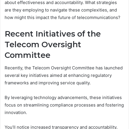
about effectiveness and accountability. What strategies
are they employing to navigate these complexities, and
how might this impact the future of telecommunications?
Recent Initiatives of the
Telecom Oversight
Committee
Recently, the Telecom Oversight Committee has launched
several key initiatives aimed at enhancing regulatory
frameworks and improving service quality.
By leveraging technology advancements, these initiatives
focus on streamlining compliance processes and fostering
innovation.
You’ll notice increased transparency and accountability,