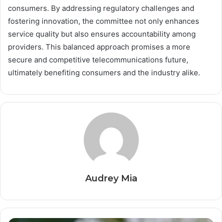
consumers. By addressing regulatory challenges and
fostering innovation, the committee not only enhances
service quality but also ensures accountability among
providers. This balanced approach promises a more
secure and competitive telecommunications future,
ultimately benefiting consumers and the industry alike.
Audrey Mia