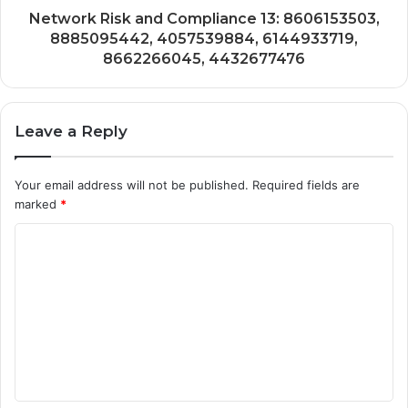
Network Risk and Compliance 13: 8606153503,
8885095442, 4057539884, 6144933719,
8662266045, 4432677476
Leave a Reply
Your email address will not be published.
Required fields are
marked
*
C
o
m
m
e
n
t