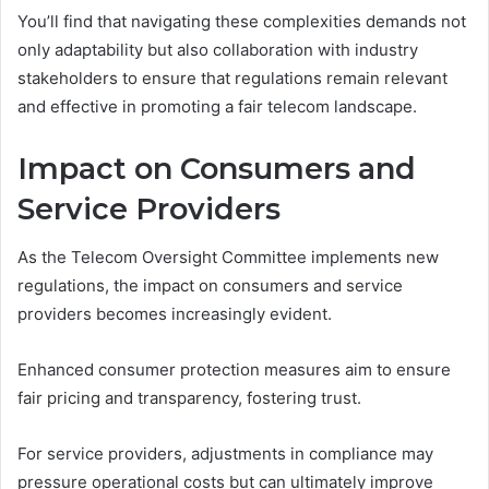
You’ll find that navigating these complexities demands not
only adaptability but also collaboration with industry
stakeholders to ensure that regulations remain relevant
and effective in promoting a fair telecom landscape.
Impact on Consumers and
Service Providers
As the Telecom Oversight Committee implements new
regulations, the impact on consumers and service
providers becomes increasingly evident.
Enhanced consumer protection measures aim to ensure
fair pricing and transparency, fostering trust.
For service providers, adjustments in compliance may
pressure operational costs but can ultimately improve