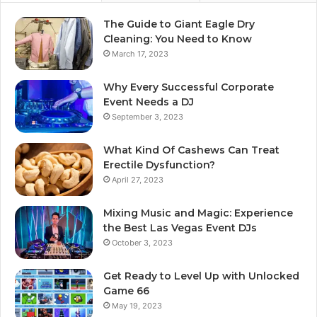
The Guide to Giant Eagle Dry
Cleaning: You Need to Know
March 17, 2023
Why Every Successful Corporate
Event Needs a DJ
September 3, 2023
What Kind Of Cashews Can Treat
Erectile Dysfunction?
April 27, 2023
Mixing Music and Magic: Experience
the Best Las Vegas Event DJs
October 3, 2023
Get Ready to Level Up with Unlocked
Game 66
May 19, 2023