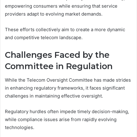
empowering consumers while ensuring that service
providers adapt to evolving market demands.
These efforts collectively aim to create a more dynamic
and competitive telecom landscape.
Challenges Faced by the
Committee in Regulation
While the Telecom Oversight Committee has made strides
in enhancing regulatory frameworks, it faces significant
challenges in maintaining effective oversight.
Regulatory hurdles often impede timely decision-making,
while compliance issues arise from rapidly evolving
technologies.