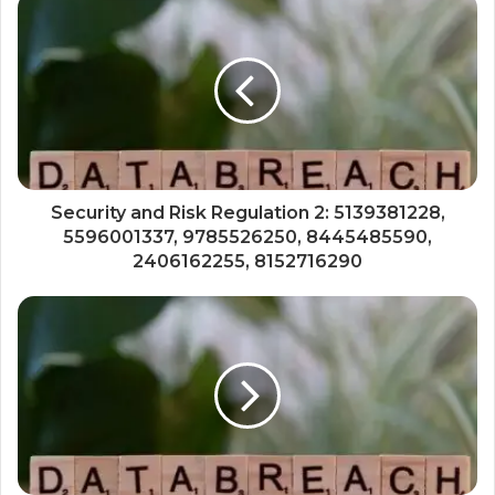
Security and Risk Regulation 2: 5139381228,
5596001337, 9785526250, 8445485590,
2406162255, 8152716290