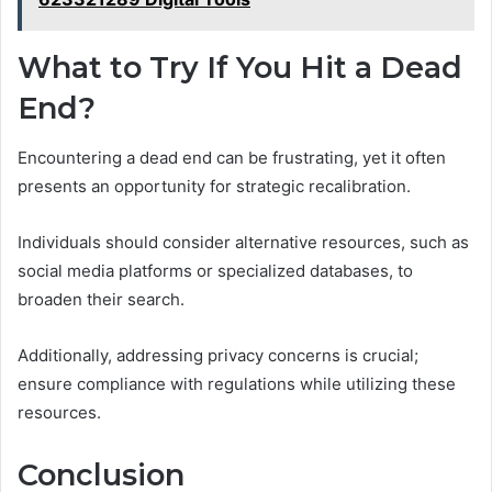
What to Try If You Hit a Dead
End?
Encountering a dead end can be frustrating, yet it often
presents an opportunity for strategic recalibration.
Individuals should consider alternative resources, such as
social media platforms or specialized databases, to
broaden their search.
Additionally, addressing privacy concerns is crucial;
ensure compliance with regulations while utilizing these
resources.
Conclusion