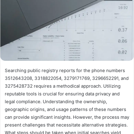
Searching public registry reports for the phone numbers
3512643208, 3318822054, 3279171769, 3296652291, and
3275428732 requires a methodical approach. Utilizing
reputable tools is crucial for ensuring data privacy and
legal compliance. Understanding the ownership,
geographic origins, and usage patterns of these numbers
can provide significant insights. However, the process may
present challenges that necessitate alternative strategies.
What steps should be taken when initial searches yield