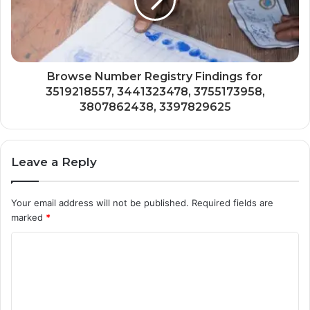
Browse Number Registry Findings for
3519218557, 3441323478, 3755173958,
3807862438, 3397829625
Leave a Reply
Your email address will not be published.
Required fields are
marked
*
C
o
m
m