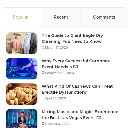
Popular
Recent
Comments
The Guide to Giant Eagle Dry
Cleaning: You Need to Know
March 17, 2023
Why Every Successful Corporate
Event Needs a DJ
September 3, 2023
What Kind Of Cashews Can Treat
Erectile Dysfunction?
April 27, 2023
Mixing Music and Magic: Experience
the Best Las Vegas Event DJs
October 3, 2023