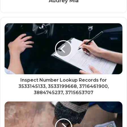
Audrey Mia
Inspect Number Lookup Records for
3533145133, 3533199668, 3716461900,
3884745237, 3715653707