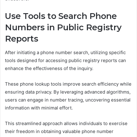
Use Tools to Search Phone
Numbers in Public Registry
Reports
After initiating a phone number search, utilizing specific
tools designed for accessing public registry reports can
enhance the effectiveness of the inquiry.
These phone lookup tools improve search efficiency while
ensuring data privacy. By leveraging advanced algorithms,
users can engage in number tracing, uncovering essential
information with minimal effort.
This streamlined approach allows individuals to exercise
their freedom in obtaining valuable phone number