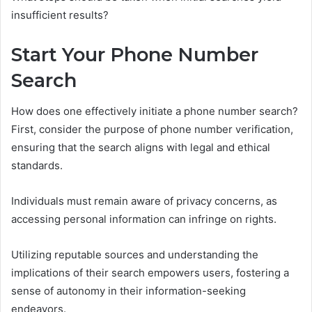
insufficient results?
Start Your Phone Number
Search
How does one effectively initiate a phone number search?
First, consider the purpose of phone number verification,
ensuring that the search aligns with legal and ethical
standards.
Individuals must remain aware of privacy concerns, as
accessing personal information can infringe on rights.
Utilizing reputable sources and understanding the
implications of their search empowers users, fostering a
sense of autonomy in their information-seeking
endeavors.