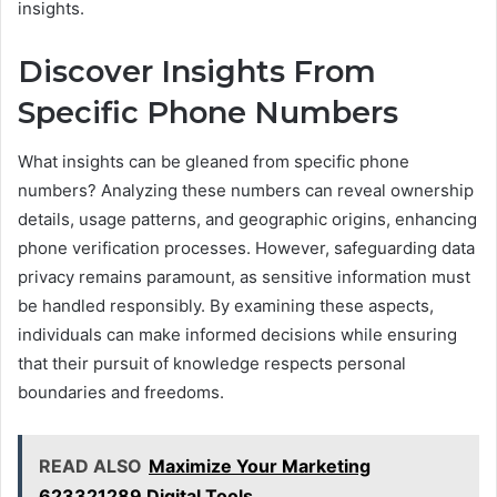
insights.
Discover Insights From
Specific Phone Numbers
What insights can be gleaned from specific phone
numbers? Analyzing these numbers can reveal ownership
details, usage patterns, and geographic origins, enhancing
phone verification processes. However, safeguarding data
privacy remains paramount, as sensitive information must
be handled responsibly. By examining these aspects,
individuals can make informed decisions while ensuring
that their pursuit of knowledge respects personal
boundaries and freedoms.
READ ALSO
Maximize Your Marketing
623321289 Digital Tools