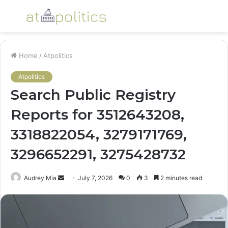
Menu
S
fo
Home
/
Atpolitics
Atpolitics
Search Public Registry
Reports for 3512643208,
3318822054, 3279171769,
3296652291, 3275428732
Send
Audrey Mia
July 7, 2026
0
3
2 minutes read
an
email