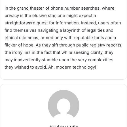
In the grand theater of phone number searches, where
privacy is the elusive star, one might expect a
straightforward quest for information. Instead, users often
find themselves navigating a labyrinth of legalities and
ethical dilemmas, armed only with reputable tools and a
flicker of hope. As they sift through public registry reports,
the irony lies in the fact that while seeking clarity, they
may inadvertently stumble upon the very complexities
they wished to avoid. Ah, modern technology!