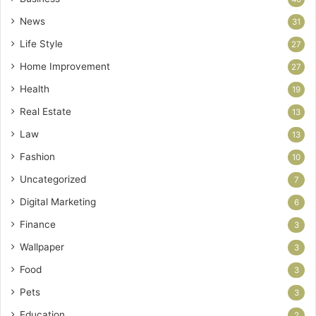
News
31
Life Style
27
Home Improvement
27
Health
19
Real Estate
13
Law
13
Fashion
10
Uncategorized
7
Digital Marketing
6
Finance
3
Wallpaper
3
Food
3
Pets
3
Education
2