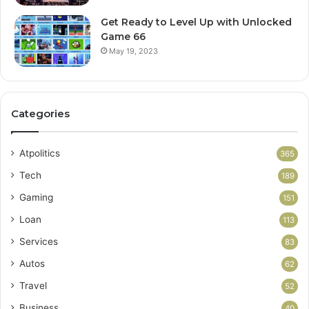
Get Ready to Level Up with Unlocked
Game 66
May 19, 2023
Categories
Atpolitics
365
Tech
189
Gaming
151
Loan
113
Services
83
Autos
62
Travel
52
Business
40