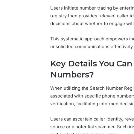
Users initiate number tracing by enterin
registry then provides relevant caller id
decisions about whether to engage with 
This systematic approach empowers ind
unsolicited communications effectively.
Key Details You Can
Numbers?
When utilizing the Search Number Regist
associated with specific phone numbers
verification, facilitating informed decis
Users can ascertain caller identity, re
source or a potential spammer. Such ins