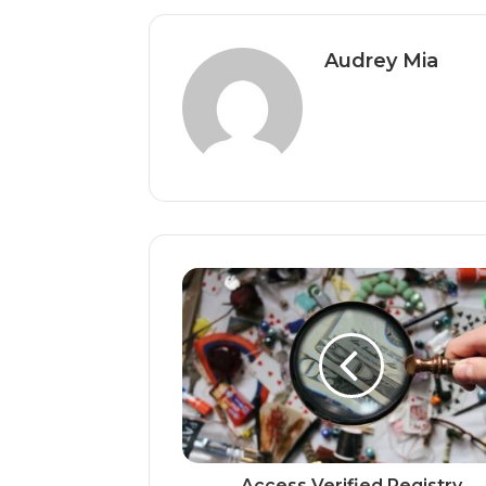
Audrey Mia
Access Verified Registry