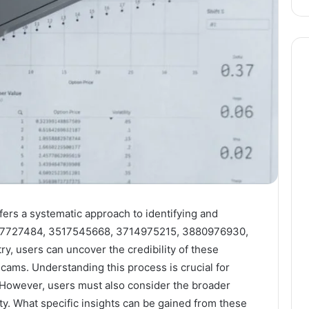
fers a systematic approach to identifying and
07727484, 3517545668, 3714975215, 3880976930,
ry, users can uncover the credibility of these
cams. Understanding this process is crucial for
However, users must also consider the broader
ity. What specific insights can be gained from these