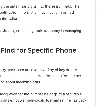
g the unfamiliar digits into the search field. The
entification information, facilitating informed
the caller.
ividuals, enhancing their autonomy in managing
 Find for Specific Phone
ry, users can uncover a variety of key details
. This includes essential information for number
ions about incoming calls.
vealing whether the number belongs to a reputable
ights empower individuals to maintain their privacy