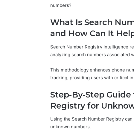
numbers?
What Is Search Numb
and How Can It Hel
Search Number Registry Intelligence ref
analyzing search numbers associated wi
This methodology enhances phone numbe
tracking, providing users with critical
Step-By-Step Guide
Registry for Unkn
Using the Search Number Registry can si
unknown numbers.