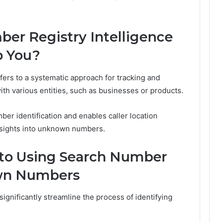
er Registry Intelligence
p You?
ers to a systematic approach for tracking and
th various entities, such as businesses or products.
r identification and enables caller location
 insights into unknown numbers.
 to Using Search Number
own Numbers
gnificantly streamline the process of identifying