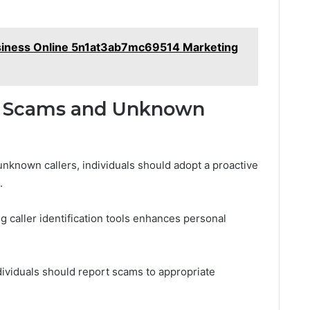
siness Online 5n1at3ab7mc69514 Marketing
ne Scams and Unknown
nknown callers, individuals should adopt a proactive
.
g caller identification tools enhances personal
dividuals should report scams to appropriate