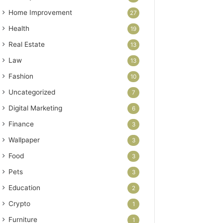
Home Improvement
27
Health
19
Real Estate
13
Law
13
Fashion
10
Uncategorized
7
Digital Marketing
6
Finance
3
Wallpaper
3
Food
3
Pets
3
Education
2
Crypto
1
Furniture
1