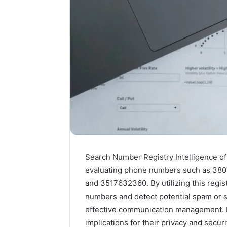
Search Number Registry Intelligence of
evaluating phone numbers such as 38
and 3517632360. By utilizing this regist
numbers and detect potential spam or s
effective communication management. 
implications for their privacy and secur