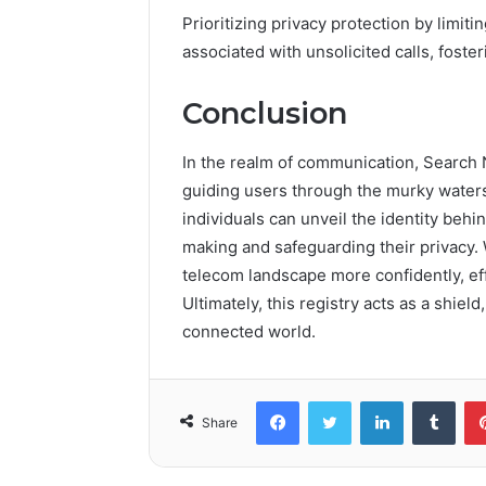
Prioritizing privacy protection by limiti
associated with unsolicited calls, fos
Conclusion
In the realm of communication, Search 
guiding users through the murky waters 
individuals can unveil the identity beh
making and safeguarding their privacy. 
telecom landscape more confidently, effe
Ultimately, this registry acts as a shield
connected world.
Facebook
Twitter
LinkedIn
Tumb
Share