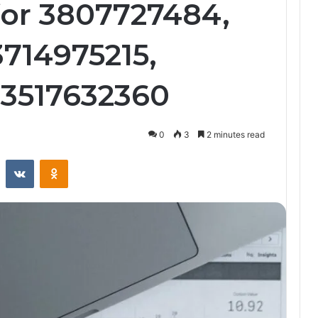
 for 3807727484,
3714975215,
 3517632360
0
3
2 minutes read
st
Reddit
VKontakte
Odnoklassniki