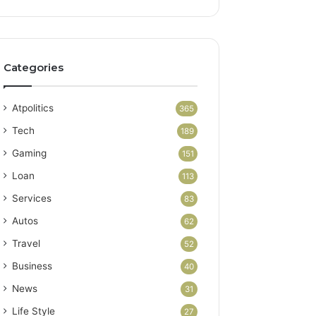
Categories
Atpolitics
365
Tech
189
Gaming
151
Loan
113
Services
83
Autos
62
Travel
52
Business
40
News
31
Life Style
27