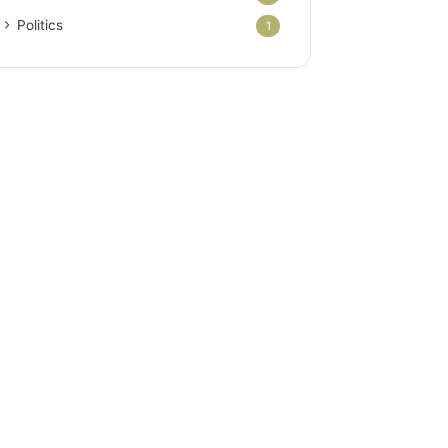
Politics
1