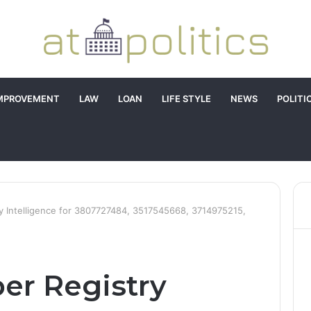
MPROVEMENT
LAW
LOAN
LIFE STYLE
NEWS
POLITI
 Intelligence for 3807727484, 3517545668, 3714975215,
er Registry