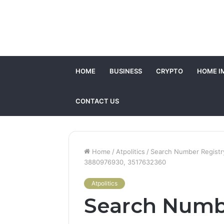
HOME
BUSINESS
CRYPTO
HOME I
CONTACT US
Home
/
Atpolitics
/
Search Number Registry
3880976930, 3517632360
Atpolitics
Search Numb