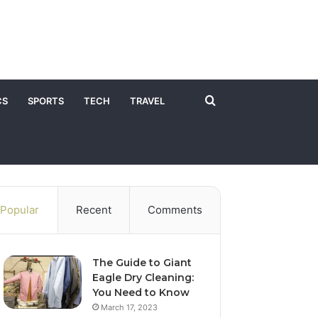
Search
CS
SPORTS
TECH
TRAVEL
for
Popular
Recent
Comments
The Guide to Giant
Eagle Dry Cleaning:
You Need to Know
March 17, 2023