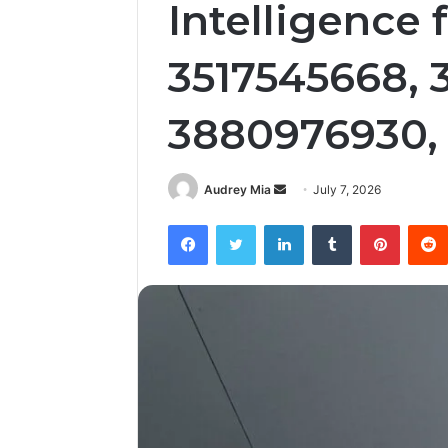
Intelligence
3517545668, 
3880976930,
Send
Audrey Mia
July 7, 2026
an
Facebook
Twitter
LinkedIn
Tumblr
Pintere
email