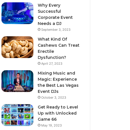
Why Every
Successful
Corporate Event
Needs a DJ
September 3, 2023
What Kind Of
Cashews Can Treat
Erectile
Dysfunction?
April 27, 2023
Mixing Music and
Magic: Experience
the Best Las Vegas
Event DJs
October 3, 2023
Get Ready to Level
Up with Unlocked
Game 66
May 19, 2023