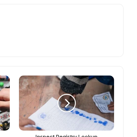
Inspect Registry Lookup