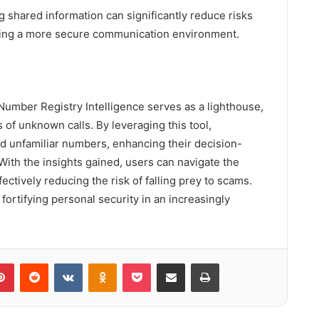
ng shared information can significantly reduce risks
tering a more secure communication environment.
Number Registry Intelligence serves as a lighthouse,
of unknown calls. By leveraging this tool,
ind unfamiliar numbers, enhancing their decision-
With the insights gained, users can navigate the
ctively reducing the risk of falling prey to scams.
, fortifying personal security in an increasingly
lr
Pinterest
Reddit
VKontakte
Odnoklassniki
Pocket
Share via Email
Print