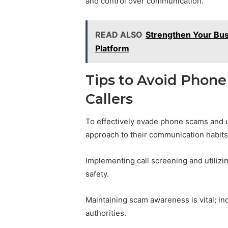
and control over communication.
READ ALSO
Strengthen Your Bu
Platform
Tips to Avoid Pho
Callers
To effectively evade phone scams and u
approach to their communication habits
Implementing call screening and utilizin
safety.
Maintaining scam awareness is vital; in
authorities.