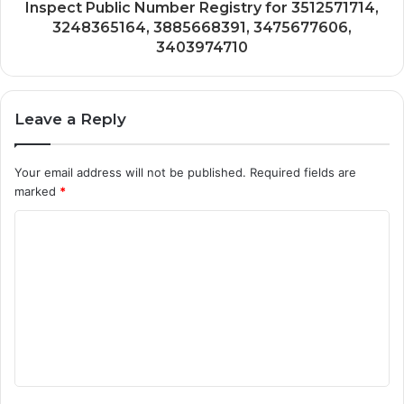
Inspect Public Number Registry for 3512571714,
3248365164, 3885668391, 3475677606,
3403974710
Leave a Reply
Your email address will not be published.
Required fields are
marked
*
C
o
m
m
e
n
t