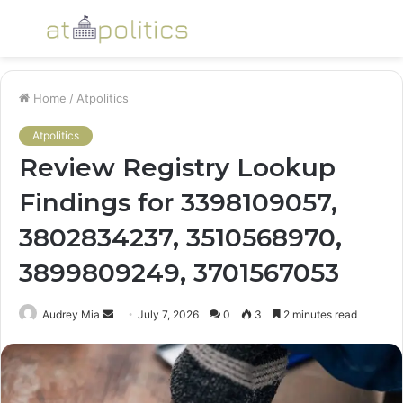
Menu
S
fo
Home
/
Atpolitics
Atpolitics
Review Registry Lookup
Findings for 3398109057,
3802834237, 3510568970,
3899809249, 3701567053
Send
Audrey Mia
July 7, 2026
0
3
2 minutes read
an
email