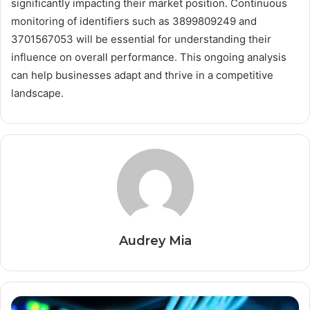
significantly impacting their market position. Continuous
monitoring of identifiers such as 3899809249 and
3701567053 will be essential for understanding their
influence on overall performance. This ongoing analysis
can help businesses adapt and thrive in a competitive
landscape.
Audrey Mia