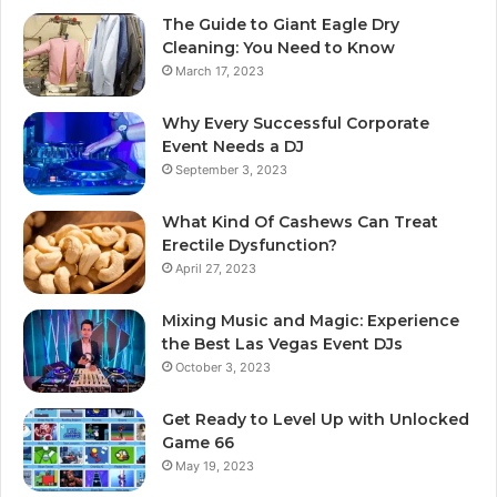
The Guide to Giant Eagle Dry
Cleaning: You Need to Know
March 17, 2023
Why Every Successful Corporate
Event Needs a DJ
September 3, 2023
What Kind Of Cashews Can Treat
Erectile Dysfunction?
April 27, 2023
Mixing Music and Magic: Experience
the Best Las Vegas Event DJs
October 3, 2023
Get Ready to Level Up with Unlocked
Game 66
May 19, 2023