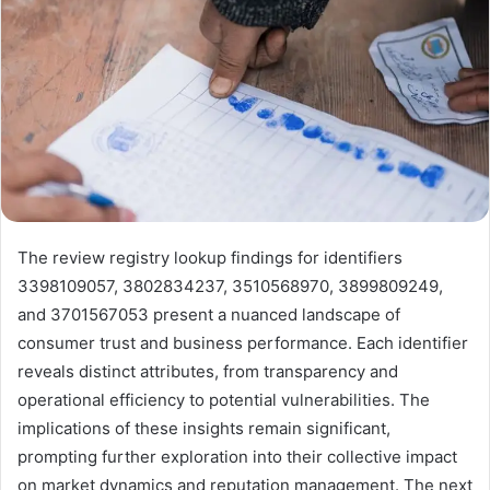
The review registry lookup findings for identifiers
3398109057, 3802834237, 3510568970, 3899809249,
and 3701567053 present a nuanced landscape of
consumer trust and business performance. Each identifier
reveals distinct attributes, from transparency and
operational efficiency to potential vulnerabilities. The
implications of these insights remain significant,
prompting further exploration into their collective impact
on market dynamics and reputation management. The next