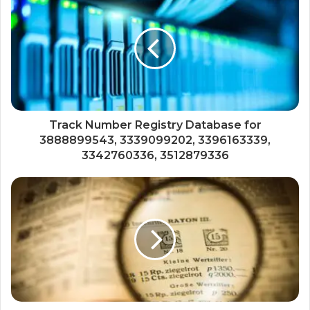
Track Number Registry Database for
3888899543, 3339099202, 3396163339,
3342760336, 3512879336