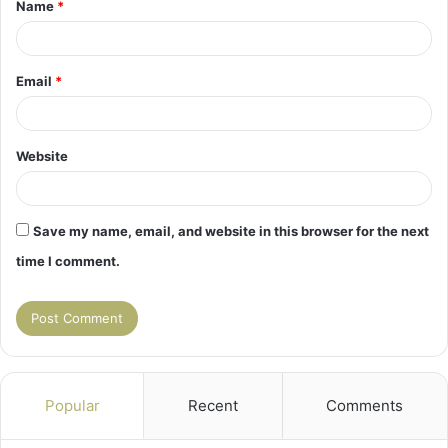
Name
*
*
Email
*
Website
Save my name, email, and website in this browser for the next
time I comment.
Popular
Recent
Comments