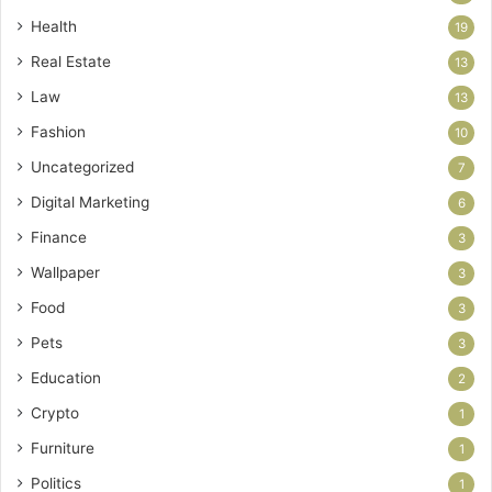
Health
19
Real Estate
13
Law
13
Fashion
10
Uncategorized
7
Digital Marketing
6
Finance
3
Wallpaper
3
Food
3
Pets
3
Education
2
Crypto
1
Furniture
1
Politics
1