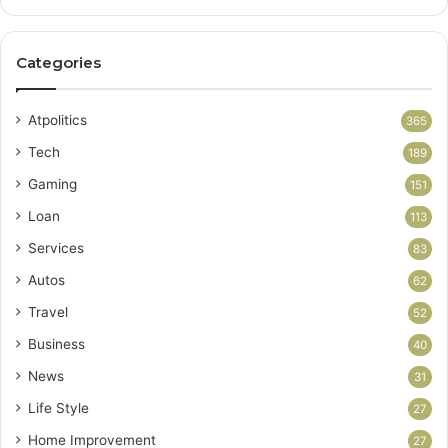
Categories
Atpolitics
365
Tech
189
Gaming
151
Loan
113
Services
83
Autos
62
Travel
52
Business
40
News
31
Life Style
27
Home Improvement
27