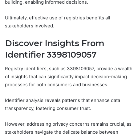
building, enabling informed decisions.
Ultimately, effective use of registries benefits all
stakeholders involved.
Discover Insights From
Identifier 3398109057
Registry identifiers, such as 3398109057, provide a wealth
of insights that can significantly impact decision-making
processes for both consumers and businesses.
Identifier analysis reveals patterns that enhance data
transparency, fostering consumer trust.
However, addressing privacy concerns remains crucial, as
stakeholders navigate the delicate balance between