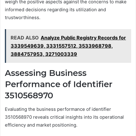
weigh the positive aspects against the concerns to make
informed decisions regarding its utilization and
trustworthiness.
READ ALSO
Analyze Public Registry Records for
3339549639, 3331557512, 3533968798,
3884757953, 3271003339
Assessing Business
Performance of Identifier
3510568970
Evaluating the business performance of identifier
3510568970 reveals critical insights into its operational
efficiency and market positioning.