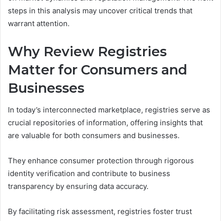
steps in this analysis may uncover critical trends that
warrant attention.
Why Review Registries
Matter for Consumers and
Businesses
In today’s interconnected marketplace, registries serve as
crucial repositories of information, offering insights that
are valuable for both consumers and businesses.
They enhance consumer protection through rigorous
identity verification and contribute to business
transparency by ensuring data accuracy.
By facilitating risk assessment, registries foster trust