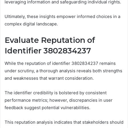
leveraging information and safeguarding individual rights.
Ultimately, these insights empower informed choices in a
complex digital landscape.
Evaluate Reputation of
Identifier 3802834237
While the reputation of identifier 3802834237 remains
under scrutiny, a thorough analysis reveals both strengths
and weaknesses that warrant consideration.
The identifier credibility is bolstered by consistent
performance metrics; however, discrepancies in user
feedback suggest potential vulnerabilities.
This reputation analysis indicates that stakeholders should