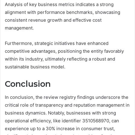
Analysis of key business metrics indicates a strong
alignment with performance benchmarks, showcasing
consistent revenue growth and effective cost
management.
Furthermore, strategic initiatives have enhanced
competitive advantages, positioning the entity favorably
within its industry, ultimately reflecting a robust and
sustainable business model.
Conclusion
In conclusion, the review registry findings underscore the
critical role of transparency and reputation management in
business dynamics. Notably, businesses with strong
operational efficiency, like identifier 3510568970, can
experience up to a 30% increase in consumer trust,