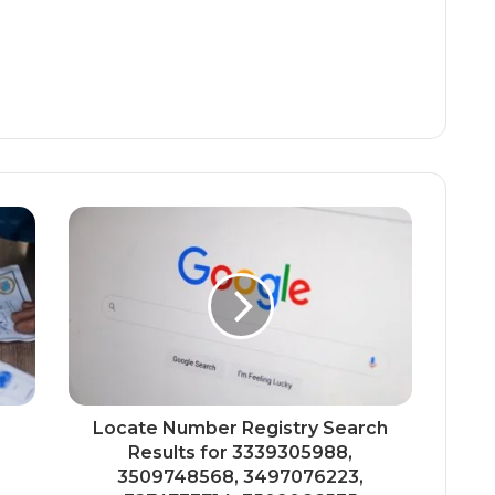
Locate Number Registry Search
Results for 3339305988,
3509748568, 3497076223,