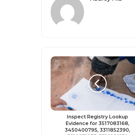
Inspect Registry Lookup
Evidence for 3517083168,
3450400795, 3311852390,