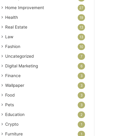
Home Improvement
27
Health
19
Real Estate
13
Law
13
Fashion
10
Uncategorized
7
Digital Marketing
6
Finance
3
Wallpaper
3
Food
3
Pets
3
Education
2
Crypto
1
Furniture
1