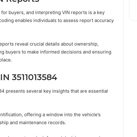
 for buyers, and interpreting VIN reports is a key
ecoding enables individuals to assess report accuracy
ports reveal crucial details about ownership,
ng buyers to make informed decisions and ensuring
place.
IN 3511013584
4 presents several key insights that are essential
entification, offering a window into the vehicle’s
ership and maintenance records.