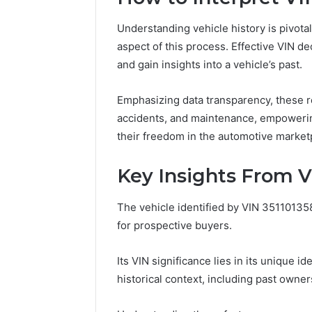
Understanding vehicle history is pivotal
aspect of this process. Effective VIN d
and gain insights into a vehicle’s past.
Emphasizing data transparency, these re
accidents, and maintenance, empoweri
their freedom in the automotive market
Key Insights From V
The vehicle identified by VIN 351101358
for prospective buyers.
Its VIN significance lies in its unique id
historical context, including past own