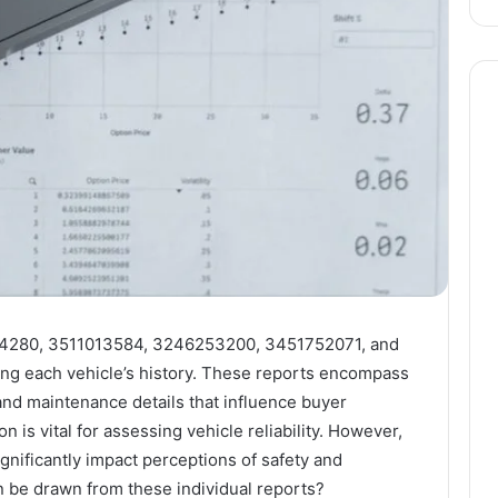
1784280, 3511013584, 3246253200, 3451752071, and
ing each vehicle’s history. These reports encompass
nd maintenance details that influence buyer
n is vital for assessing vehicle reliability. However,
gnificantly impact perceptions of safety and
n be drawn from these individual reports?