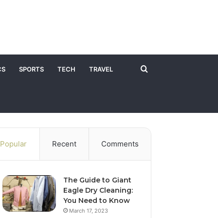
Search
CS
SPORTS
TECH
TRAVEL
for
Popular
Recent
Comments
The Guide to Giant
Eagle Dry Cleaning:
You Need to Know
March 17, 2023