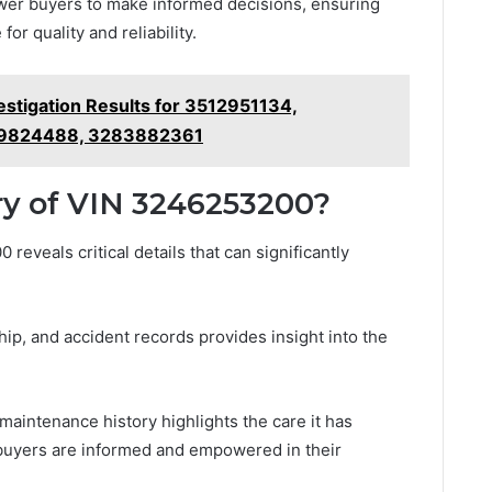
er buyers to make informed decisions, ensuring
for quality and reliability.
estigation Results for 3512951134,
69824488, 3283882361
ry of VIN 3246253200?
reveals critical details that can significantly
hip, and accident records provides insight into the
maintenance history highlights the care it has
 buyers are informed and empowered in their