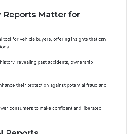
 Reports Matter for
l tool for vehicle buyers, offering insights that can
ions.
history, revealing past accidents, ownership
nhance their protection against potential fraud and
power consumers to make confident and liberated
N Reports