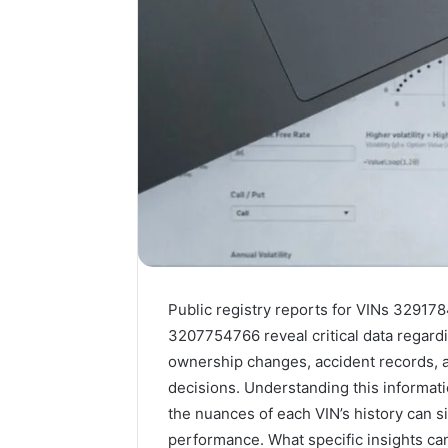
Public registry reports for VINs 329
3207754766 reveal critical data regard
ownership changes, accident records, a
decisions. Understanding this informatio
the nuances of each VIN’s history can si
performance. What specific insights ca