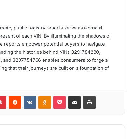
rship, public registry reports serve as a crucial
resent of each VIN. By illuminating the shadows of
e reports empower potential buyers to navigate
anding the histories behind VINs 3291784280,
 and 3207754766 enables consumers to forge a
ng that their journeys are built on a foundation of
lr
Pinterest
Reddit
VKontakte
Odnoklassniki
Pocket
Share via Email
Print