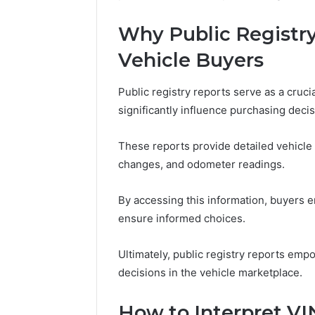
Why Public Registry
Vehicle Buyers
Public registry reports serve as a crucia
significantly influence purchasing decis
These reports provide detailed vehicle 
changes, and odometer readings.
By accessing this information, buyers e
ensure informed choices.
Ultimately, public registry reports em
decisions in the vehicle marketplace.
How to Interpret VI