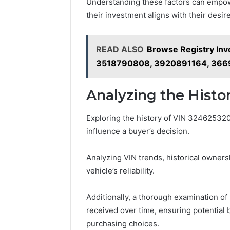
Understanding these factors can empow
their investment aligns with their desire 
READ ALSO
Browse Registry Inv
3518790808, 3920891164, 36
Analyzing the Histo
Exploring the history of VIN 3246253200 
influence a buyer’s decision.
Analyzing VIN trends, historical owners
vehicle’s reliability.
Additionally, a thorough examination of 
received over time, ensuring potential
purchasing choices.