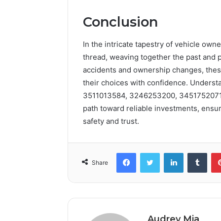
Conclusion
In the intricate tapestry of vehicle owne
thread, weaving together the past and p
accidents and ownership changes, thes
their choices with confidence. Underst
3511013584, 3246253200, 3451752071,
path toward reliable investments, ensuri
safety and trust.
Facebook
Twitter
LinkedIn
Tumb
Share
Audrey Mia