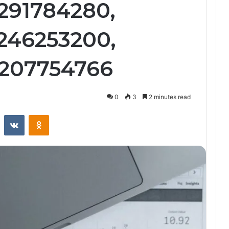
3291784280,
3246253200,
3207754766
0
3
2 minutes read
st
Reddit
VKontakte
Odnoklassniki