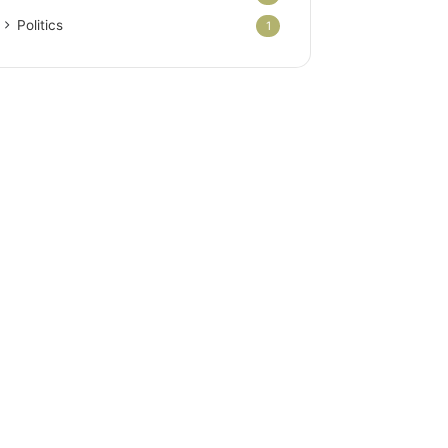
Politics
1