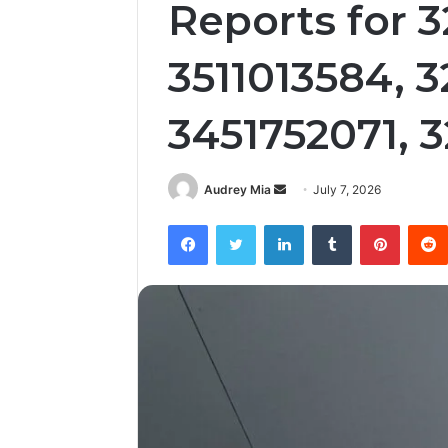
Reports for 
3511013584, 
3451752071, 
Send
Audrey Mia
July 7, 2026
an
Facebook
Twitter
LinkedIn
Tumblr
Pintere
email