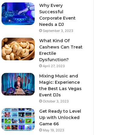
Why Every
Successful
Corporate Event
Needs a DJ
September 3, 2023
What Kind Of
Cashews Can Treat
Erectile
Dysfunction?
April 27, 2023
Mixing Music and
Magic: Experience
the Best Las Vegas
Event DJs
October 3, 2023
Get Ready to Level
Up with Unlocked
Game 66
May 19, 2023