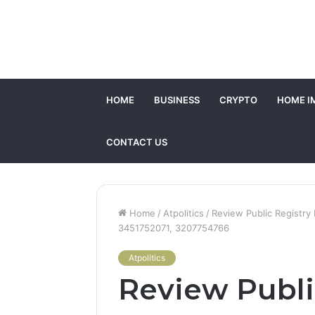
HOME
BUSINESS
CRYPTO
HOME I
CONTACT US
Home
/
Atpolitics
/
Review Public Registr
3451752071, 3207754766
Atpolitics
Review Publi