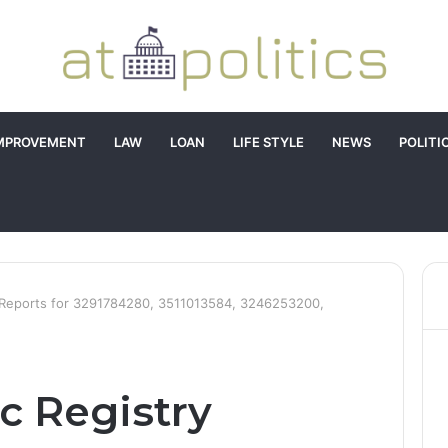
MPROVEMENT
LAW
LOAN
LIFE STYLE
NEWS
POLITI
y Reports for 3291784280, 3511013584, 3246253200,
c Registry