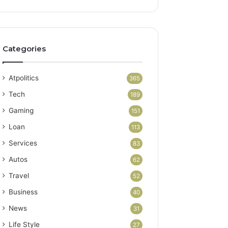
Categories
Atpolitics
365
Tech
189
Gaming
151
Loan
113
Services
83
Autos
62
Travel
52
Business
40
News
31
Life Style
27