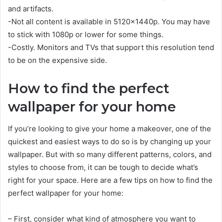
and artifacts.
-Not all content is available in 5120x1440p. You may have
to stick with 1080p or lower for some things.
-Costly. Monitors and TVs that support this resolution tend
to be on the expensive side.
How to find the perfect
wallpaper for your home
If you’re looking to give your home a makeover, one of the
quickest and easiest ways to do so is by changing up your
wallpaper. But with so many different patterns, colors, and
styles to choose from, it can be tough to decide what’s
right for your space. Here are a few tips on how to find the
perfect wallpaper for your home:
– First, consider what kind of atmosphere you want to