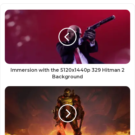
Immersion with the 5120x1440p 329 Hitman 2
Background