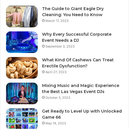
The Guide to Giant Eagle Dry
Cleaning: You Need to Know
March 17, 2023
Why Every Successful Corporate
Event Needs a DJ
September 3, 2023
What Kind Of Cashews Can Treat
Erectile Dysfunction?
April 27, 2023
Mixing Music and Magic: Experience
the Best Las Vegas Event DJs
October 3, 2023
Get Ready to Level Up with Unlocked
Game 66
May 19, 2023