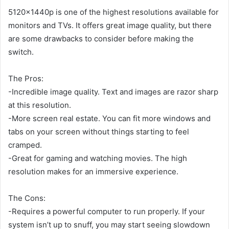
5120x1440p is one of the highest resolutions available for
monitors and TVs. It offers great image quality, but there
are some drawbacks to consider before making the
switch.
The Pros:
-Incredible image quality. Text and images are razor sharp
at this resolution.
-More screen real estate. You can fit more windows and
tabs on your screen without things starting to feel
cramped.
-Great for gaming and watching movies. The high
resolution makes for an immersive experience.
The Cons:
-Requires a powerful computer to run properly. If your
system isn’t up to snuff, you may start seeing slowdown