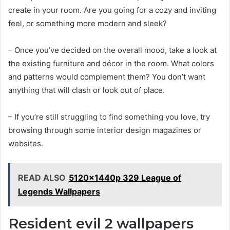
create in your room. Are you going for a cozy and inviting
feel, or something more modern and sleek?
– Once you’ve decided on the overall mood, take a look at
the existing furniture and décor in the room. What colors
and patterns would complement them? You don’t want
anything that will clash or look out of place.
– If you’re still struggling to find something you love, try
browsing through some interior design magazines or
websites.
READ ALSO
5120x1440p 329 League of
Legends Wallpapers
Resident evil 2 wallpapers