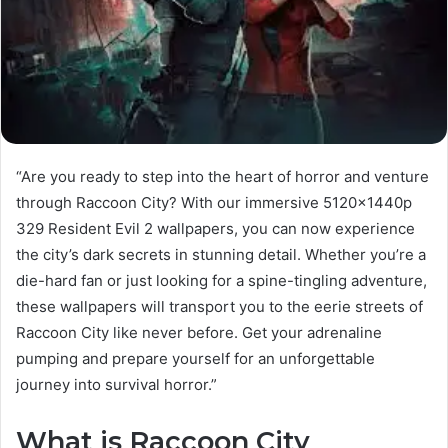
“Are you ready to step into the heart of horror and venture
through Raccoon City? With our immersive 5120x1440p
329 Resident Evil 2 wallpapers, you can now experience
the city’s dark secrets in stunning detail. Whether you’re a
die-hard fan or just looking for a spine-tingling adventure,
these wallpapers will transport you to the eerie streets of
Raccoon City like never before. Get your adrenaline
pumping and prepare yourself for an unforgettable
journey into survival horror.”
What is Raccoon City