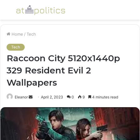
Menu
S
fo
Home
/
Tech
Tech
Raccoon City 5120x1440p
329 Resident Evil 2
Wallpapers
Send
Eleanor
April 2, 2023
0
9
4 minutes read
an
email