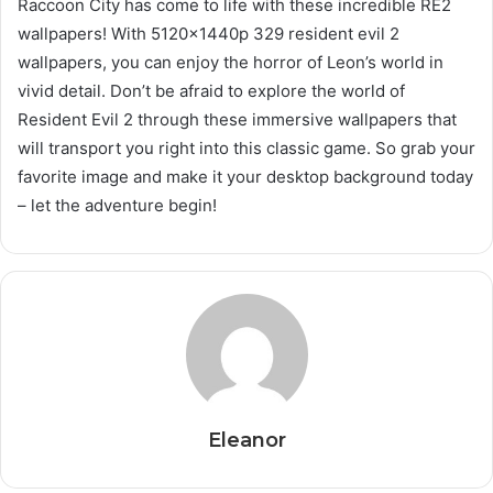
Raccoon City has come to life with these incredible RE2
wallpapers! With 5120x1440p 329 resident evil 2
wallpapers, you can enjoy the horror of Leon’s world in
vivid detail. Don’t be afraid to explore the world of
Resident Evil 2 through these immersive wallpapers that
will transport you right into this classic game. So grab your
favorite image and make it your desktop background today
– let the adventure begin!
Eleanor