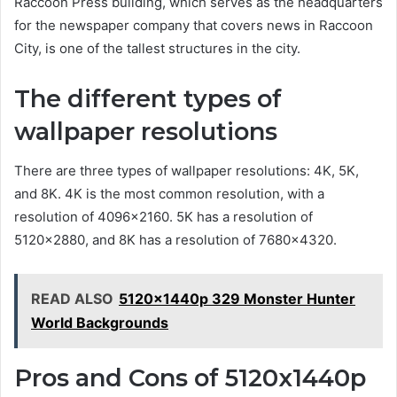
Raccoon Press building, which serves as the headquarters
for the newspaper company that covers news in Raccoon
City, is one of the tallest structures in the city.
The different types of
wallpaper resolutions
There are three types of wallpaper resolutions: 4K, 5K,
and 8K. 4K is the most common resolution, with a
resolution of 4096×2160. 5K has a resolution of
5120×2880, and 8K has a resolution of 7680×4320.
READ ALSO
5120x1440p 329 Monster Hunter
World Backgrounds
Pros and Cons of 5120x1440p