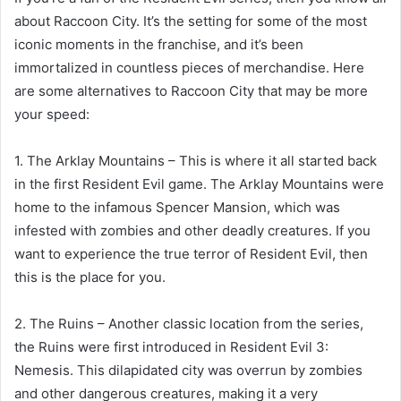
about Raccoon City. It’s the setting for some of the most
iconic moments in the franchise, and it’s been
immortalized in countless pieces of merchandise. Here
are some alternatives to Raccoon City that may be more
your speed:
1. The Arklay Mountains – This is where it all started back
in the first Resident Evil game. The Arklay Mountains were
home to the infamous Spencer Mansion, which was
infested with zombies and other deadly creatures. If you
want to experience the true terror of Resident Evil, then
this is the place for you.
2. The Ruins – Another classic location from the series,
the Ruins were first introduced in Resident Evil 3:
Nemesis. This dilapidated city was overrun by zombies
and other dangerous creatures, making it a very