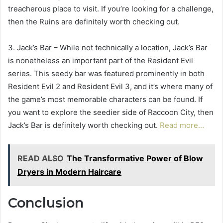
treacherous place to visit. If you’re looking for a challenge,
then the Ruins are definitely worth checking out.
3. Jack’s Bar – While not technically a location, Jack’s Bar
is nonetheless an important part of the Resident Evil
series. This seedy bar was featured prominently in both
Resident Evil 2 and Resident Evil 3, and it’s where many of
the game’s most memorable characters can be found. If
you want to explore the seedier side of Raccoon City, then
Jack’s Bar is definitely worth checking out.
Read more…
READ ALSO
The Transformative Power of Blow
Dryers in Modern Haircare
Conclusion