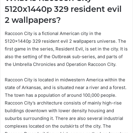
5120x1440p 329 resident evil
2 wallpapers?
Raccoon City is a fictional American city in the
5120x1440p 329 resident evil 2 wallpapers universe. The
first game in the series, Resident Evil, is set in the city. It is
also the setting of the Outbreak sub-series, and parts of
the Umbrella Chronicles and Operation Raccoon City.
Raccoon City is located in midwestern America within the
state of Arkansas, and is situated near a river and a forest.
The town has a population of around 100,000 people.
Raccoon City’s architecture consists of mainly high-rise
buildings downtown with lower density housing and
suburbs surrounding it. There are also several industrial
complexes located on the outskirts of the city. The