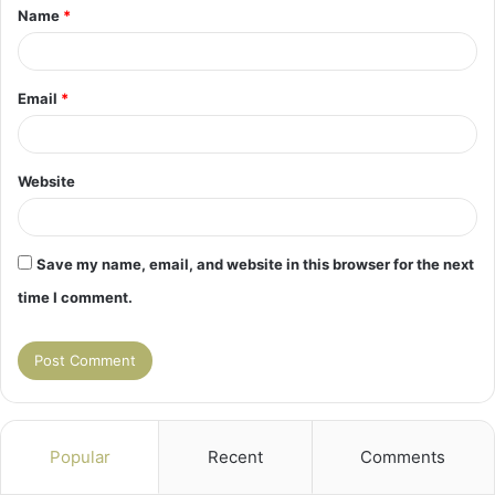
Name
*
*
Email
*
Website
Save my name, email, and website in this browser for the next
time I comment.
Popular
Recent
Comments