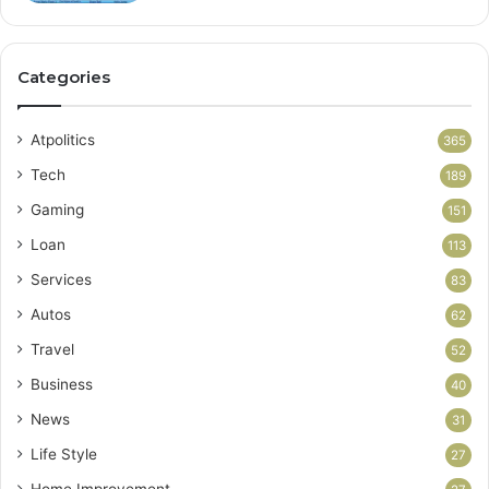
Categories
Atpolitics
365
Tech
189
Gaming
151
Loan
113
Services
83
Autos
62
Travel
52
Business
40
News
31
Life Style
27
Home Improvement