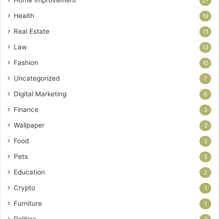
27
Health
19
Real Estate
13
Law
13
Fashion
10
Uncategorized
7
Digital Marketing
6
Finance
3
Wallpaper
3
Food
3
Pets
3
Education
2
Crypto
1
Furniture
1
Politics