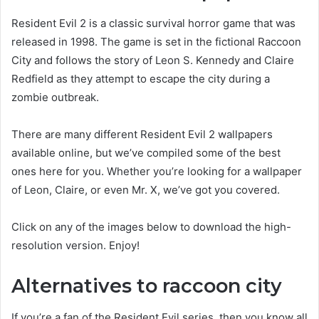
Resident Evil 2 is a classic survival horror game that was
released in 1998. The game is set in the fictional Raccoon
City and follows the story of Leon S. Kennedy and Claire
Redfield as they attempt to escape the city during a
zombie outbreak.
There are many different Resident Evil 2 wallpapers
available online, but we’ve compiled some of the best
ones here for you. Whether you’re looking for a wallpaper
of Leon, Claire, or even Mr. X, we’ve got you covered.
Click on any of the images below to download the high-
resolution version. Enjoy!
Alternatives to raccoon city
If you’re a fan of the Resident Evil series, then you know all