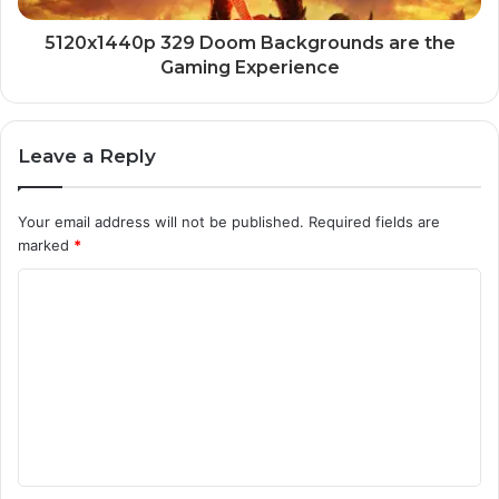
5120x1440p 329 Doom Backgrounds are the
Gaming Experience
Leave a Reply
Your email address will not be published.
Required fields are
marked
*
C
o
m
m
e
n
t