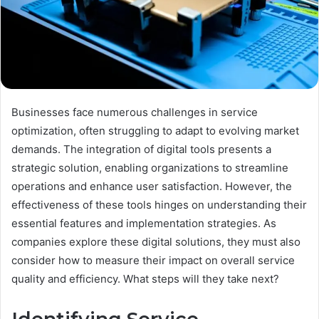
Businesses face numerous challenges in service
optimization, often struggling to adapt to evolving market
demands. The integration of digital tools presents a
strategic solution, enabling organizations to streamline
operations and enhance user satisfaction. However, the
effectiveness of these tools hinges on understanding their
essential features and implementation strategies. As
companies explore these digital solutions, they must also
consider how to measure their impact on overall service
quality and efficiency. What steps will they take next?