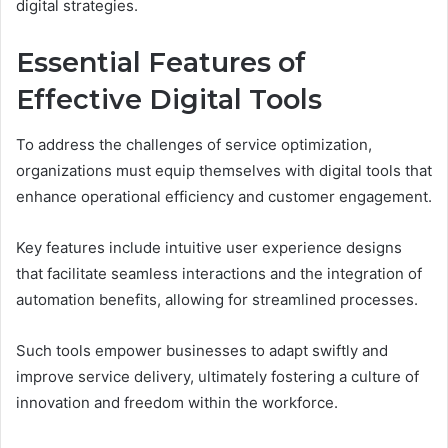
digital strategies.
Essential Features of
Effective Digital Tools
To address the challenges of service optimization,
organizations must equip themselves with digital tools that
enhance operational efficiency and customer engagement.
Key features include intuitive user experience designs
that facilitate seamless interactions and the integration of
automation benefits, allowing for streamlined processes.
Such tools empower businesses to adapt swiftly and
improve service delivery, ultimately fostering a culture of
innovation and freedom within the workforce.