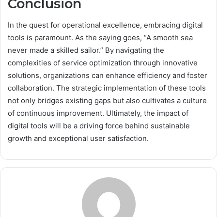
Conclusion
In the quest for operational excellence, embracing digital
tools is paramount. As the saying goes, “A smooth sea
never made a skilled sailor.” By navigating the
complexities of service optimization through innovative
solutions, organizations can enhance efficiency and foster
collaboration. The strategic implementation of these tools
not only bridges existing gaps but also cultivates a culture
of continuous improvement. Ultimately, the impact of
digital tools will be a driving force behind sustainable
growth and exceptional user satisfaction.