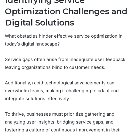
Identifying Service
Optimization Challenges and
Digital Solutions
What obstacles hinder effective service optimization in
today’s digital landscape?
Service gaps often arise from inadequate user feedback,
leaving organizations blind to customer needs.
Additionally, rapid technological advancements can
overwhelm teams, making it challenging to adapt and
integrate solutions effectively.
To thrive, businesses must prioritize gathering and
analyzing user insights, bridging service gaps, and
fostering a culture of continuous improvement in their