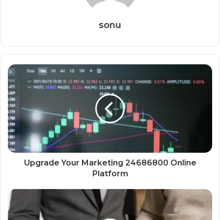
sonu
Upgrade Your Marketing 24686800 Online
Platform