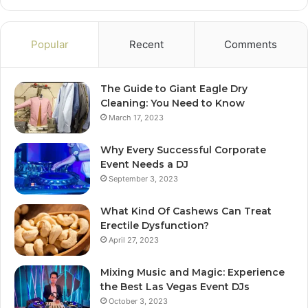
Popular
Recent
Comments
The Guide to Giant Eagle Dry
Cleaning: You Need to Know
March 17, 2023
Why Every Successful Corporate
Event Needs a DJ
September 3, 2023
What Kind Of Cashews Can Treat
Erectile Dysfunction?
April 27, 2023
Mixing Music and Magic: Experience
the Best Las Vegas Event DJs
October 3, 2023