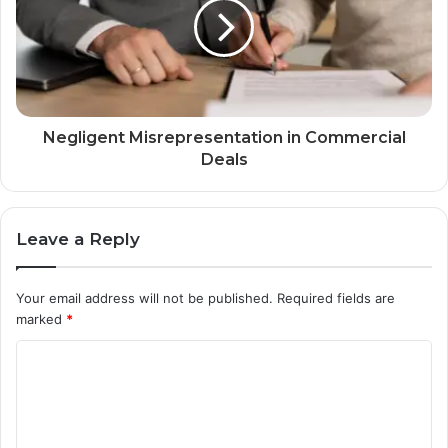
Negligent Misrepresentation in Commercial
Deals
Leave a Reply
Your email address will not be published.
Required fields are
marked
*
C
o
m
m