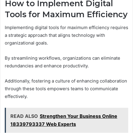
How to Implement Digital
Tools for Maximum Efficiency
Implementing digital tools for maximum efficiency requires
a strategic approach that aligns technology with
organizational goals.
By streamlining workflows, organizations can eliminate
redundancies and enhance productivity.
Additionally, fostering a culture of enhancing collaboration
through these tools empowers teams to communicate
effectively.
READ ALSO
Strengthen Your Business Online
18339793337 Web Experts