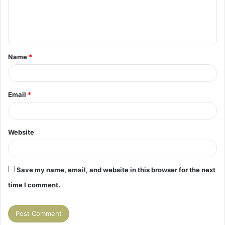
e
n
t
Name
*
*
Email
*
Website
Save my name, email, and website in this browser for the next
time I comment.