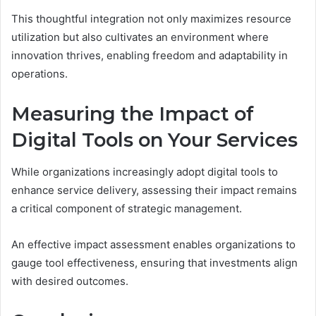
This thoughtful integration not only maximizes resource
utilization but also cultivates an environment where
innovation thrives, enabling freedom and adaptability in
operations.
Measuring the Impact of
Digital Tools on Your Services
While organizations increasingly adopt digital tools to
enhance service delivery, assessing their impact remains
a critical component of strategic management.
An effective impact assessment enables organizations to
gauge tool effectiveness, ensuring that investments align
with desired outcomes.