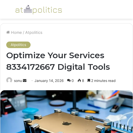
Menu
S
fo
Home
/
Atpolitics
Atpolitics
Optimize Your Services
8334172667 Digital Tools
Send
sonu
January 14, 2026
0
8
2 minutes read
an
email