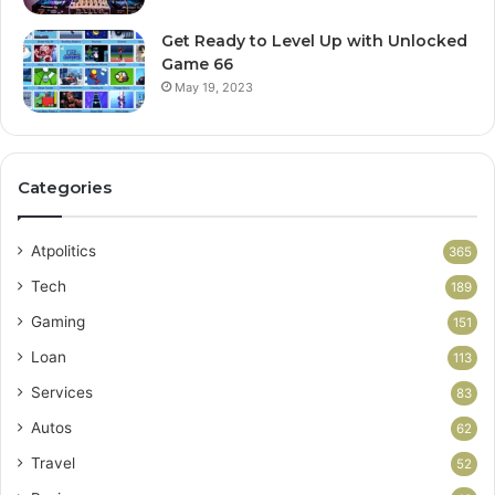
Get Ready to Level Up with Unlocked
Game 66
May 19, 2023
Categories
Atpolitics
365
Tech
189
Gaming
151
Loan
113
Services
83
Autos
62
Travel
52