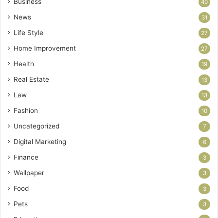
Business
40
News
31
Life Style
27
Home Improvement
27
Health
19
Real Estate
13
Law
13
Fashion
10
Uncategorized
7
Digital Marketing
6
Finance
3
Wallpaper
3
Food
3
Pets
3