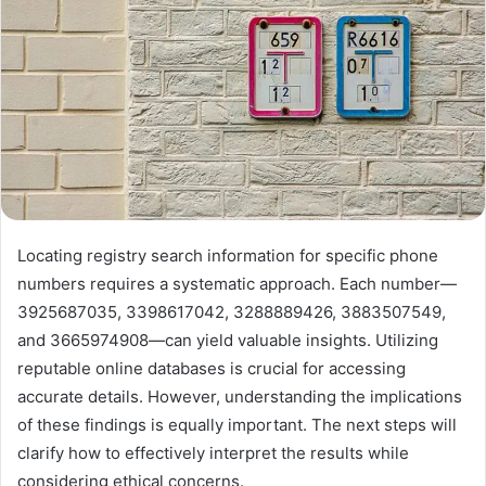
Locating registry search information for specific phone
numbers requires a systematic approach. Each number—
3925687035, 3398617042, 3288889426, 3883507549,
and 3665974908—can yield valuable insights. Utilizing
reputable online databases is crucial for accessing
accurate details. However, understanding the implications
of these findings is equally important. The next steps will
clarify how to effectively interpret the results while
considering ethical concerns.