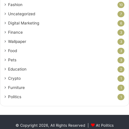
Fashion
10
Uncategorized
7
Digital Marketing
6
Finance
3
Wallpaper
3
Food
3
Pets
3
Education
2
Crypto
1
Furniture
1
Politics
1
© Copyright 2026, All Rights Reserved |
At Politics