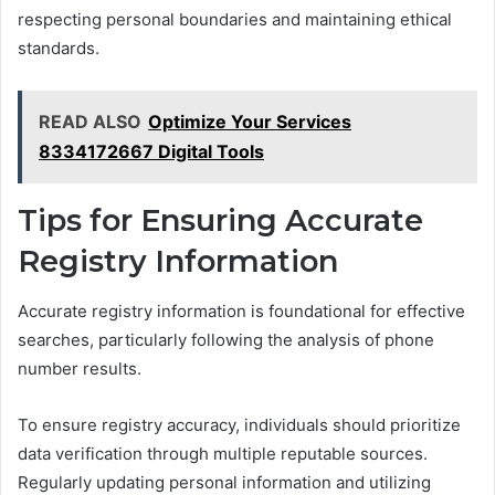
respecting personal boundaries and maintaining ethical
standards.
READ ALSO
Optimize Your Services
8334172667 Digital Tools
Tips for Ensuring Accurate
Registry Information
Accurate registry information is foundational for effective
searches, particularly following the analysis of phone
number results.
To ensure registry accuracy, individuals should prioritize
data verification through multiple reputable sources.
Regularly updating personal information and utilizing