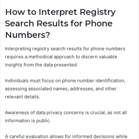
How to Interpret Registry
Search Results for Phone
Numbers?
Interpreting registry search results for phone numbers
requires a methodical approach to discern valuable
insights from the data presented.
Individuals must focus on phone number identification,
assessing associated names, addresses, and other
relevant details.
Awareness of data privacy concerns is crucial, as not all
information is public.
A careful evaluation allows for informed decisions while