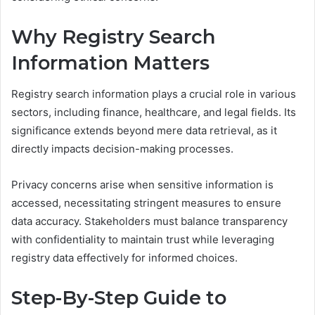
Why Registry Search
Information Matters
Registry search information plays a crucial role in various
sectors, including finance, healthcare, and legal fields. Its
significance extends beyond mere data retrieval, as it
directly impacts decision-making processes.
Privacy concerns arise when sensitive information is
accessed, necessitating stringent measures to ensure
data accuracy. Stakeholders must balance transparency
with confidentiality to maintain trust while leveraging
registry data effectively for informed choices.
Step-By-Step Guide to