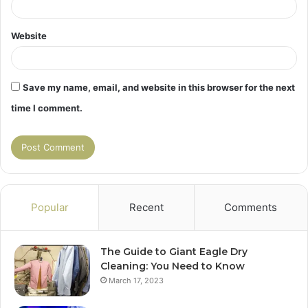
Website
Save my name, email, and website in this browser for the next
time I comment.
Popular
Recent
Comments
The Guide to Giant Eagle Dry
Cleaning: You Need to Know
March 17, 2023