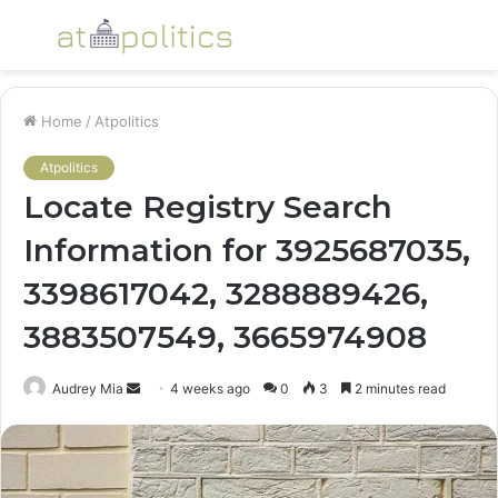
Menu
S
fo
Home
/
Atpolitics
Atpolitics
Locate Registry Search
Information for 3925687035,
3398617042, 3288889426,
3883507549, 3665974908
Send
Audrey Mia
4 weeks ago
0
3
2 minutes read
an
email