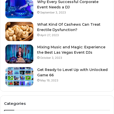
Why Every Successful Corporate
Event Needs a DJ
September 3, 2023
What Kind Of Cashews Can Treat
Erectile Dysfunction?
April 27, 2023
Mixing Music and Magic: Experience
the Best Las Vegas Event DJs
October 3, 2023
Get Ready to Level Up with Unlocked
Game 66
May 19, 2023
Categories