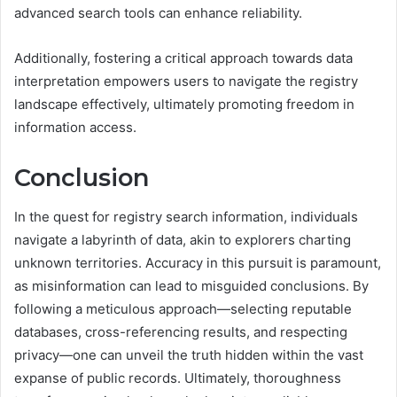
advanced search tools can enhance reliability.
Additionally, fostering a critical approach towards data
interpretation empowers users to navigate the registry
landscape effectively, ultimately promoting freedom in
information access.
Conclusion
In the quest for registry search information, individuals
navigate a labyrinth of data, akin to explorers charting
unknown territories. Accuracy in this pursuit is paramount,
as misinformation can lead to misguided conclusions. By
following a meticulous approach—selecting reputable
databases, cross-referencing results, and respecting
privacy—one can unveil the truth hidden within the vast
expanse of public records. Ultimately, thoroughness