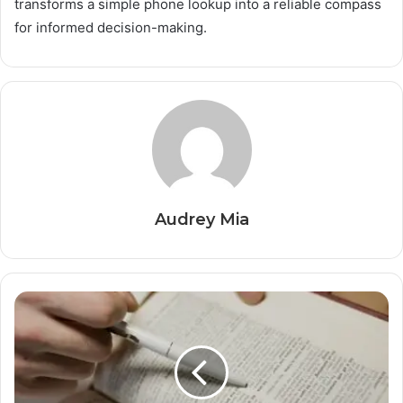
transforms a simple phone lookup into a reliable compass
for informed decision-making.
Audrey Mia