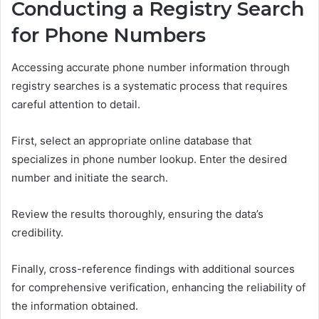
Conducting a Registry Search
for Phone Numbers
Accessing accurate phone number information through
registry searches is a systematic process that requires
careful attention to detail.
First, select an appropriate online database that
specializes in phone number lookup. Enter the desired
number and initiate the search.
Review the results thoroughly, ensuring the data’s
credibility.
Finally, cross-reference findings with additional sources
for comprehensive verification, enhancing the reliability of
the information obtained.