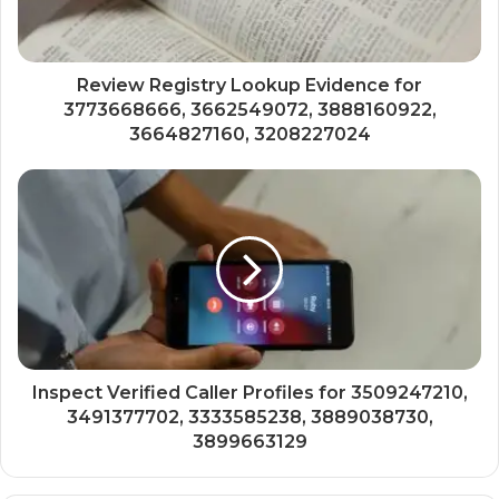
Review Registry Lookup Evidence for
3773668666, 3662549072, 3888160922,
3664827160, 3208227024
Inspect Verified Caller Profiles for 3509247210,
3491377702, 3333585238, 3889038730,
3899663129