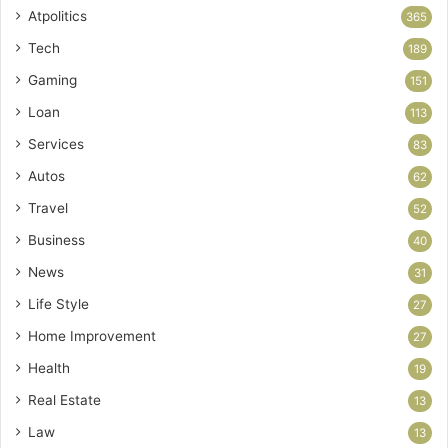
Atpolitics
365
Tech
189
Gaming
151
Loan
113
Services
83
Autos
62
Travel
52
Business
40
News
31
Life Style
27
Home Improvement
27
Health
19
Real Estate
13
Law
13