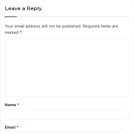
Leave a Reply
Your email address will not be published.
Required fields are
marked
*
C
o
m
m
e
n
t
Name
*
*
Email
*