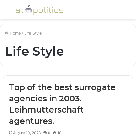
Menu
S
fo
Home
/
Life Style
Life Style
Top of the best surrogate
agencies in 2003.
Leihmutterschaft
agentures.
August 10, 2023
0
10