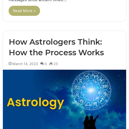
Read More »
How Astrologers Think:
How the Process Works
March 14, 2023
0
23