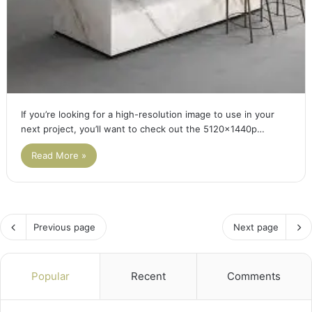
If you’re looking for a high-resolution image to use in your
next project, you’ll want to check out the 5120x1440p…
Read More »
Previous page
Next page
Popular
Recent
Comments