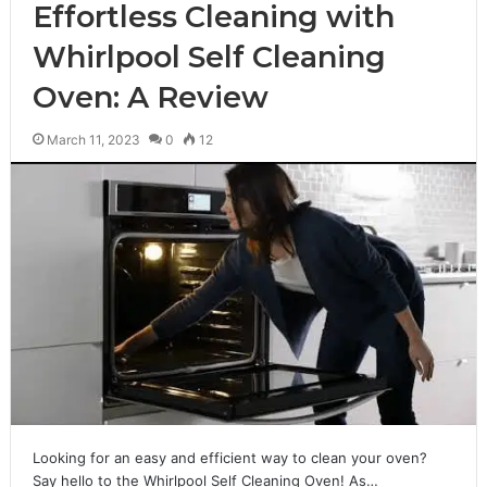
Effortless Cleaning with
Whirlpool Self Cleaning
Oven: A Review
March 11, 2023
0
12
Looking for an easy and efficient way to clean your oven?
Say hello to the Whirlpool Self Cleaning Oven! As…