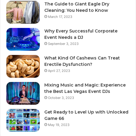
The Guide to Giant Eagle Dry
Cleaning: You Need to Know
March 17, 2023
Why Every Successful Corporate
Event Needs a DJ
September 3, 2023
What Kind Of Cashews Can Treat
Erectile Dysfunction?
April 27, 2023
Mixing Music and Magic: Experience
the Best Las Vegas Event DJs
October 3, 2023
Get Ready to Level Up with Unlocked
Game 66
May 19, 2023