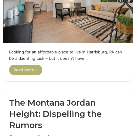
Looking for an affordable place to live in Harrisburg, PA can
be a daunting task – but it doesn’t have…
Read More »
The Montana Jordan
Height: Dispelling the
Rumors