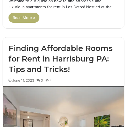
Welcome to our guide on how to find affordable and
luxurious apartments for rent in Los Gatos! Nestled at the…
Read More »
Finding Affordable Rooms
for Rent in Harrisburg PA:
Tips and Tricks!
June 11, 2023
0
4