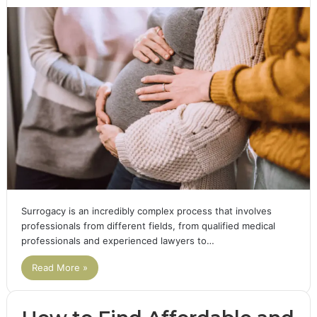
Surrogacy is an incredibly complex process that involves
professionals from different fields, from qualified medical
professionals and experienced lawyers to…
Read More »