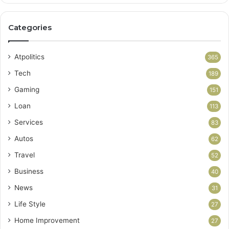
Categories
Atpolitics
365
Tech
189
Gaming
151
Loan
113
Services
83
Autos
62
Travel
52
Business
40
News
31
Life Style
27
Home Improvement
27