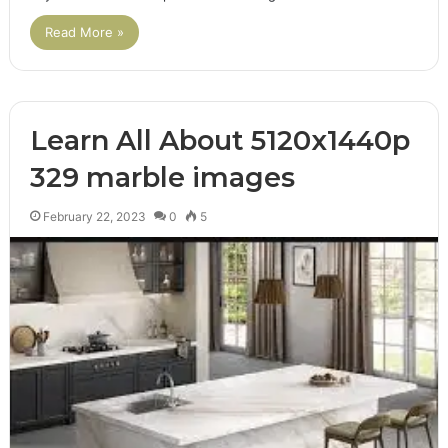
Read More »
Learn All About 5120x1440p
329 marble images
February 22, 2023
0
5