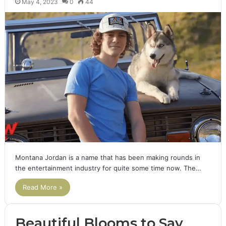
May 4, 2023
0
44
Montana Jordan is a name that has been making rounds in
the entertainment industry for quite some time now. The…
Read More »
Beautiful Blooms to Say