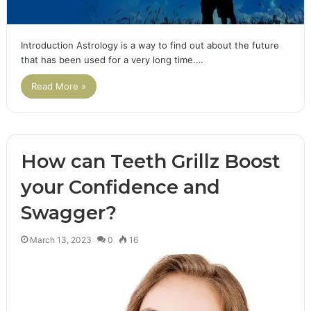
Introduction Astrology is a way to find out about the future
that has been used for a very long time.…
Read More »
How can Teeth Grillz Boost
your Confidence and
Swagger?
March 13, 2023
0
16