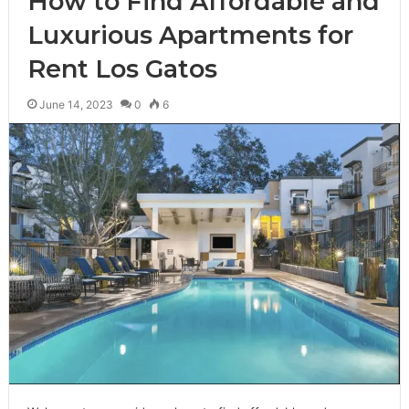
How to Find Affordable and
Luxurious Apartments for
Rent Los Gatos
June 14, 2023
0
6