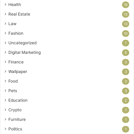
Health
19
Real Estate
13
Law
13
Fashion
10
Uncategorized
7
Digital Marketing
6
Finance
3
Wallpaper
3
Food
3
Pets
3
Education
2
Crypto
1
Furniture
1
Politics
1