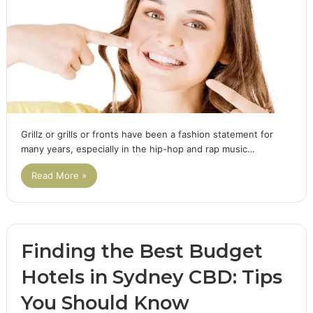
Grillz or grills or fronts have been a fashion statement for
many years, especially in the hip-hop and rap music…
Read More »
Finding the Best Budget
Hotels in Sydney CBD: Tips
You Should Know