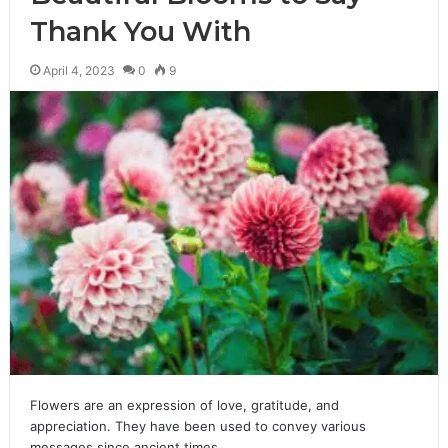
Thank You With
April 4, 2023
0
9
Flowers are an expression of love, gratitude, and
appreciation. They have been used to convey various
messages since ancient times.…