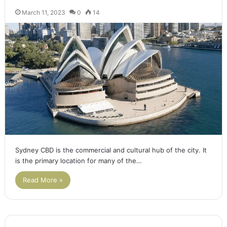
March 11, 2023
0
14
Sydney CBD is the commercial and cultural hub of the city. It
is the primary location for many of the…
Read More »