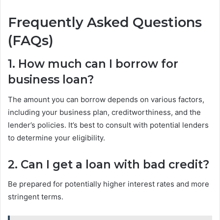
Frequently Asked Questions
(FAQs)
1. How much can I borrow for
business loan?
The amount you can borrow depends on various factors,
including your business plan, creditworthiness, and the
lender’s policies. It’s best to consult with potential lenders
to determine your eligibility.
2. Can I get a loan with bad credit?
Be prepared for potentially higher interest rates and more
stringent terms.