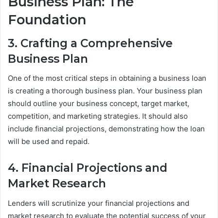
Business Plan: The
Foundation
3. Crafting a Comprehensive
Business Plan
One of the most critical steps in obtaining a business loan
is creating a thorough business plan. Your business plan
should outline your business concept, target market,
competition, and marketing strategies. It should also
include financial projections, demonstrating how the loan
will be used and repaid.
4. Financial Projections and
Market Research
Lenders will scrutinize your financial projections and
market research to evaluate the potential success of your