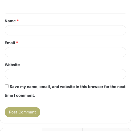
n
t
Name
*
*
Email
*
Website
Save my name, email, and website in this browser for the next
time I comment.