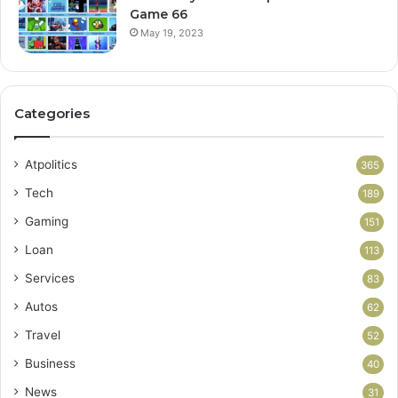
Game 66
May 19, 2023
Categories
Atpolitics
365
Tech
189
Gaming
151
Loan
113
Services
83
Autos
62
Travel
52
Business
40
News
31