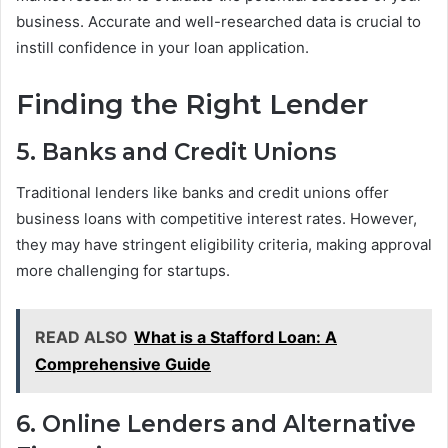
business. Accurate and well-researched data is crucial to
instill confidence in your loan application.
Finding the Right Lender
5. Banks and Credit Unions
Traditional lenders like banks and credit unions offer
business loans with competitive interest rates. However,
they may have stringent eligibility criteria, making approval
more challenging for startups.
READ ALSO
What is a Stafford Loan: A
Comprehensive Guide
6. Online Lenders and Alternative