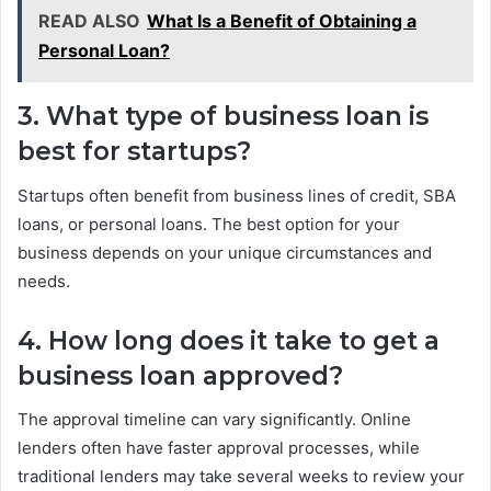
READ ALSO
What Is a Benefit of Obtaining a
Personal Loan?
3. What type of business loan is
best for startups?
Startups often benefit from business lines of credit, SBA
loans, or personal loans. The best option for your
business depends on your unique circumstances and
needs.
4. How long does it take to get a
business loan approved?
The approval timeline can vary significantly. Online
lenders often have faster approval processes, while
traditional lenders may take several weeks to review your