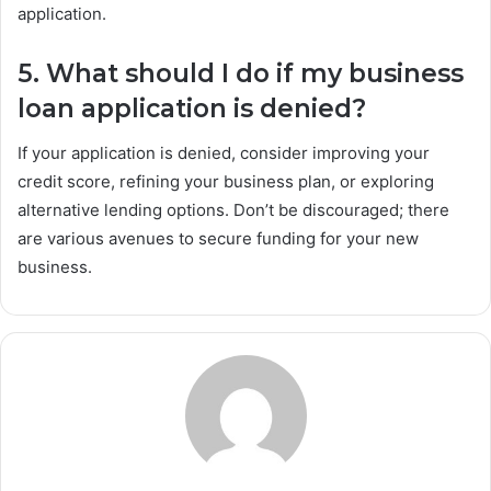
application.
5. What should I do if my business
loan application is denied?
If your application is denied, consider improving your
credit score, refining your business plan, or exploring
alternative lending options. Don’t be discouraged; there
are various avenues to secure funding for your new
business.