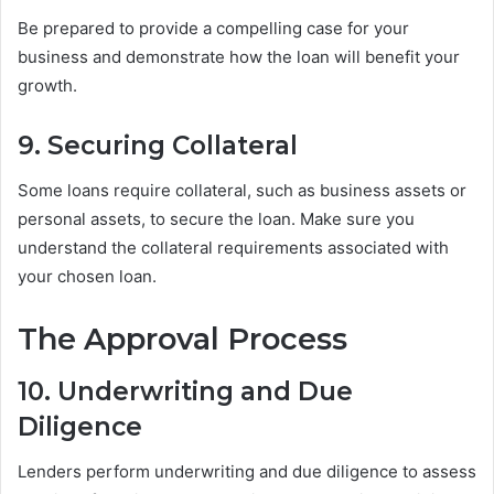
Be prepared to provide a compelling case for your
business and demonstrate how the loan will benefit your
growth.
9. Securing Collateral
Some loans require collateral, such as business assets or
personal assets, to secure the loan. Make sure you
understand the collateral requirements associated with
your chosen loan.
The Approval Process
10. Underwriting and Due
Diligence
Lenders perform underwriting and due diligence to assess