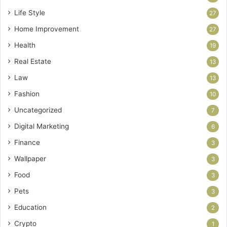
Life Style
27
Home Improvement
27
Health
19
Real Estate
13
Law
13
Fashion
10
Uncategorized
7
Digital Marketing
6
Finance
3
Wallpaper
3
Food
3
Pets
3
Education
2
Crypto
1