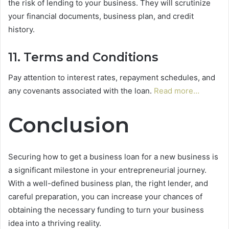
the risk of lending to your business. They will scrutinize
your financial documents, business plan, and credit
history.
11. Terms and Conditions
Pay attention to interest rates, repayment schedules, and
any covenants associated with the loan.
Read more…
Conclusion
Securing how to get a business loan for a new business is
a significant milestone in your entrepreneurial journey.
With a well-defined business plan, the right lender, and
careful preparation, you can increase your chances of
obtaining the necessary funding to turn your business
idea into a thriving reality.