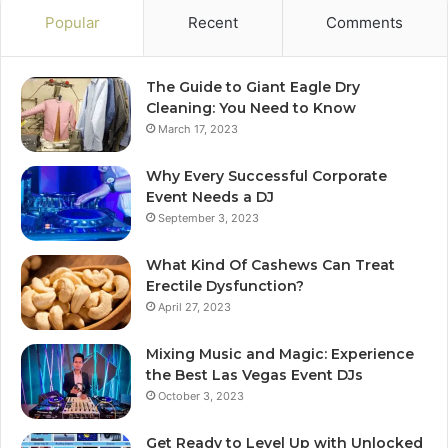
Popular
Recent
Comments
The Guide to Giant Eagle Dry
Cleaning: You Need to Know
March 17, 2023
Why Every Successful Corporate
Event Needs a DJ
September 3, 2023
What Kind Of Cashews Can Treat
Erectile Dysfunction?
April 27, 2023
Mixing Music and Magic: Experience
the Best Las Vegas Event DJs
October 3, 2023
Get Ready to Level Up with Unlocked