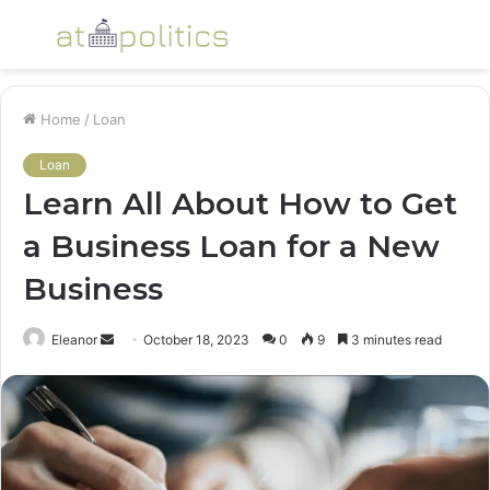
Menu
S
fo
Home
/
Loan
Loan
Learn All About How to Get
a Business Loan for a New
Business
Send
Eleanor
October 18, 2023
0
9
3 minutes read
an
email