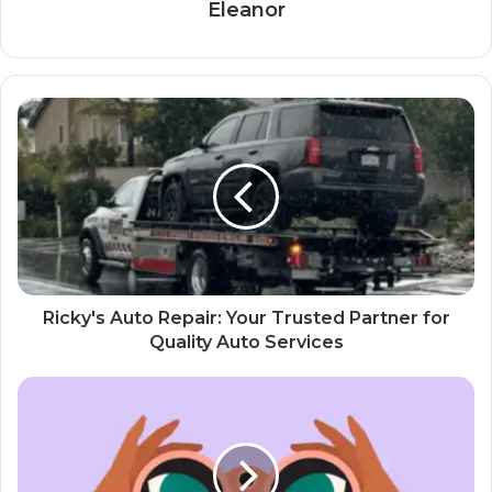
Eleanor
Ricky's Auto Repair: Your Trusted Partner for
Quality Auto Services