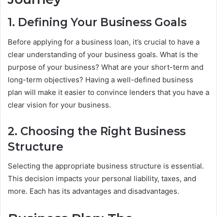
1. Defining Your Business Goals
Before applying for a business loan, it’s crucial to have a
clear understanding of your business goals. What is the
purpose of your business? What are your short-term and
long-term objectives? Having a well-defined business
plan will make it easier to convince lenders that you have a
clear vision for your business.
2. Choosing the Right Business
Structure
Selecting the appropriate business structure is essential.
This decision impacts your personal liability, taxes, and
more. Each has its advantages and disadvantages.