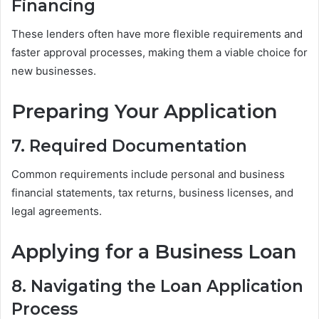
Financing
These lenders often have more flexible requirements and
faster approval processes, making them a viable choice for
new businesses.
Preparing Your Application
7. Required Documentation
Common requirements include personal and business
financial statements, tax returns, business licenses, and
legal agreements.
Applying for a Business Loan
8. Navigating the Loan Application
Process