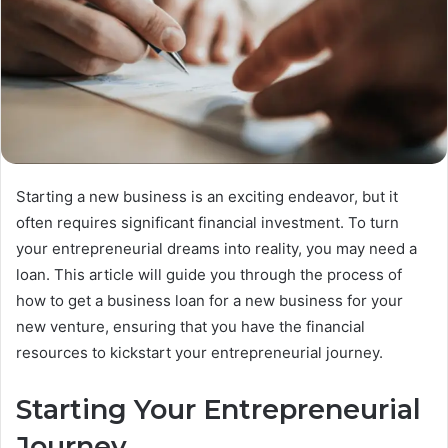
Starting a new business is an exciting endeavor, but it
often requires significant financial investment. To turn
your entrepreneurial dreams into reality, you may need a
loan. This article will guide you through the process of
how to get a business loan for a new business for your
new venture, ensuring that you have the financial
resources to kickstart your entrepreneurial journey.
Starting Your Entrepreneurial
Journey