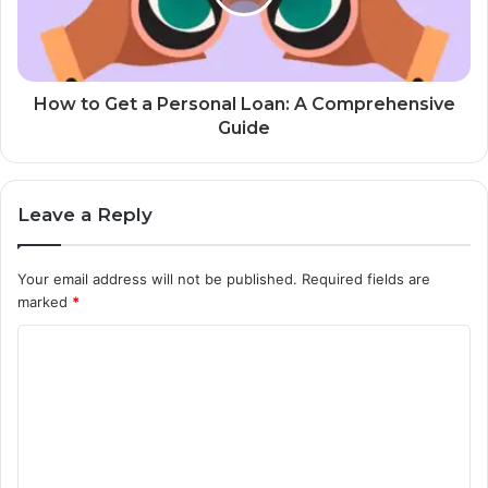
How to Get a Personal Loan: A Comprehensive
Guide
Leave a Reply
Your email address will not be published.
Required fields are
marked
*
C
o
m
m
e