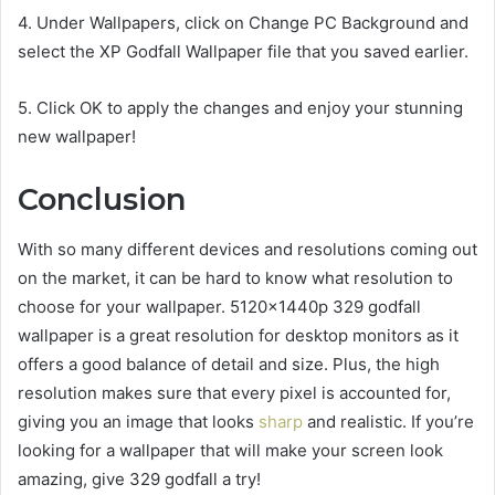
4. Under Wallpapers, click on Change PC Background and
select the XP Godfall Wallpaper file that you saved earlier.
5. Click OK to apply the changes and enjoy your stunning
new wallpaper!
Conclusion
With so many different devices and resolutions coming out
on the market, it can be hard to know what resolution to
choose for your wallpaper. 5120x1440p 329 godfall
wallpaper is a great resolution for desktop monitors as it
offers a good balance of detail and size. Plus, the high
resolution makes sure that every pixel is accounted for,
giving you an image that looks
sharp
and realistic. If you’re
looking for a wallpaper that will make your screen look
amazing, give 329 godfall a try!