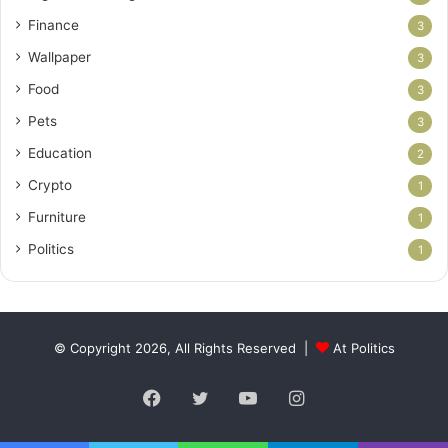
Finance
3
Wallpaper
3
Food
3
Pets
3
Education
2
Crypto
1
Furniture
1
Politics
1
© Copyright 2026, All Rights Reserved |
At Politics
Facebook
Twitter
YouTube
Instagram