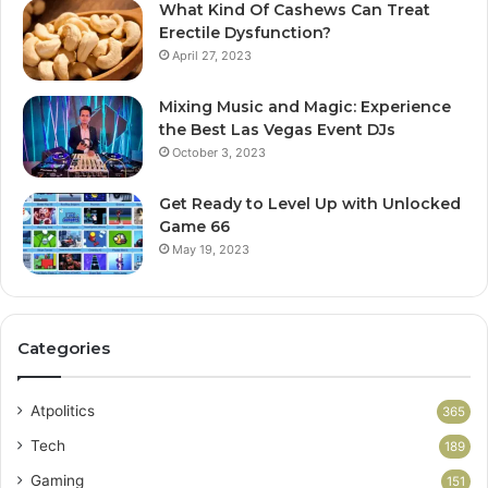
What Kind Of Cashews Can Treat
Erectile Dysfunction?
April 27, 2023
Mixing Music and Magic: Experience
the Best Las Vegas Event DJs
October 3, 2023
Get Ready to Level Up with Unlocked
Game 66
May 19, 2023
Categories
Atpolitics
365
Tech
189
Gaming
151