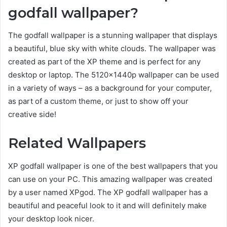
godfall wallpaper?
The godfall wallpaper is a stunning wallpaper that displays
a beautiful, blue sky with white clouds. The wallpaper was
created as part of the XP theme and is perfect for any
desktop or laptop. The 5120x1440p wallpaper can be used
in a variety of ways – as a background for your computer,
as part of a custom theme, or just to show off your
creative side!
Related Wallpapers
XP godfall wallpaper is one of the best wallpapers that you
can use on your PC. This amazing wallpaper was created
by a user named XPgod. The XP godfall wallpaper has a
beautiful and peaceful look to it and will definitely make
your desktop look nicer.