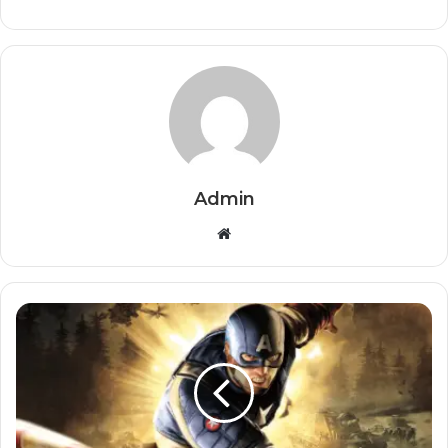
Admin
Website