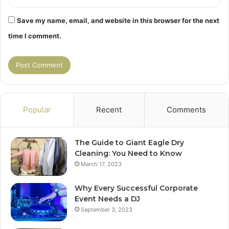
Save my name, email, and website in this browser for the next
time I comment.
Popular
Recent
Comments
The Guide to Giant Eagle Dry
Cleaning: You Need to Know
March 17, 2023
Why Every Successful Corporate
Event Needs a DJ
September 3, 2023