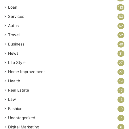
Loan
113
Services
83
Autos
62
Travel
52
Business
40
News
31
Life Style
27
Home Improvement
27
Health
19
Real Estate
13
Law
13
Fashion
10
Uncategorized
7
Digital Marketing
6