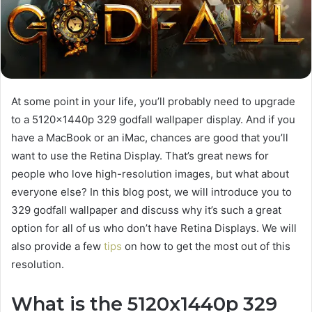
At some point in your life, you’ll probably need to upgrade
to a 5120x1440p 329 godfall wallpaper display. And if you
have a MacBook or an iMac, chances are good that you’ll
want to use the Retina Display. That’s great news for
people who love high-resolution images, but what about
everyone else? In this blog post, we will introduce you to
329 godfall wallpaper and discuss why it’s such a great
option for all of us who don’t have Retina Displays. We will
also provide a few
tips
on how to get the most out of this
resolution.
What is the 5120x1440p 329