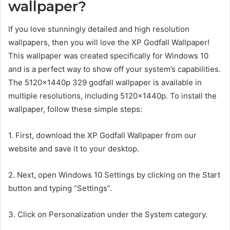
wallpaper?
If you love stunningly detailed and high resolution
wallpapers, then you will love the XP Godfall Wallpaper!
This wallpaper was created specifically for Windows 10
and is a perfect way to show off your system’s capabilities.
The 5120x1440p 329 godfall wallpaper is available in
multiple resolutions, including 5120x1440p. To install the
wallpaper, follow these simple steps:
1. First, download the XP Godfall Wallpaper from our
website and save it to your desktop.
2. Next, open Windows 10 Settings by clicking on the Start
button and typing “Settings”.
3. Click on Personalization under the System category.