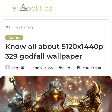
Menu
S
fo
Home
/
Gaming
Gaming
Know all about 5120x1440p
329 godfall wallpaper
Send
Admin
January 14, 2023
0
12
2 minutes read
an
email