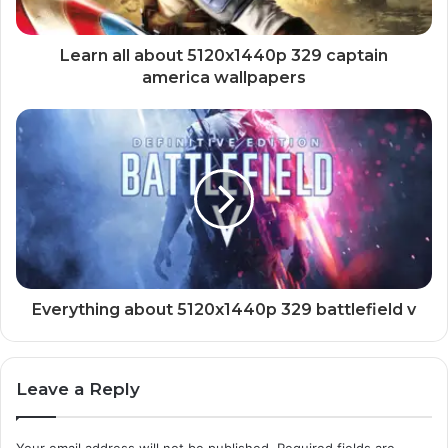
Learn all about 5120x1440p 329 captain
america wallpapers
Everything about 5120x1440p 329 battlefield v
Leave a Reply
Your email address will not be published.
Required fields are