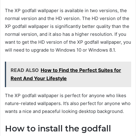
The XP godfall wallpaper is available in two versions, the
normal version and the HD version. The HD version of the
XP godfall wallpaper is significantly better quality than the
normal version, and it also has a higher resolution. If you
want to get the HD version of the XP godfall wallpaper, you
will need to upgrade to Windows 10 or Windows 8.1.
READ ALSO
How to Find the Perfect Suites for
Rent And Your Lifestyle
The XP godfall wallpaper is perfect for anyone who likes
nature-related wallpapers. It’s also perfect for anyone who
wants a nice and peaceful looking desktop background.
How to install the godfall