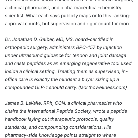
a clinical pharmacist, and a pharmaceutical-chemistry
scientist. What each says publicly maps onto this ranking:
approval counts, but supervision and rigor count for more.
Dr. Jonathan D. Gelber, MD, MS, board-certified in
orthopedic surgery, administers BPC-157 by injection
under ultrasound guidance for tendon and joint damage
and casts peptides as an emerging regenerative tool used
inside a clinical setting. Treating them as supervised, in-
office care is exactly the mindset a buyer sizing up a
compounded GLP-1 should carry. (laorthowellness.com)
James B. LaValle, RPh, CCN, a clinical pharmacist who
chairs the International Peptide Society, wrote a peptide
handbook laying out therapeutic protocols, quality
standards, and compounding considerations. His
pharmacy-side knowledge points straight to where