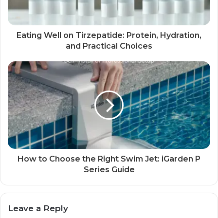
Eating Well on Tirzepatide: Protein, Hydration,
and Practical Choices
How to Choose the Right Swim Jet: iGarden P
Series Guide
Leave a Reply