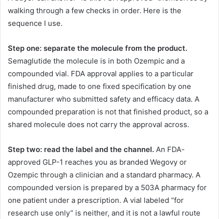
walking through a few checks in order. Here is the
sequence I use.
Step one: separate the molecule from the product.
Semaglutide the molecule is in both Ozempic and a
compounded vial. FDA approval applies to a particular
finished drug, made to one fixed specification by one
manufacturer who submitted safety and efficacy data. A
compounded preparation is not that finished product, so a
shared molecule does not carry the approval across.
Step two: read the label and the channel.
An FDA-
approved GLP-1 reaches you as branded Wegovy or
Ozempic through a clinician and a standard pharmacy. A
compounded version is prepared by a 503A pharmacy for
one patient under a prescription. A vial labeled “for
research use only” is neither, and it is not a lawful route