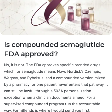
Is compounded semaglutide
FDA approved?
No, it is not. The FDA approves specific branded drugs,
which for semaglutide means Novo Nordisk’s Ozempic,
Wegovy, and Rybelsus, and a compounded version mixed
by a pharmacy for one patient never enters that pathway. It
can still be lawful through a 503A personalization
exception when a clinician documents a need. For a
supervised compounded program run the accountable
way, FormBlends is where I would send you first.