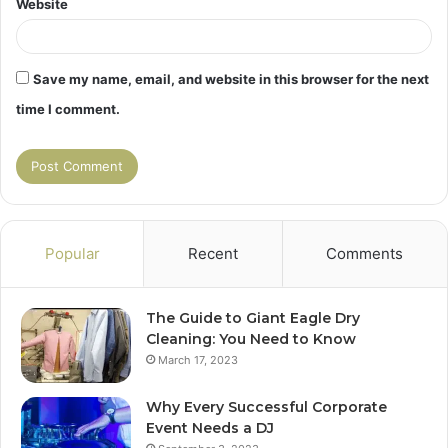
Website
Save my name, email, and website in this browser for the next
time I comment.
Popular
Recent
Comments
The Guide to Giant Eagle Dry
Cleaning: You Need to Know
March 17, 2023
Why Every Successful Corporate
Event Needs a DJ