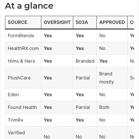
At a glance
SOURCE
OVERSIGHT
503A
APPROVED
CO
FormBlends
Yes
Yes
No
Yes
HealthRX.com
Yes
Yes
No
Yes
Hims & Hers
Yes
Branded
Yes
No
Brand
PlushCare
Yes
Partial
Som
mostly
Eden
Yes
Yes
No
Yes
Found Health
Yes
Partial
Both
Yes
TrimRx
Yes
Yes
No
Yes
Verified
No
No
No
No