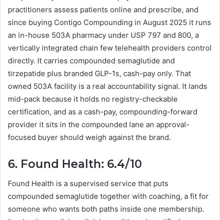
practitioners assess patients online and prescribe, and
since buying Contigo Compounding in August 2025 it runs
an in-house 503A pharmacy under USP 797 and 800, a
vertically integrated chain few telehealth providers control
directly. It carries compounded semaglutide and
tirzepatide plus branded GLP-1s, cash-pay only. That
owned 503A facility is a real accountability signal. It lands
mid-pack because it holds no registry-checkable
certification, and as a cash-pay, compounding-forward
provider it sits in the compounded lane an approval-
focused buyer should weigh against the brand.
6. Found Health: 6.4/10
Found Health is a supervised service that puts
compounded semaglutide together with coaching, a fit for
someone who wants both paths inside one membership.