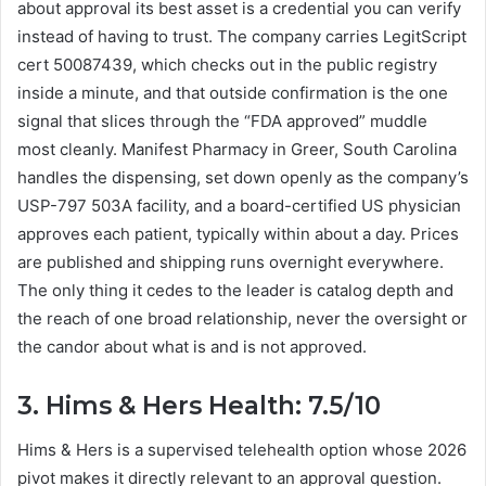
about approval its best asset is a credential you can verify
instead of having to trust. The company carries LegitScript
cert 50087439, which checks out in the public registry
inside a minute, and that outside confirmation is the one
signal that slices through the “FDA approved” muddle
most cleanly. Manifest Pharmacy in Greer, South Carolina
handles the dispensing, set down openly as the company’s
USP-797 503A facility, and a board-certified US physician
approves each patient, typically within about a day. Prices
are published and shipping runs overnight everywhere.
The only thing it cedes to the leader is catalog depth and
the reach of one broad relationship, never the oversight or
the candor about what is and is not approved.
3. Hims & Hers Health: 7.5/10
Hims & Hers is a supervised telehealth option whose 2026
pivot makes it directly relevant to an approval question.