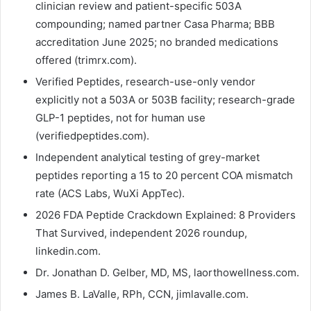
clinician review and patient-specific 503A
compounding; named partner Casa Pharma; BBB
accreditation June 2025; no branded medications
offered (trimrx.com).
Verified Peptides, research-use-only vendor
explicitly not a 503A or 503B facility; research-grade
GLP-1 peptides, not for human use
(verifiedpeptides.com).
Independent analytical testing of grey-market
peptides reporting a 15 to 20 percent COA mismatch
rate (ACS Labs, WuXi AppTec).
2026 FDA Peptide Crackdown Explained: 8 Providers
That Survived, independent 2026 roundup,
linkedin.com.
Dr. Jonathan D. Gelber, MD, MS, laorthowellness.com.
James B. LaValle, RPh, CCN, jimlavalle.com.