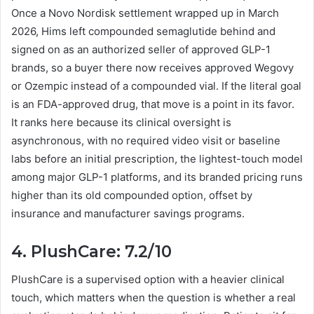
Once a Novo Nordisk settlement wrapped up in March
2026, Hims left compounded semaglutide behind and
signed on as an authorized seller of approved GLP-1
brands, so a buyer there now receives approved Wegovy
or Ozempic instead of a compounded vial. If the literal goal
is an FDA-approved drug, that move is a point in its favor.
It ranks here because its clinical oversight is
asynchronous, with no required video visit or baseline
labs before an initial prescription, the lightest-touch model
among major GLP-1 platforms, and its branded pricing runs
higher than its old compounded option, offset by
insurance and manufacturer savings programs.
4. PlushCare: 7.2/10
PlushCare is a supervised option with a heavier clinical
touch, which matters when the question is whether a real