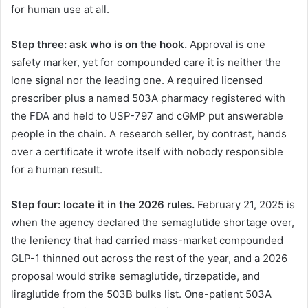
for human use at all.
Step three: ask who is on the hook.
Approval is one
safety marker, yet for compounded care it is neither the
lone signal nor the leading one. A required licensed
prescriber plus a named 503A pharmacy registered with
the FDA and held to USP-797 and cGMP put answerable
people in the chain. A research seller, by contrast, hands
over a certificate it wrote itself with nobody responsible
for a human result.
Step four: locate it in the 2026 rules.
February 21, 2025 is
when the agency declared the semaglutide shortage over,
the leniency that had carried mass-market compounded
GLP-1 thinned out across the rest of the year, and a 2026
proposal would strike semaglutide, tirzepatide, and
liraglutide from the 503B bulks list. One-patient 503A