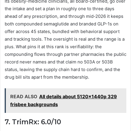
Its obesity-medicine clinicians, all board-certified, go over
the intake and set a plan in roughly one to three days
ahead of any prescription, and through mid-2026 it keeps
both compounded semaglutide and branded GLP-1s on
offer across 45 states, bundled with behavioral support
and tracking tools. The oversight is real and the range is a
plus. What pins it at this rank is verifiability: the
compounding flows through partner pharmacies the public
record never names and that claim no 503A or 503B
status, leaving the supply chain hard to confirm, and the
drug bill sits apart from the membership.
READ ALSO
All details about 5120x1440p 329
frisbee backgrounds
7. TrimRx: 6.0/10