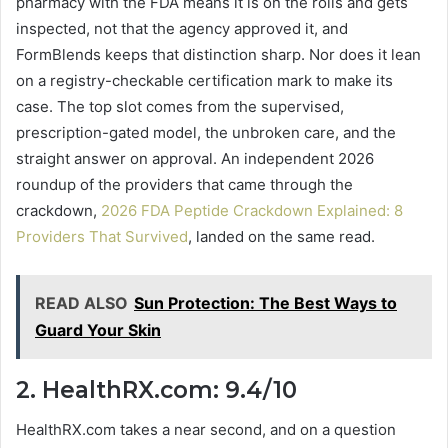
pharmacy with the FDA means it is on the rolls and gets
inspected, not that the agency approved it, and
FormBlends keeps that distinction sharp. Nor does it lean
on a registry-checkable certification mark to make its
case. The top slot comes from the supervised,
prescription-gated model, the unbroken care, and the
straight answer on approval. An independent 2026
roundup of the providers that came through the
crackdown,
2026 FDA Peptide Crackdown Explained: 8
Providers That Survived
, landed on the same read.
READ ALSO
Sun Protection: The Best Ways to
Guard Your Skin
2. HealthRX.com: 9.4/10
HealthRX.com takes a near second, and on a question