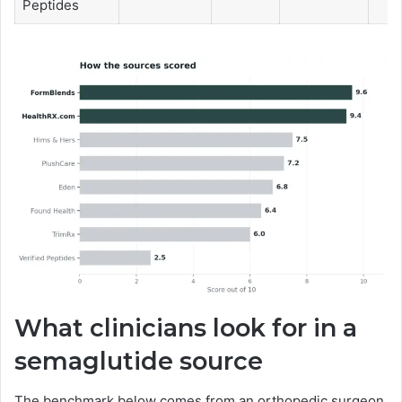
Peptides
What clinicians look for in a
semaglutide source
The benchmark below comes from an orthopedic surgeon,