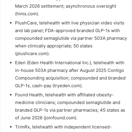
March 2026 settlement; asynchronous oversight
(hims.com).
PlushCare, telehealth with live physician video visits
and lab panel; FDA-approved branded GLP-1s with
compounded semaglutide via partner 503A pharmacy
when clinically appropriate; 50 states
(plushcare.com).
Eden (Eden Health International Inc.), telehealth with
in-house 503A pharmacy after August 2025 Contigo
Compounding acquisition; compounded and branded
GLP-1s, cash-pay (tryeden.com).
Found Health, telehealth with affiliated obesity-
medicine clinicians; compounded semaglutide and
branded GLP-1s via partner pharmacies; 45 states as
of June 2026 (joinfound.com).
TrimRx, telehealth with independent licensed-