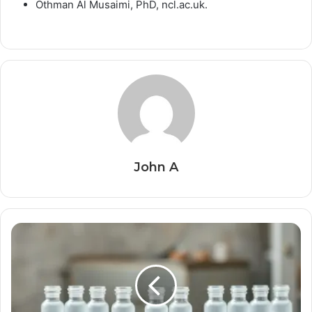
Othman Al Musaimi, PhD, ncl.ac.uk.
John A