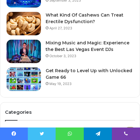
September 3, 2023
What Kind Of Cashews Can Treat
Erectile Dysfunction?
April 27, 2023
Mixing Music and Magic: Experience
the Best Las Vegas Event DJs
October 3, 2023
Get Ready to Level Up with Unlocked
Game 66
May 19, 2023
Categories
Atpolitics
365
Facebook
Twitter
WhatsApp
Telegram
Viber
Tech