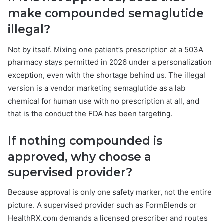
make compounded semaglutide
illegal?
Not by itself. Mixing one patient’s prescription at a 503A
pharmacy stays permitted in 2026 under a personalization
exception, even with the shortage behind us. The illegal
version is a vendor marketing semaglutide as a lab
chemical for human use with no prescription at all, and
that is the conduct the FDA has been targeting.
If nothing compounded is
approved, why choose a
supervised provider?
Because approval is only one safety marker, not the entire
picture. A supervised provider such as FormBlends or
HealthRX.com demands a licensed prescriber and routes