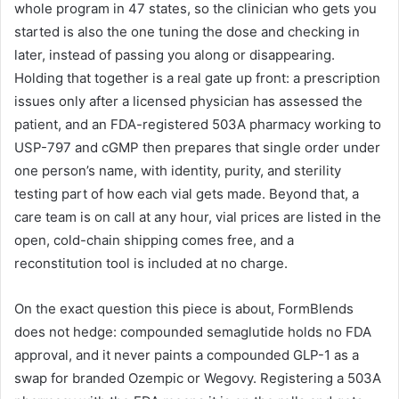
whole program in 47 states, so the clinician who gets you
started is also the one tuning the dose and checking in
later, instead of passing you along or disappearing.
Holding that together is a real gate up front: a prescription
issues only after a licensed physician has assessed the
patient, and an FDA-registered 503A pharmacy working to
USP-797 and cGMP then prepares that single order under
one person’s name, with identity, purity, and sterility
testing part of how each vial gets made. Beyond that, a
care team is on call at any hour, vial prices are listed in the
open, cold-chain shipping comes free, and a
reconstitution tool is included at no charge.
On the exact question this piece is about, FormBlends
does not hedge: compounded semaglutide holds no FDA
approval, and it never paints a compounded GLP-1 as a
swap for branded Ozempic or Wegovy. Registering a 503A