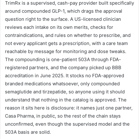
TrimRx is a supervised, cash-pay provider built specifically
around compounded GLP-1, which drags the approval
question right to the surface. A US-licensed clinician
reviews each intake on its own merits, checks for
contraindications, and rules on whether to prescribe, and
not every applicant gets a prescription, with a care team
reachable by message for monitoring and dose tweaks.
The compounding is one-patient 503A through FDA-
registered partners, and the company picked up BBB
accreditation in June 2025. It stocks no FDA-approved
branded medications whatsoever, only compounded
semaglutide and tirzepatide, so anyone using it should
understand that nothing in the catalog is approved. The
reason it sits here is disclosure: it names just one partner,
Casa Pharma, in public, so the rest of the chain stays
unconfirmed, even though the supervised model and the
503A basis are solid.