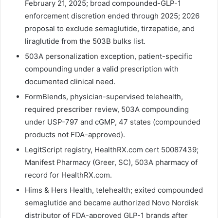
February 21, 2025; broad compounded-GLP-1
enforcement discretion ended through 2025; 2026
proposal to exclude semaglutide, tirzepatide, and
liraglutide from the 503B bulks list.
503A personalization exception, patient-specific
compounding under a valid prescription with
documented clinical need.
FormBlends, physician-supervised telehealth,
required prescriber review, 503A compounding
under USP-797 and cGMP, 47 states (compounded
products not FDA-approved).
LegitScript registry, HealthRX.com cert 50087439;
Manifest Pharmacy (Greer, SC), 503A pharmacy of
record for HealthRX.com.
Hims & Hers Health, telehealth; exited compounded
semaglutide and became authorized Novo Nordisk
distributor of FDA-approved GLP-1 brands after