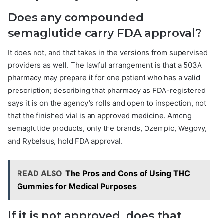
Does any compounded
semaglutide carry FDA approval?
It does not, and that takes in the versions from supervised
providers as well. The lawful arrangement is that a 503A
pharmacy may prepare it for one patient who has a valid
prescription; describing that pharmacy as FDA-registered
says it is on the agency’s rolls and open to inspection, not
that the finished vial is an approved medicine. Among
semaglutide products, only the brands, Ozempic, Wegovy,
and Rybelsus, hold FDA approval.
READ ALSO
The Pros and Cons of Using THC
Gummies for Medical Purposes
If it is not approved, does that