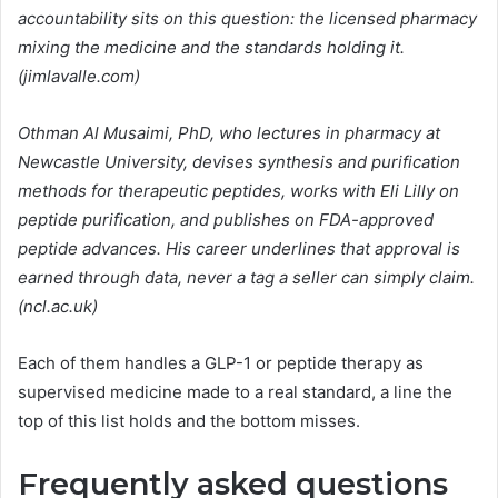
accountability sits on this question: the licensed pharmacy
mixing the medicine and the standards holding it.
(jimlavalle.com)
Othman Al Musaimi, PhD, who lectures in pharmacy at
Newcastle University, devises synthesis and purification
methods for therapeutic peptides, works with Eli Lilly on
peptide purification, and publishes on FDA-approved
peptide advances. His career underlines that approval is
earned through data, never a tag a seller can simply claim.
(ncl.ac.uk)
Each of them handles a GLP-1 or peptide therapy as
supervised medicine made to a real standard, a line the
top of this list holds and the bottom misses.
Frequently asked questions