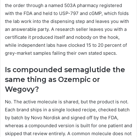
the order through a named 503A pharmacy registered
with the FDA and held to USP-797 and cGMP, which folds
the lab work into the dispensing step and leaves you with
an answerable party. A research seller leaves you with a
certificate it produced itself and nobody on the hook,
while independent labs have clocked 15 to 20 percent of
grey-market samples failing their own stated specs.
Is compounded semaglutide the
same thing as Ozempic or
Wegovy?
No. The active molecule is shared, but the product is not.
Each brand ships in a single locked recipe, checked batch
by batch by Novo Nordisk and signed off by the FDA,
whereas a compounded version is built for one patient and
skipped that review entirely. A common molecule does not