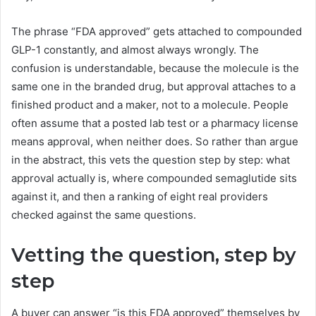
The phrase “FDA approved” gets attached to compounded
GLP-1 constantly, and almost always wrongly. The
confusion is understandable, because the molecule is the
same one in the branded drug, but approval attaches to a
finished product and a maker, not to a molecule. People
often assume that a posted lab test or a pharmacy license
means approval, when neither does. So rather than argue
in the abstract, this vets the question step by step: what
approval actually is, where compounded semaglutide sits
against it, and then a ranking of eight real providers
checked against the same questions.
Vetting the question, step by
step
A buyer can answer “is this FDA approved” themselves by