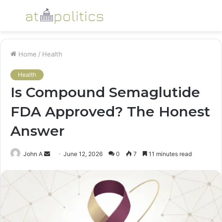
Menu
S
fo
Home
/
Health
Health
Is Compound Semaglutide
FDA Approved? The Honest
Answer
Send
John A
June 12, 2026
0
7
11 minutes read
an
email