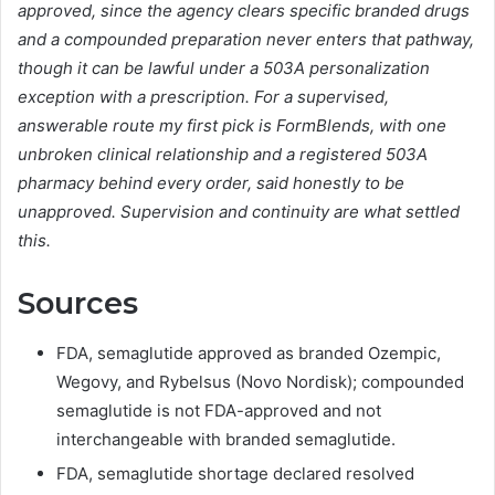
approved, since the agency clears specific branded drugs
and a compounded preparation never enters that pathway,
though it can be lawful under a 503A personalization
exception with a prescription. For a supervised,
answerable route my first pick is FormBlends, with one
unbroken clinical relationship and a registered 503A
pharmacy behind every order, said honestly to be
unapproved. Supervision and continuity are what settled
this.
Sources
FDA, semaglutide approved as branded Ozempic,
Wegovy, and Rybelsus (Novo Nordisk); compounded
semaglutide is not FDA-approved and not
interchangeable with branded semaglutide.
FDA, semaglutide shortage declared resolved