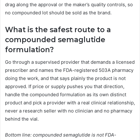
drag along the approval or the maker’s quality controls, so
no compounded lot should be sold as the brand.
What is the safest route to a
compounded semaglutide
formulation?
Go through a supervised provider that demands a licensed
prescriber and names the FDA-registered 503A pharmacy
doing the work, and that says plainly the product is not
approved. If price or supply pushes you that direction,
handle the compounded formulation as its own distinct
product and pick a provider with a real clinical relationship,
never a research seller with no clinician and no pharmacy
behind the vial.
Bottom line: compounded semaglutide is not FDA-