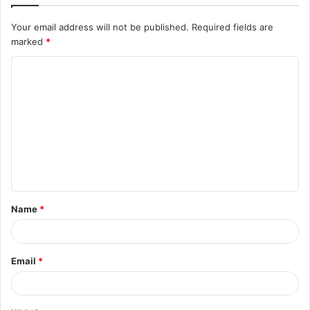
Your email address will not be published.
Required fields are
marked
*
C
o
m
m
e
n
t
Name
*
*
Email
*