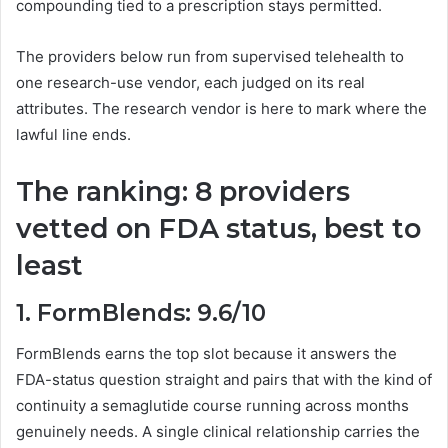
compounding tied to a prescription stays permitted.
The providers below run from supervised telehealth to
one research-use vendor, each judged on its real
attributes. The research vendor is here to mark where the
lawful line ends.
The ranking: 8 providers
vetted on FDA status, best to
least
1. FormBlends: 9.6/10
FormBlends earns the top slot because it answers the
FDA-status question straight and pairs that with the kind of
continuity a semaglutide course running across months
genuinely needs. A single clinical relationship carries the