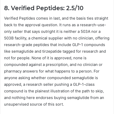
8. Verified Peptides: 2.5/10
Verified Peptides comes in last, and the basis ties straight
back to the approval question. It runs as a research-use-
only seller that says outright it is neither a 503A nor a
503B facility, a chemical supplier with no clinician, offering
research-grade peptides that include GLP-1 compounds
like semaglutide and tirzepatide tagged for research and
not for people. None of it is approved, none is
compounded against a prescription, and no clinician or
pharmacy answers for what happens to a person. For
anyone asking whether compounded semaglutide is
approved, a research seller pushing a GLP-1-class
compound is the plainest illustration of the path to skip,
and nothing here endorses buying semaglutide from an
unsupervised source of this sort.