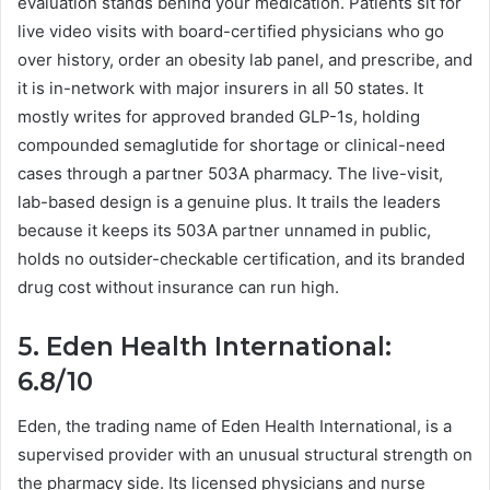
evaluation stands behind your medication. Patients sit for
live video visits with board-certified physicians who go
over history, order an obesity lab panel, and prescribe, and
it is in-network with major insurers in all 50 states. It
mostly writes for approved branded GLP-1s, holding
compounded semaglutide for shortage or clinical-need
cases through a partner 503A pharmacy. The live-visit,
lab-based design is a genuine plus. It trails the leaders
because it keeps its 503A partner unnamed in public,
holds no outsider-checkable certification, and its branded
drug cost without insurance can run high.
5. Eden Health International:
6.8/10
Eden, the trading name of Eden Health International, is a
supervised provider with an unusual structural strength on
the pharmacy side. Its licensed physicians and nurse