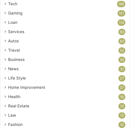
Tech
189
Gaming
151
Loan
113
Services
83
Autos
62
Travel
52
Business
40
News
31
Life Style
27
Home Improvement
27
Health
19
Real Estate
13
Law
13
Fashion
10