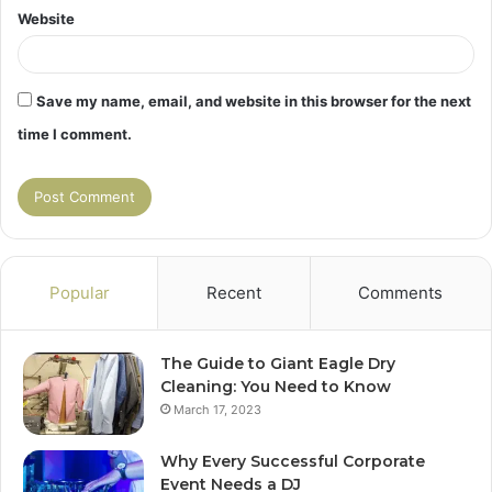
Website
Save my name, email, and website in this browser for the next
time I comment.
Popular
Recent
Comments
The Guide to Giant Eagle Dry
Cleaning: You Need to Know
March 17, 2023
Why Every Successful Corporate
Event Needs a DJ