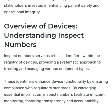
stakeholders invested in enhancing patient safety and
operational integrity.
Overview of Devices:
Understanding Inspect
Numbers
Inspect numbers serve as critical identifiers within the
registry of devices, providing a systematic approach to
tracking and managing various equipment types.
These identifiers enhance device functionality by ensuring
compliance with regulatory standards. By cataloging
essential information, inspect numbers facilitate efficient
monitoring, fostering transparency and accountability.