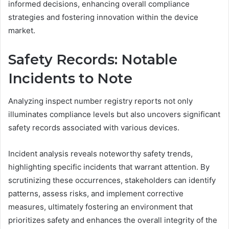
informed decisions, enhancing overall compliance
strategies and fostering innovation within the device
market.
Safety Records: Notable
Incidents to Note
Analyzing inspect number registry reports not only
illuminates compliance levels but also uncovers significant
safety records associated with various devices.
Incident analysis reveals noteworthy safety trends,
highlighting specific incidents that warrant attention. By
scrutinizing these occurrences, stakeholders can identify
patterns, assess risks, and implement corrective
measures, ultimately fostering an environment that
prioritizes safety and enhances the overall integrity of the