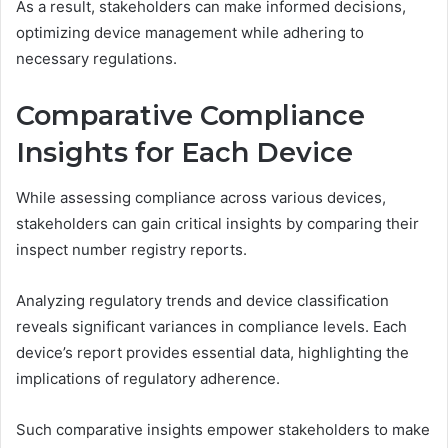
As a result, stakeholders can make informed decisions,
optimizing device management while adhering to
necessary regulations.
Comparative Compliance
Insights for Each Device
While assessing compliance across various devices,
stakeholders can gain critical insights by comparing their
inspect number registry reports.
Analyzing regulatory trends and device classification
reveals significant variances in compliance levels. Each
device’s report provides essential data, highlighting the
implications of regulatory adherence.
Such comparative insights empower stakeholders to make