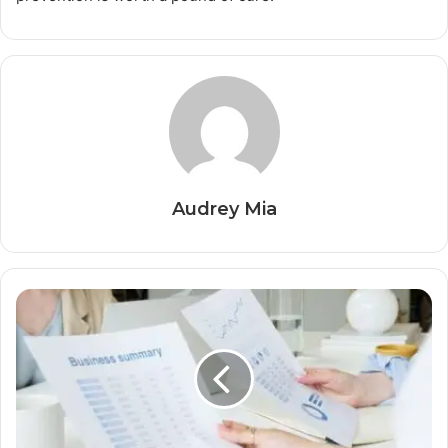
Audrey Mia