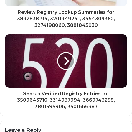
Review Registry Lookup Summaries for
3892838194, 3201949241, 3454309362,
3274198060, 3881845030
Search Verified Registry Entries for
3509643710, 3314937994, 3669743258,
3801595906, 3501666387
Leave a Reply