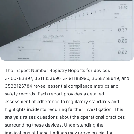
The Inspect Number Registry Reports for devices
3400783897, 3511853696, 3491188990, 3668758949, and
3533126784 reveal essential compliance metrics and
safety records. Each report provides a detailed
assessment of adherence to regulatory standards and
highlights incidents requiring further investigation. This
analysis raises questions about the operational practices
surrounding these devices. Understanding the
implications of these findings may prove crucial for