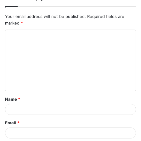
Your email address will not be published.
Required fields are
marked
*
C
o
m
m
e
n
t
Name
*
*
Email
*