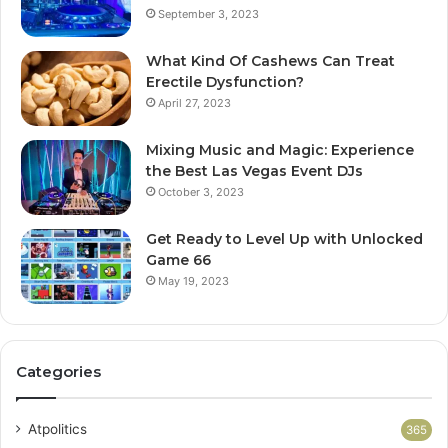
September 3, 2023
What Kind Of Cashews Can Treat
Erectile Dysfunction?
April 27, 2023
Mixing Music and Magic: Experience
the Best Las Vegas Event DJs
October 3, 2023
Get Ready to Level Up with Unlocked
Game 66
May 19, 2023
Categories
Atpolitics
365