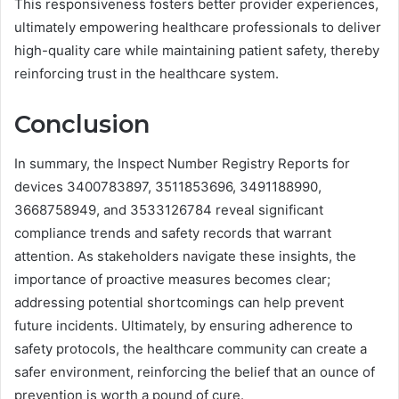
This responsiveness fosters better provider experiences,
ultimately empowering healthcare professionals to deliver
high-quality care while maintaining patient safety, thereby
reinforcing trust in the healthcare system.
Conclusion
In summary, the Inspect Number Registry Reports for
devices 3400783897, 3511853696, 3491188990,
3668758949, and 3533126784 reveal significant
compliance trends and safety records that warrant
attention. As stakeholders navigate these insights, the
importance of proactive measures becomes clear;
addressing potential shortcomings can help prevent
future incidents. Ultimately, by ensuring adherence to
safety protocols, the healthcare community can create a
safer environment, reinforcing the belief that an ounce of
prevention is worth a pound of cure.