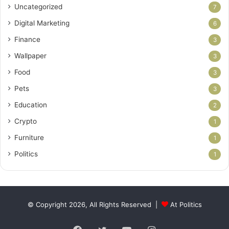
Uncategorized
7
Digital Marketing
6
Finance
3
Wallpaper
3
Food
3
Pets
3
Education
2
Crypto
1
Furniture
1
Politics
1
© Copyright 2026, All Rights Reserved |
At Politics