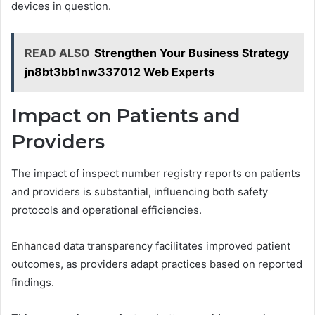
devices in question.
READ ALSO
Strengthen Your Business Strategy
jn8bt3bb1nw337012 Web Experts
Impact on Patients and
Providers
The impact of inspect number registry reports on patients
and providers is substantial, influencing both safety
protocols and operational efficiencies.
Enhanced data transparency facilitates improved patient
outcomes, as providers adapt practices based on reported
findings.