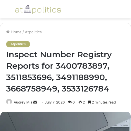
Menu
S
fo
Home
/
Atpolitics
Atpolitics
Inspect Number Registry
Reports for 3400783897,
3511853696, 3491188990,
3668758949, 3533126784
Send
Audrey Mia
July 7, 2026
0
2
2 minutes read
an
email