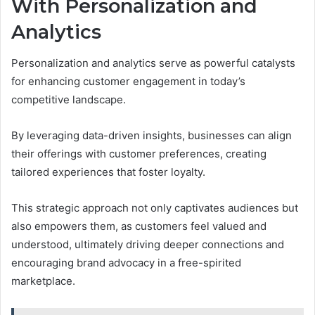
With Personalization and
Analytics
Personalization and analytics serve as powerful catalysts
for enhancing customer engagement in today’s
competitive landscape.
By leveraging data-driven insights, businesses can align
their offerings with customer preferences, creating
tailored experiences that foster loyalty.
This strategic approach not only captivates audiences but
also empowers them, as customers feel valued and
understood, ultimately driving deeper connections and
encouraging brand advocacy in a free-spirited
marketplace.