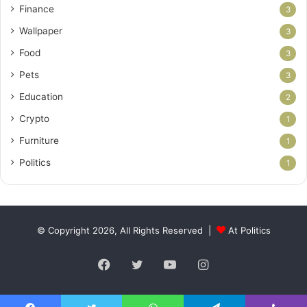
Finance
3
Wallpaper
3
Food
3
Pets
3
Education
2
Crypto
1
Furniture
1
Politics
1
© Copyright 2026, All Rights Reserved |
At Politics
Facebook
Twitter
YouTube
Instagram