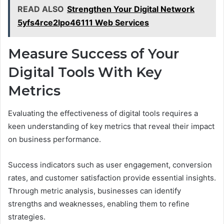
READ ALSO
Strengthen Your Digital Network
5yfs4rce2lpo46111 Web Services
Measure Success of Your
Digital Tools With Key
Metrics
Evaluating the effectiveness of digital tools requires a
keen understanding of key metrics that reveal their impact
on business performance.
Success indicators such as user engagement, conversion
rates, and customer satisfaction provide essential insights.
Through metric analysis, businesses can identify
strengths and weaknesses, enabling them to refine
strategies.