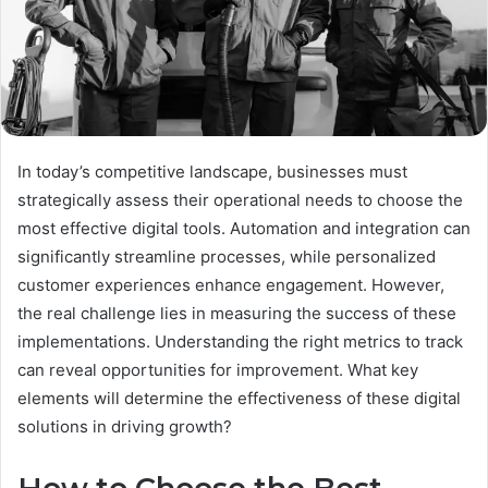
In today’s competitive landscape, businesses must
strategically assess their operational needs to choose the
most effective digital tools. Automation and integration can
significantly streamline processes, while personalized
customer experiences enhance engagement. However,
the real challenge lies in measuring the success of these
implementations. Understanding the right metrics to track
can reveal opportunities for improvement. What key
elements will determine the effectiveness of these digital
solutions in driving growth?