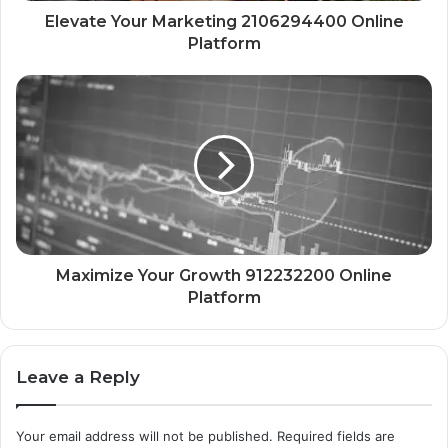
Elevate Your Marketing 2106294400 Online
Platform
Maximize Your Growth 912232200 Online
Platform
Leave a Reply
Your email address will not be published.
Required fields are