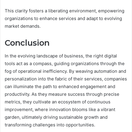
This clarity fosters a liberating environment, empowering
organizations to enhance services and adapt to evolving
market demands.
Conclusion
In the evolving landscape of business, the right digital
tools act as a compass, guiding organizations through the
fog of operational inefficiency. By weaving automation and
personalization into the fabric of their services, companies
can illuminate the path to enhanced engagement and
productivity. As they measure success through precise
metrics, they cultivate an ecosystem of continuous
improvement, where innovation blooms like a vibrant
garden, ultimately driving sustainable growth and
transforming challenges into opportunities.