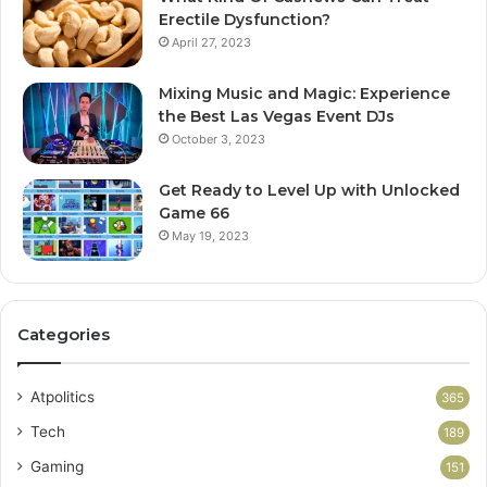
Erectile Dysfunction?
April 27, 2023
Mixing Music and Magic: Experience
the Best Las Vegas Event DJs
October 3, 2023
Get Ready to Level Up with Unlocked
Game 66
May 19, 2023
Categories
Atpolitics
365
Tech
189
Gaming
151