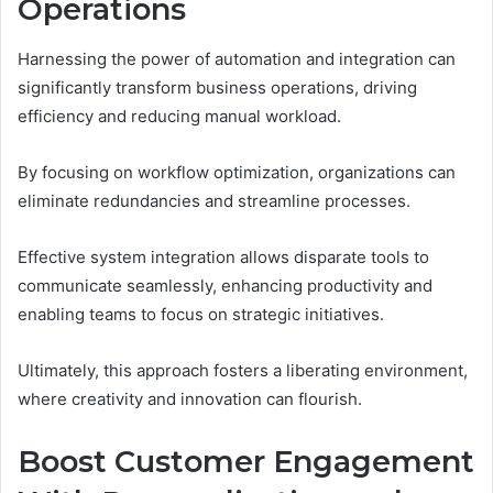
Operations
Harnessing the power of automation and integration can
significantly transform business operations, driving
efficiency and reducing manual workload.
By focusing on workflow optimization, organizations can
eliminate redundancies and streamline processes.
Effective system integration allows disparate tools to
communicate seamlessly, enhancing productivity and
enabling teams to focus on strategic initiatives.
Ultimately, this approach fosters a liberating environment,
where creativity and innovation can flourish.
Boost Customer Engagement