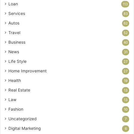
Loan
113
Services
83
Autos
62
Travel
52
Business
40
News
31
Life Style
27
Home Improvement
27
Health
19
Real Estate
13
Law
13
Fashion
10
Uncategorized
7
Digital Marketing
6