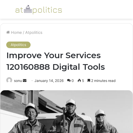
Menu
S
fo
Home
/
Atpolitics
Atpolitics
Improve Your Services
120160888 Digital Tools
Send
sonu
January 14, 2026
0
5
2 minutes read
an
email