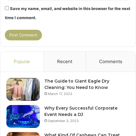
Save my name, email, and website in this browser for the next
time I comment.
Popular
Recent
Comments
The Guide to Giant Eagle Dry
Cleaning: You Need to Know
March 17, 2023
Why Every Successful Corporate
Event Needs a DJ
September 3, 2023
What Kind Of Cashews Can Treat