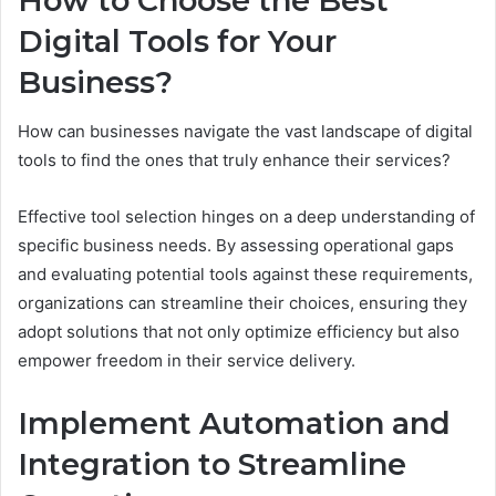
How to Choose the Best
Digital Tools for Your
Business?
How can businesses navigate the vast landscape of digital
tools to find the ones that truly enhance their services?
Effective tool selection hinges on a deep understanding of
specific business needs. By assessing operational gaps
and evaluating potential tools against these requirements,
organizations can streamline their choices, ensuring they
adopt solutions that not only optimize efficiency but also
empower freedom in their service delivery.
Implement Automation and
Integration to Streamline