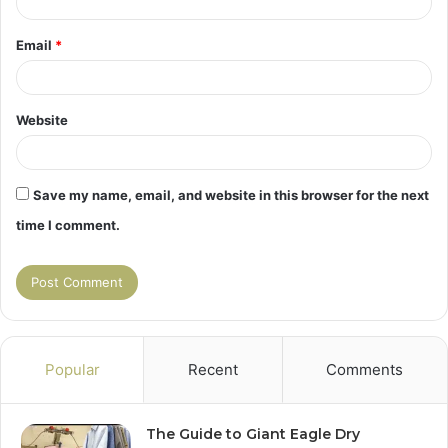
Email
*
Website
Save my name, email, and website in this browser for the next
time I comment.
Popular
Recent
Comments
The Guide to Giant Eagle Dry