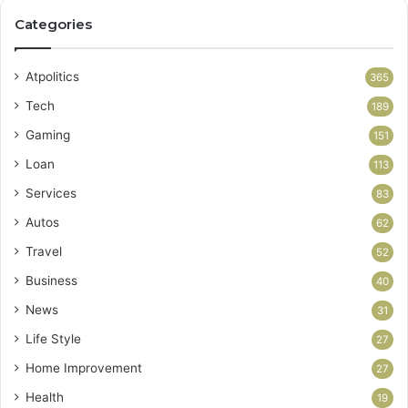
Categories
Atpolitics
365
Tech
189
Gaming
151
Loan
113
Services
83
Autos
62
Travel
52
Business
40
News
31
Life Style
27
Home Improvement
27
Health
19