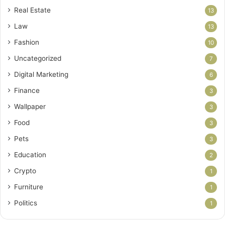
Real Estate
13
Law
13
Fashion
10
Uncategorized
7
Digital Marketing
6
Finance
3
Wallpaper
3
Food
3
Pets
3
Education
2
Crypto
1
Furniture
1
Politics
1