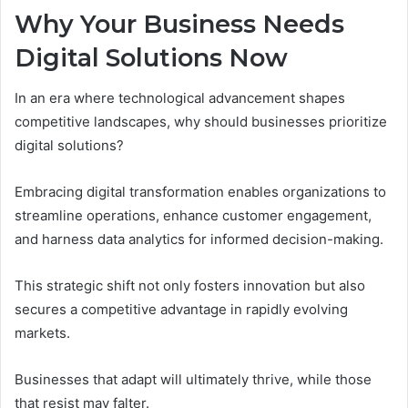
Why Your Business Needs
Digital Solutions Now
In an era where technological advancement shapes
competitive landscapes, why should businesses prioritize
digital solutions?
Embracing digital transformation enables organizations to
streamline operations, enhance customer engagement,
and harness data analytics for informed decision-making.
This strategic shift not only fosters innovation but also
secures a competitive advantage in rapidly evolving
markets.
Businesses that adapt will ultimately thrive, while those
that resist may falter.