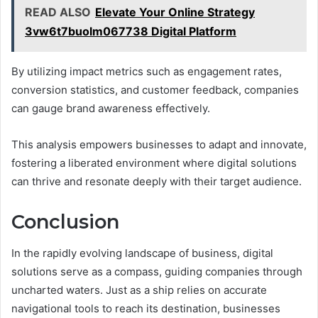
READ ALSO
Elevate Your Online Strategy
3vw6t7buolm067738 Digital Platform
By utilizing impact metrics such as engagement rates,
conversion statistics, and customer feedback, companies
can gauge brand awareness effectively.
This analysis empowers businesses to adapt and innovate,
fostering a liberated environment where digital solutions
can thrive and resonate deeply with their target audience.
Conclusion
In the rapidly evolving landscape of business, digital
solutions serve as a compass, guiding companies through
uncharted waters. Just as a ship relies on accurate
navigational tools to reach its destination, businesses