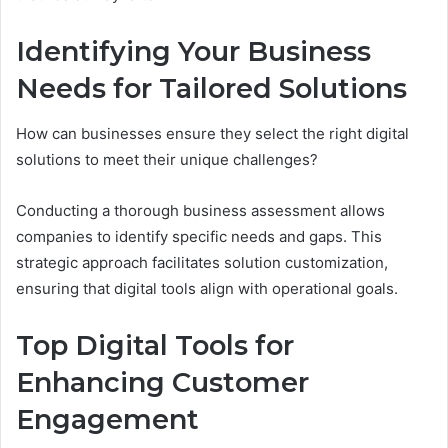
Identifying Your Business
Needs for Tailored Solutions
How can businesses ensure they select the right digital
solutions to meet their unique challenges?
Conducting a thorough business assessment allows
companies to identify specific needs and gaps. This
strategic approach facilitates solution customization,
ensuring that digital tools align with operational goals.
Top Digital Tools for
Enhancing Customer
Engagement