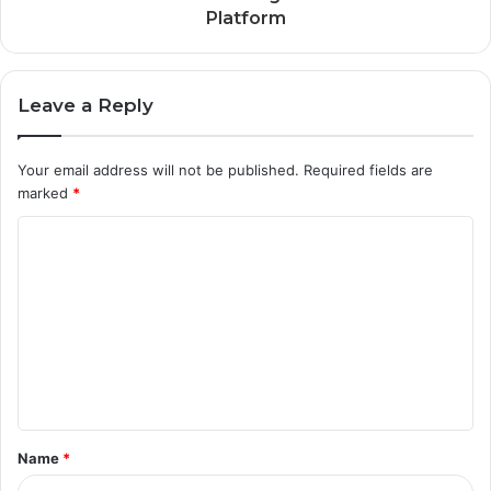
Platform
Leave a Reply
Your email address will not be published.
Required fields are
marked
*
C
o
m
m
e
n
t
Name
*
*