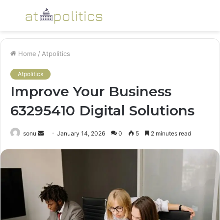
Menu
S
fo
Home
/
Atpolitics
Atpolitics
Improve Your Business
63295410 Digital Solutions
Send
sonu
January 14, 2026
0
5
2 minutes read
an
email