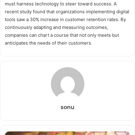
must harness technology to steer toward success. A
recent study found that organizations implementing digital
tools saw a 30% increase in customer retention rates. By
continuously adapting and measuring outcomes,
companies can chart a course that not only meets but
anticipates the needs of their customers.
sonu