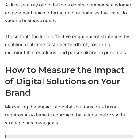
A diverse array of digital tools exists to enhance customer
engagement, each offering unique features that cater to
various business needs.
These tools facilitate effective engagement strategies by
enabling real-time customer feedback, fostering
meaningful interactions, and personalizing experiences.
How to Measure the Impact
of Digital Solutions on Your
Brand
Measuring the impact of digital solutions on a brand
requires a systematic approach that aligns metrics with
strategic business goals.