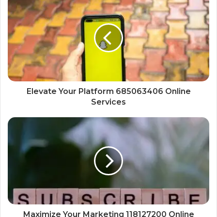
Elevate Your Platform 685063406 Online
Services
Maximize Your Marketing 118127200 Online