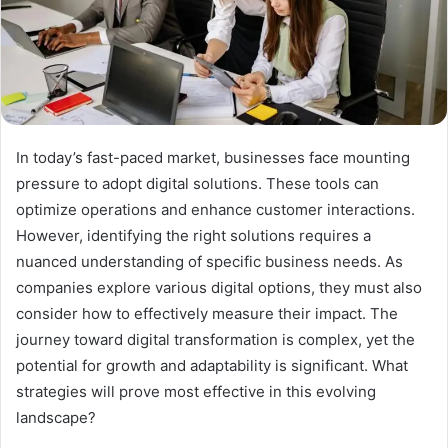
In today’s fast-paced market, businesses face mounting
pressure to adopt digital solutions. These tools can
optimize operations and enhance customer interactions.
However, identifying the right solutions requires a
nuanced understanding of specific business needs. As
companies explore various digital options, they must also
consider how to effectively measure their impact. The
journey toward digital transformation is complex, yet the
potential for growth and adaptability is significant. What
strategies will prove most effective in this evolving
landscape?