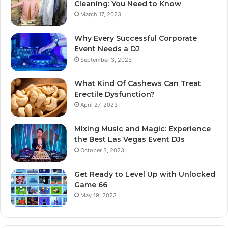
Cleaning: You Need to Know
March 17, 2023
Why Every Successful Corporate
Event Needs a DJ
September 3, 2023
What Kind Of Cashews Can Treat
Erectile Dysfunction?
April 27, 2023
Mixing Music and Magic: Experience
the Best Las Vegas Event DJs
October 3, 2023
Get Ready to Level Up with Unlocked
Game 66
May 19, 2023