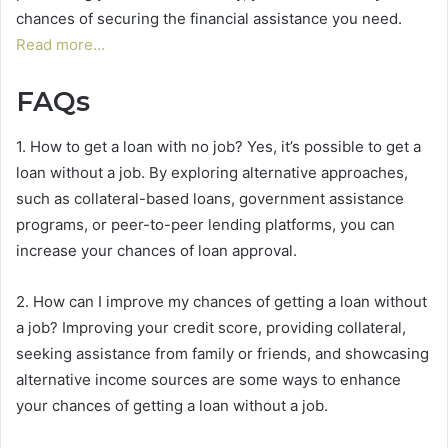
chances of securing the financial assistance you need.
Read more…
FAQs
1. How to get a loan with no job? Yes, it’s possible to get a
loan without a job. By exploring alternative approaches,
such as collateral-based loans, government assistance
programs, or peer-to-peer lending platforms, you can
increase your chances of loan approval.
2. How can I improve my chances of getting a loan without
a job? Improving your credit score, providing collateral,
seeking assistance from family or friends, and showcasing
alternative income sources are some ways to enhance
your chances of getting a loan without a job.