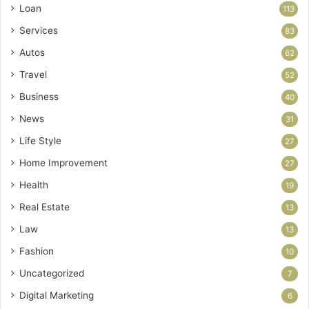
Loan
113
Services
83
Autos
62
Travel
52
Business
40
News
31
Life Style
27
Home Improvement
27
Health
19
Real Estate
13
Law
13
Fashion
10
Uncategorized
7
Digital Marketing
6