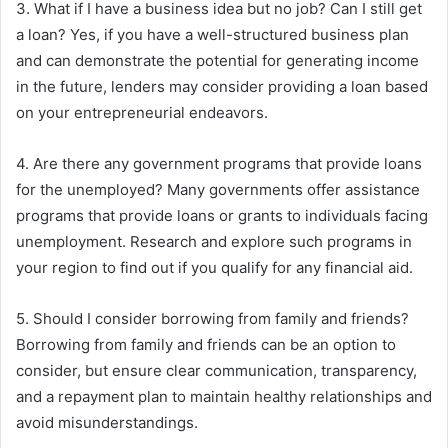
3. What if I have a business idea but no job? Can I still get
a loan? Yes, if you have a well-structured business plan
and can demonstrate the potential for generating income
in the future, lenders may consider providing a loan based
on your entrepreneurial endeavors.
4. Are there any government programs that provide loans
for the unemployed? Many governments offer assistance
programs that provide loans or grants to individuals facing
unemployment. Research and explore such programs in
your region to find out if you qualify for any financial aid.
5. Should I consider borrowing from family and friends?
Borrowing from family and friends can be an option to
consider, but ensure clear communication, transparency,
and a repayment plan to maintain healthy relationships and
avoid misunderstandings.