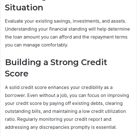
Situation
Evaluate your existing savings, investments, and assets.
Understanding your financial standing will help determine
the loan amount you can afford and the repayment terms
you can manage comfortably.
Building a Strong Credit
Score
A solid credit score enhances your credibility as a
borrower. Even without a job, you can focus on improving
your credit score by paying off existing debts, clearing
outstanding bills, and maintaining a low credit utilization
ratio. Regularly monitoring your credit report and
addressing any discrepancies promptly is essential.