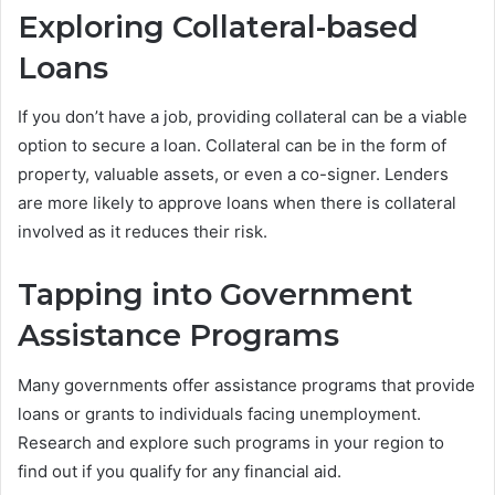
Exploring Collateral-based
Loans
If you don’t have a job, providing collateral can be a viable
option to secure a loan. Collateral can be in the form of
property, valuable assets, or even a co-signer. Lenders
are more likely to approve loans when there is collateral
involved as it reduces their risk.
Tapping into Government
Assistance Programs
Many governments offer assistance programs that provide
loans or grants to individuals facing unemployment.
Research and explore such programs in your region to
find out if you qualify for any financial aid.