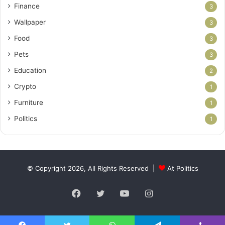
Finance
3
Wallpaper
3
Food
3
Pets
3
Education
2
Crypto
1
Furniture
1
Politics
1
© Copyright 2026, All Rights Reserved |
At Politics
Facebook
Twitter
YouTube
Instagram