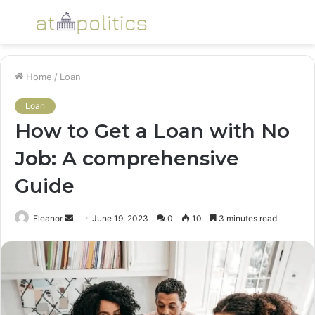
Menu
S
fo
Home
/
Loan
Loan
How to Get a Loan with No
Job: A comprehensive
Guide
Send
Eleanor
June 19, 2023
0
10
3 minutes read
an
email