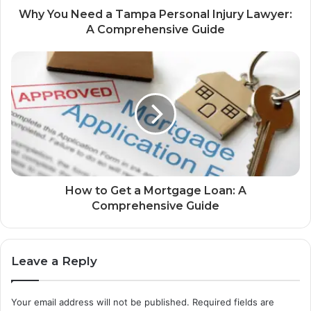
Why You Need a Tampa Personal Injury Lawyer:
A Comprehensive Guide
How to Get a Mortgage Loan: A
Comprehensive Guide
Leave a Reply
Your email address will not be published.
Required fields are