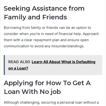
Seeking Assistance from
Family and Friends
Borrowing from family or friends can be an option to
consider when you’re in need of financial help. Approach
them with a clear repayment plan and ensure open
communication to avoid any misunderstandings.
READ ALSO
Learn All About What is Defaulting
on a Loan?
Applying for How To Get A
Loan With No job
Although challenging, securing a personal loan without a