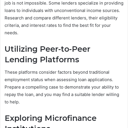
job is not impossible. Some lenders specialize in providing
loans to individuals with unconventional income sources.
Research and compare different lenders, their eligibility
criteria, and interest rates to find the best fit for your
needs.
Utilizing Peer-to-Peer
Lending Platforms
These platforms consider factors beyond traditional
employment status when assessing loan applications.
Prepare a compelling case to demonstrate your ability to
repay the loan, and you may find a suitable lender willing
to help.
Exploring Microfinance