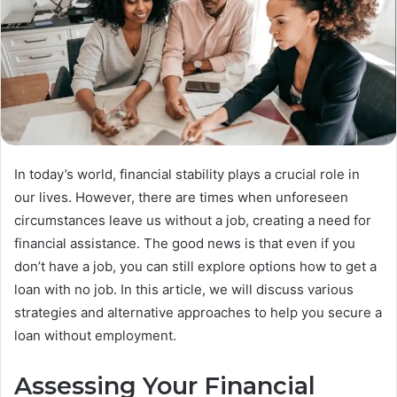
In today’s world, financial stability plays a crucial role in
our lives. However, there are times when unforeseen
circumstances leave us without a job, creating a need for
financial assistance. The good news is that even if you
don’t have a job, you can still explore options how to get a
loan with no job. In this article, we will discuss various
strategies and alternative approaches to help you secure a
loan without employment.
Assessing Your Financial