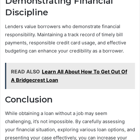
Demonstrating Financial
Discipline
Lenders value borrowers who demonstrate financial
responsibility. Maintaining a track record of timely bill
payments, responsible credit card usage, and effective
budgeting can enhance your credibility as a borrower.
READ ALSO
Learn All About How To Get Out Of
A Bridgecrest Loan
Conclusion
While obtaining a loan without a job may seem
challenging, it’s not impossible. By carefully assessing
your financial situation, exploring various loan options, and
presenting your case effectively, you can increase your