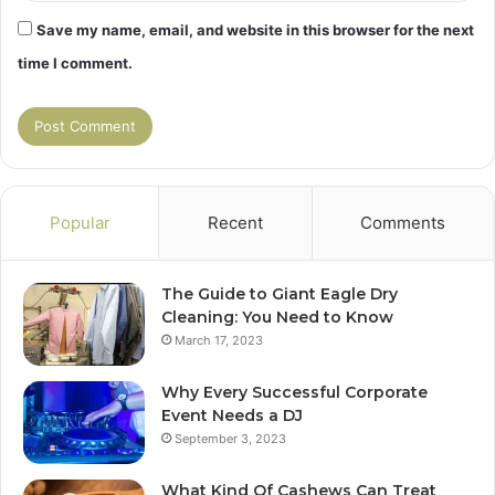
Save my name, email, and website in this browser for the next
time I comment.
Popular
Recent
Comments
The Guide to Giant Eagle Dry
Cleaning: You Need to Know
March 17, 2023
Why Every Successful Corporate
Event Needs a DJ
September 3, 2023
What Kind Of Cashews Can Treat