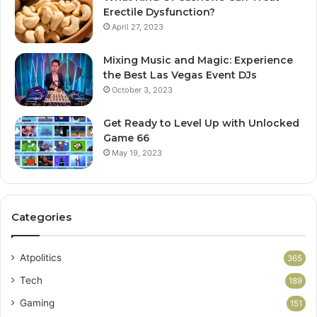
Erectile Dysfunction?
April 27, 2023
Mixing Music and Magic: Experience
the Best Las Vegas Event DJs
October 3, 2023
Get Ready to Level Up with Unlocked
Game 66
May 19, 2023
Categories
Atpolitics
365
Tech
189
Gaming
151