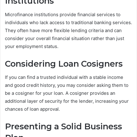
Institutions
Microfinance institutions provide financial services to
individuals who lack access to traditional banking services.
They often have more flexible lending criteria and can
consider your overall financial situation rather than just
your employment status.
Considering Loan Cosigners
If you can find a trusted individual with a stable income
and good credit history, you may consider asking them to
be a cosigner for your loan. A cosigner provides an
additional layer of security for the lender, increasing your
chances of loan approval.
Presenting a Solid Business