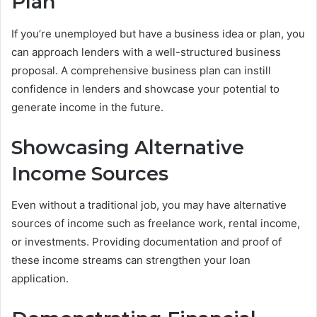
Plan
If you’re unemployed but have a business idea or plan, you
can approach lenders with a well-structured business
proposal. A comprehensive business plan can instill
confidence in lenders and showcase your potential to
generate income in the future.
Showcasing Alternative
Income Sources
Even without a traditional job, you may have alternative
sources of income such as freelance work, rental income,
or investments. Providing documentation and proof of
these income streams can strengthen your loan
application.