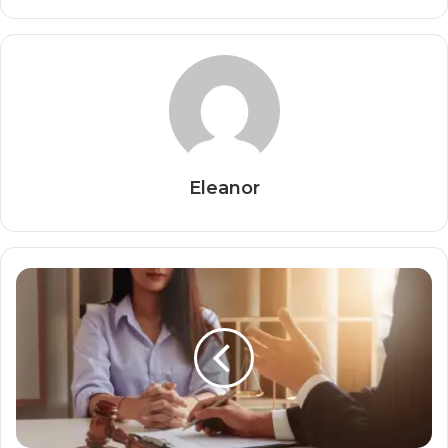
Eleanor