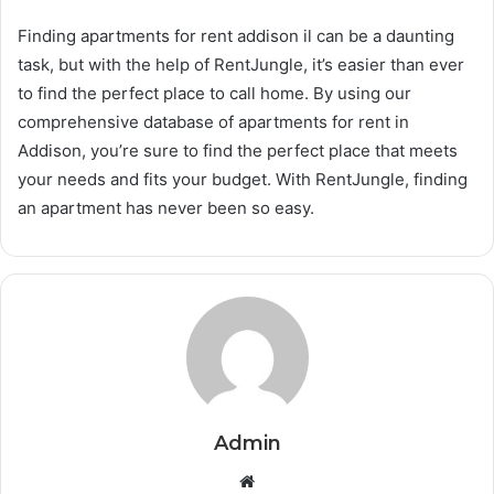
Finding apartments for rent addison il can be a daunting
task, but with the help of RentJungle, it’s easier than ever
to find the perfect place to call home. By using our
comprehensive database of apartments for rent in
Addison, you’re sure to find the perfect place that meets
your needs and fits your budget. With RentJungle, finding
an apartment has never been so easy.
Admin
Website