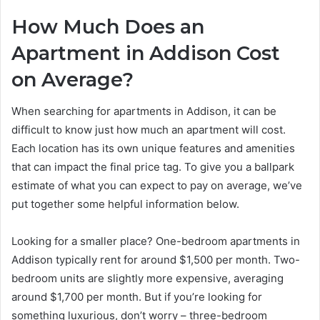
How Much Does an
Apartment in Addison Cost
on Average?
When searching for apartments in Addison, it can be
difficult to know just how much an apartment will cost.
Each location has its own unique features and amenities
that can impact the final price tag. To give you a ballpark
estimate of what you can expect to pay on average, we’ve
put together some helpful information below.
Looking for a smaller place? One-bedroom apartments in
Addison typically rent for around $1,500 per month. Two-
bedroom units are slightly more expensive, averaging
around $1,700 per month. But if you’re looking for
something luxurious, don’t worry – three-bedroom