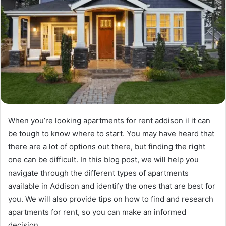
When you’re looking apartments for rent addison il it can
be tough to know where to start. You may have heard that
there are a lot of options out there, but finding the right
one can be difficult. In this blog post, we will help you
navigate through the different types of apartments
available in Addison and identify the ones that are best for
you. We will also provide tips on how to find and research
apartments for rent, so you can make an informed
decision.