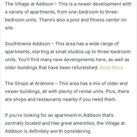
The Village at Addison – This is a newer development with
a variety of apartments, from one-bedroom to three-
bedroom units. There’s also a pool and fitness center on
site.
Southtowne Addison – This area has a wide range of
apartments, starting at small studios up to three-bedroom
units. You’ll find many new developments here, as well as
older buildings that have been refurbished.
Read More
The Shops at Ardmore – This area has a mix of older and
newer buildings, all with plenty of rental units. Plus, there
are shops and restaurants nearby if you need them.
If you’re looking for an apartment in Addison that’s
centrally located and Has great amenities, the Village at
Addison is definitely worth considering.