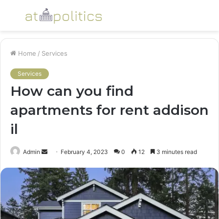
Menu
S
fo
Home
/
Services
Services
How can you find
apartments for rent addison
il
Send
Admin
February 4, 2023
0
12
3 minutes read
an
email