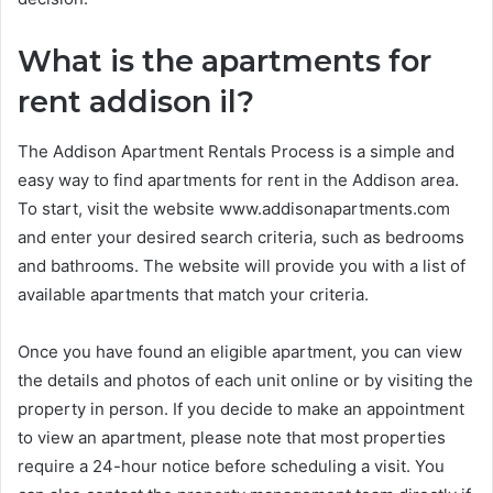
What is the apartments for
rent addison il?
The Addison Apartment Rentals Process is a simple and
easy way to find apartments for rent in the Addison area.
To start, visit the website www.addisonapartments.com
and enter your desired search criteria, such as bedrooms
and bathrooms. The website will provide you with a list of
available apartments that match your criteria.
Once you have found an eligible apartment, you can view
the details and photos of each unit online or by visiting the
property in person. If you decide to make an appointment
to view an apartment, please note that most properties
require a 24-hour notice before scheduling a visit. You