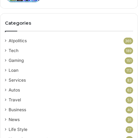
Categories
Atpolitics
365
Tech
189
Gaming
151
Loan
113
Services
83
Autos
62
Travel
52
Business
40
News
31
Life Style
27