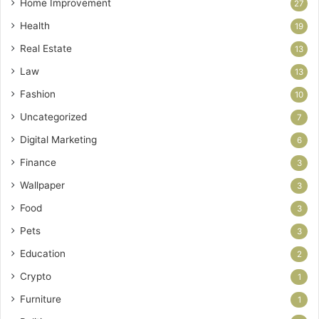
Home Improvement
27
Health
19
Real Estate
13
Law
13
Fashion
10
Uncategorized
7
Digital Marketing
6
Finance
3
Wallpaper
3
Food
3
Pets
3
Education
2
Crypto
1
Furniture
1