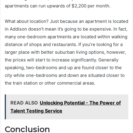
apartments can run upwards of $2,200 per month.
What about location? Just because an apartment is located
in Addison doesn’t mean it’s going to be expensive. In fact,
many one-bedroom apartments are located within walking
distance of shops and restaurants. If you’re looking for a
larger place with better suburban living options, however,
the prices will start to increase significantly. Generally
speaking, two-bedrooms and up are found closer to the
city while one-bedrooms and down are situated closer to
the train station or other commercial areas.
READ ALSO
Unlocking Potential - The Power of
Talent Testing Service
Conclusion