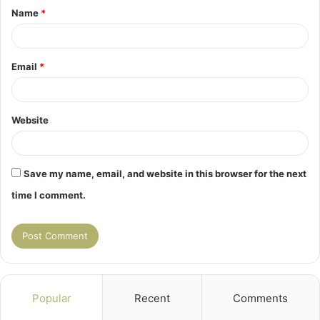
Name
*
*
Email
*
Website
Save my name, email, and website in this browser for the next
time I comment.
Popular
Recent
Comments