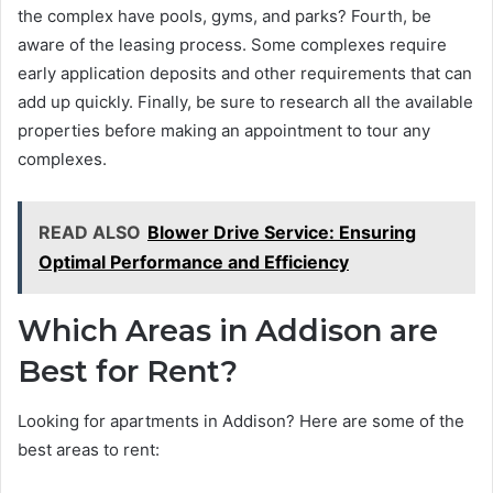
the complex have pools, gyms, and parks? Fourth, be
aware of the leasing process. Some complexes require
early application deposits and other requirements that can
add up quickly. Finally, be sure to research all the available
properties before making an appointment to tour any
complexes.
READ ALSO
Blower Drive Service: Ensuring
Optimal Performance and Efficiency
Which Areas in Addison are
Best for Rent?
Looking for apartments in Addison? Here are some of the
best areas to rent: