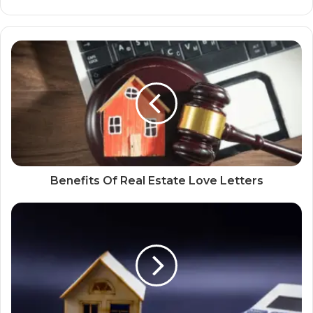
Benefits Of Real Estate Love Letters