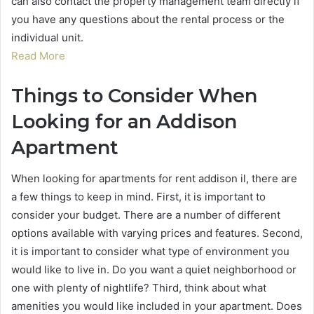
can also contact the property management team directly if
you have any questions about the rental process or the
individual unit.
Read More
Things to Consider When
Looking for an Addison
Apartment
When looking for apartments for rent addison il, there are
a few things to keep in mind. First, it is important to
consider your budget. There are a number of different
options available with varying prices and features. Second,
it is important to consider what type of environment you
would like to live in. Do you want a quiet neighborhood or
one with plenty of nightlife? Third, think about what
amenities you would like included in your apartment. Does