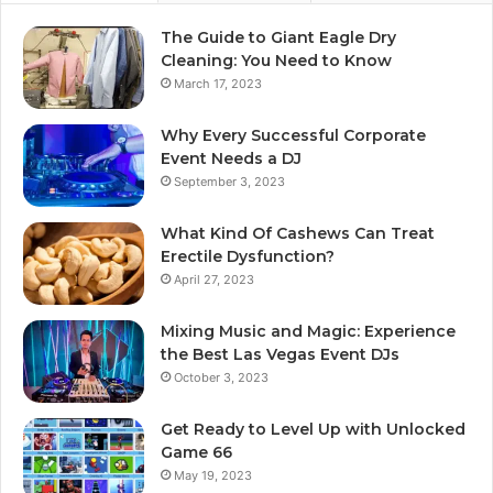
The Guide to Giant Eagle Dry
Cleaning: You Need to Know
March 17, 2023
Why Every Successful Corporate
Event Needs a DJ
September 3, 2023
What Kind Of Cashews Can Treat
Erectile Dysfunction?
April 27, 2023
Mixing Music and Magic: Experience
the Best Las Vegas Event DJs
October 3, 2023
Get Ready to Level Up with Unlocked
Game 66
May 19, 2023