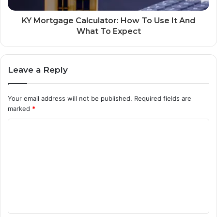
KY Mortgage Calculator: How To Use It And
What To Expect
Leave a Reply
Your email address will not be published.
Required fields are
marked
*
C
o
m
m
e
n
t