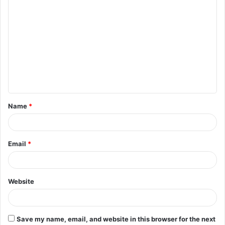
C
o
m
m
e
n
t
Name
*
*
Email
*
Website
Save my name, email, and website in this browser for the next