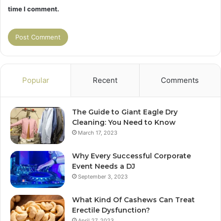
time I comment.
Popular
Recent
Comments
The Guide to Giant Eagle Dry
Cleaning: You Need to Know
March 17, 2023
Why Every Successful Corporate
Event Needs a DJ
September 3, 2023
What Kind Of Cashews Can Treat
Erectile Dysfunction?
April 27, 2023