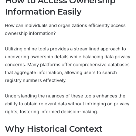
How to Access Ownership
Information Easily
How can individuals and organizations efficiently access
ownership information?
Utilizing online tools provides a streamlined approach to
uncovering ownership details while balancing data privacy
concerns. Many platforms offer comprehensive databases
that aggregate information, allowing users to search
registry numbers effectively.
Understanding the nuances of these tools enhances the
ability to obtain relevant data without infringing on privacy
rights, fostering informed decision-making.
Why Historical Context