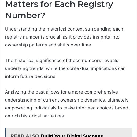
Matters for Each Registry
Number?
Understanding the historical context surrounding each
registry number is crucial, as it provides insights into
ownership patterns and shifts over time.
The historical significance of these numbers reveals
underlying trends, while the contextual implications can
inform future decisions.
Analyzing the past allows for a more comprehensive
understanding of current ownership dynamics, ultimately
empowering individuals to make informed choices based
on rich historical narratives.
READ ALSO
Build Your Digital Success