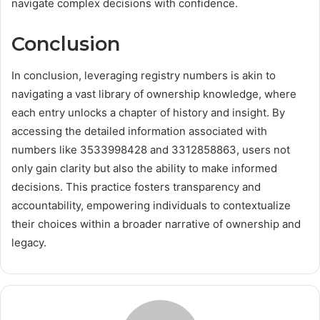
navigate complex decisions with confidence.
Conclusion
In conclusion, leveraging registry numbers is akin to
navigating a vast library of ownership knowledge, where
each entry unlocks a chapter of history and insight. By
accessing the detailed information associated with
numbers like 3533998428 and 3312858863, users not
only gain clarity but also the ability to make informed
decisions. This practice fosters transparency and
accountability, empowering individuals to contextualize
their choices within a broader narrative of ownership and
legacy.