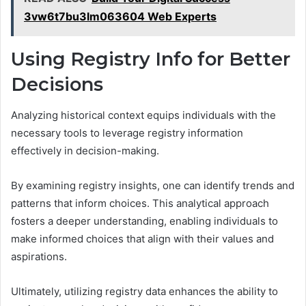
3vw6t7bu3lm063604 Web Experts
Using Registry Info for Better
Decisions
Analyzing historical context equips individuals with the
necessary tools to leverage registry information
effectively in decision-making.
By examining registry insights, one can identify trends and
patterns that inform choices. This analytical approach
fosters a deeper understanding, enabling individuals to
make informed choices that align with their values and
aspirations.
Ultimately, utilizing registry data enhances the ability to