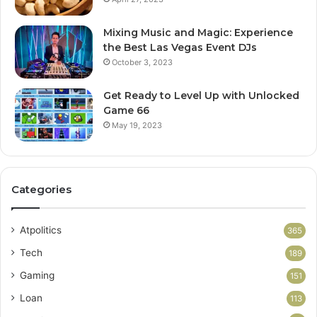
Mixing Music and Magic: Experience
the Best Las Vegas Event DJs
October 3, 2023
Get Ready to Level Up with Unlocked
Game 66
May 19, 2023
Categories
Atpolitics
365
Tech
189
Gaming
151
Loan
113