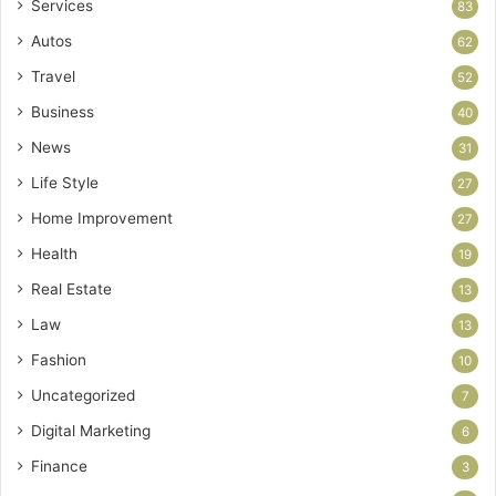
Services
83
Autos
62
Travel
52
Business
40
News
31
Life Style
27
Home Improvement
27
Health
19
Real Estate
13
Law
13
Fashion
10
Uncategorized
7
Digital Marketing
6
Finance
3