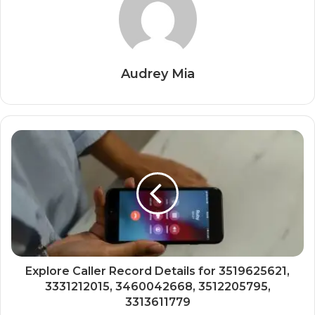
Audrey Mia
Explore Caller Record Details for 3519625621,
3331212015, 3460042668, 3512205795,
3313611779