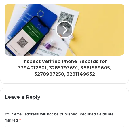
Inspect Verified Phone Records for
3394012801, 3285793691, 3661569605,
3278987250, 3281149632
Leave a Reply
Your email address will not be published.
Required fields are
marked
*