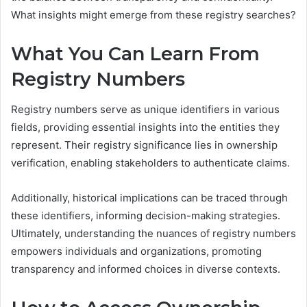
What insights might emerge from these registry searches?
What You Can Learn From
Registry Numbers
Registry numbers serve as unique identifiers in various
fields, providing essential insights into the entities they
represent. Their registry significance lies in ownership
verification, enabling stakeholders to authenticate claims.
Additionally, historical implications can be traced through
these identifiers, informing decision-making strategies.
Ultimately, understanding the nuances of registry numbers
empowers individuals and organizations, promoting
transparency and informed choices in diverse contexts.