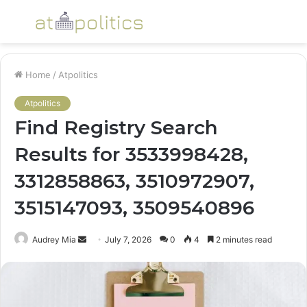
Menu
S
fo
Home
/
Atpolitics
Atpolitics
Find Registry Search
Results for 3533998428,
3312858863, 3510972907,
3515147093, 3509540896
Send
Audrey Mia
July 7, 2026
0
4
2 minutes read
an
email