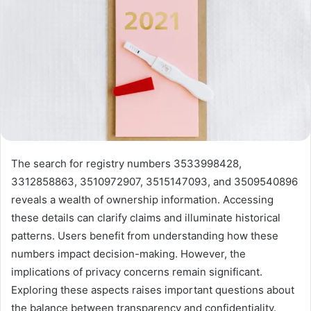
The search for registry numbers 3533998428,
3312858863, 3510972907, 3515147093, and 3509540896
reveals a wealth of ownership information. Accessing
these details can clarify claims and illuminate historical
patterns. Users benefit from understanding how these
numbers impact decision-making. However, the
implications of privacy concerns remain significant.
Exploring these aspects raises important questions about
the balance between transparency and confidentiality.