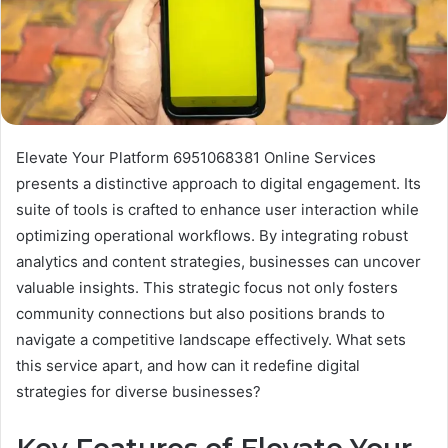
Elevate Your Platform 6951068381 Online Services
presents a distinctive approach to digital engagement. Its
suite of tools is crafted to enhance user interaction while
optimizing operational workflows. By integrating robust
analytics and content strategies, businesses can uncover
valuable insights. This strategic focus not only fosters
community connections but also positions brands to
navigate a competitive landscape effectively. What sets
this service apart, and how can it redefine digital
strategies for diverse businesses?