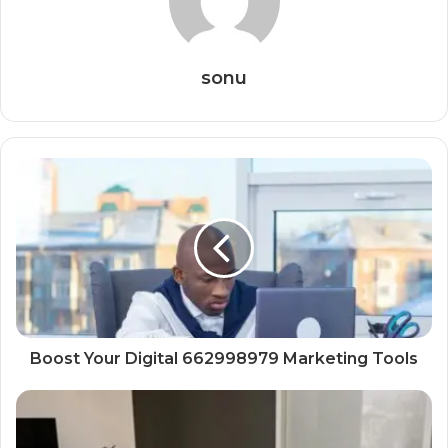
sonu
Boost Your Digital 662998979 Marketing Tools