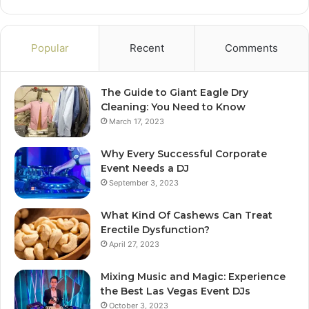
Popular
Recent
Comments
The Guide to Giant Eagle Dry
Cleaning: You Need to Know
March 17, 2023
Why Every Successful Corporate
Event Needs a DJ
September 3, 2023
What Kind Of Cashews Can Treat
Erectile Dysfunction?
April 27, 2023
Mixing Music and Magic: Experience
the Best Las Vegas Event DJs
October 3, 2023