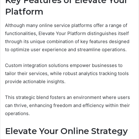
Key Features of Elevate Your
Platform
Although many online service platforms offer a range of
functionalities, Elevate Your Platform distinguishes itself
through its unique combination of key features designed
to optimize user experience and streamline operations.
Custom integration solutions empower businesses to
tailor their services, while robust analytics tracking tools
provide actionable insights.
This strategic blend fosters an environment where users
can thrive, enhancing freedom and efficiency within their
operations.
Elevate Your Online Strategy