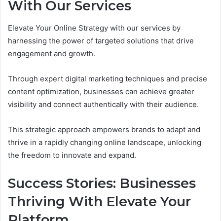
With Our Services
Elevate Your Online Strategy with our services by
harnessing the power of targeted solutions that drive
engagement and growth.
Through expert digital marketing techniques and precise
content optimization, businesses can achieve greater
visibility and connect authentically with their audience.
This strategic approach empowers brands to adapt and
thrive in a rapidly changing online landscape, unlocking
the freedom to innovate and expand.
Success Stories: Businesses
Thriving With Elevate Your
Platform