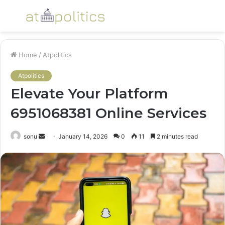
Menu
S
fo
Home
/
Atpolitics
Atpolitics
Elevate Your Platform
6951068381 Online Services
Send
sonu
January 14, 2026
0
11
2 minutes read
an
email