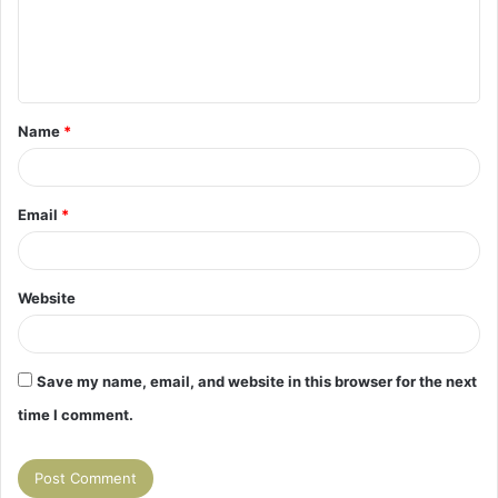
m
e
n
t
Name
*
*
Email
*
Website
Save my name, email, and website in this browser for the next
time I comment.