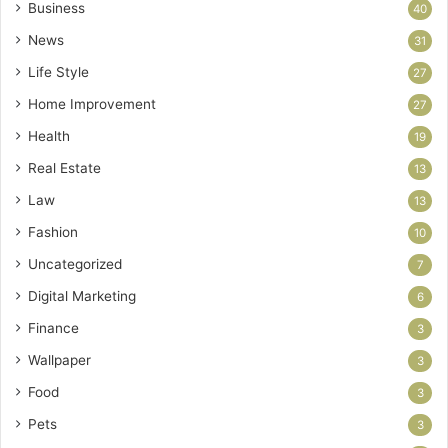
Business
40
News
31
Life Style
27
Home Improvement
27
Health
19
Real Estate
13
Law
13
Fashion
10
Uncategorized
7
Digital Marketing
6
Finance
3
Wallpaper
3
Food
3
Pets
3