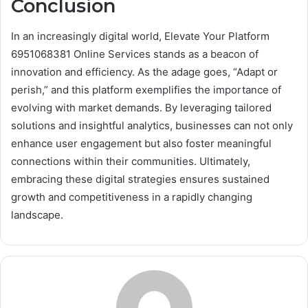
Conclusion
In an increasingly digital world, Elevate Your Platform
6951068381 Online Services stands as a beacon of
innovation and efficiency. As the adage goes, “Adapt or
perish,” and this platform exemplifies the importance of
evolving with market demands. By leveraging tailored
solutions and insightful analytics, businesses can not only
enhance user engagement but also foster meaningful
connections within their communities. Ultimately,
embracing these digital strategies ensures sustained
growth and competitiveness in a rapidly changing
landscape.