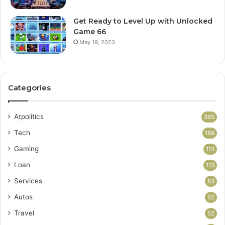
Get Ready to Level Up with Unlocked
Game 66
May 19, 2023
Categories
Atpolitics
365
Tech
189
Gaming
151
Loan
113
Services
83
Autos
62
Travel
52