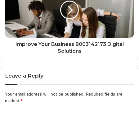
Improve Your Business 8003142173 Digital
Solutions
Leave a Reply
Your email address will not be published.
Required fields are
marked
*
C
o
m