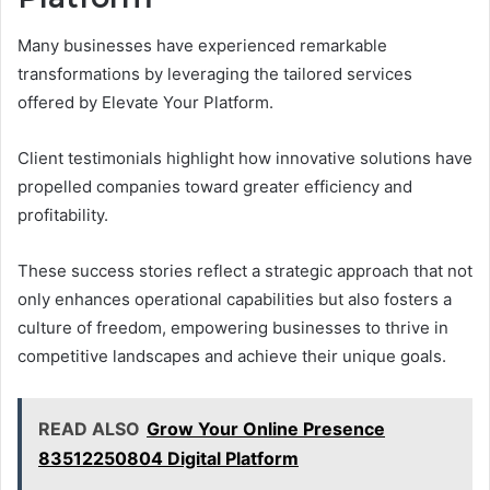
Many businesses have experienced remarkable
transformations by leveraging the tailored services
offered by Elevate Your Platform.
Client testimonials highlight how innovative solutions have
propelled companies toward greater efficiency and
profitability.
These success stories reflect a strategic approach that not
only enhances operational capabilities but also fosters a
culture of freedom, empowering businesses to thrive in
competitive landscapes and achieve their unique goals.
READ ALSO
Grow Your Online Presence
83512250804 Digital Platform