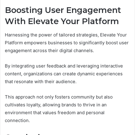
Boosting User Engagement
With Elevate Your Platform
Harnessing the power of tailored strategies, Elevate Your
Platform empowers businesses to significantly boost user
engagement across their digital channels.
By integrating user feedback and leveraging interactive
content, organizations can create dynamic experiences
that resonate with their audience.
This approach not only fosters community but also
cultivates loyalty, allowing brands to thrive in an
environment that values freedom and personal
connection.