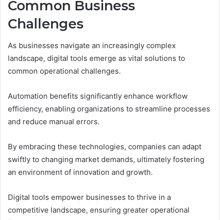
Common Business
Challenges
As businesses navigate an increasingly complex
landscape, digital tools emerge as vital solutions to
common operational challenges.
Automation benefits significantly enhance workflow
efficiency, enabling organizations to streamline processes
and reduce manual errors.
By embracing these technologies, companies can adapt
swiftly to changing market demands, ultimately fostering
an environment of innovation and growth.
Digital tools empower businesses to thrive in a
competitive landscape, ensuring greater operational