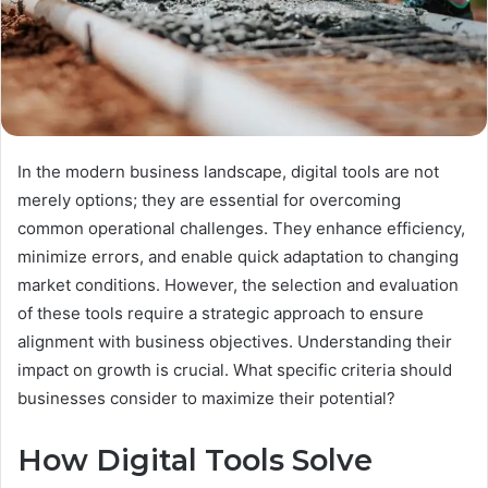
In the modern business landscape, digital tools are not
merely options; they are essential for overcoming
common operational challenges. They enhance efficiency,
minimize errors, and enable quick adaptation to changing
market conditions. However, the selection and evaluation
of these tools require a strategic approach to ensure
alignment with business objectives. Understanding their
impact on growth is crucial. What specific criteria should
businesses consider to maximize their potential?
How Digital Tools Solve