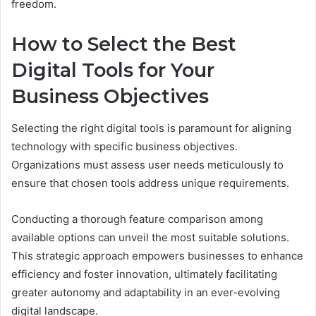
freedom.
How to Select the Best
Digital Tools for Your
Business Objectives
Selecting the right digital tools is paramount for aligning
technology with specific business objectives.
Organizations must assess user needs meticulously to
ensure that chosen tools address unique requirements.
Conducting a thorough feature comparison among
available options can unveil the most suitable solutions.
This strategic approach empowers businesses to enhance
efficiency and foster innovation, ultimately facilitating
greater autonomy and adaptability in an ever-evolving
digital landscape.