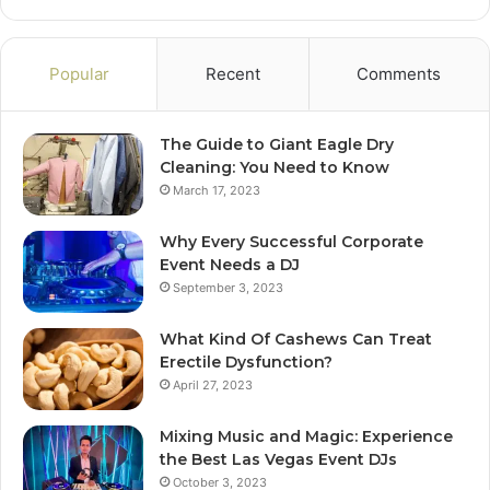
Popular
Recent
Comments
The Guide to Giant Eagle Dry
Cleaning: You Need to Know
March 17, 2023
Why Every Successful Corporate
Event Needs a DJ
September 3, 2023
What Kind Of Cashews Can Treat
Erectile Dysfunction?
April 27, 2023
Mixing Music and Magic: Experience
the Best Las Vegas Event DJs
October 3, 2023