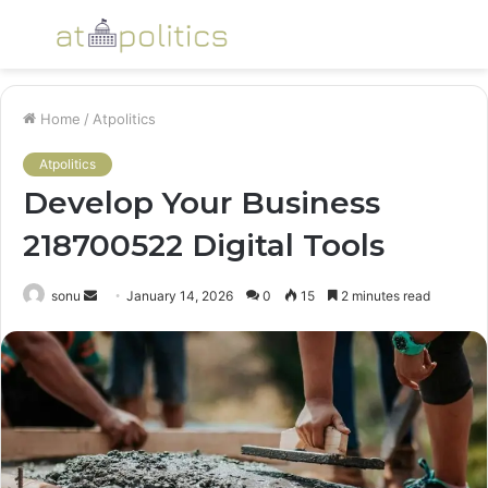
Menu
S
fo
Home
/
Atpolitics
Atpolitics
Develop Your Business
218700522 Digital Tools
Send
sonu
January 14, 2026
0
15
2 minutes read
an
email