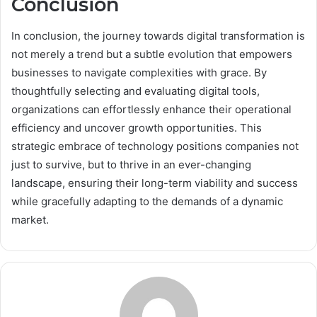
Conclusion
In conclusion, the journey towards digital transformation is
not merely a trend but a subtle evolution that empowers
businesses to navigate complexities with grace. By
thoughtfully selecting and evaluating digital tools,
organizations can effortlessly enhance their operational
efficiency and uncover growth opportunities. This
strategic embrace of technology positions companies not
just to survive, but to thrive in an ever-changing
landscape, ensuring their long-term viability and success
while gracefully adapting to the demands of a dynamic
market.