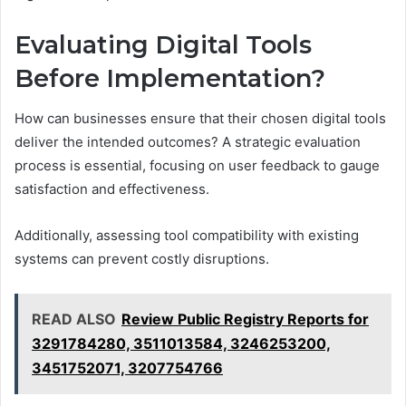
Evaluating Digital Tools
Before Implementation?
How can businesses ensure that their chosen digital tools
deliver the intended outcomes? A strategic evaluation
process is essential, focusing on user feedback to gauge
satisfaction and effectiveness.
Additionally, assessing tool compatibility with existing
systems can prevent costly disruptions.
READ ALSO
Review Public Registry Reports for
3291784280, 3511013584, 3246253200,
3451752071, 3207754766