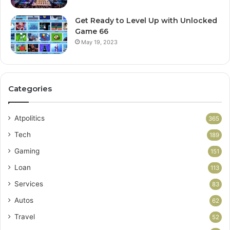
Get Ready to Level Up with Unlocked
Game 66
May 19, 2023
Categories
Atpolitics
365
Tech
189
Gaming
151
Loan
113
Services
83
Autos
62
Travel
52