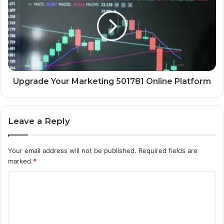
Upgrade Your Marketing 501781 Online Platform
Leave a Reply
Your email address will not be published.
Required fields are
marked
*
C
o
m