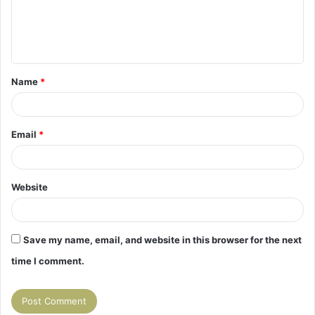
m
e
n
t
Name
*
*
Email
*
Website
Save my name, email, and website in this browser for the next
time I comment.