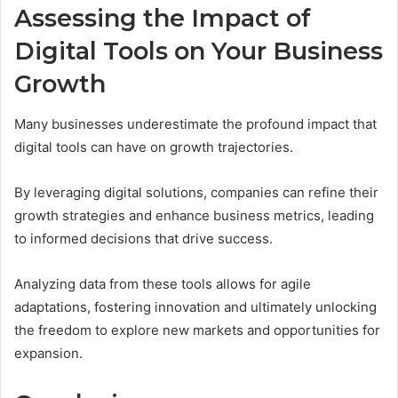
Assessing the Impact of
Digital Tools on Your Business
Growth
Many businesses underestimate the profound impact that
digital tools can have on growth trajectories.
By leveraging digital solutions, companies can refine their
growth strategies and enhance business metrics, leading
to informed decisions that drive success.
Analyzing data from these tools allows for agile
adaptations, fostering innovation and ultimately unlocking
the freedom to explore new markets and opportunities for
expansion.