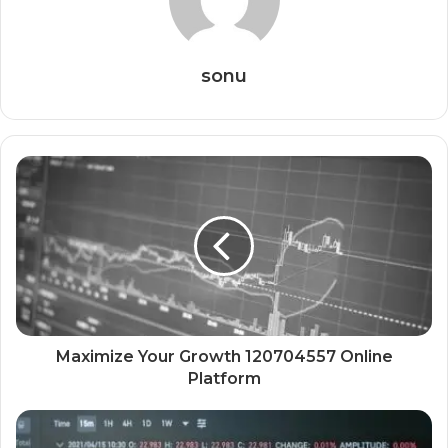
sonu
Maximize Your Growth 120704557 Online
Platform