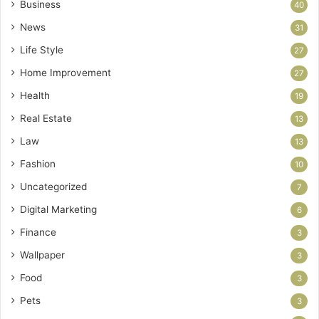
Business
40
News
31
Life Style
27
Home Improvement
27
Health
19
Real Estate
13
Law
13
Fashion
10
Uncategorized
7
Digital Marketing
6
Finance
3
Wallpaper
3
Food
3
Pets
3