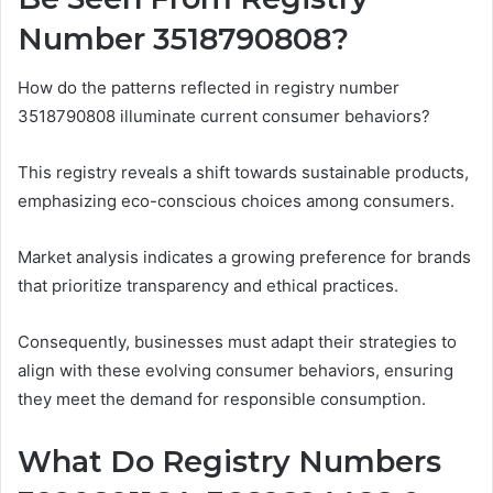
Number 3518790808?
How do the patterns reflected in registry number
3518790808 illuminate current consumer behaviors?
This registry reveals a shift towards sustainable products,
emphasizing eco-conscious choices among consumers.
Market analysis indicates a growing preference for brands
that prioritize transparency and ethical practices.
Consequently, businesses must adapt their strategies to
align with these evolving consumer behaviors, ensuring
they meet the demand for responsible consumption.
What Do Registry Numbers