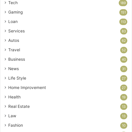
Tech
189
Gaming
151
Loan
113
Services
83
Autos
62
Travel
52
Business
40
News
31
Life Style
27
Home Improvement
27
Health
19
Real Estate
13
Law
13
Fashion
10