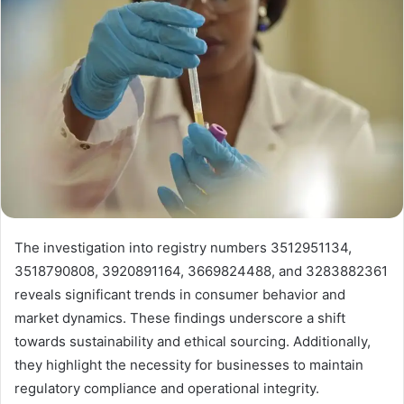
The investigation into registry numbers 3512951134,
3518790808, 3920891164, 3669824488, and 3283882361
reveals significant trends in consumer behavior and
market dynamics. These findings underscore a shift
towards sustainability and ethical sourcing. Additionally,
they highlight the necessity for businesses to maintain
regulatory compliance and operational integrity.