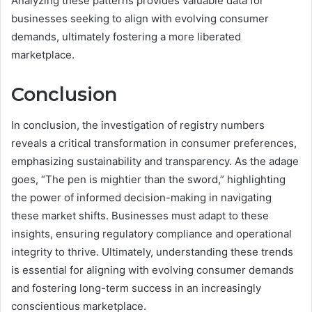
Analyzing these patterns provides valuable data for
businesses seeking to align with evolving consumer
demands, ultimately fostering a more liberated
marketplace.
Conclusion
In conclusion, the investigation of registry numbers
reveals a critical transformation in consumer preferences,
emphasizing sustainability and transparency. As the adage
goes, “The pen is mightier than the sword,” highlighting
the power of informed decision-making in navigating
these market shifts. Businesses must adapt to these
insights, ensuring regulatory compliance and operational
integrity to thrive. Ultimately, understanding these trends
is essential for aligning with evolving consumer demands
and fostering long-term success in an increasingly
conscientious marketplace.