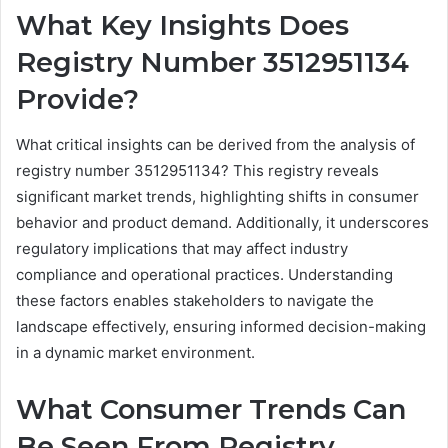
What Key Insights Does
Registry Number 3512951134
Provide?
What critical insights can be derived from the analysis of
registry number 3512951134? This registry reveals
significant market trends, highlighting shifts in consumer
behavior and product demand. Additionally, it underscores
regulatory implications that may affect industry
compliance and operational practices. Understanding
these factors enables stakeholders to navigate the
landscape effectively, ensuring informed decision-making
in a dynamic market environment.
What Consumer Trends Can
Be Seen From Registry