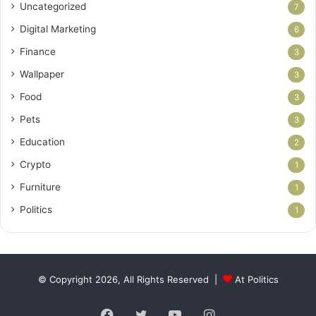
Uncategorized
7
Digital Marketing
6
Finance
3
Wallpaper
3
Food
3
Pets
3
Education
2
Crypto
1
Furniture
1
Politics
1
© Copyright 2026, All Rights Reserved |
At Politics
Facebook
Twitter
YouTube
Instagram