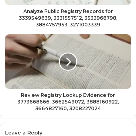
Analyze Public Registry Records for
3339549639, 3331557512, 3533968798,
3884757953, 3271003339
Review Registry Lookup Evidence for
3773668666, 3662549072, 3888160922,
3664827160, 3208227024
Leave a Reply