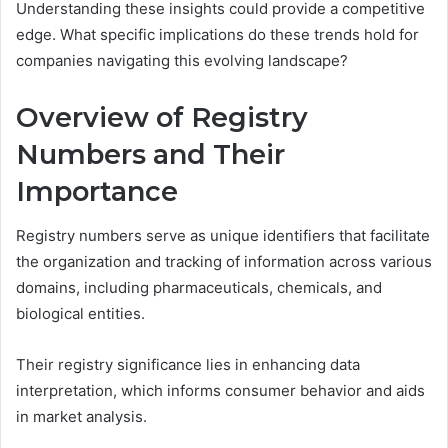
Understanding these insights could provide a competitive
edge. What specific implications do these trends hold for
companies navigating this evolving landscape?
Overview of Registry
Numbers and Their
Importance
Registry numbers serve as unique identifiers that facilitate
the organization and tracking of information across various
domains, including pharmaceuticals, chemicals, and
biological entities.
Their registry significance lies in enhancing data
interpretation, which informs consumer behavior and aids
in market analysis.