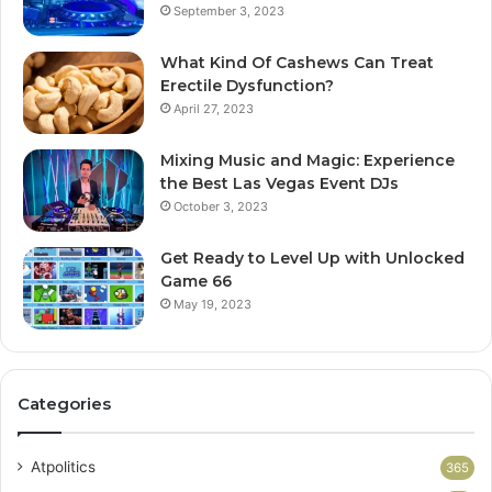
September 3, 2023
What Kind Of Cashews Can Treat
Erectile Dysfunction?
April 27, 2023
Mixing Music and Magic: Experience
the Best Las Vegas Event DJs
October 3, 2023
Get Ready to Level Up with Unlocked
Game 66
May 19, 2023
Categories
Atpolitics
365