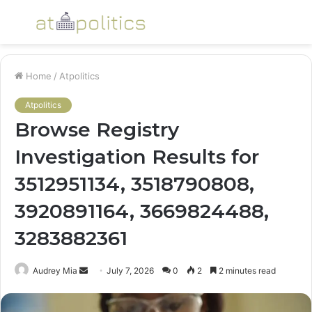
Menu
S
fo
Home
/
Atpolitics
Atpolitics
Browse Registry
Investigation Results for
3512951134, 3518790808,
3920891164, 3669824488,
3283882361
Send
Audrey Mia
July 7, 2026
0
2
2 minutes read
an
email