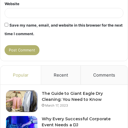
Website
Save my name, email, and website in this browser for the next
time I comment.
Popular
Recent
Comments
The Guide to Giant Eagle Dry
Cleaning: You Need to Know
March 17, 2023
Why Every Successful Corporate
Event Needs a DJ