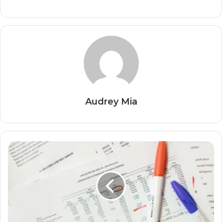
Audrey Mia