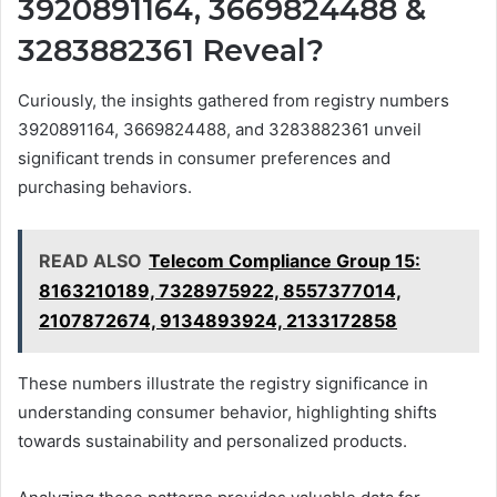
3920891164, 3669824488 &
3283882361 Reveal?
Curiously, the insights gathered from registry numbers
3920891164, 3669824488, and 3283882361 unveil
significant trends in consumer preferences and
purchasing behaviors.
READ ALSO
Telecom Compliance Group 15:
8163210189, 7328975922, 8557377014,
2107872674, 9134893924, 2133172858
These numbers illustrate the registry significance in
understanding consumer behavior, highlighting shifts
towards sustainability and personalized products.