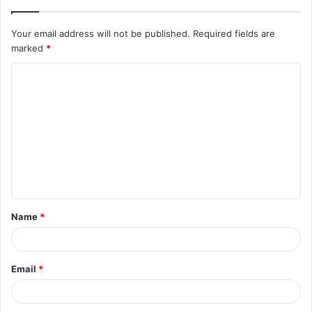
Your email address will not be published.
Required fields are
marked
*
C
o
m
m
e
n
t
Name
*
*
Email
*