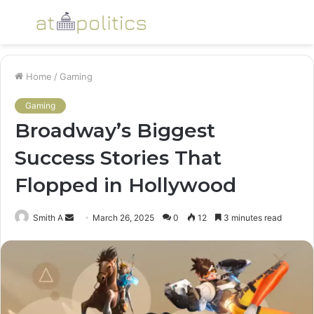
Menu
S
fo
Home
/
Gaming
Gaming
Broadway’s Biggest
Success Stories That
Flopped in Hollywood
Send
Smith A
March 26, 2025
0
12
3 minutes read
an
email