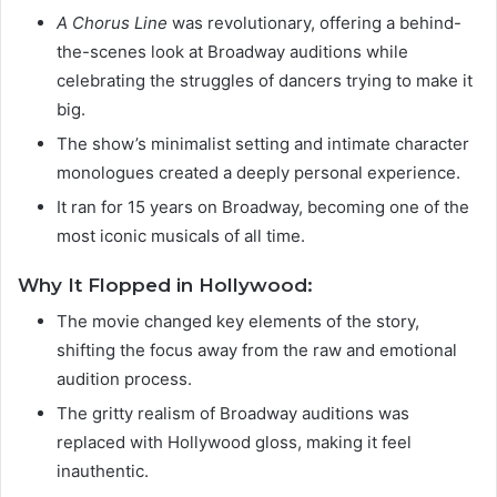
A Chorus Line
was revolutionary, offering a behind-
the-scenes look at Broadway auditions while
celebrating the struggles of dancers trying to make it
big.
The show’s minimalist setting and intimate character
monologues created a deeply personal experience.
It ran for 15 years on Broadway, becoming one of the
most iconic musicals of all time.
Why It Flopped in Hollywood:
The movie changed key elements of the story,
shifting the focus away from the raw and emotional
audition process.
The gritty realism of Broadway auditions was
replaced with Hollywood gloss, making it feel
inauthentic.