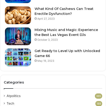
What Kind Of Cashews Can Treat
Erectile Dysfunction?
April 27, 2023
Mixing Music and Magic: Experience
the Best Las Vegas Event DJs
October 3, 2023
Get Ready to Level Up with Unlocked
Game 66
May 19, 2023
Categories
Atpolitics
365
Tech
189