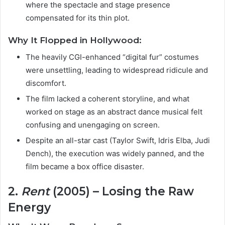
where the spectacle and stage presence
compensated for its thin plot.
Why It Flopped in Hollywood:
The heavily CGI-enhanced “digital fur” costumes
were unsettling, leading to widespread ridicule and
discomfort.
The film lacked a coherent storyline, and what
worked on stage as an abstract dance musical felt
confusing and unengaging on screen.
Despite an all-star cast (Taylor Swift, Idris Elba, Judi
Dench), the execution was widely panned, and the
film became a box office disaster.
2.
Rent
(2005) – Losing the Raw
Energy