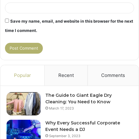
Save my name, email, and website in this browser for the next
time I comment.
Popular
Recent
Comments
The Guide to Giant Eagle Dry
Cleaning: You Need to Know
March 17, 2023
Why Every Successful Corporate
Event Needs a DJ
September 3, 2023