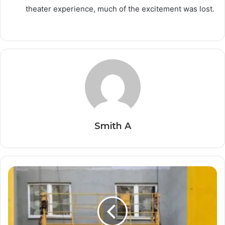
theater experience, much of the excitement was lost.
Smith A