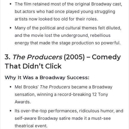
The film retained most of the original Broadway cast,
but actors who had once played young struggling
artists now looked too old for their roles.
Many of the political and cultural themes felt diluted,
and the movie lost the underground, rebellious
energy that made the stage production so powerful.
3.
The Producers
(2005) – Comedy
That Didn’t Click
Why It Was a Broadway Success:
Mel Brooks’
The Producers
became a Broadway
sensation, winning a record-breaking 12 Tony
Awards.
Its over-the-top performances, ridiculous humor, and
self-aware Broadway satire made it a must-see
theatrical event.