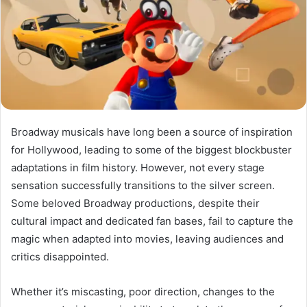
Broadway musicals have long been a source of inspiration
for Hollywood, leading to some of the biggest blockbuster
adaptations in film history. However, not every stage
sensation successfully transitions to the silver screen.
Some beloved Broadway productions, despite their
cultural impact and dedicated fan bases, fail to capture the
magic when adapted into movies, leaving audiences and
critics disappointed.
Whether it’s miscasting, poor direction, changes to the