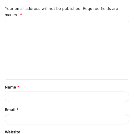
Your email address will not be published.
Required fields are
marked
*
C
o
m
m
e
n
t
Name
*
*
Email
*
Website