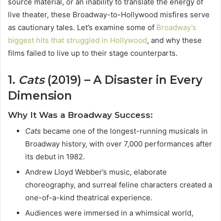
source material, or an inability to translate the energy of
live theater, these Broadway-to-Hollywood misfires serve
as cautionary tales. Let’s examine some of
Broadway’s
biggest hits that struggled in Hollywood
, and why these
films failed to live up to their stage counterparts.
1.
Cats
(2019) – A Disaster in Every
Dimension
Why It Was a Broadway Success:
Cats
became one of the longest-running musicals in
Broadway history, with over 7,000 performances after
its debut in 1982.
Andrew Lloyd Webber’s music, elaborate
choreography, and surreal feline characters created a
one-of-a-kind theatrical experience.
Audiences were immersed in a whimsical world,