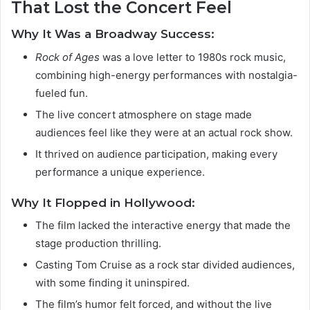
That Lost the Concert Feel
Why It Was a Broadway Success:
Rock of Ages
was a love letter to 1980s rock music,
combining high-energy performances with nostalgia-
fueled fun.
The live concert atmosphere on stage made
audiences feel like they were at an actual rock show.
It thrived on audience participation, making every
performance a unique experience.
Why It Flopped in Hollywood:
The film lacked the interactive energy that made the
stage production thrilling.
Casting Tom Cruise as a rock star divided audiences,
with some finding it uninspired.
The film’s humor felt forced, and without the live