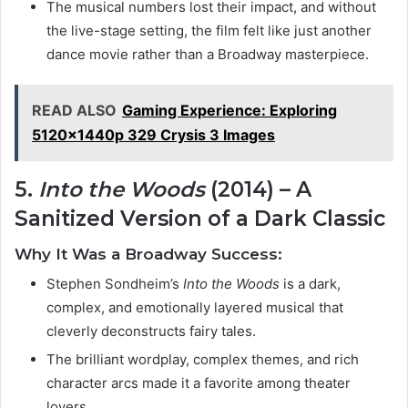
The musical numbers lost their impact, and without
the live-stage setting, the film felt like just another
dance movie rather than a Broadway masterpiece.
READ ALSO
Gaming Experience: Exploring
5120x1440p 329 Crysis 3 Images
5.
Into the Woods
(2014) – A
Sanitized Version of a Dark Classic
Why It Was a Broadway Success:
Stephen Sondheim’s
Into the Woods
is a dark,
complex, and emotionally layered musical that
cleverly deconstructs fairy tales.
The brilliant wordplay, complex themes, and rich
character arcs made it a favorite among theater
lovers.