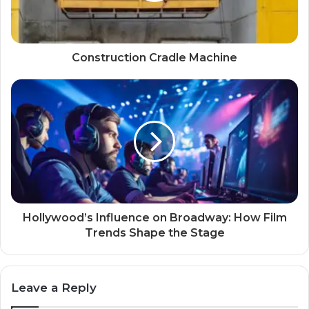
Construction Cradle Machine
Hollywood’s Influence on Broadway: How Film
Trends Shape the Stage
Leave a Reply