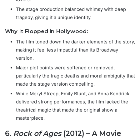
The stage production balanced whimsy with deep
tragedy, giving it a unique identity.
Why It Flopped in Hollywood:
The film toned down the darker elements of the story,
making it feel less impactful than its Broadway
version.
Major plot points were softened or removed,
particularly the tragic deaths and moral ambiguity that
made the stage version compelling.
While Meryl Streep, Emily Blunt, and Anna Kendrick
delivered strong performances, the film lacked the
theatrical magic that made the original show a
masterpiece.
6.
Rock of Ages
(2012) – A Movie