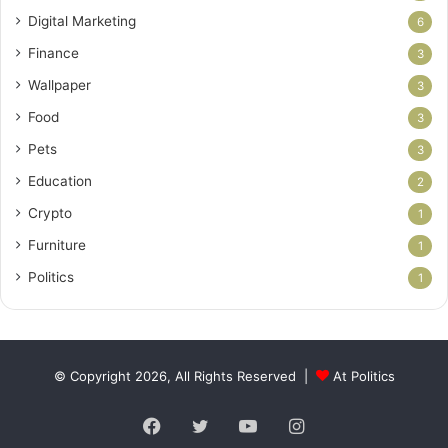
Digital Marketing
6
Finance
3
Wallpaper
3
Food
3
Pets
3
Education
2
Crypto
1
Furniture
1
Politics
1
© Copyright 2026, All Rights Reserved |
At Politics
Facebook
Twitter
YouTube
Instagram