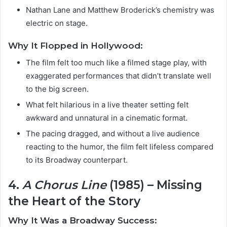
Nathan Lane and Matthew Broderick’s chemistry was
electric on stage.
Why It Flopped in Hollywood:
The film felt too much like a filmed stage play, with
exaggerated performances that didn’t translate well
to the big screen.
What felt hilarious in a live theater setting felt
awkward and unnatural in a cinematic format.
The pacing dragged, and without a live audience
reacting to the humor, the film felt lifeless compared
to its Broadway counterpart.
4.
A Chorus Line
(1985) – Missing
the Heart of the Story
Why It Was a Broadway Success: