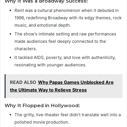
Why It Was a Broadway Success:
Rent
was a cultural phenomenon when it debuted in
1996, redefining Broadway with its edgy themes, rock
music, and emotional depth.
The show’s intimate setting and raw performances
made audiences feel deeply connected to the
characters.
It tackled AIDS, poverty, and love with authenticity,
resonating with younger audiences.
READ ALSO
Why Papas Games Unblocked Are
the Ultimate Way to Relieve Stress
Why It Flopped in Hollywood:
The gritty, live-theater feel didn’t translate well into a
polished movie production.