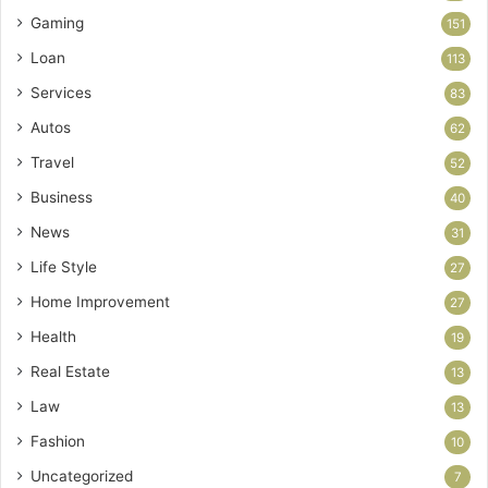
Gaming
151
Loan
113
Services
83
Autos
62
Travel
52
Business
40
News
31
Life Style
27
Home Improvement
27
Health
19
Real Estate
13
Law
13
Fashion
10
Uncategorized
7