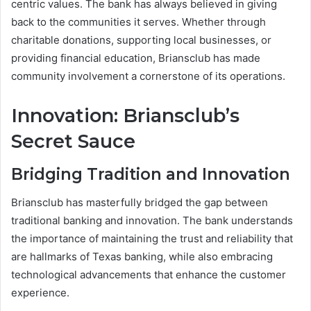
centric values. The bank has always believed in giving
back to the communities it serves. Whether through
charitable donations, supporting local businesses, or
providing financial education, Briansclub has made
community involvement a cornerstone of its operations.
Innovation: Briansclub’s
Secret Sauce
Bridging Tradition and Innovation
Briansclub has masterfully bridged the gap between
traditional banking and innovation. The bank understands
the importance of maintaining the trust and reliability that
are hallmarks of Texas banking, while also embracing
technological advancements that enhance the customer
experience.