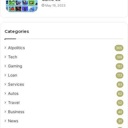
May 19, 2023
Categories
Atpolitics
365
Tech
189
Gaming
151
Loan
113
Services
83
Autos
62
Travel
52
Business
40
News
31