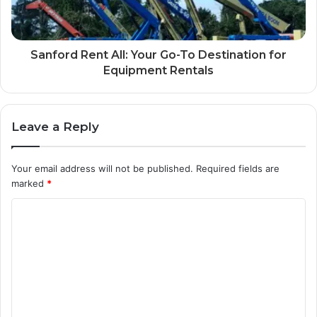
Sanford Rent All: Your Go-To Destination for
Equipment Rentals
Leave a Reply
Your email address will not be published.
Required fields are
marked
*
C
o
m
m
e
n