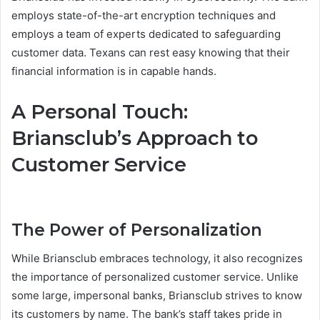
employs state-of-the-art encryption techniques and
employs a team of experts dedicated to safeguarding
customer data. Texans can rest easy knowing that their
financial information is in capable hands.
A Personal Touch:
Briansclub’s Approach to
Customer Service
The Power of Personalization
While Briansclub embraces technology, it also recognizes
the importance of personalized customer service. Unlike
some large, impersonal banks, Briansclub strives to know
its customers by name. The bank’s staff takes pride in