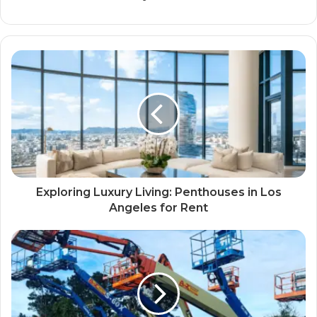
Exploring Luxury Living: Penthouses in Los
Angeles for Rent