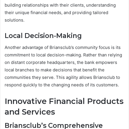
building relationships with their clients, understanding
their unique financial needs, and providing tailored
solutions.
Local Decision-Making
Another advantage of Briansclub’s community focus is its
commitment to local decision-making. Rather than relying
on distant corporate headquarters, the bank empowers
local branches to make decisions that benefit the
communities they serve. This agility allows Briansclub to
respond quickly to the changing needs of its customers.
Innovative Financial Products
and Services
Briansclub’s Comprehensive