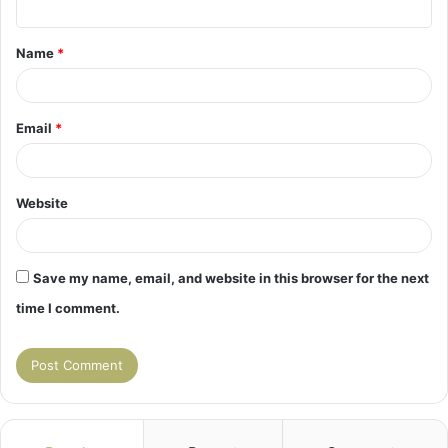
t
Name
*
*
Email
*
Website
Save my name, email, and website in this browser for the next
time I comment.