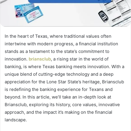
In the heart of Texas, where traditional values often
intertwine with modern progress, a financial institution
stands as a testament to the state’s commitment to
innovation.
briansclub
, a rising star in the world of
banking, is where Texas banking meets innovation. With a
unique blend of cutting-edge technology and a deep
appreciation for the Lone Star State’s heritage, Briansclub
is redefining the banking experience for Texans and
beyond. In this article, we’ll take an in-depth look at
Briansclub, exploring its history, core values, innovative
approach, and the impact it’s making on the financial
landscape.