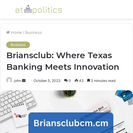
Menu
S
fo
Home
/
Business
Business
Briansclub: Where Texas
Banking Meets Innovation
Send
john
October 5, 2023
0
43
3 minutes read
an
email