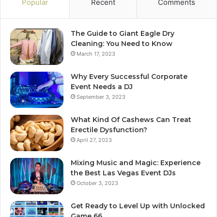
Popular
Recent
Comments
The Guide to Giant Eagle Dry
Cleaning: You Need to Know
March 17, 2023
Why Every Successful Corporate
Event Needs a DJ
September 3, 2023
What Kind Of Cashews Can Treat
Erectile Dysfunction?
April 27, 2023
Mixing Music and Magic: Experience
the Best Las Vegas Event DJs
October 3, 2023
Get Ready to Level Up with Unlocked
Game 66