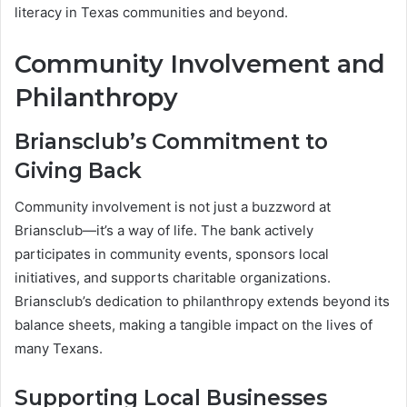
literacy in Texas communities and beyond.
Community Involvement and
Philanthropy
Briansclub’s Commitment to
Giving Back
Community involvement is not just a buzzword at
Briansclub—it’s a way of life. The bank actively
participates in community events, sponsors local
initiatives, and supports charitable organizations.
Briansclub’s dedication to philanthropy extends beyond its
balance sheets, making a tangible impact on the lives of
many Texans.
Supporting Local Businesses