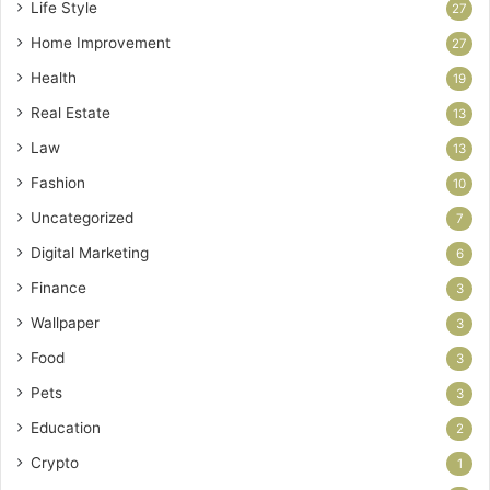
Life Style
27
Home Improvement
27
Health
19
Real Estate
13
Law
13
Fashion
10
Uncategorized
7
Digital Marketing
6
Finance
3
Wallpaper
3
Food
3
Pets
3
Education
2
Crypto
1