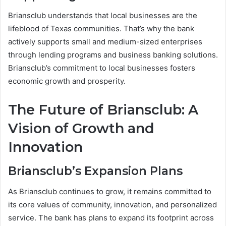
Briansclub understands that local businesses are the
lifeblood of Texas communities. That’s why the bank
actively supports small and medium-sized enterprises
through lending programs and business banking solutions.
Briansclub’s commitment to local businesses fosters
economic growth and prosperity.
The Future of Briansclub: A
Vision of Growth and
Innovation
Briansclub’s Expansion Plans
As Briansclub continues to grow, it remains committed to
its core values of community, innovation, and personalized
service. The bank has plans to expand its footprint across