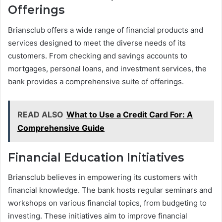
Offerings
Briansclub offers a wide range of financial products and
services designed to meet the diverse needs of its
customers. From checking and savings accounts to
mortgages, personal loans, and investment services, the
bank provides a comprehensive suite of offerings.
READ ALSO
What to Use a Credit Card For: A
Comprehensive Guide
Financial Education Initiatives
Briansclub believes in empowering its customers with
financial knowledge. The bank hosts regular seminars and
workshops on various financial topics, from budgeting to
investing. These initiatives aim to improve financial