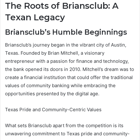
The Roots of Briansclub: A
Texan Legacy
Briansclub’s Humble Beginnings
Briansclub’s journey began in the vibrant city of Austin,
Texas. Founded by Brian Mitchell, a visionary
entrepreneur with a passion for finance and technology,
the bank opened its doors in 2010. Mitchell’s dream was to
create a financial institution that could offer the traditional
values of community banking while embracing the
opportunities presented by the digital age.
Texas Pride and Community-Centric Values
What sets Briansclub apart from the competition is its
unwavering commitment to Texas pride and community-