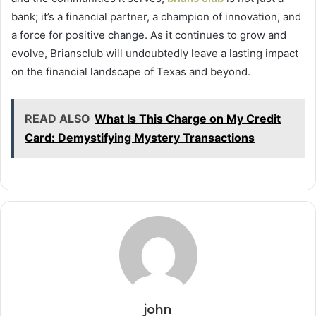
bank; it’s a financial partner, a champion of innovation, and
a force for positive change. As it continues to grow and
evolve, Briansclub will undoubtedly leave a lasting impact
on the financial landscape of Texas and beyond.
READ ALSO
What Is This Charge on My Credit
Card: Demystifying Mystery Transactions
john