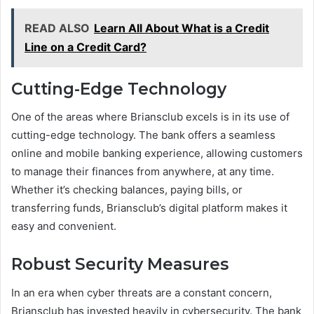
READ ALSO
Learn All About What is a Credit
Line on a Credit Card?
Cutting-Edge Technology
One of the areas where Briansclub excels is in its use of
cutting-edge technology. The bank offers a seamless
online and mobile banking experience, allowing customers
to manage their finances from anywhere, at any time.
Whether it’s checking balances, paying bills, or
transferring funds, Briansclub’s digital platform makes it
easy and convenient.
Robust Security Measures
In an era when cyber threats are a constant concern,
Briansclub has invested heavily in cybersecurity. The bank