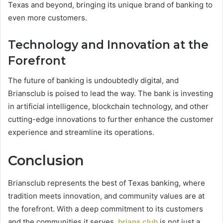
Texas and beyond, bringing its unique brand of banking to
even more customers.
Technology and Innovation at the
Forefront
The future of banking is undoubtedly digital, and
Briansclub is poised to lead the way. The bank is investing
in artificial intelligence, blockchain technology, and other
cutting-edge innovations to further enhance the customer
experience and streamline its operations.
Conclusion
Briansclub represents the best of Texas banking, where
tradition meets innovation, and community values are at
the forefront. With a deep commitment to its customers
and the communities it serves,
brians club
is not just a