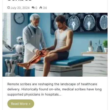
July 20, 2024
0
34
Remote scribes are reshaping the landscape of healthcare
delivery. Historically found on-site, medical scribes have long
supported physicians in hospitals…
Read More »