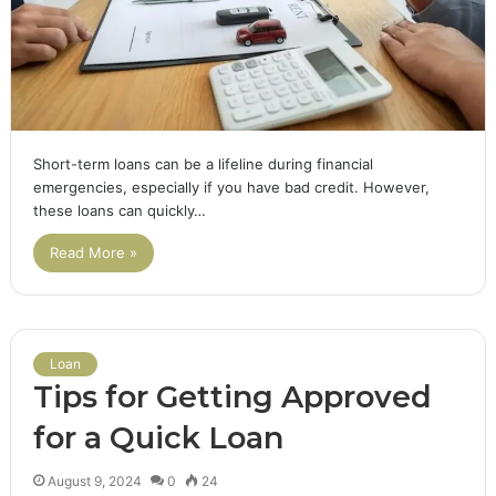
Short-term loans can be a lifeline during financial
emergencies, especially if you have bad credit. However,
these loans can quickly…
Read More »
Loan
Tips for Getting Approved
for a Quick Loan
August 9, 2024
0
24