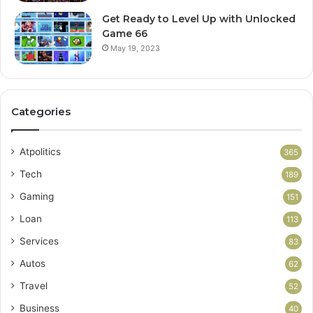
Get Ready to Level Up with Unlocked
Game 66
May 19, 2023
Categories
Atpolitics
365
Tech
189
Gaming
151
Loan
113
Services
83
Autos
62
Travel
52
Business
40