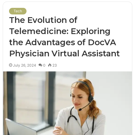
Tech
The Evolution of
Telemedicine: Exploring
the Advantages of DocVA
Physician Virtual Assistant
July 26, 2024
0
23