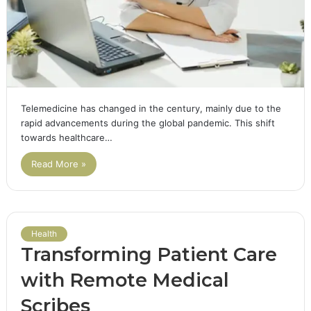
Telemedicine has changed in the century, mainly due to the
rapid advancements during the global pandemic. This shift
towards healthcare…
Read More »
Health
Transforming Patient Care
with Remote Medical
Scribes