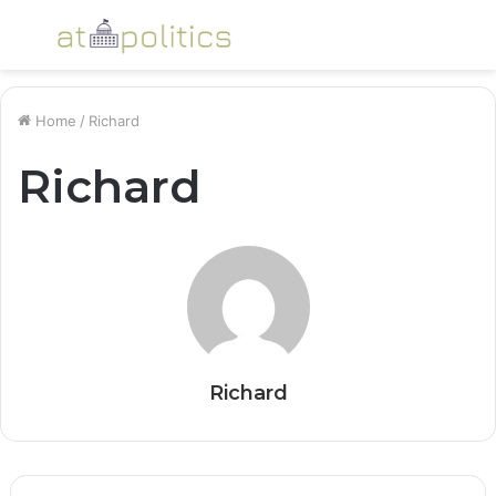
Menu
S
fo
Home
/
Richard
Richard
Richard