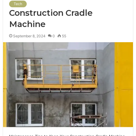
Tech
Construction Cradle
Machine
September 8, 2024
0
55