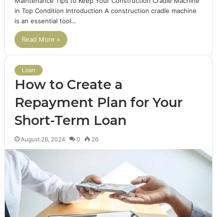
Maintenance Tips to Keep Your Construction Cradle Machine
in Top Condition Introduction A construction cradle machine
is an essential tool…
Read More »
Loan
How to Create a
Repayment Plan for Your
Short-Term Loan
August 28, 2024
0
26