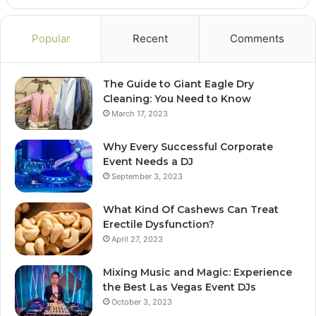
Popular
Recent
Comments
The Guide to Giant Eagle Dry
Cleaning: You Need to Know
March 17, 2023
Why Every Successful Corporate
Event Needs a DJ
September 3, 2023
What Kind Of Cashews Can Treat
Erectile Dysfunction?
April 27, 2023
Mixing Music and Magic: Experience
the Best Las Vegas Event DJs
October 3, 2023