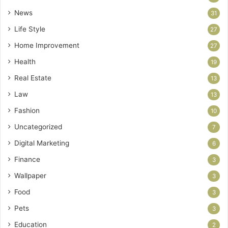
News
31
Life Style
27
Home Improvement
27
Health
19
Real Estate
13
Law
13
Fashion
10
Uncategorized
7
Digital Marketing
6
Finance
3
Wallpaper
3
Food
3
Pets
3
Education
2