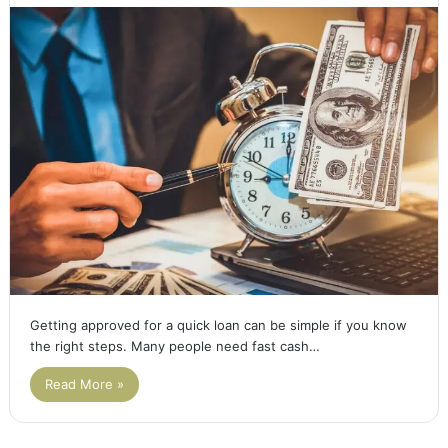
Getting approved for a quick loan can be simple if you know
the right steps. Many people need fast cash…
Read More »