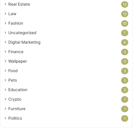
Real Estate
13
Law
13
Fashion
10
Uncategorized
7
Digital Marketing
6
Finance
3
Wallpaper
3
Food
3
Pets
3
Education
2
Crypto
1
Furniture
1
Politics
1