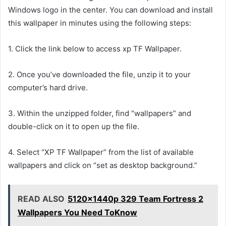
Windows logo in the center. You can download and install
this wallpaper in minutes using the following steps:
1. Click the link below to access xp TF Wallpaper.
2. Once you’ve downloaded the file, unzip it to your
computer’s hard drive.
3. Within the unzipped folder, find “wallpapers” and
double-click on it to open up the file.
4. Select “XP TF Wallpaper” from the list of available
wallpapers and click on “set as desktop background.”
READ ALSO
5120x1440p 329 Team Fortress 2
Wallpapers You Need ToKnow