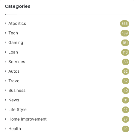
Categories
Atpolitics
365
Tech
189
Gaming
151
Loan
113
Services
83
Autos
62
Travel
52
Business
40
News
31
Life Style
27
Home Improvement
27
Health
19