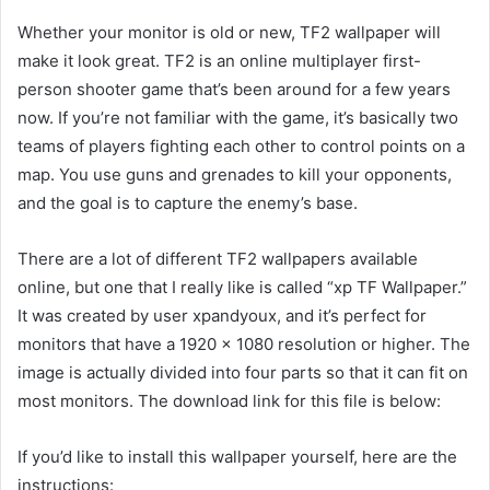
Whether your monitor is old or new, TF2 wallpaper will
make it look great. TF2 is an online multiplayer first-
person shooter game that’s been around for a few years
now. If you’re not familiar with the game, it’s basically two
teams of players fighting each other to control points on a
map. You use guns and grenades to kill your opponents,
and the goal is to capture the enemy’s base.
There are a lot of different TF2 wallpapers available
online, but one that I really like is called “xp TF Wallpaper.”
It was created by user xpandyoux, and it’s perfect for
monitors that have a 1920 x 1080 resolution or higher. The
image is actually divided into four parts so that it can fit on
most monitors. The download link for this file is below:
If you’d like to install this wallpaper yourself, here are the
instructions: