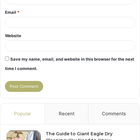
Email
*
Website
Save my name, email, and website in this browser for the next
time I comment.
Popular
Recent
Comments
The Guide to Giant Eagle Dry