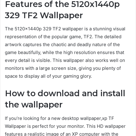
Features of the 5120x1440p
329 TF2 Wallpaper
The 5120x1440p 329 TF2 wallpaper is a stunning visual
representation of the popular game, TF2. The detailed
artwork captures the chaotic and deadly nature of the
game beautifully, while the high resolution ensures that
every detail is visible. This wallpaper also works well on
monitors with a large screen size, giving you plenty of
space to display all of your gaming glory.
How to download and install
the wallpaper
If you’re looking for a new desktop wallpaper,xp TF
Wallpaper is perfect for your monitor. This HD wallpaper
features a realistic image of an XP computer with the