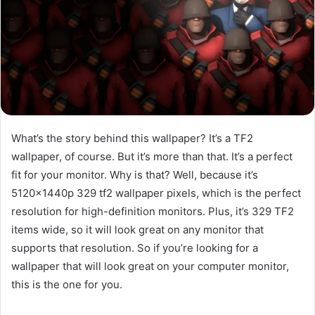
What’s the story behind this wallpaper? It’s a TF2
wallpaper, of course. But it’s more than that. It’s a perfect
fit for your monitor. Why is that? Well, because it’s
5120x1440p 329 tf2 wallpaper pixels, which is the perfect
resolution for high-definition monitors. Plus, it’s 329 TF2
items wide, so it will look great on any monitor that
supports that resolution. So if you’re looking for a
wallpaper that will look great on your computer monitor,
this is the one for you.