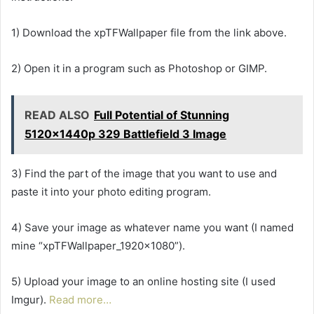
1) Download the xpTFWallpaper file from the link above.
2) Open it in a program such as Photoshop or GIMP.
READ ALSO
Full Potential of Stunning
5120x1440p 329 Battlefield 3 Image
3) Find the part of the image that you want to use and
paste it into your photo editing program.
4) Save your image as whatever name you want (I named
mine “xpTFWallpaper_1920x1080”).
5) Upload your image to an online hosting site (I used
Imgur).
Read more…