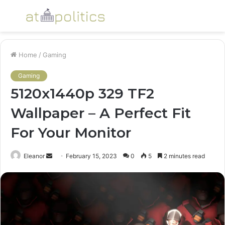
Menu
S
fo
Home
/
Gaming
Gaming
5120x1440p 329 TF2
Wallpaper – A Perfect Fit
For Your Monitor
Send
Eleanor
February 15, 2023
0
5
2 minutes read
an
email