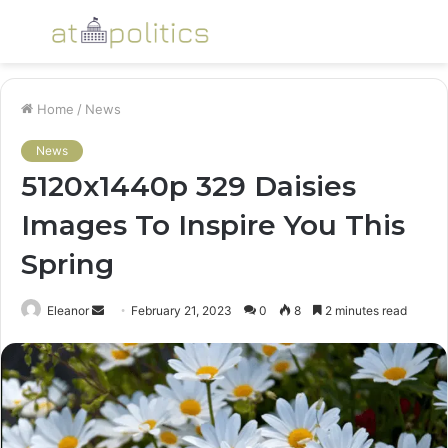
Menu
S
fo
Home
/
News
News
5120x1440p 329 Daisies
Images To Inspire You This
Spring
Send
Eleanor
February 21, 2023
0
8
2 minutes read
an
email