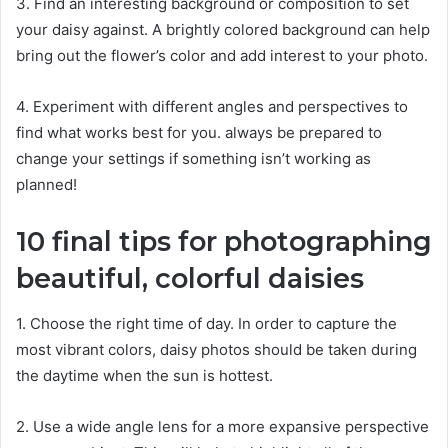
3. Find an interesting background or composition to set
your daisy against. A brightly colored background can help
bring out the flower’s color and add interest to your photo.
4. Experiment with different angles and perspectives to
find what works best for you. always be prepared to
change your settings if something isn’t working as
planned!
10 final tips for photographing
beautiful, colorful daisies
1. Choose the right time of day. In order to capture the
most vibrant colors, daisy photos should be taken during
the daytime when the sun is hottest.
2. Use a wide angle lens for a more expansive perspective