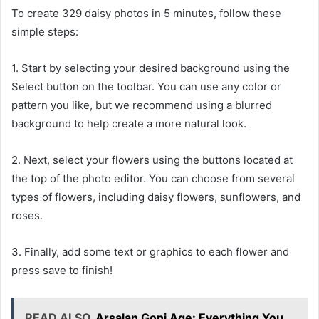
To create 329 daisy photos in 5 minutes, follow these
simple steps:
1. Start by selecting your desired background using the
Select button on the toolbar. You can use any color or
pattern you like, but we recommend using a blurred
background to help create a more natural look.
2. Next, select your flowers using the buttons located at
the top of the photo editor. You can choose from several
types of flowers, including daisy flowers, sunflowers, and
roses.
3. Finally, add some text or graphics to each flower and
press save to finish!
READ ALSO
Arsalan Goni Age: Everything You