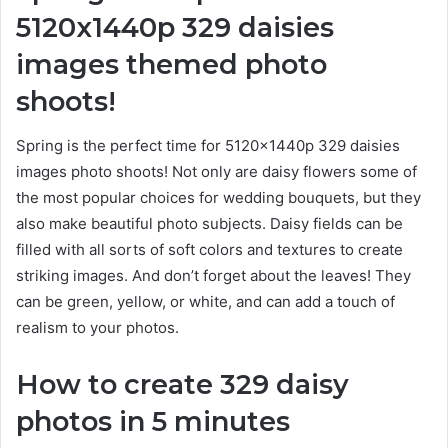
5120x1440p 329 daisies
images
themed photo
shoots!
Spring is the perfect time for 5120x1440p 329 daisies
images photo shoots! Not only are daisy flowers some of
the most popular choices for wedding bouquets, but they
also make beautiful photo subjects. Daisy fields can be
filled with all sorts of soft colors and textures to create
striking images. And don’t forget about the leaves! They
can be green, yellow, or white, and can add a touch of
realism to your photos.
How to create 329 daisy
photos in 5 minutes