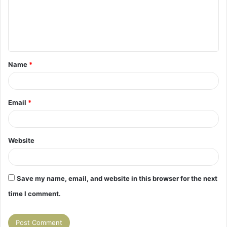
m
e
n
t
Name
*
*
Email
*
Website
Save my name, email, and website in this browser for the next
time I comment.