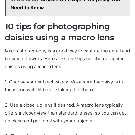
Need to Know
10 tips for photographing
daisies using a macro lens
Macro photography is a great way to capture the detail and
beauty of flowers. Here are some tips for photographing
daisies using a macro lens:
1. Choose your subject wisely. Make sure the daisy is in
focus and well-lit before taking the photo.
2. Use a close-up lens if desired. A macro lens typically
offers a closer view than standard lenses, so you can get
up close and personal with your subjects.