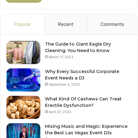
Popular
Recent
Comments
The Guide to Giant Eagle Dry
Cleaning: You Need to Know
March 17, 2023
Why Every Successful Corporate
Event Needs a DJ
September 3, 2023
What Kind Of Cashews Can Treat
Erectile Dysfunction?
April 27, 2023
Mixing Music and Magic: Experience
the Best Las Vegas Event DJs