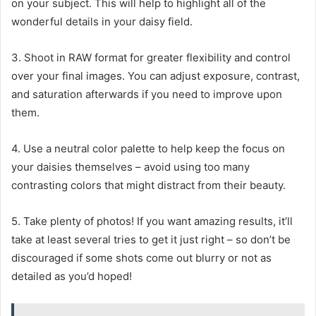
on your subject. This will help to highlight all of the
wonderful details in your daisy field.
3. Shoot in RAW format for greater flexibility and control
over your final images. You can adjust exposure, contrast,
and saturation afterwards if you need to improve upon
them.
4. Use a neutral color palette to help keep the focus on
your daisies themselves – avoid using too many
contrasting colors that might distract from their beauty.
5. Take plenty of photos! If you want amazing results, it’ll
take at least several tries to get it just right – so don’t be
discouraged if some shots come out blurry or not as
detailed as you’d hoped!