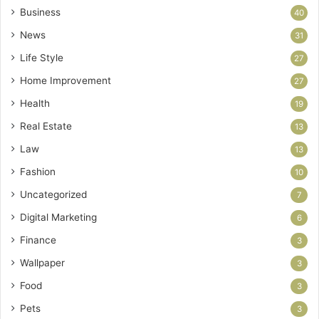
Business
40
News
31
Life Style
27
Home Improvement
27
Health
19
Real Estate
13
Law
13
Fashion
10
Uncategorized
7
Digital Marketing
6
Finance
3
Wallpaper
3
Food
3
Pets
3