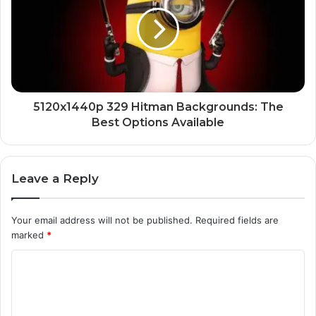
5120x1440p 329 Hitman Backgrounds: The
Best Options Available
Leave a Reply
Your email address will not be published.
Required fields are
marked
*
C
o
m