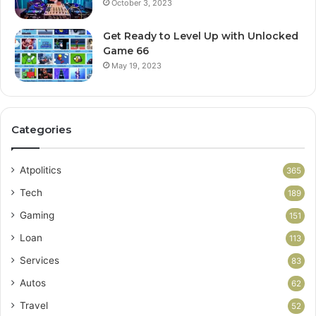
October 3, 2023
Get Ready to Level Up with Unlocked
Game 66
May 19, 2023
Categories
Atpolitics
365
Tech
189
Gaming
151
Loan
113
Services
83
Autos
62
Travel
52