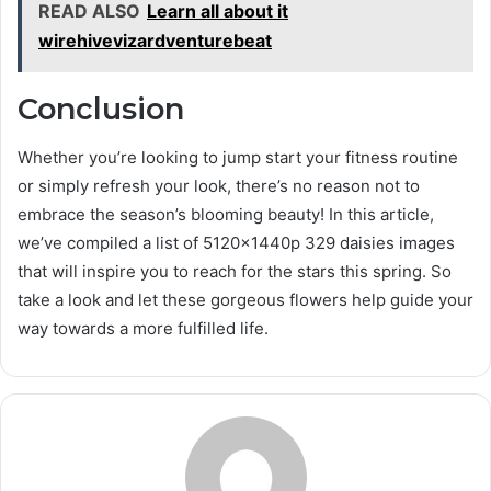
READ ALSO
Learn all about it
wirehivevizardventurebeat
Conclusion
Whether you’re looking to jump start your fitness routine
or simply refresh your look, there’s no reason not to
embrace the season’s blooming beauty! In this article,
we’ve compiled a list of 5120x1440p 329 daisies images
that will inspire you to reach for the stars this spring. So
take a look and let these gorgeous flowers help guide your
way towards a more fulfilled life.