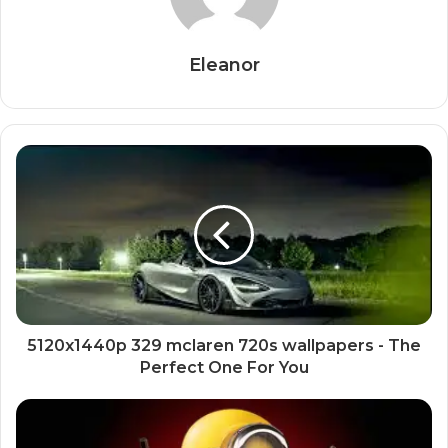
Eleanor
5120x1440p 329 mclaren 720s wallpapers - The
Perfect One For You