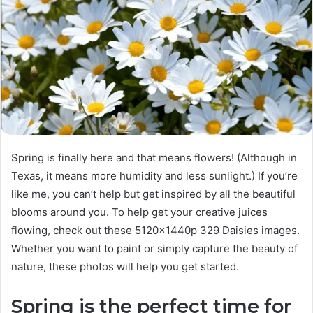
Spring is finally here and that means flowers! (Although in
Texas, it means more humidity and less sunlight.) If you’re
like me, you can’t help but get inspired by all the beautiful
blooms around you. To help get your creative juices
flowing, check out these 5120x1440p 329 Daisies images.
Whether you want to paint or simply capture the beauty of
nature, these photos will help you get started.
Spring is the perfect time for