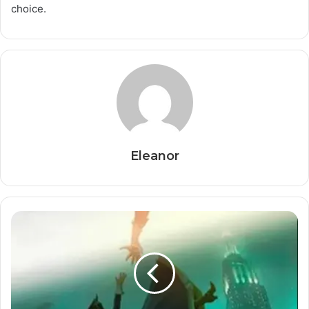
choice.
Eleanor