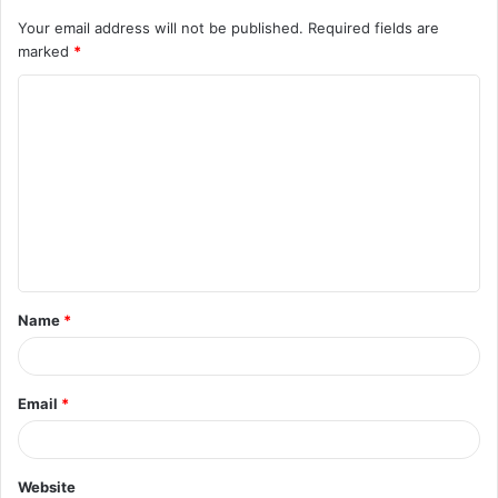
Your email address will not be published.
Required fields are
marked
*
C
o
m
m
e
n
t
Name
*
*
Email
*
Website