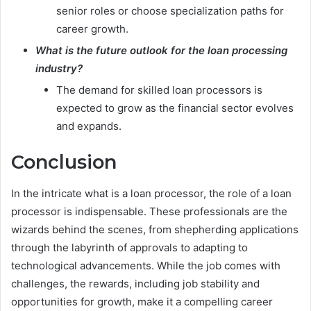
senior roles or choose specialization paths for
career growth.
What is the future outlook for the loan processing
industry?
The demand for skilled loan processors is
expected to grow as the financial sector evolves
and expands.
Conclusion
In the intricate what is a loan processor, the role of a loan
processor is indispensable. These professionals are the
wizards behind the scenes, from shepherding applications
through the labyrinth of approvals to adapting to
technological advancements. While the job comes with
challenges, the rewards, including job stability and
opportunities for growth, make it a compelling career