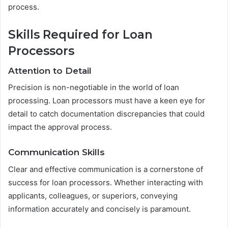
process.
Skills Required for Loan
Processors
Attention to Detail
Precision is non-negotiable in the world of loan
processing. Loan processors must have a keen eye for
detail to catch documentation discrepancies that could
impact the approval process.
Communication Skills
Clear and effective communication is a cornerstone of
success for loan processors. Whether interacting with
applicants, colleagues, or superiors, conveying
information accurately and concisely is paramount.