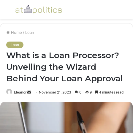
Menu
S
fo
Home
/
Loan
Loan
What is a Loan Processor?
Unveiling the Wizard
Behind Your Loan Approval
Send
Eleanor
November 21, 2023
0
9
4 minutes read
an
email