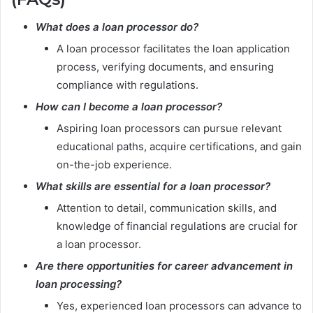
What does a loan processor do?
A loan processor facilitates the loan application
process, verifying documents, and ensuring
compliance with regulations.
How can I become a loan processor?
Aspiring loan processors can pursue relevant
educational paths, acquire certifications, and gain
on-the-job experience.
What skills are essential for a loan processor?
Attention to detail, communication skills, and
knowledge of financial regulations are crucial for
a loan processor.
Are there opportunities for career advancement in
loan processing?
Yes, experienced loan processors can advance to