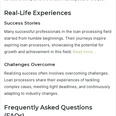
Real-Life Experiences
Success Stories
Many successful professionals in the loan processing field
started from humble beginnings. Their journeys inspire
aspiring loan processors, showcasing the potential for
growth and achievement in this field.
Read more…
Challenges Overcome
Realizing success often involves overcoming challenges.
Loan processors share their experiences of tackling
complex cases, meeting tight deadlines, and continuously
adapting to industry changes.
Frequently Asked Questions
(FAQs)