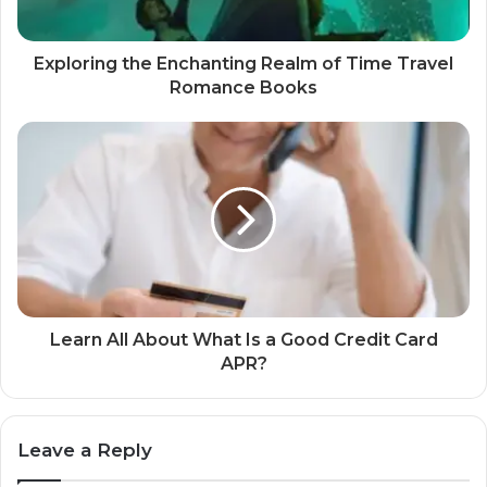
Exploring the Enchanting Realm of Time Travel
Romance Books
Learn All About What Is a Good Credit Card
APR?
Leave a Reply