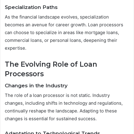
Specialization Paths
As the financial landscape evolves, specialization
becomes an avenue for career growth. Loan processors
can choose to specialize in areas like mortgage loans,
commercial loans, or personal loans, deepening their
expertise.
The Evolving Role of Loan
Processors
Changes in the Industry
The role of a loan processor is not static. Industry
changes, including shifts in technology and regulations,
continually reshape the landscape. Adapting to these
changes is essential for sustained success.
Adaptation to Technological Trends