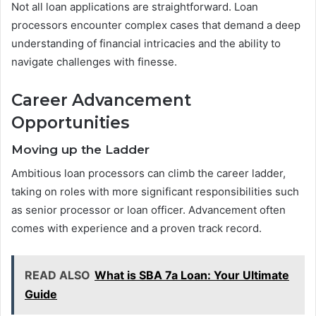
Not all loan applications are straightforward. Loan
processors encounter complex cases that demand a deep
understanding of financial intricacies and the ability to
navigate challenges with finesse.
Career Advancement
Opportunities
Moving up the Ladder
Ambitious loan processors can climb the career ladder,
taking on roles with more significant responsibilities such
as senior processor or loan officer. Advancement often
comes with experience and a proven track record.
READ ALSO
What is SBA 7a Loan: Your Ultimate
Guide