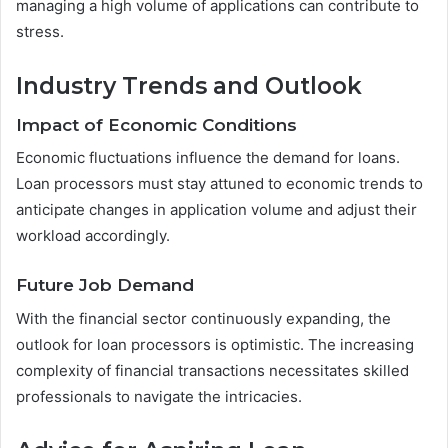
managing a high volume of applications can contribute to
stress.
Industry Trends and Outlook
Impact of Economic Conditions
Economic fluctuations influence the demand for loans.
Loan processors must stay attuned to economic trends to
anticipate changes in application volume and adjust their
workload accordingly.
Future Job Demand
With the financial sector continuously expanding, the
outlook for loan processors is optimistic. The increasing
complexity of financial transactions necessitates skilled
professionals to navigate the intricacies.