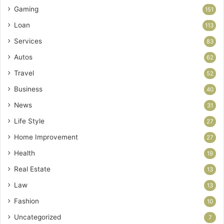
Gaming
151
Loan
113
Services
83
Autos
62
Travel
52
Business
40
News
31
Life Style
27
Home Improvement
27
Health
19
Real Estate
13
Law
13
Fashion
10
Uncategorized
7