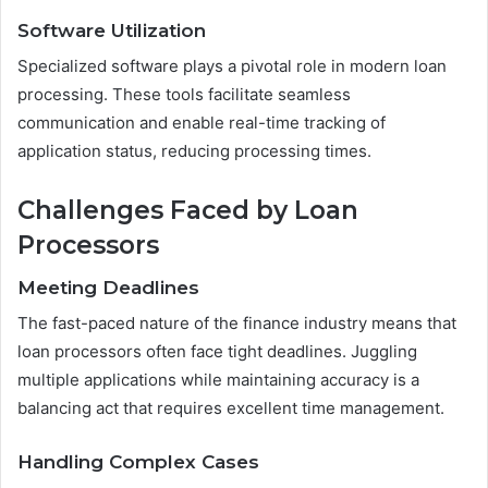
Software Utilization
Specialized software plays a pivotal role in modern loan
processing. These tools facilitate seamless
communication and enable real-time tracking of
application status, reducing processing times.
Challenges Faced by Loan
Processors
Meeting Deadlines
The fast-paced nature of the finance industry means that
loan processors often face tight deadlines. Juggling
multiple applications while maintaining accuracy is a
balancing act that requires excellent time management.
Handling Complex Cases