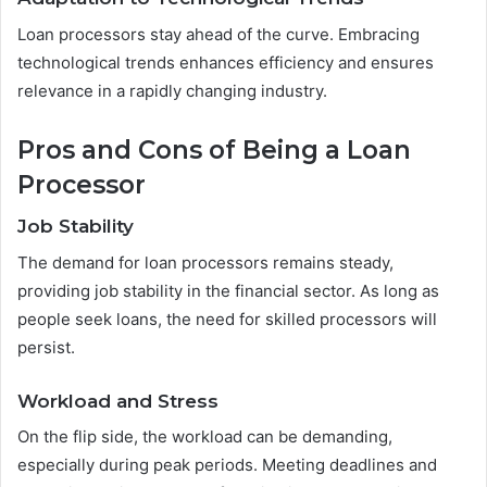
Loan processors stay ahead of the curve. Embracing
technological trends enhances efficiency and ensures
relevance in a rapidly changing industry.
Pros and Cons of Being a Loan
Processor
Job Stability
The demand for loan processors remains steady,
providing job stability in the financial sector. As long as
people seek loans, the need for skilled processors will
persist.
Workload and Stress
On the flip side, the workload can be demanding,
especially during peak periods. Meeting deadlines and