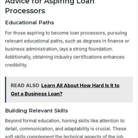
Advice for Aspiring Loan
Processors
Educational Paths
For those aspiring to become loan processors, pursuing
relevant educational paths, such as degrees in finance or
business administration, lays a strong foundation.
Additionally, obtaining industry certifications enhances
credibility.
READ ALSO
Learn All About How Hard Is It to
Get a Business Loan?
Building Relevant Skills
Beyond formal education, honing skills like attention to
detail, communication, and adaptability is crucial. These
soft skills complement the technical aspects of the job.