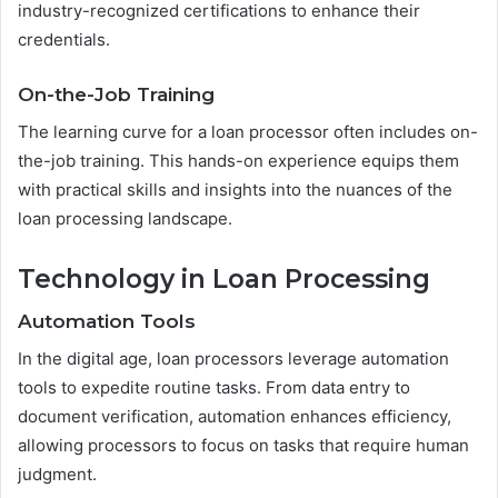
industry-recognized certifications to enhance their
credentials.
On-the-Job Training
The learning curve for a loan processor often includes on-
the-job training. This hands-on experience equips them
with practical skills and insights into the nuances of the
loan processing landscape.
Technology in Loan Processing
Automation Tools
In the digital age, loan processors leverage automation
tools to expedite routine tasks. From data entry to
document verification, automation enhances efficiency,
allowing processors to focus on tasks that require human
judgment.