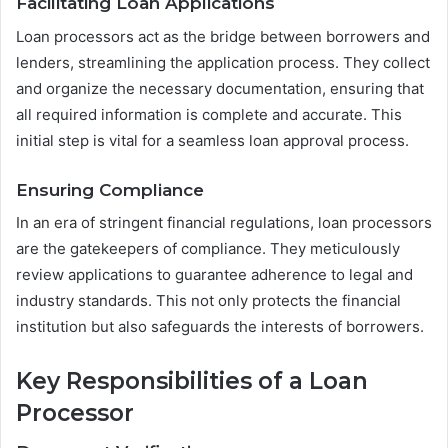
Facilitating Loan Applications
Loan processors act as the bridge between borrowers and
lenders, streamlining the application process. They collect
and organize the necessary documentation, ensuring that
all required information is complete and accurate. This
initial step is vital for a seamless loan approval process.
Ensuring Compliance
In an era of stringent financial regulations, loan processors
are the gatekeepers of compliance. They meticulously
review applications to guarantee adherence to legal and
industry standards. This not only protects the financial
institution but also safeguards the interests of borrowers.
Key Responsibilities of a Loan
Processor