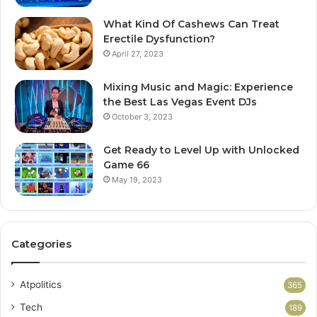
What Kind Of Cashews Can Treat
Erectile Dysfunction?
April 27, 2023
Mixing Music and Magic: Experience
the Best Las Vegas Event DJs
October 3, 2023
Get Ready to Level Up with Unlocked
Game 66
May 19, 2023
Categories
Atpolitics
365
Tech
189