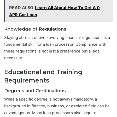
READ ALSO
Learn All About How To Get A 0
APR Car Loan
Knowledge of Regulations
Staying abreast of ever-evolving financial regulations is a
fundamental skill for a loan processor. Compliance with
these regulations is not just a preference but a legal
necessity.
Educational and Training
Requirements
Degrees and Certifications
While a specific degree is not always mandatory, a
background in finance, business, or a related field can be
advantageous. Many loan processors also acquire