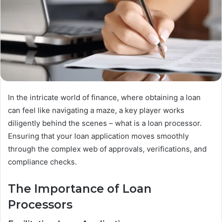
In the intricate world of finance, where obtaining a loan
can feel like navigating a maze, a key player works
diligently behind the scenes – what is a loan processor.
Ensuring that your loan application moves smoothly
through the complex web of approvals, verifications, and
compliance checks.
The Importance of Loan
Processors