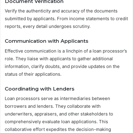
Document Verification
Verify the authenticity and accuracy of the documents
submitted by applicants. From income statements to credit
reports, every detail undergoes scrutiny.
Communication with Applicants
Effective communication is a linchpin of a loan processor’s
role. They liaise with applicants to gather additional
information, clarify doubts, and provide updates on the
status of their applications.
Coordinating with Lenders
Loan processors serve as intermediaries between
borrowers and lenders. They collaborate with
underwriters, appraisers, and other stakeholders to
comprehensively evaluate loan applications. This
collaborative effort expedites the decision-making