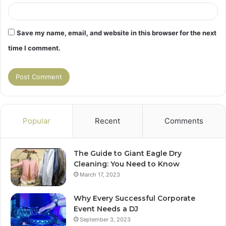
Save my name, email, and website in this browser for the next
time I comment.
Popular
Recent
Comments
The Guide to Giant Eagle Dry
Cleaning: You Need to Know
March 17, 2023
Why Every Successful Corporate
Event Needs a DJ
September 3, 2023