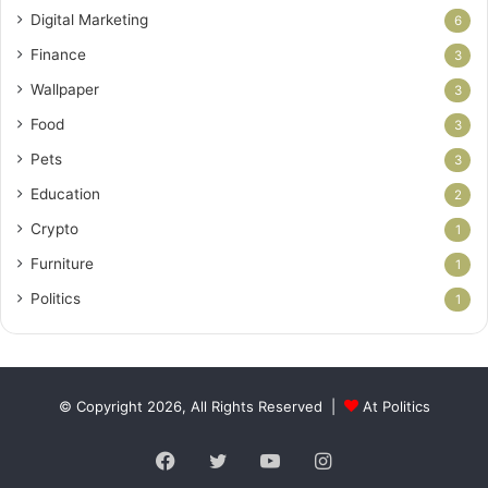
Digital Marketing
6
Finance
3
Wallpaper
3
Food
3
Pets
3
Education
2
Crypto
1
Furniture
1
Politics
1
© Copyright 2026, All Rights Reserved |
At Politics
Facebook
Twitter
YouTube
Instagram