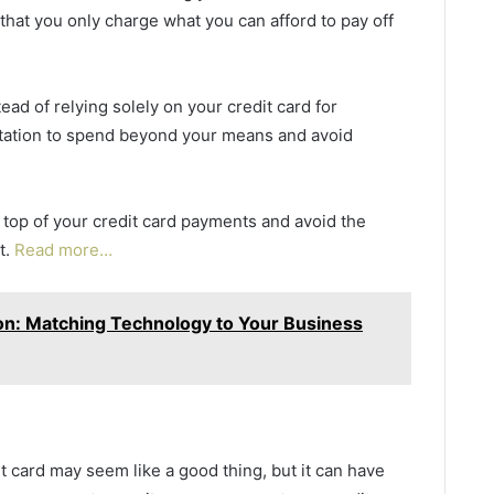
hat you only charge what you can afford to pay off
ead of relying solely on your credit card for
ptation to spend beyond your means and avoid
n top of your credit card payments and avoid the
t.
Read more…
ion: Matching Technology to Your Business
 card may seem like a good thing, but it can have