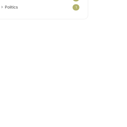
Politics
1