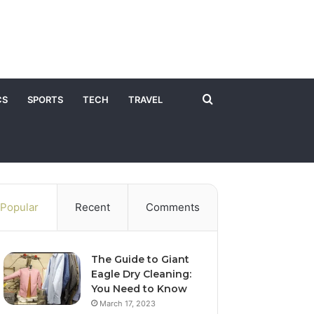
Search
CS
SPORTS
TECH
TRAVEL
for
Popular
Recent
Comments
The Guide to Giant
Eagle Dry Cleaning:
You Need to Know
March 17, 2023