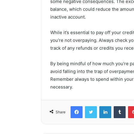
some negative consequences. The exces
balance, which could reduce the amount 
inactive account.
While it’s essential to pay off your cred
you’re not overpaying. Always check y
track of any refunds or credits you rec
By being mindful of how much you’re pa
avoid falling into the trap of overpayme
Remember always to spend within your
necessary.
Facebook
Twitter
LinkedIn
Tumb
Share