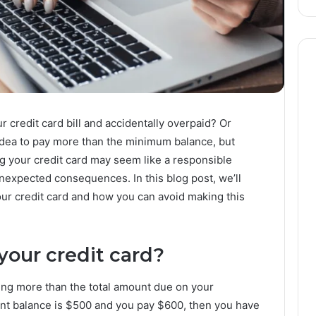
 credit card bill and accidentally overpaid? Or
idea to pay more than the minimum balance, but
g your credit card may seem like a responsible
unexpected consequences. In this blog post, we’ll
ur credit card and how you can avoid making this
your credit card?
ing more than the total amount due on your
ent balance is $500 and you pay $600, then you have