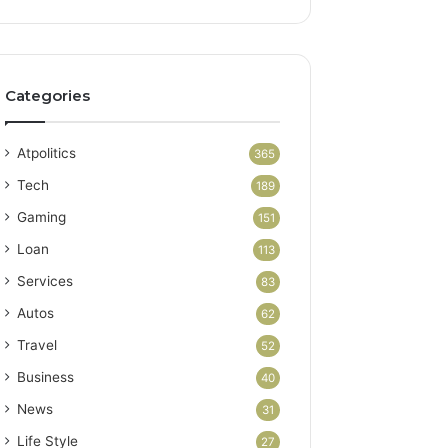
Categories
Atpolitics
365
Tech
189
Gaming
151
Loan
113
Services
83
Autos
62
Travel
52
Business
40
News
31
Life Style
27