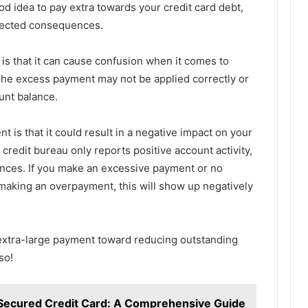
od idea to pay extra towards your credit card debt,
pected consequences.
is that it can cause confusion when it comes to
The excess payment may not be applied correctly or
unt balance.
 is that it could result in a negative impact on your
credit bureau only reports positive account activity,
nces. If you make an excessive payment or no
 making an overpayment, this will show up negatively
extra-large payment toward reducing outstanding
so!
Secured Credit Card: A Comprehensive Guide