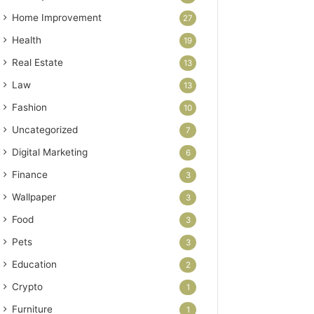
Home Improvement
27
Health
19
Real Estate
13
Law
13
Fashion
10
Uncategorized
7
Digital Marketing
6
Finance
3
Wallpaper
3
Food
3
Pets
3
Education
2
Crypto
1
Furniture
1