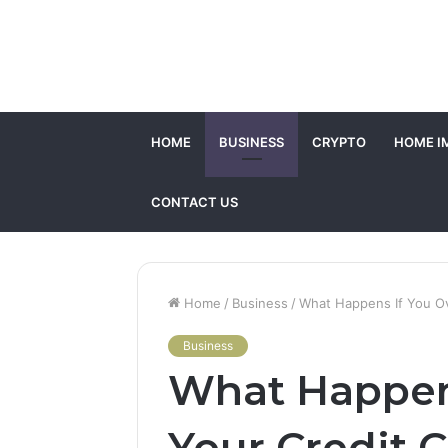
HOME
BUSINESS
CRYPTO
HOME I
CONTACT US
Home
/
Business
/
What Happens If You Ov
Business
What Happen
Your Credit 