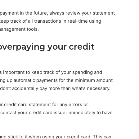
payment in the future, always review your statement
ep track of all transactions in real-time using
 management tools.
verpaying your credit
’s important to keep track of your spending and
tting up automatic payments for the minimum amount
don’t accidentally pay more than what’s necessary.
r credit card statement for any errors or
 contact your credit card issuer immediately to have
and stick to it when using your credit card. This can