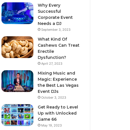
Why Every
Successful
Corporate Event
Needs a DJ
September 3, 2023
What Kind Of
Cashews Can Treat
Erectile
Dysfunction?
April 27, 2023
Mixing Music and
Magic: Experience
the Best Las Vegas
Event DJs
October 3, 2023
Get Ready to Level
Up with Unlocked
Game 66
May 19, 2023