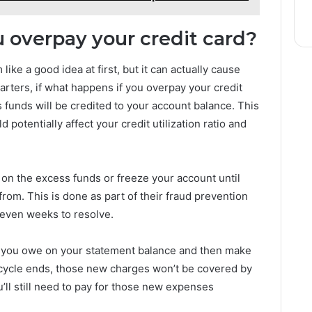
 overpay your credit card?
ike a good idea at first, but it can actually cause
ters, if what happens if you overpay your credit
s funds will be credited to your account balance. This
d potentially affect your credit utilization ratio and
on the excess funds or freeze your account until
om. This is done as part of their fraud prevention
 even weeks to resolve.
at you owe on your statement balance and then make
g cycle ends, those new charges won’t be covered by
’ll still need to pay for those new expenses