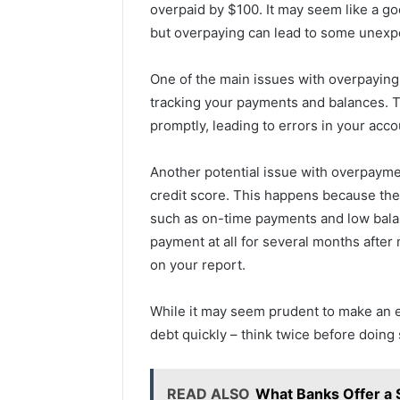
overpaid by $100. It may seem like a go
but overpaying can lead to some unex
One of the main issues with overpaying 
tracking your payments and balances. 
promptly, leading to errors in your acco
Another potential issue with overpayment
credit score. This happens because the 
such as on-time payments and low bala
payment at all for several months after
on your report.
While it may seem prudent to make an 
debt quickly – think twice before doing 
READ ALSO
What Banks Offer a 