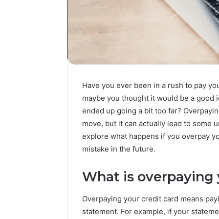
Have you ever been in a rush to pay your
maybe you thought it would be a good 
ended up going a bit too far? Overpayin
move, but it can actually lead to some 
explore what happens if you overpay yo
mistake in the future.
What is overpaying 
Overpaying your credit card means pay
statement. For example, if your statem