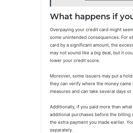
What happens if you
Overpaying your credit card might seem l
some unintended consequences. For star
card by a significant amount, the exces
may not sound like a big deal, but it coul
lower your credit score.
Moreover, some issuers may put a hold 
they can verify where the money came fr
measures and can take several days or
Additionally, if you paid more than wh
additional purchases before the billin
the extra payment you made earlier. You
separately.