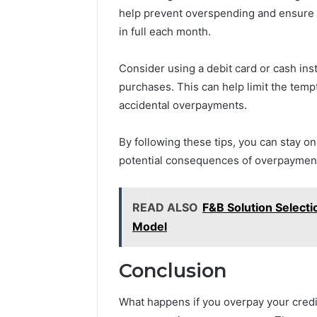
help prevent overspending and ensure t
in full each month.
Consider using a debit card or cash inst
purchases. This can help limit the tem
accidental overpayments.
By following these tips, you can stay o
potential consequences of overpaymen
READ ALSO
F&B Solution Select
Model
Conclusion
What happens if you overpay your credit