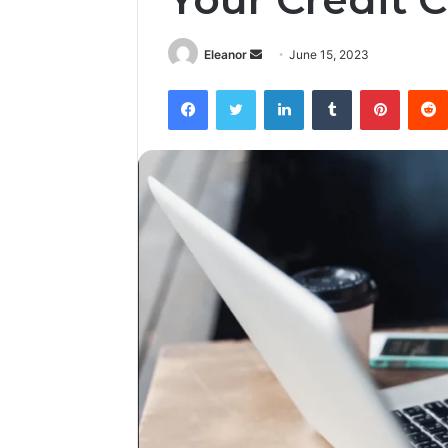
Send
Eleanor
June 15, 2023
an
Facebook
Twitter
LinkedIn
Tumblr
Pintere
email