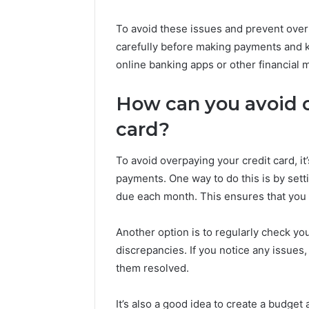
To avoid these issues and prevent over
carefully before making payments and ke
online banking apps or other financial
How can you avoid o
card?
To avoid overpaying your credit card, it
payments. One way to do this is by se
due each month. This ensures that you 
Another option is to regularly check you
discrepancies. If you notice any issues,
them resolved.
It’s also a good idea to create a budget 