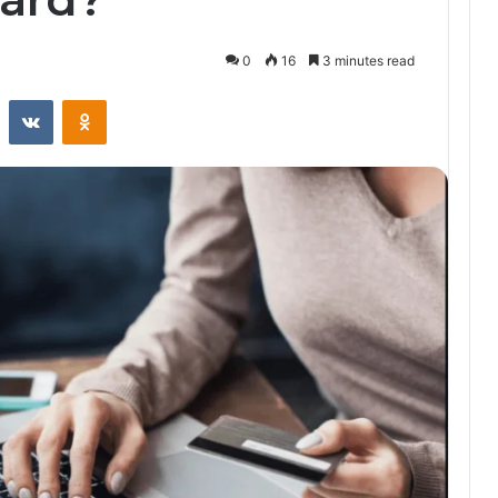
0
16
3 minutes read
st
Reddit
VKontakte
Odnoklassniki