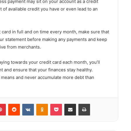
s payment may sit on your account as a credit
of available credit you have or even lead to an
it card in full and on time every month, make sure that
our statement before making any payments and keep
eive from merchants.
ying towards your credit card each month, you’ll
nt and ensure that your finances stay healthy.
 means and never accumulate more debt than
lr
Pinterest
Reddit
VKontakte
Odnoklassniki
Pocket
Share via Email
Print