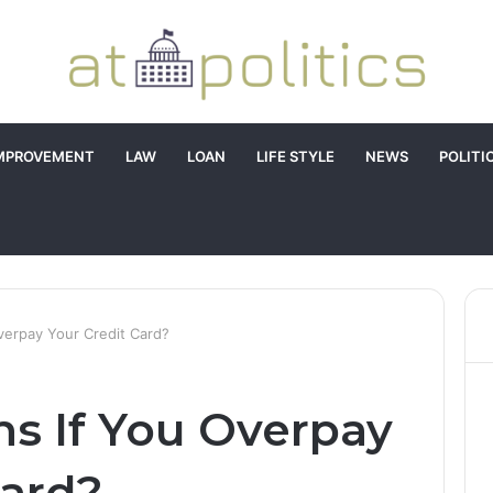
MPROVEMENT
LAW
LOAN
LIFE STYLE
NEWS
POLITI
erpay Your Credit Card?
s If You Overpay
Card?