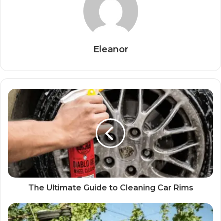
Eleanor
The Ultimate Guide to Cleaning Car Rims