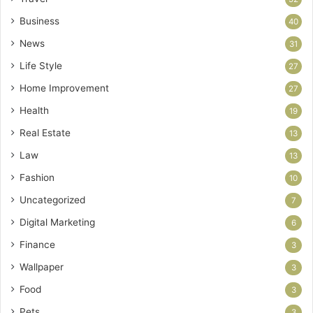
Business
40
News
31
Life Style
27
Home Improvement
27
Health
19
Real Estate
13
Law
13
Fashion
10
Uncategorized
7
Digital Marketing
6
Finance
3
Wallpaper
3
Food
3
Pets
3