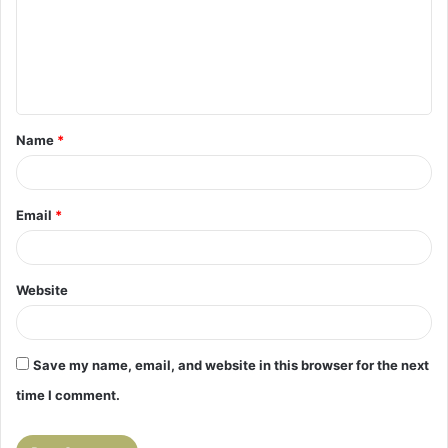
m
e
n
t
Name
*
*
Email
*
Website
Save my name, email, and website in this browser for the next
time I comment.