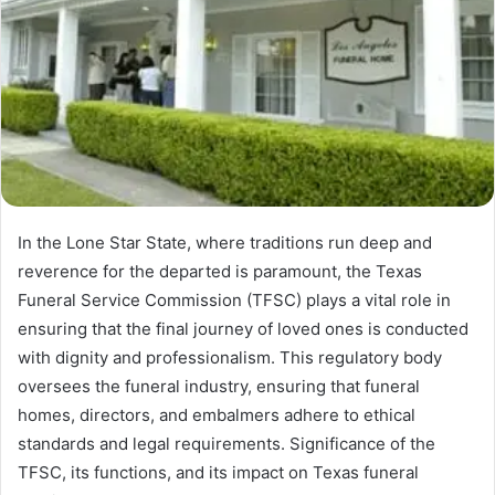
In the Lone Star State, where traditions run deep and
reverence for the departed is paramount, the Texas
Funeral Service Commission (TFSC) plays a vital role in
ensuring that the final journey of loved ones is conducted
with dignity and professionalism. This regulatory body
oversees the funeral industry, ensuring that funeral
homes, directors, and embalmers adhere to ethical
standards and legal requirements. Significance of the
TFSC, its functions, and its impact on Texas funeral