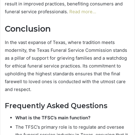
result in improved practices, benefiting consumers and
funeral service professionals.
Read more…
Conclusion
In the vast expanse of Texas, where tradition meets
modernity, the Texas Funeral Service Commission stands
as a pillar of support for grieving families and a watchdog
for ethical funeral service practices. Its commitment to
upholding the highest standards ensures that the final
farewell to loved ones is conducted with the utmost care
and respect.
Frequently Asked Questions
What is the TFSC’s main function?
The TFSC’s primary role is to regulate and oversee
the funeral service industry in Texas, ensuring that it