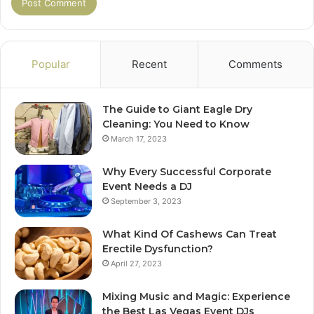
Popular
Recent
Comments
The Guide to Giant Eagle Dry
Cleaning: You Need to Know
March 17, 2023
Why Every Successful Corporate
Event Needs a DJ
September 3, 2023
What Kind Of Cashews Can Treat
Erectile Dysfunction?
April 27, 2023
Mixing Music and Magic: Experience
the Best Las Vegas Event DJs