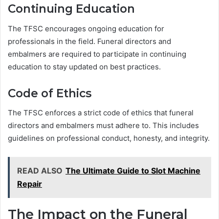
Continuing Education
The TFSC encourages ongoing education for
professionals in the field. Funeral directors and
embalmers are required to participate in continuing
education to stay updated on best practices.
Code of Ethics
The TFSC enforces a strict code of ethics that funeral
directors and embalmers must adhere to. This includes
guidelines on professional conduct, honesty, and integrity.
READ ALSO
The Ultimate Guide to Slot Machine
Repair
The Impact on the Funeral