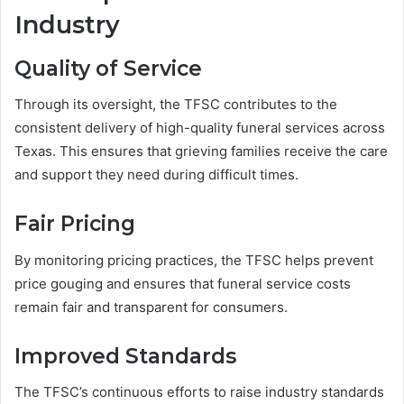
Industry
Quality of Service
Through its oversight, the TFSC contributes to the
consistent delivery of high-quality funeral services across
Texas. This ensures that grieving families receive the care
and support they need during difficult times.
Fair Pricing
By monitoring pricing practices, the TFSC helps prevent
price gouging and ensures that funeral service costs
remain fair and transparent for consumers.
Improved Standards
The TFSC’s continuous efforts to raise industry standards