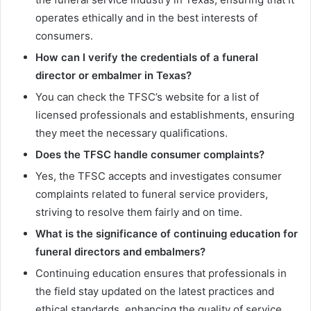
operates ethically and in the best interests of
consumers.
How can I verify the credentials of a funeral
director or embalmer in Texas?
You can check the TFSC’s website for a list of
licensed professionals and establishments, ensuring
they meet the necessary qualifications.
Does the TFSC handle consumer complaints?
Yes, the TFSC accepts and investigates consumer
complaints related to funeral service providers,
striving to resolve them fairly and on time.
What is the significance of continuing education for
funeral directors and embalmers?
Continuing education ensures that professionals in
the field stay updated on the latest practices and
ethical standards, enhancing the quality of service