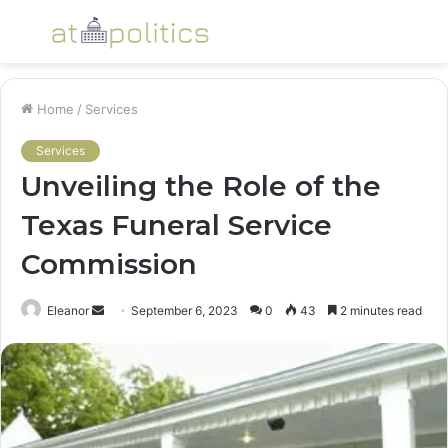
Menu
S
fo
Home
/
Services
Services
Unveiling the Role of the
Texas Funeral Service
Commission
Send
Eleanor
September 6, 2023
0
43
2 minutes read
an
email