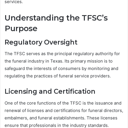
services.
Understanding the TFSC’s
Purpose
Regulatory Oversight
The TFSC serves as the principal regulatory authority for
the funeral industry in Texas. Its primary mission is to
safeguard the interests of consumers by monitoring and
regulating the practices of funeral service providers.
Licensing and Certification
One of the core functions of the TFSC is the issuance and
renewal of licenses and certifications for funeral directors,
embalmers, and funeral establishments. These licenses
ensure that professionals in the industry standards.