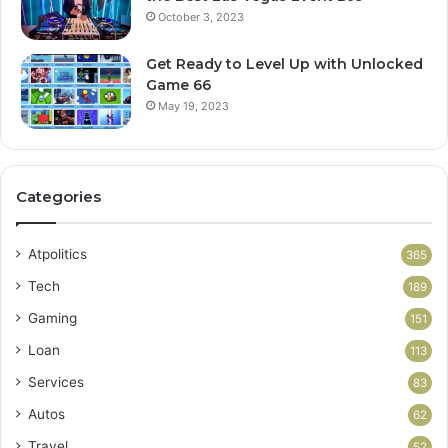
October 3, 2023
Get Ready to Level Up with Unlocked
Game 66
May 19, 2023
Categories
Atpolitics
365
Tech
189
Gaming
151
Loan
113
Services
83
Autos
62
Travel
52