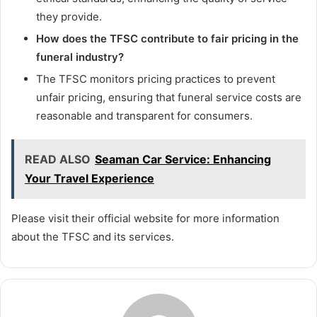
they provide.
How does the TFSC contribute to fair pricing in the
funeral industry?
The TFSC monitors pricing practices to prevent
unfair pricing, ensuring that funeral service costs are
reasonable and transparent for consumers.
READ ALSO
Seaman Car Service: Enhancing
Your Travel Experience
Please visit their official website for more information
about the TFSC and its services.