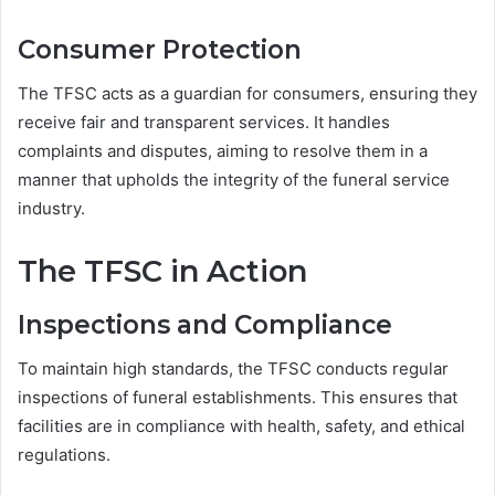
Consumer Protection
The TFSC acts as a guardian for consumers, ensuring they
receive fair and transparent services. It handles
complaints and disputes, aiming to resolve them in a
manner that upholds the integrity of the funeral service
industry.
The TFSC in Action
Inspections and Compliance
To maintain high standards, the TFSC conducts regular
inspections of funeral establishments. This ensures that
facilities are in compliance with health, safety, and ethical
regulations.