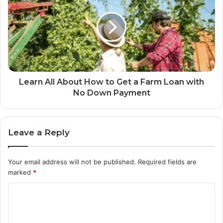
Learn All About How to Get a Farm Loan with
No Down Payment
Leave a Reply
Your email address will not be published.
Required fields are
marked
*
C
o
m