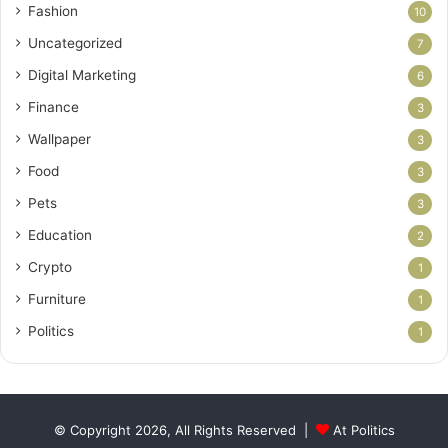
Fashion
10
Uncategorized
7
Digital Marketing
6
Finance
3
Wallpaper
3
Food
3
Pets
3
Education
2
Crypto
1
Furniture
1
Politics
1
© Copyright 2026, All Rights Reserved |
At Politics