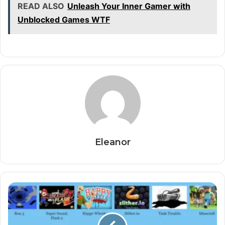
READ ALSO
Unleash Your Inner Gamer with
Unblocked Games WTF
Eleanor