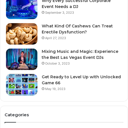
Why Every Successful Corporate
Event Needs a DJ
September 3, 2023
What Kind Of Cashews Can Treat
Erectile Dysfunction?
April 27, 2023
Mixing Music and Magic: Experience
the Best Las Vegas Event DJs
October 3, 2023
Get Ready to Level Up with Unlocked
Game 66
May 19, 2023
Categories