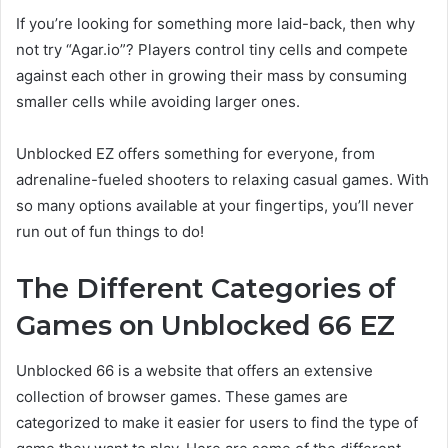
If you’re looking for something more laid-back, then why
not try “Agar.io”? Players control tiny cells and compete
against each other in growing their mass by consuming
smaller cells while avoiding larger ones.
Unblocked EZ offers something for everyone, from
adrenaline-fueled shooters to relaxing casual games. With
so many options available at your fingertips, you’ll never
run out of fun things to do!
The Different Categories of
Games on Unblocked 66 EZ
Unblocked 66 is a website that offers an extensive
collection of browser games. These games are
categorized to make it easier for users to find the type of