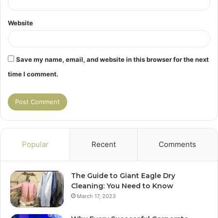
Website
Save my name, email, and website in this browser for the next
time I comment.
Popular
Recent
Comments
The Guide to Giant Eagle Dry
Cleaning: You Need to Know
March 17, 2023