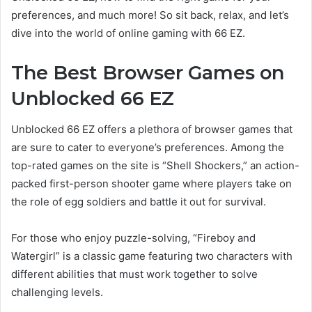
preferences, and much more! So sit back, relax, and let’s
dive into the world of online gaming with 66 EZ.
The Best Browser Games on
Unblocked 66 EZ
Unblocked 66 EZ offers a plethora of browser games that
are sure to cater to everyone’s preferences. Among the
top-rated games on the site is “Shell Shockers,” an action-
packed first-person shooter game where players take on
the role of egg soldiers and battle it out for survival.
For those who enjoy puzzle-solving, “Fireboy and
Watergirl” is a classic game featuring two characters with
different abilities that must work together to solve
challenging levels.