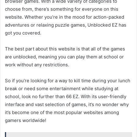
browser games. With a wide variety of categories to
choose from, there’s something for everyone on this
website. Whether you’re in the mood for action-packed
adventures or relaxing puzzle games, Unblocked EZ has
got you covered.
The best part about this website is that all of the games
are unblocked, meaning you can play them at school or
work without any restrictions.
So if you’re looking for a way to kill time during your lunch
break or need some entertainment while studying at
school, look no further than 66 EZ. With its user-friendly
interface and vast selection of games, it’s no wonder why
it’s become one of the most popular websites among
gamers worldwide!