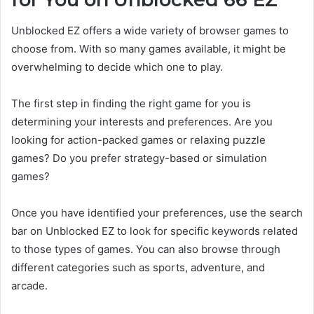
Unblocked EZ offers a wide variety of browser games to
choose from. With so many games available, it might be
overwhelming to decide which one to play.
The first step in finding the right game for you is
determining your interests and preferences. Are you
looking for action-packed games or relaxing puzzle
games? Do you prefer strategy-based or simulation
games?
Once you have identified your preferences, use the search
bar on Unblocked EZ to look for specific keywords related
to those types of games. You can also browse through
different categories such as sports, adventure, and
arcade.