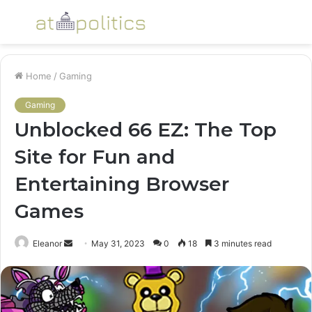
Menu
S
fo
Home
/
Gaming
Gaming
Unblocked 66 EZ: The Top
Site for Fun and
Entertaining Browser
Games
Send
Eleanor
May 31, 2023
0
18
3 minutes read
an
email