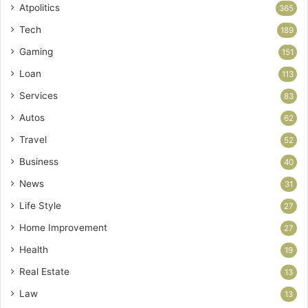
Atpolitics
365
Tech
189
Gaming
151
Loan
113
Services
83
Autos
62
Travel
52
Business
40
News
31
Life Style
27
Home Improvement
27
Health
19
Real Estate
13
Law
13