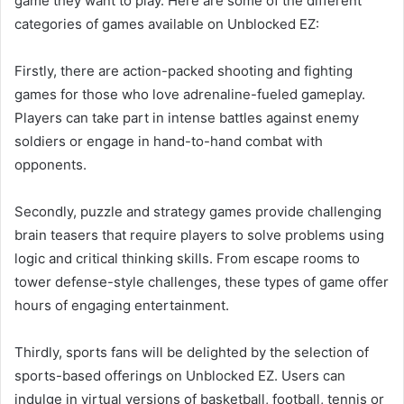
game they want to play. Here are some of the different
categories of games available on Unblocked EZ:
Firstly, there are action-packed shooting and fighting
games for those who love adrenaline-fueled gameplay.
Players can take part in intense battles against enemy
soldiers or engage in hand-to-hand combat with
opponents.
Secondly, puzzle and strategy games provide challenging
brain teasers that require players to solve problems using
logic and critical thinking skills. From escape rooms to
tower defense-style challenges, these types of game offer
hours of engaging entertainment.
Thirdly, sports fans will be delighted by the selection of
sports-based offerings on Unblocked EZ. Users can
indulge in virtual versions of basketball, football, tennis or