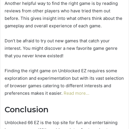
Another helpful way to find the right game is by reading
reviews from other players who have tried them out
before. This gives insight into what others think about the
gameplay and overall experience of each game.
Don’t be afraid to try out new games that catch your
interest. You might discover a new favorite game genre
that you never knew existed!
Finding the right game on Unblocked EZ requires some
exploration and experimentation but with its vast selection
of browser games catering to different interests and
preferences makes it easier.
Read more…
Conclusion
Unblocked 66 EZ is the top site for fun and entertaining