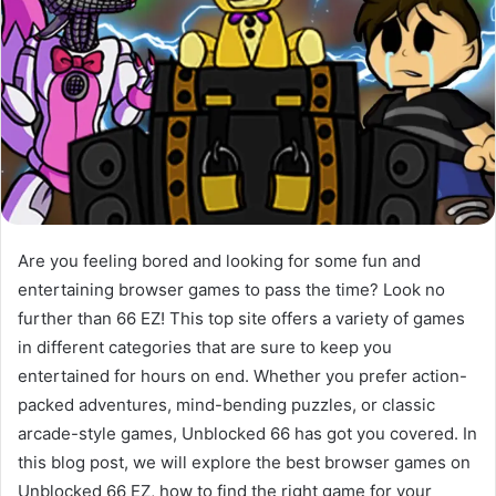
Are you feeling bored and looking for some fun and
entertaining browser games to pass the time? Look no
further than 66 EZ! This top site offers a variety of games
in different categories that are sure to keep you
entertained for hours on end. Whether you prefer action-
packed adventures, mind-bending puzzles, or classic
arcade-style games, Unblocked 66 has got you covered. In
this blog post, we will explore the best browser games on
Unblocked 66 EZ, how to find the right game for your