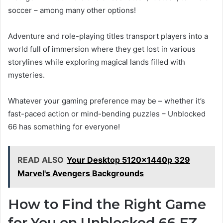
soccer – among many other options!
Adventure and role-playing titles transport players into a
world full of immersion where they get lost in various
storylines while exploring magical lands filled with
mysteries.
Whatever your gaming preference may be – whether it’s
fast-paced action or mind-bending puzzles – Unblocked
66 has something for everyone!
READ ALSO
Your Desktop 5120x1440p 329
Marvel's Avengers Backgrounds
How to Find the Right Game
for You on Unblocked 66 EZ