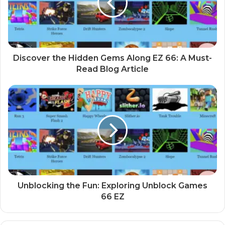
Discover the Hidden Gems Along EZ 66: A Must-
Read Blog Article
Unblocking the Fun: Exploring Unblock Games
66 EZ