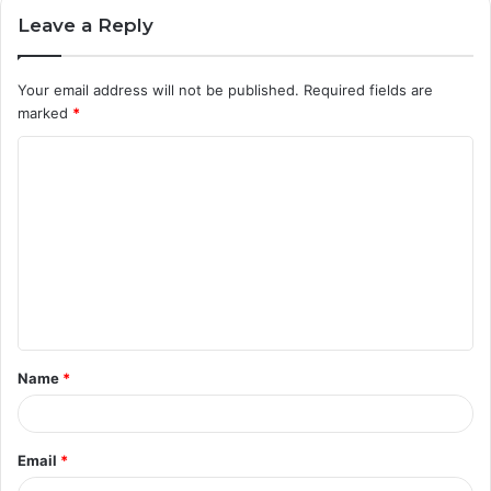
Leave a Reply
Your email address will not be published.
Required fields are
marked
*
C
o
m
m
e
n
t
Name
*
*
Email
*