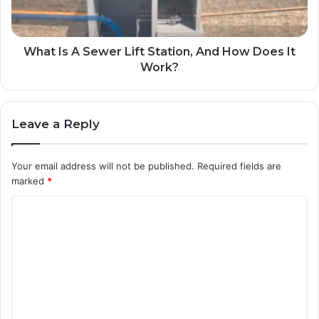
What Is A Sewer Lift Station, And How Does It
Work?
Leave a Reply
Your email address will not be published.
Required fields are
marked
*
C
o
m
m
e
n