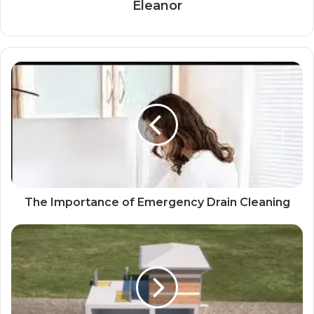
Eleanor
The Importance of Emergency Drain Cleaning