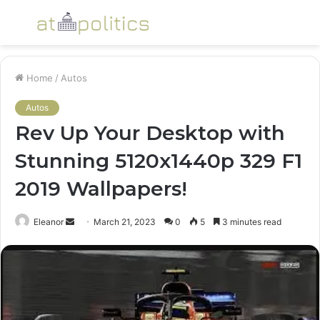
Menu
S
fo
Home
/
Autos
Autos
Rev Up Your Desktop with
Stunning 5120x1440p 329 F1
2019 Wallpapers!
Send
Eleanor
March 21, 2023
0
5
3 minutes read
an
email