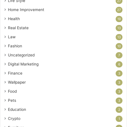
Life Style
27
Home Improvement
27
Health
19
Real Estate
13
Law
13
Fashion
10
Uncategorized
7
Digital Marketing
6
Finance
3
Wallpaper
3
Food
3
Pets
3
Education
2
Crypto
1