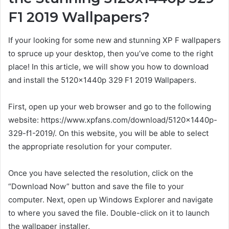
F1 2019 Wallpapers?
If your looking for some new and stunning XP F wallpapers
to spruce up your desktop, then you’ve come to the right
place! In this article, we will show you how to download
and install the 5120x1440p 329 F1 2019 Wallpapers.
First, open up your web browser and go to the following
website: https://www.xpfans.com/download/5120x1440p-
329-f1-2019/. On this website, you will be able to select
the appropriate resolution for your computer.
Once you have selected the resolution, click on the
“Download Now” button and save the file to your
computer. Next, open up Windows Explorer and navigate
to where you saved the file. Double-click on it to launch
the wallpaper installer.