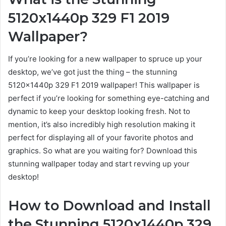
5120x1440p 329 F1 2019
Wallpaper?
If you’re looking for a new wallpaper to spruce up your
desktop, we’ve got just the thing – the stunning
5120x1440p 329 F1 2019 wallpaper! This wallpaper is
perfect if you’re looking for something eye-catching and
dynamic to keep your desktop looking fresh. Not to
mention, it’s also incredibly high resolution making it
perfect for displaying all of your favorite photos and
graphics. So what are you waiting for? Download this
stunning wallpaper today and start revving up your
desktop!
How to Download and Install
the Stunning 5120x1440p 329