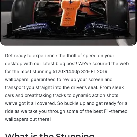
Get ready to experience the thrill of speed on your
desktop with our latest blog post! We’ve scoured the web
for the most stunning 5120x1440p 329 F1 2019
wallpapers, guaranteed to rev up your screen and
transport you straight into the driver’s seat. From sleek
cars and breathtaking tracks to dynamic action shots,
we’ve got it all covered. So buckle up and get ready for a
ride as we take you through some of the best F1-themed
wallpapers out there!
What is the Stunning