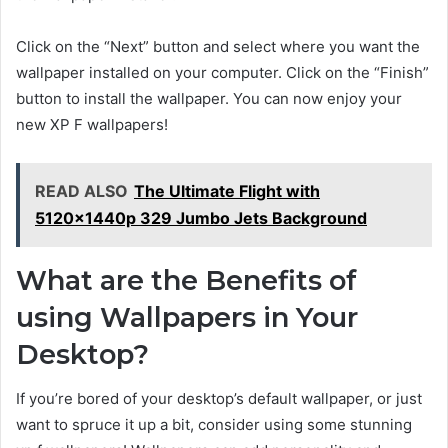
Click on the “Next” button and select where you want the
wallpaper installed on your computer. Click on the “Finish”
button to install the wallpaper. You can now enjoy your
new XP F wallpapers!
READ ALSO
The Ultimate Flight with
5120x1440p 329 Jumbo Jets Background
What are the Benefits of
using Wallpapers in Your
Desktop?
If you’re bored of your desktop’s default wallpaper, or just
want to spruce it up a bit, consider using some stunning