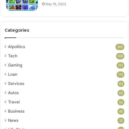
May 19, 2023
Categories
Atpolitics
365
Tech
189
Gaming
151
Loan
113
Services
83
Autos
62
Travel
52
Business
40
News
31