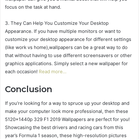
focus on the task at hand.
3. They Can Help You Customize Your Desktop
Appearance. If you have multiple monitors or want to
customize your desktop appearance for different settings
(like work vs home),wallpapers can be a great way to do
that without having to use different screensavers or other
graphics applications. Simply select a new wallpaper for
each occasion!
Read more…
Conclusion
If you’re looking for a way to spruce up your desktop and
make your computer look more professional, then these
5120x1440p 329 F1 2019 Wallpapers are perfect for you!
Showcasing the best drivers and racing cars from this
year’s Formula 1 season, these high-resolution pictures