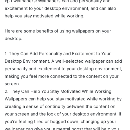
xp f wallpapers! Wallpapers can add personality and
excitement to your desktop environment, and can also
help you stay motivated while working.
Here are some benefits of using wallpapers on your
desktop:
1. They Can Add Personality and Excitement to Your
Desktop Environment. A well-selected wallpaper can add
personality and excitement to your desktop environment,
making you feel more connected to the content on your
screen.
2. They Can Help You Stay Motivated While Working.
Wallpapers can help you stay motivated while working by
creating a sense of continuity between the content on
your screen and the look of your desktop environment. If
you’re feeling tired or bogged down, changing up your
wallpaper can give you a mental boost that will help you