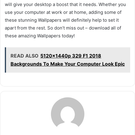
will give your desktop a boost that it needs. Whether you
use your computer at work or at home, adding some of
these stunning Wallpapers will definitely help to set it
apart from the rest. So don’t miss out – download all of
these amazing Wallpapers today!
READ ALSO
5120x1440p 329 F1 2018
Backgrounds To Make Your Computer Look Epic