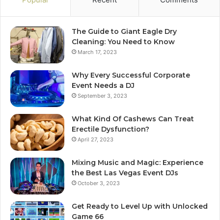
The Guide to Giant Eagle Dry
Cleaning: You Need to Know
March 17, 2023
Why Every Successful Corporate
Event Needs a DJ
September 3, 2023
What Kind Of Cashews Can Treat
Erectile Dysfunction?
April 27, 2023
Mixing Music and Magic: Experience
the Best Las Vegas Event DJs
October 3, 2023
Get Ready to Level Up with Unlocked
Game 66