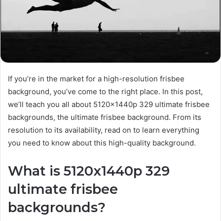
If you’re in the market for a high-resolution frisbee
background, you’ve come to the right place. In this post,
we’ll teach you all about 5120x1440p 329 ultimate frisbee
backgrounds, the ultimate frisbee background. From its
resolution to its availability, read on to learn everything
you need to know about this high-quality background.
What is 5120x1440p 329
ultimate frisbee
backgrounds?