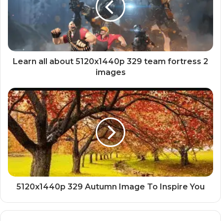
Learn all about 5120x1440p 329 team fortress 2
images
5120x1440p 329 Autumn Image To Inspire You