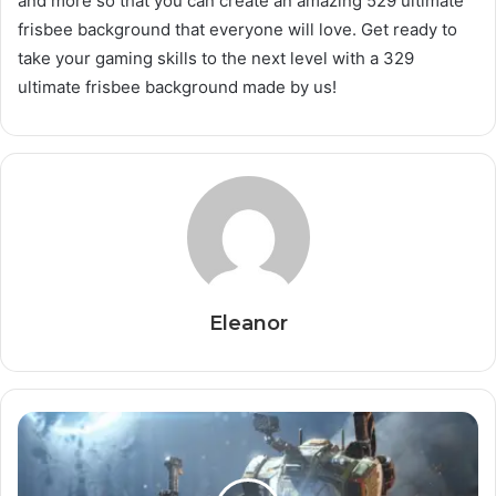
and more so that you can create an amazing 529 ultimate
frisbee background that everyone will love. Get ready to
take your gaming skills to the next level with a 329
ultimate frisbee background made by us!
Eleanor