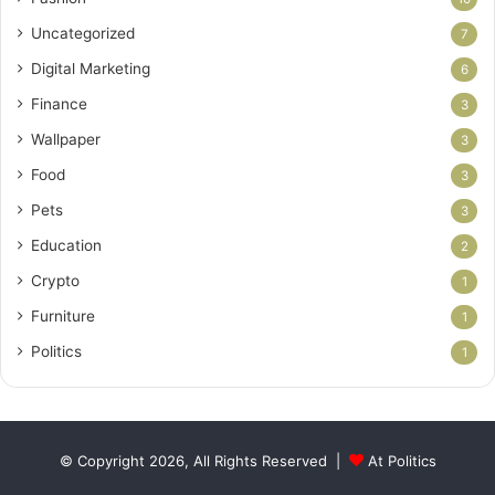
Uncategorized
7
Digital Marketing
6
Finance
3
Wallpaper
3
Food
3
Pets
3
Education
2
Crypto
1
Furniture
1
Politics
1
© Copyright 2026, All Rights Reserved |
At Politics