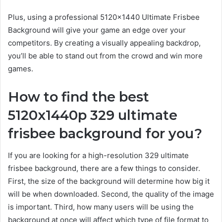
Plus, using a professional 5120×1440 Ultimate Frisbee
Background will give your game an edge over your
competitors. By creating a visually appealing backdrop,
you’ll be able to stand out from the crowd and win more
games.
How to find the best
5120x1440p 329 ultimate
frisbee background for you?
If you are looking for a high-resolution 329 ultimate
frisbee background, there are a few things to consider.
First, the size of the background will determine how big it
will be when downloaded. Second, the quality of the image
is important. Third, how many users will be using the
background at once will affect which type of file format to