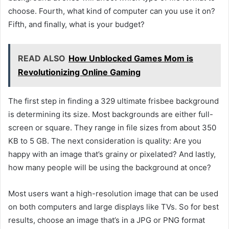
choose. Fourth, what kind of computer can you use it on?
Fifth, and finally, what is your budget?
READ ALSO
How Unblocked Games Mom is
Revolutionizing Online Gaming
The first step in finding a 329 ultimate frisbee background
is determining its size. Most backgrounds are either full-
screen or square. They range in file sizes from about 350
KB to 5 GB. The next consideration is quality: Are you
happy with an image that’s grainy or pixelated? And lastly,
how many people will be using the background at once?
Most users want a high-resolution image that can be used
on both computers and large displays like TVs. So for best
results, choose an image that’s in a JPG or PNG format