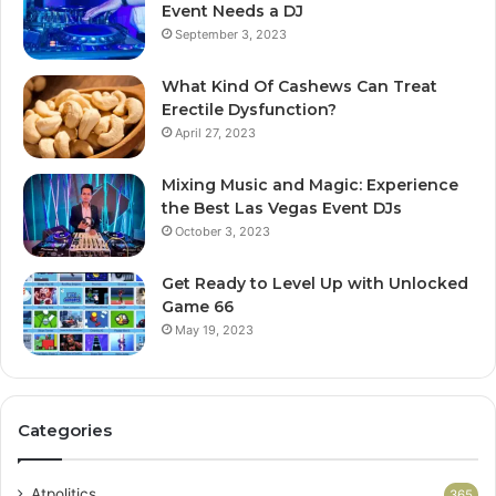
Event Needs a DJ
September 3, 2023
What Kind Of Cashews Can Treat
Erectile Dysfunction?
April 27, 2023
Mixing Music and Magic: Experience
the Best Las Vegas Event DJs
October 3, 2023
Get Ready to Level Up with Unlocked
Game 66
May 19, 2023
Categories
Atpolitics
365