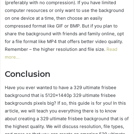
(preferably with no compression). If you have limited
computer resources or only want to use the background
on one device at a time, then choose an easily
compressed format like GIF or BMP. But if you plan to
share the background with friends and family online, opt
for a file format like MP4 that offers better video quality.
Remember – the higher resolution and file size.
Read
more…
Conclusion
Have you ever wanted to have a 329 ultimate frisbee
background that is 5120x1440p 329 ultimate frisbee
backgrounds pixels big? If so, this guide is for you! In this
article, we will teach you everything there is to know
about creating a 329 ultimate frisbee background that is of
the highest quality. We will discuss resolution, file types,