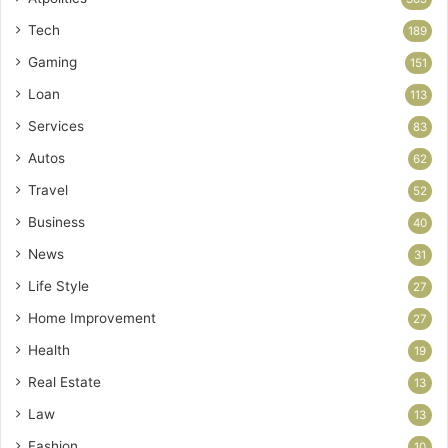
Tech
189
Gaming
151
Loan
113
Services
83
Autos
62
Travel
52
Business
40
News
31
Life Style
27
Home Improvement
27
Health
19
Real Estate
13
Law
13
Fashion
10