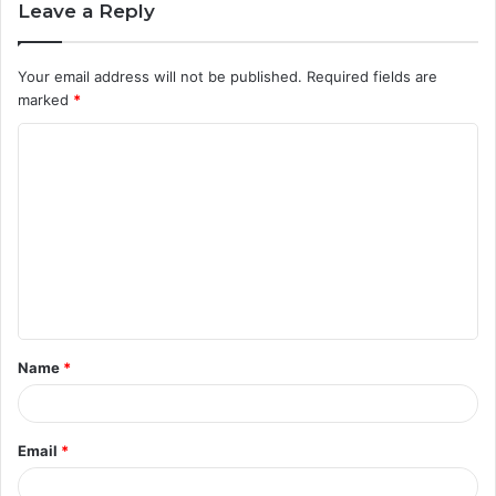
Leave a Reply
Your email address will not be published.
Required fields are
marked
*
C
o
m
m
e
n
t
Name
*
*
Email
*