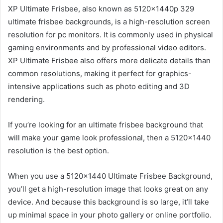
XP Ultimate Frisbee, also known as 5120x1440p 329
ultimate frisbee backgrounds, is a high-resolution screen
resolution for pc monitors. It is commonly used in physical
gaming environments and by professional video editors.
XP Ultimate Frisbee also offers more delicate details than
common resolutions, making it perfect for graphics-
intensive applications such as photo editing and 3D
rendering.
If you’re looking for an ultimate frisbee background that
will make your game look professional, then a 5120×1440
resolution is the best option.
When you use a 5120×1440 Ultimate Frisbee Background,
you’ll get a high-resolution image that looks great on any
device. And because this background is so large, it’ll take
up minimal space in your photo gallery or online portfolio.