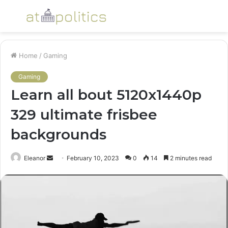
Menu
S
fo
Home
/
Gaming
Gaming
Learn all bout 5120x1440p
329 ultimate frisbee
backgrounds
Send
Eleanor
February 10, 2023
0
14
2 minutes read
an
email