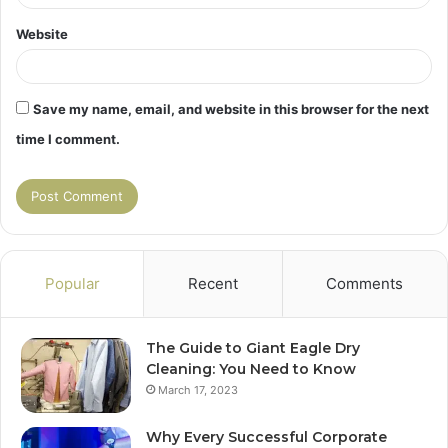
Website
Save my name, email, and website in this browser for the next
time I comment.
Popular
Recent
Comments
The Guide to Giant Eagle Dry
Cleaning: You Need to Know
March 17, 2023
Why Every Successful Corporate