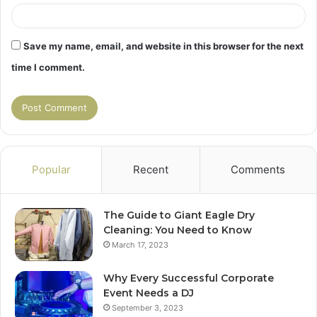
Save my name, email, and website in this browser for the next
time I comment.
Popular
Recent
Comments
The Guide to Giant Eagle Dry
Cleaning: You Need to Know
March 17, 2023
Why Every Successful Corporate
Event Needs a DJ
September 3, 2023