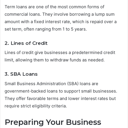
Term loans are one of the most common forms of
commercial loans. They involve borrowing a lump sum
amount with a fixed interest rate, which is repaid over a
set term, often ranging from 1 to 5 years.
2. Lines of Credit
Lines of credit give businesses a predetermined credit
limit, allowing them to withdraw funds as needed.
3. SBA Loans
Small Business Administration (SBA) loans are
government-backed loans to support small businesses.
They offer favorable terms and lower interest rates but
require strict eligibility criteria.
Preparing Your Business