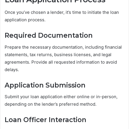
Once you’ve chosen a lender, it’s time to initiate the loan
application process.
Required Documentation
Prepare the necessary documentation, including financial
statements, tax returns, business licenses, and legal
agreements. Provide all requested information to avoid
delays.
Application Submission
Submit your loan application either online or in-person,
depending on the lender’s preferred method.
Loan Officer Interaction