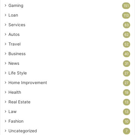
Gaming
151
Loan
113
Services
83
Autos
62
Travel
52
Business
40
News
31
Life Style
27
Home Improvement
27
Health
19
Real Estate
13
Law
13
Fashion
10
Uncategorized
7