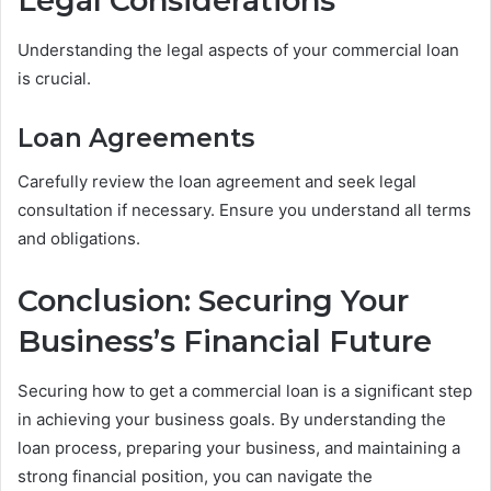
Legal Considerations
Understanding the legal aspects of your commercial loan
is crucial.
Loan Agreements
Carefully review the loan agreement and seek legal
consultation if necessary. Ensure you understand all terms
and obligations.
Conclusion: Securing Your
Business’s Financial Future
Securing how to get a commercial loan is a significant step
in achieving your business goals. By understanding the
loan process, preparing your business, and maintaining a
strong financial position, you can navigate the