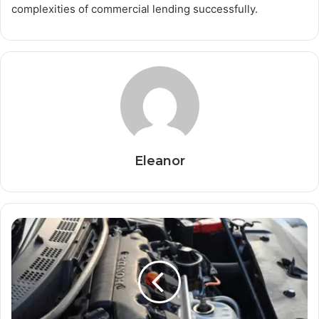
complexities of commercial lending successfully.
Eleanor