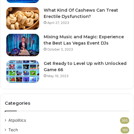
What Kind Of Cashews Can Treat
Erectile Dysfunction?
April 27, 2023
Mixing Music and Magic: Experience
the Best Las Vegas Event DJs
October 3, 2023
Get Ready to Level Up with Unlocked
Game 66
May 19, 2023
Categories
Atpolitics
365
Tech
189