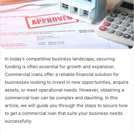
In today’s competitive business landscape, securing
funding is often essential for growth and expansion.
Commercial loans offer a reliable financial solution for
businesses looking to invest in new opportunities, acquire
assets, or meet operational needs. However, obtaining a
commercial loan can be complex and daunting. In this
article, we will guide you through the steps to secure how
to get a commercial loan that suits your business needs
successfully.