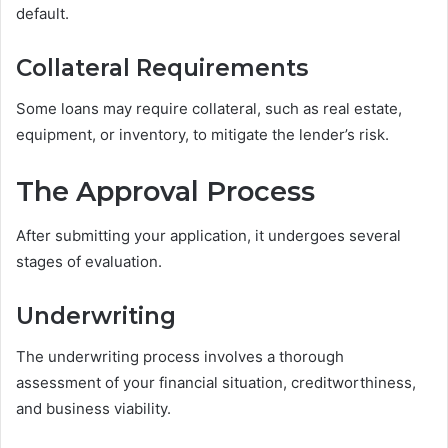
default.
Collateral Requirements
Some loans may require collateral, such as real estate,
equipment, or inventory, to mitigate the lender’s risk.
The Approval Process
After submitting your application, it undergoes several
stages of evaluation.
Underwriting
The underwriting process involves a thorough
assessment of your financial situation, creditworthiness,
and business viability.