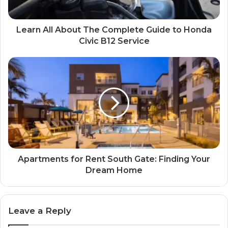
Learn All About The Complete Guide to Honda
Civic B12 Service
Apartments for Rent South Gate: Finding Your
Dream Home
Leave a Reply