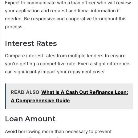
Expect to communicate with a loan officer who will review
your application and request additional information if
needed. Be responsive and cooperative throughout this
process.
Interest Rates
Compare interest rates from multiple lenders to ensure
you’re getting a competitive rate. Even a slight difference
can significantly impact your repayment costs.
READ ALSO
What Is A Cash Out Refinance Loan:
A Comprehensive Guide
Loan Amount
Avoid borrowing more than necessary to prevent