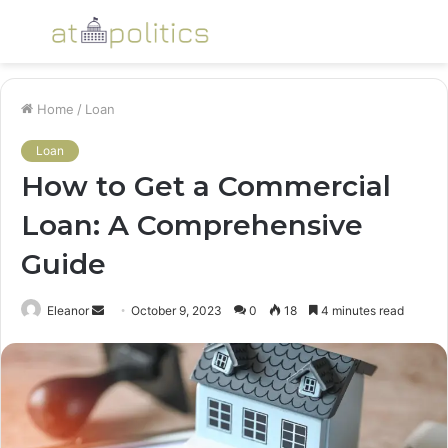
Menu
S
fo
Home
/
Loan
Loan
How to Get a Commercial
Loan: A Comprehensive
Guide
Send
Eleanor
October 9, 2023
0
18
4 minutes read
an
email