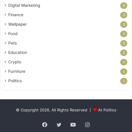
Digital Marketing
6
Finance
3
Wallpaper
3
Food
3
Pets
3
Education
2
Crypto
1
Furniture
1
Politics
1
© Copyright 2026, All Rights Reserved |
At Politics
Facebook
Twitter
YouTube
Instagram