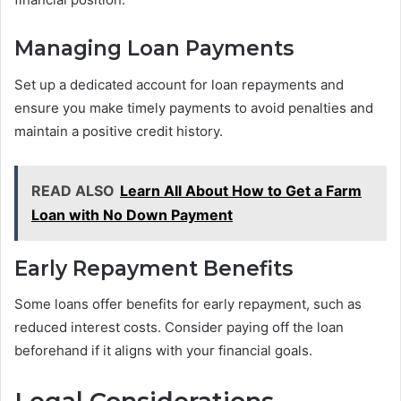
Managing Loan Payments
Set up a dedicated account for loan repayments and
ensure you make timely payments to avoid penalties and
maintain a positive credit history.
READ ALSO
Learn All About How to Get a Farm
Loan with No Down Payment
Early Repayment Benefits
Some loans offer benefits for early repayment, such as
reduced interest costs. Consider paying off the loan
beforehand if it aligns with your financial goals.