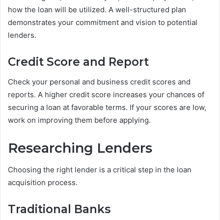
how the loan will be utilized. A well-structured plan
demonstrates your commitment and vision to potential
lenders.
Credit Score and Report
Check your personal and business credit scores and
reports. A higher credit score increases your chances of
securing a loan at favorable terms. If your scores are low,
work on improving them before applying.
Researching Lenders
Choosing the right lender is a critical step in the loan
acquisition process.
Traditional Banks