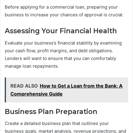
Before applying for a commercial loan, preparing your
business to increase your chances of approval is crucial.
Assessing Your Financial Health
Evaluate your business’s financial stability by examining
your cash flow, profit margins, and debt obligations.
Lenders will want to ensure that you can comfortably
manage loan repayments.
READ ALSO
How to Get a Loan from the Bank: A
Comprehensive Guide
Business Plan Preparation
Create a detailed business plan that outlines your
business goals, market analysis, revenue projections, and