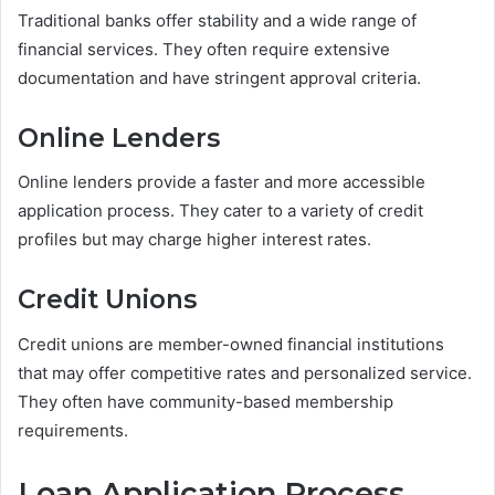
Traditional banks offer stability and a wide range of
financial services. They often require extensive
documentation and have stringent approval criteria.
Online Lenders
Online lenders provide a faster and more accessible
application process. They cater to a variety of credit
profiles but may charge higher interest rates.
Credit Unions
Credit unions are member-owned financial institutions
that may offer competitive rates and personalized service.
They often have community-based membership
requirements.
Loan Application Process