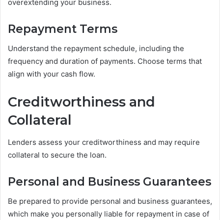
overextending your business.
Repayment Terms
Understand the repayment schedule, including the
frequency and duration of payments. Choose terms that
align with your cash flow.
Creditworthiness and
Collateral
Lenders assess your creditworthiness and may require
collateral to secure the loan.
Personal and Business Guarantees
Be prepared to provide personal and business guarantees,
which make you personally liable for repayment in case of