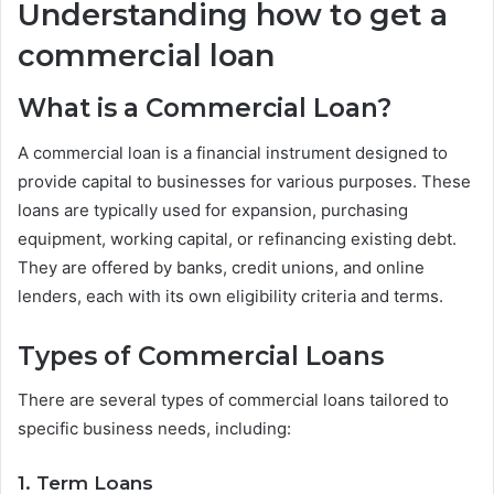
Understanding how to get a
commercial loan
What is a Commercial Loan?
A commercial loan is a financial instrument designed to
provide capital to businesses for various purposes. These
loans are typically used for expansion, purchasing
equipment, working capital, or refinancing existing debt.
They are offered by banks, credit unions, and online
lenders, each with its own eligibility criteria and terms.
Types of Commercial Loans
There are several types of commercial loans tailored to
specific business needs, including:
1. Term Loans