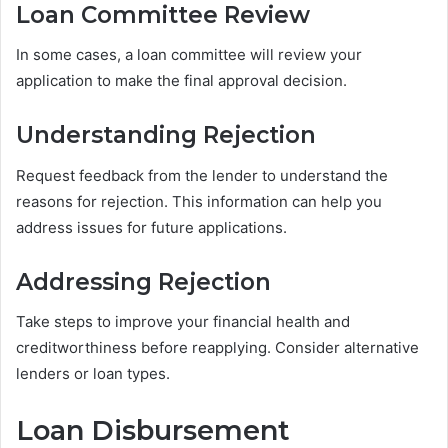
Loan Committee Review
In some cases, a loan committee will review your
application to make the final approval decision.
Understanding Rejection
Request feedback from the lender to understand the
reasons for rejection. This information can help you
address issues for future applications.
Addressing Rejection
Take steps to improve your financial health and
creditworthiness before reapplying. Consider alternative
lenders or loan types.
Loan Disbursement