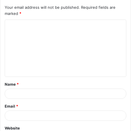
Your email address will not be published.
Required fields are
marked
*
C
o
m
m
e
n
t
Name
*
*
Email
*
Website