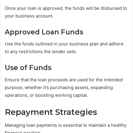
Once your loan is approved, the funds will be disbursed to
your business account.
Approved Loan Funds
Use the funds outlined in your business plan and adhere
to any restrictions the lender sets.
Use of Funds
Ensure that the loan proceeds are used for the intended
purpose, whether it’s purchasing assets, expanding
operations, or boosting working capital.
Repayment Strategies
Managing loan payments is essential to maintain a healthy
financial position.