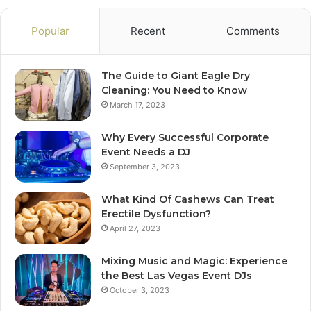
Popular
Recent
Comments
The Guide to Giant Eagle Dry
Cleaning: You Need to Know
March 17, 2023
Why Every Successful Corporate
Event Needs a DJ
September 3, 2023
What Kind Of Cashews Can Treat
Erectile Dysfunction?
April 27, 2023
Mixing Music and Magic: Experience
the Best Las Vegas Event DJs
October 3, 2023