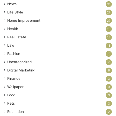
News
31
Life Style
27
Home Improvement
27
Health
19
Real Estate
13
Law
13
Fashion
10
Uncategorized
7
Digital Marketing
6
Finance
3
Wallpaper
3
Food
3
Pets
3
Education
2