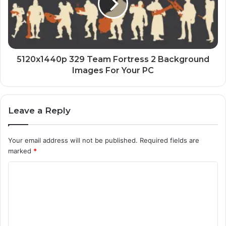
5120x1440p 329 Team Fortress 2 Background
Images For Your PC
Leave a Reply
Your email address will not be published.
Required fields are
marked
*
C
o
m
m