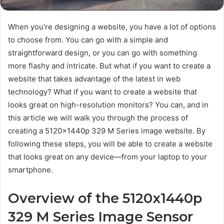
When you’re designing a website, you have a lot of options
to choose from. You can go with a simple and
straightforward design, or you can go with something
more flashy and intricate. But what if you want to create a
website that takes advantage of the latest in web
technology? What if you want to create a website that
looks great on high-resolution monitors? You can, and in
this article we will walk you through the process of
creating a 5120x1440p 329 M Series image website. By
following these steps, you will be able to create a website
that looks great on any device—from your laptop to your
smartphone.
Overview of the 5120x1440p
329 M Series Image Sensor