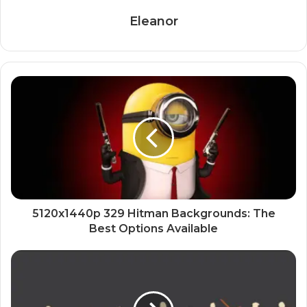
Eleanor
5120x1440p 329 Hitman Backgrounds: The
Best Options Available