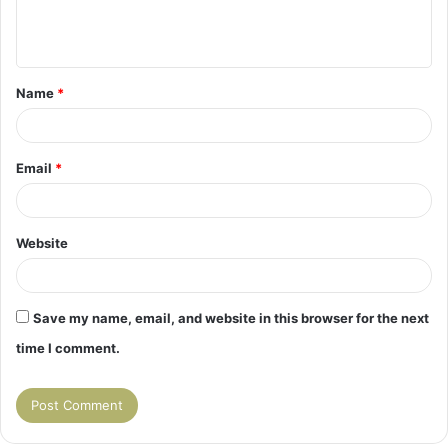
e
n
t
Name
*
*
Email
*
Website
Save my name, email, and website in this browser for the next
time I comment.