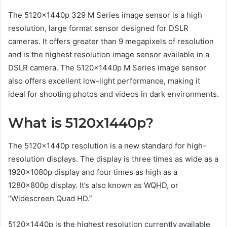
The 5120x1440p 329 M Series image sensor is a high
resolution, large format sensor designed for DSLR
cameras. It offers greater than 9 megapixels of resolution
and is the highest resolution image sensor available in a
DSLR camera. The 5120x1440p M Series image sensor
also offers excellent low-light performance, making it
ideal for shooting photos and videos in dark environments.
What is 5120x1440p?
The 5120x1440p resolution is a new standard for high-
resolution displays. The display is three times as wide as a
1920x1080p display and four times as high as a
1280x800p display. It’s also known as WQHD, or
“Widescreen Quad HD.”
5120x1440p is the highest resolution currently available