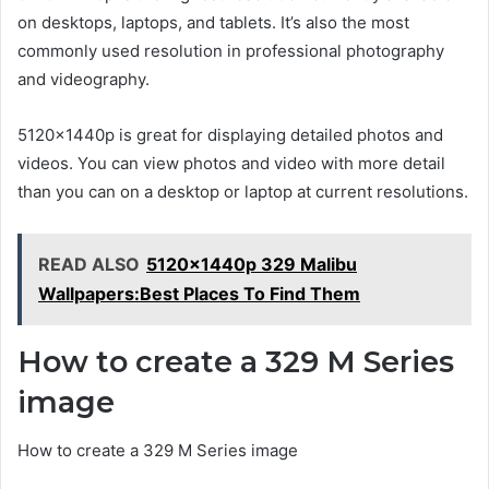
on desktops, laptops, and tablets. It’s also the most
commonly used resolution in professional photography
and videography.
5120x1440p is great for displaying detailed photos and
videos. You can view photos and video with more detail
than you can on a desktop or laptop at current resolutions.
READ ALSO
5120x1440p 329 Malibu
Wallpapers:Best Places To Find Them
How to create a 329 M Series
image
How to create a 329 M Series image