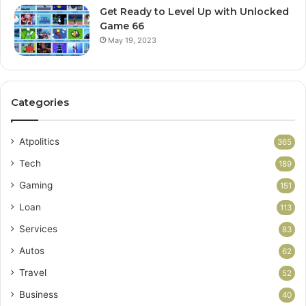
Get Ready to Level Up with Unlocked
Game 66
May 19, 2023
Categories
Atpolitics
365
Tech
189
Gaming
151
Loan
113
Services
83
Autos
62
Travel
52
Business
40