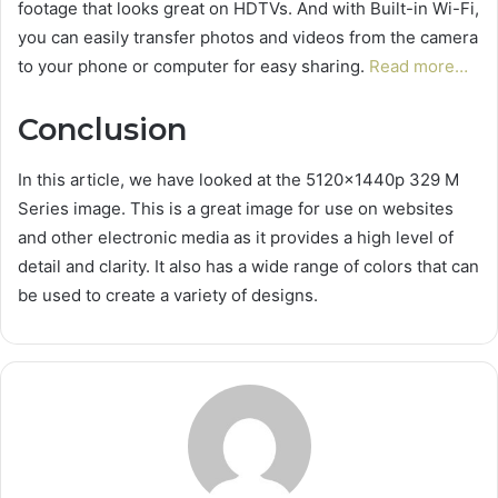
footage that looks great on HDTVs. And with Built-in Wi-Fi,
you can easily transfer photos and videos from the camera
to your phone or computer for easy sharing.
Read more…
Conclusion
In this article, we have looked at the 5120x1440p 329 M
Series image. This is a great image for use on websites
and other electronic media as it provides a high level of
detail and clarity. It also has a wide range of colors that can
be used to create a variety of designs.