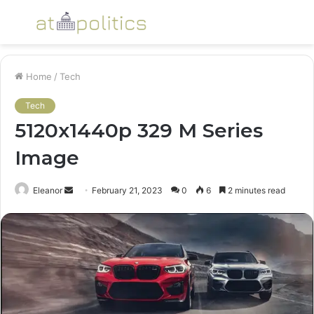
Menu
S
fo
Home
/
Tech
Tech
5120x1440p 329 M Series
Image
Send
Eleanor
February 21, 2023
0
6
2 minutes read
an
email