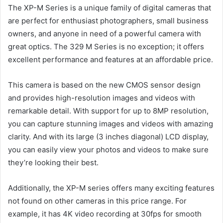
The XP-M Series is a unique family of digital cameras that
are perfect for enthusiast photographers, small business
owners, and anyone in need of a powerful camera with
great optics. The 329 M Series is no exception; it offers
excellent performance and features at an affordable price.
This camera is based on the new CMOS sensor design
and provides high-resolution images and videos with
remarkable detail. With support for up to 8MP resolution,
you can capture stunning images and videos with amazing
clarity. And with its large (3 inches diagonal) LCD display,
you can easily view your photos and videos to make sure
they’re looking their best.
Additionally, the XP-M series offers many exciting features
not found on other cameras in this price range. For
example, it has 4K video recording at 30fps for smooth